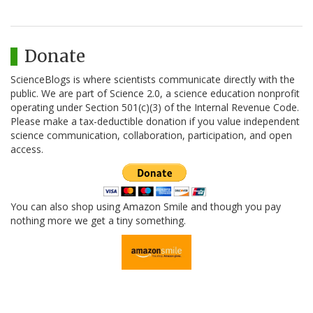
Donate
ScienceBlogs is where scientists communicate directly with the
public. We are part of Science 2.0, a science education nonprofit
operating under Section 501(c)(3) of the Internal Revenue Code.
Please make a tax-deductible donation if you value independent
science communication, collaboration, participation, and open
access.
You can also shop using Amazon Smile and though you pay
nothing more we get a tiny something.