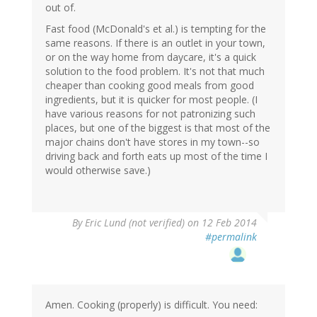
out of.
Fast food (McDonald's et al.) is tempting for the
same reasons. If there is an outlet in your town,
or on the way home from daycare, it's a quick
solution to the food problem. It's not that much
cheaper than cooking good meals from good
ingredients, but it is quicker for most people. (I
have various reasons for not patronizing such
places, but one of the biggest is that most of the
major chains don't have stores in my town--so
driving back and forth eats up most of the time I
would otherwise save.)
By
Eric Lund (not verified)
on 12 Feb 2014
#permalink
Amen. Cooking (properly) is difficult. You need: