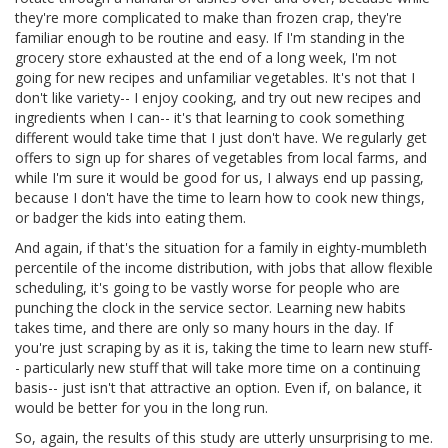
they're more complicated to make than frozen crap, they're
familiar enough to be routine and easy. If I'm standing in the
grocery store exhausted at the end of a long week, I'm not
going for new recipes and unfamiliar vegetables. It's not that I
don't like variety-- I enjoy cooking, and try out new recipes and
ingredients when I can-- it's that learning to cook something
different would take time that I just don't have. We regularly get
offers to sign up for shares of vegetables from local farms, and
while I'm sure it would be good for us, I always end up passing,
because I don't have the time to learn how to cook new things,
or badger the kids into eating them.
And again, if that's the situation for a family in eighty-mumbleth
percentile of the income distribution, with jobs that allow flexible
scheduling, it's going to be vastly worse for people who are
punching the clock in the service sector. Learning new habits
takes time, and there are only so many hours in the day. If
you're just scraping by as it is, taking the time to learn new stuff-
- particularly new stuff that will take more time on a continuing
basis-- just isn't that attractive an option. Even if, on balance, it
would be better for you in the long run.
So, again, the results of this study are utterly unsurprising to me.