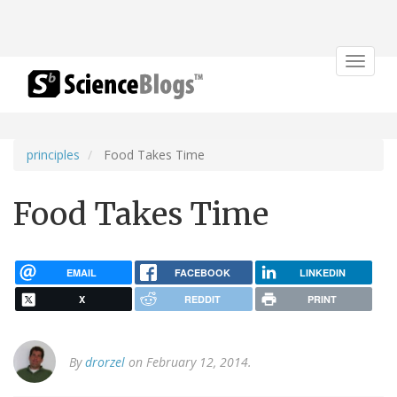
Toggle
navigat
principles
Food Takes Time
Food Takes Time
EMAIL
FACEBOOK
LINKEDIN
X
REDDIT
PRINT
By
drorzel
on February 12, 2014.