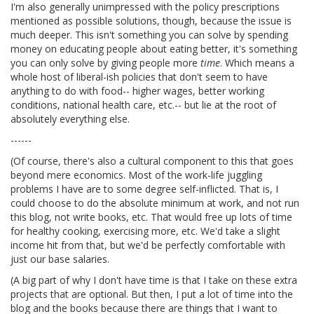
I'm also generally unimpressed with the policy prescriptions
mentioned as possible solutions, though, because the issue is
much deeper. This isn't something you can solve by spending
money on educating people about eating better, it's something
you can only solve by giving people more
time
. Which means a
whole host of liberal-ish policies that don't seem to have
anything to do with food-- higher wages, better working
conditions, national health care, etc.-- but lie at the root of
absolutely everything else.
------
(Of course, there's also a cultural component to this that goes
beyond mere economics. Most of the work-life juggling
problems I have are to some degree self-inflicted. That is, I
could choose to do the absolute minimum at work, and not run
this blog, not write books, etc. That would free up lots of time
for healthy cooking, exercising more, etc. We'd take a slight
income hit from that, but we'd be perfectly comfortable with
just our base salaries.
(A big part of why I don't have time is that I take on these extra
projects that are optional. But then, I put a lot of time into the
blog and the books because there are things that I want to