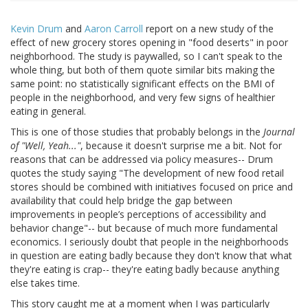
Kevin Drum
and
Aaron Carroll
report on a new study of the
effect of new grocery stores opening in "food deserts" in poor
neighborhood. The study is paywalled, so I can't speak to the
whole thing, but both of them quote similar bits making the
same point: no statistically significant effects on the BMI of
people in the neighborhood, and very few signs of healthier
eating in general.
This is one of those studies that probably belongs in the
Journal
of "Well, Yeah..."
, because it doesn't surprise me a bit. Not for
reasons that can be addressed via policy measures-- Drum
quotes the study saying "The development of new food retail
stores should be combined with initiatives focused on price and
availability that could help bridge the gap between
improvements in people’s perceptions of accessibility and
behavior change"-- but because of much more fundamental
economics. I seriously doubt that people in the neighborhoods
in question are eating badly because they don't know that what
they're eating is crap-- they're eating badly because anything
else takes time.
This story caught me at a moment when I was particularly