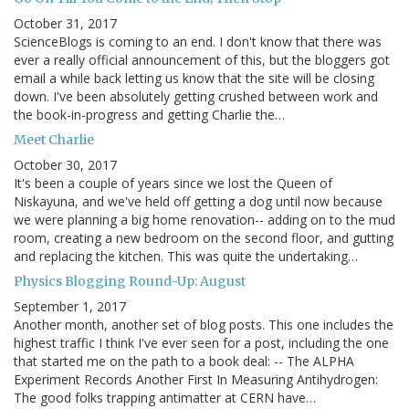
October 31, 2017
ScienceBlogs is coming to an end. I don't know that there was
ever a really official announcement of this, but the bloggers got
email a while back letting us know that the site will be closing
down. I've been absolutely getting crushed between work and
the book-in-progress and getting Charlie the…
Meet Charlie
October 30, 2017
It's been a couple of years since we lost the Queen of
Niskayuna, and we've held off getting a dog until now because
we were planning a big home renovation-- adding on to the mud
room, creating a new bedroom on the second floor, and gutting
and replacing the kitchen. This was quite the undertaking…
Physics Blogging Round-Up: August
September 1, 2017
Another month, another set of blog posts. This one includes the
highest traffic I think I've ever seen for a post, including the one
that started me on the path to a book deal: -- The ALPHA
Experiment Records Another First In Measuring Antihydrogen:
The good folks trapping antimatter at CERN have…