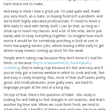
hard choice not to make.
And keep in mind
I have a great job
. I'm paid quite well, thank
you very much, as is Kate, so buying food isn't a problem. And
we're both highly educated professionals. If I need to leave a
little early to deal with family stuff, I can do that, as long as I
show up to teach my classes. And a lot of the time, we're just
barely able to keep everything together. So imagine how much
worse it would be for somebody punching a clock at one or
more low-paying service jobs, where leaving a little early to get
dinner ready means coming up short for the week.
People aren't eating crap because they don't know it's bad for
them, or because
they're brainwashed by food industry
marketing
, they're eating crap because it's fast and easy and if
you've only got a narrow window in which to cook and eat, fast
and easy is
really tempting
. Plus, most of that stuff tastes pretty
good, and small pleasures, even guilty ones, are hard to
begrudge people at the end of a long day.
On top of that, there's the question of habit-- this study is
looking for and failing to find changes in set routines, and that's
another big time sink. When we cook fresh food, we tend to
rotate through a handful of dishes over and over, because while