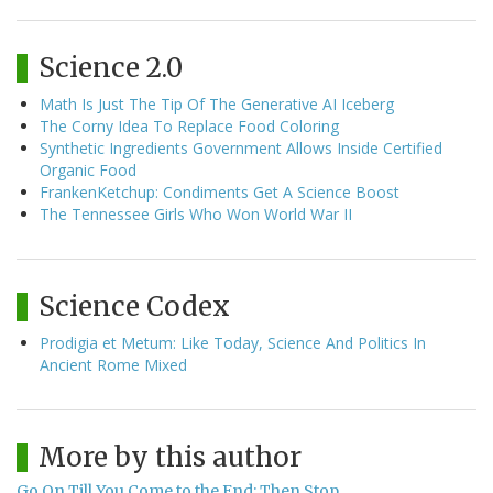
Science 2.0
Math Is Just The Tip Of The Generative AI Iceberg
The Corny Idea To Replace Food Coloring
Synthetic Ingredients Government Allows Inside Certified
Organic Food
FrankenKetchup: Condiments Get A Science Boost
The Tennessee Girls Who Won World War II
Science Codex
Prodigia et Metum: Like Today, Science And Politics In
Ancient Rome Mixed
More by this author
Go On Till You Come to the End; Then Stop