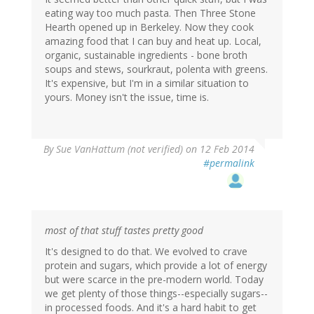
eating way too much pasta. Then Three Stone
Hearth opened up in Berkeley. Now they cook
amazing food that I can buy and heat up. Local,
organic, sustainable ingredients - bone broth
soups and stews, sourkraut, polenta with greens.
It's expensive, but I'm in a similar situation to
yours. Money isn't the issue, time is.
By
Sue VanHattum (not verified)
on 12 Feb 2014
#permalink
most of that stuff tastes pretty good
It's designed to do that. We evolved to crave
protein and sugars, which provide a lot of energy
but were scarce in the pre-modern world. Today
we get plenty of those things--especially sugars--
in processed foods. And it's a hard habit to get