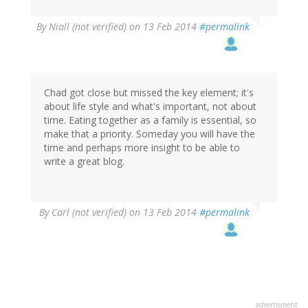
By
Niall (not verified)
on 13 Feb 2014
#permalink
Chad got close but missed the key element; it's
about life style and what's important, not about
time. Eating together as a family is essential, so
make that a priority. Someday you will have the
time and perhaps more insight to be able to
write a great blog.
By
Carl (not verified)
on 13 Feb 2014
#permalink
advertisment