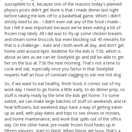
susceptible to it, because one of the reasons today's planned
physics posts didn't get done is that I made dinner last night
before taking the kids off to a basketball game. Which I didn't
strictly
need
to do-- I didn't even eat any of the food I made--
but I felt it was important because we've been eating a lot of
frozen crap lately. All I did was to fry up some chicken breasts
and steam some broccoli, but even blocking out 45 minutes for
that is a challenge-- Kate and I both work all day, and don't get
home until around 6pm. Bedtime for the kids is 7:30, which is
about as late as we can let SteelyKid go and still be able to get
her on the bus at 7:30 the next morning. That's not a time to
cook and eat, especially once you factor in that SteelyKid
requires half an hour of constant nagging to eat one hot dog.
So, if we want to eat healthy, fresh food, it comes out of my
work day. I need to go home a little early, to do dinner prep, so
stuff is nearly ready by the time the kids get home. To some
extent, we can make large batches of stuff on weekends and re-
heat leftovers, but weekend days have a way of getting eaten
up as well, with play-dates and trips to see shows or movies,
and home maintenance, and work that spills out of the office
day. On the other hand, pre-made frozen food heats up in
fifteen minutes, start to finish. When things get busy, that's a