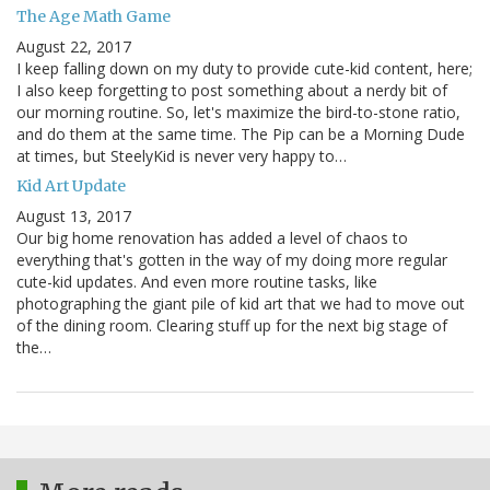
The Age Math Game
August 22, 2017
I keep falling down on my duty to provide cute-kid content, here;
I also keep forgetting to post something about a nerdy bit of
our morning routine. So, let's maximize the bird-to-stone ratio,
and do them at the same time. The Pip can be a Morning Dude
at times, but SteelyKid is never very happy to…
Kid Art Update
August 13, 2017
Our big home renovation has added a level of chaos to
everything that's gotten in the way of my doing more regular
cute-kid updates. And even more routine tasks, like
photographing the giant pile of kid art that we had to move out
of the dining room. Clearing stuff up for the next big stage of
the…