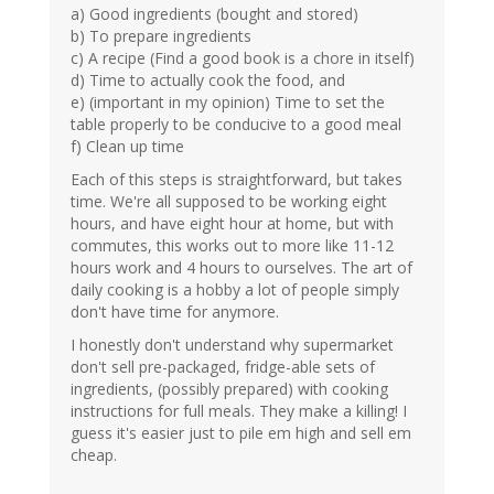
a) Good ingredients (bought and stored)
b) To prepare ingredients
c) A recipe (Find a good book is a chore in itself)
d) Time to actually cook the food, and
e) (important in my opinion) Time to set the
table properly to be conducive to a good meal
f) Clean up time
Each of this steps is straightforward, but takes
time. We're all supposed to be working eight
hours, and have eight hour at home, but with
commutes, this works out to more like 11-12
hours work and 4 hours to ourselves. The art of
daily cooking is a hobby a lot of people simply
don't have time for anymore.
I honestly don't understand why supermarket
don't sell pre-packaged, fridge-able sets of
ingredients, (possibly prepared) with cooking
instructions for full meals. They make a killing! I
guess it's easier just to pile em high and sell em
cheap.