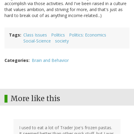
accomplish via those activities. And I've been raised in a culture
that values ambition, and striving for more, and that's just as
hard to break out of as anything income-related...)
Tags
Class Issues
Politics
Politics: Economics
Social-Science
society
Categories
Brain and Behavior
More like this
I used to eat a lot of Trader Joe's frozen pastas.
It seemed better than other quick stuff, but I was