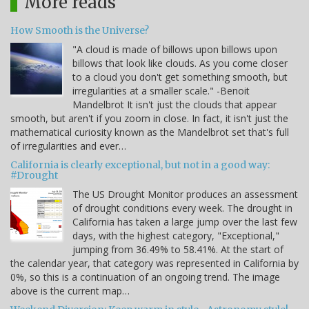
More reads
How Smooth is the Universe?
"A cloud is made of billows upon billows upon
billows that look like clouds. As you come closer
to a cloud you don't get something smooth, but
irregularities at a smaller scale." -Benoit
Mandelbrot It isn't just the clouds that appear
smooth, but aren't if you zoom in close. In fact, it isn't just the
mathematical curiosity known as the Mandelbrot set that's full
of irregularities and ever…
California is clearly exceptional, but not in a good way:
#Drought
The US Drought Monitor produces an assessment
of drought conditions every week. The drought in
California has taken a large jump over the last few
days, with the highest category, "Exceptional,"
jumping from 36.49% to 58.41%. At the start of
the calendar year, that category was represented in California by
0%, so this is a continuation of an ongoing trend. The image
above is the current map…