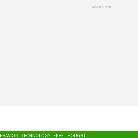
advertisment
BEHAVIOR
TECHNOLOGY
FREE THOUGHT