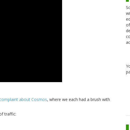
Sc
wi
ed
of
de
co
ac
Y
pa
 complaint about Cosmos
, where we each had a brush with
 traffic: