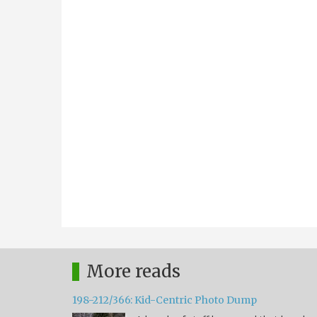
More reads
198-212/366: Kid-Centric Photo Dump