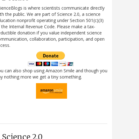
ienceBlogs is where scientists communicate directly
th the public. We are part of Science 2.0, a science
ucation nonprofit operating under Section 501(c)(3)
 the Internal Revenue Code. Please make a tax-
ductible donation if you value independent science
mmunication, collaboration, participation, and open
cess.
ou can also shop using Amazon Smile and though you
y nothing more we get a tiny something.
Science 2.0