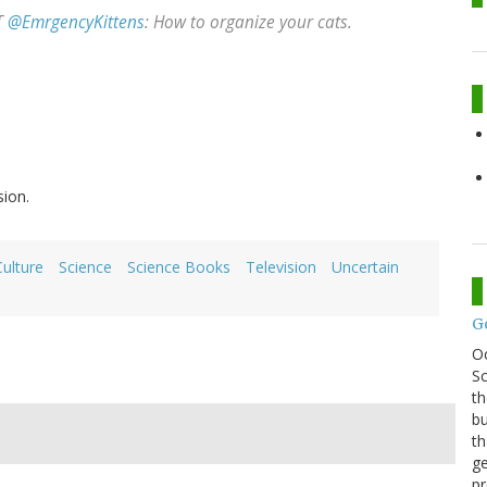
RT
@EmrgencyKittens
: How to organize your cats.
sion.
ulture
Science
Science Books
Television
Uncertain
G
O
Sc
th
bu
th
ge
pr