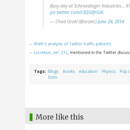
Busy day at Schroedinger Industries... 
pic.twitter.com/z3QS0fnSdL
— Chad Orzel (@orzelc)
June 24, 2014
--
Rhett's analysis of Twitter traffic patterns
--
Lucretius, ver. 21c
, mentioned in the Twitter discus
Tags
Blogs
Books
education
Physics
Pop C
Dots
More like this