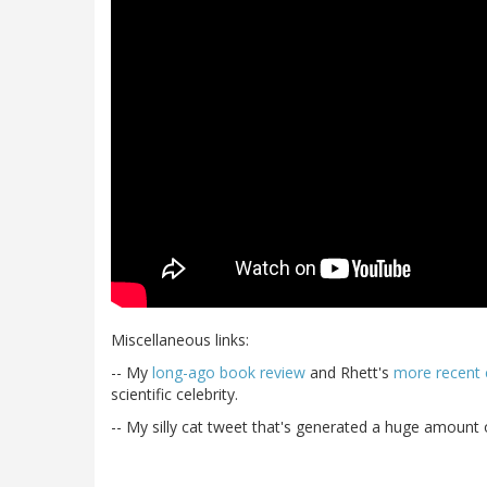
Miscellaneous links:
-- My
long-ago book review
and Rhett's
more recent
scientific celebrity.
-- My silly cat tweet that's generated a huge amount of