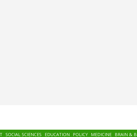
T
SOCIAL SCIENCES
EDUCATION
POLICY
MEDICINE
BRAIN & 