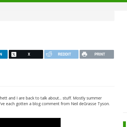
N
X
REDDIT
PRINT
Rhett and I are back to talk about... stuff. Mostly summer
we've each gotten a blog comment from Neil deGrasse Tyson.