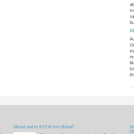
ab
ma
sa
bu
K
Au
Ou
ev
re
li
to
th
Shout out to PLTW for eblast!
W
U