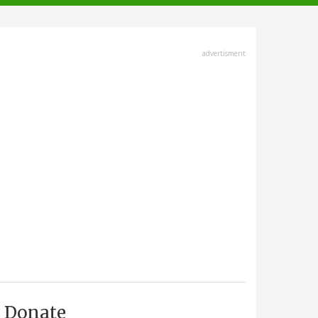
advertisment
Donate