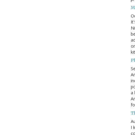
M
O
It
Ni
be
a
on
ki
P
S
An
in
po
a 
An
fo
T
Au
I 
co