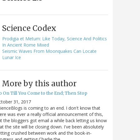
Science Codex
Prodigia et Metum: Like Today, Science And Politics
In Ancient Rome Mixed
Seismic Waves From Moonquakes Can Locate
Lunar Ice
More by this author
o On Till You Come to the End; Then Stop
ctober 31, 2017
ienceBlogs is coming to an end. I don't know that
ere was ever a really official announcement of this,
t the bloggers got email a while back letting us know
at the site will be closing down. I've been absolutely
tting crushed between work and the book-in-
ogress and getting Charlie the…