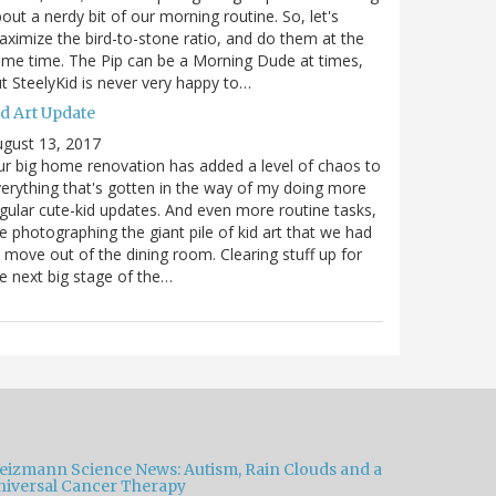
out a nerdy bit of our morning routine. So, let's
ximize the bird-to-stone ratio, and do them at the
me time. The Pip can be a Morning Dude at times,
t SteelyKid is never very happy to…
id Art Update
gust 13, 2017
r big home renovation has added a level of chaos to
erything that's gotten in the way of my doing more
gular cute-kid updates. And even more routine tasks,
ke photographing the giant pile of kid art that we had
 move out of the dining room. Clearing stuff up for
e next big stage of the…
eizmann Science News: Autism, Rain Clouds and a
niversal Cancer Therapy