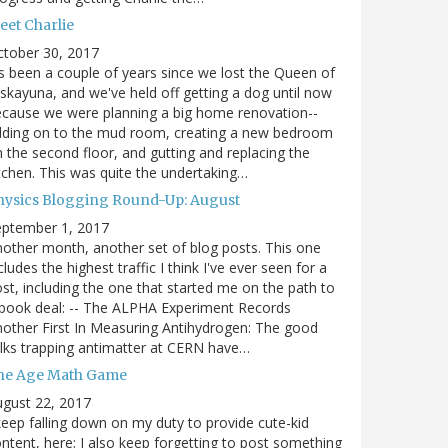
eet Charlie
ctober 30, 2017
's been a couple of years since we lost the Queen of
skayuna, and we've held off getting a dog until now
cause we were planning a big home renovation--
dding on to the mud room, creating a new bedroom
 the second floor, and gutting and replacing the
tchen. This was quite the undertaking…
hysics Blogging Round-Up: August
eptember 1, 2017
other month, another set of blog posts. This one
cludes the highest traffic I think I've ever seen for a
st, including the one that started me on the path to
book deal: -- The ALPHA Experiment Records
other First In Measuring Antihydrogen: The good
lks trapping antimatter at CERN have…
he Age Math Game
gust 22, 2017
keep falling down on my duty to provide cute-kid
ntent, here; I also keep forgetting to post something