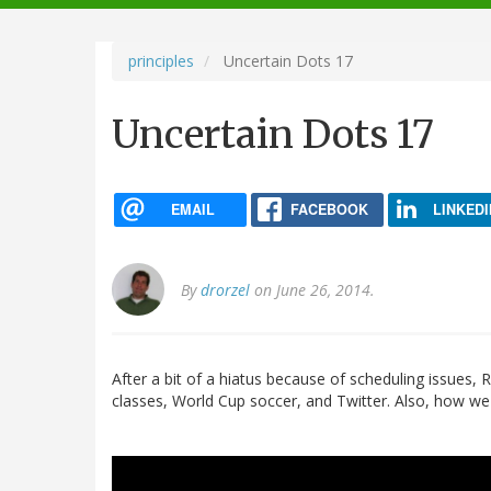
navigation
principles
Uncertain Dots 17
Uncertain Dots 17
EMAIL
FACEBOOK
LINKEDI
By
drorzel
on June 26, 2014.
After a bit of a hiatus because of scheduling issues, 
classes, World Cup soccer, and Twitter. Also, how 