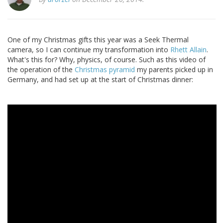
One of my Christmas gifts this year was a Seek Thermal
camera, so I can continue my transformation into
Rhett Allain
.
What's this for? Why, physics, of course. Such as this video of
the operation of the
Christmas pyramid
my parents picked up in
Germany, and had set up at the start of Christmas dinner: