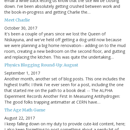
email a while back letting us know that the site will be closing
down. I've been absolutely getting crushed between work and
the book-in-progress and getting Charlie the…
Meet Charlie
October 30, 2017
It's been a couple of years since we lost the Queen of
Niskayuna, and we've held off getting a dog until now because
we were planning a big home renovation-- adding on to the mud
room, creating a new bedroom on the second floor, and gutting
and replacing the kitchen. This was quite the undertaking…
Physics Blogging Round-Up: August
September 1, 2017
Another month, another set of blog posts. This one includes the
highest traffic I think I've ever seen for a post, including the one
that started me on the path to a book deal: -- The ALPHA
Experiment Records Another First In Measuring Antihydrogen:
The good folks trapping antimatter at CERN have…
The Age Math Game
August 22, 2017
I keep falling down on my duty to provide cute-kid content, here;
I also keep forgetting to post something about a nerdy bit of