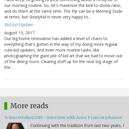
our morning routine. So, let's maximize the bird-to-stone ratio,
and do them at the same time. The Pip can be a Morning Dude
at times, but SteelyKid is never very happy to…
Kid Art Update
August 13, 2017
Our big home renovation has added a level of chaos to
everything that's gotten in the way of my doing more regular
cute-kid updates. And even more routine tasks, like
photographing the giant pile of kid art that we had to move out
of the dining room. Clearing stuff up for the next big stage of
the…
More reads
ScienceOnline2010 - interview with Anne Frances Johnson
Continuing with the tradition from last two years, I