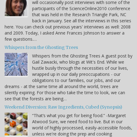
will occasionally post interviews with some of the
participants of the ScienceOnline2010 conference
that was held in the Research Triangle Park, NC
back in January. See all the interviews in this series
here. You can check out previous years' interviews as well: 2008
and 2009. Today, I asked Anne Frances Johnson to answer a
few questions.…
Whispers from the Ghosting Trees
Whispers from the Ghosting Trees A guest post by
Gail Zawacki, who blogs at Wit's End. While we
hustle busily through the necessities of our lives,
wrapped up in our daily preoccupations - our
obligations to our families, our jobs, and our
dreams - at the same time all around the world, trees are
silently expiring. For those who take the time to look, we can
see that the forests are being…
Weekend Diversion: Raw Ingredients, Cubed (Synopsis)
“That’s what you get for being food.” -Margaret
Atwood Sure, we need food to live. But in our
world of highly processed, easily-accessible foods,
unless we're doing the prep and cooking