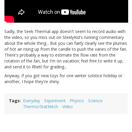
Sadly, the Seek Thermal app doesn't seem to record audio with
the video, so you miss out on SteelyKid's running commentary
about the whole thing... But you can fairly clearly see the plumes
of hot air rising up from the candle to push the vanes of the fan.
There's probably a way to estimate the flow rate from the
rotation of the fan, but I'm on vacation; feel free to write it up,
and send it to Rhett for grading...
Anyway, if you got new toys for one winter solstice holiday or
another, I hope they're shiny.
Tags
Everyday
Experiment
Physics
Science
Thermo/StatMech
Video