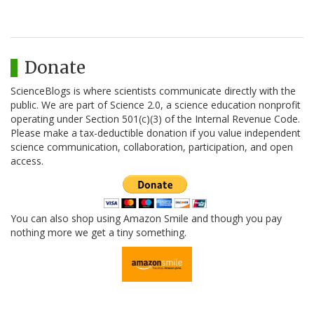
Donate
ScienceBlogs is where scientists communicate directly with the
public. We are part of Science 2.0, a science education nonprofit
operating under Section 501(c)(3) of the Internal Revenue Code.
Please make a tax-deductible donation if you value independent
science communication, collaboration, participation, and open
access.
You can also shop using Amazon Smile and though you pay
nothing more we get a tiny something.