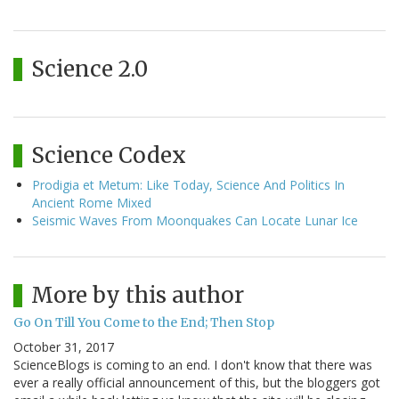
Science 2.0
Science Codex
Prodigia et Metum: Like Today, Science And Politics In
Ancient Rome Mixed
Seismic Waves From Moonquakes Can Locate Lunar Ice
More by this author
Go On Till You Come to the End; Then Stop
October 31, 2017
ScienceBlogs is coming to an end. I don't know that there was
ever a really official announcement of this, but the bloggers got