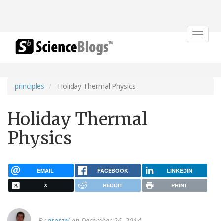
Toggle
navigat
principles
Holiday Thermal Physics
Holiday Thermal
Physics
EMAIL
FACEBOOK
LINKEDIN
X
REDDIT
PRINT
By
drorzel
on December 26, 2014.