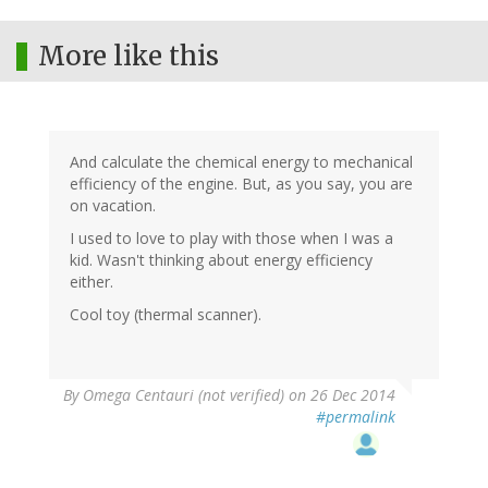
More like this
And calculate the chemical energy to mechanical
efficiency of the engine. But, as you say, you are
on vacation.
I used to love to play with those when I was a
kid. Wasn't thinking about energy efficiency
either.
Cool toy (thermal scanner).
By
Omega Centauri (not verified)
on 26 Dec 2014
#permalink