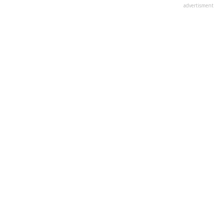
advertisment