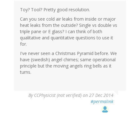
Toy? Tool? Pretty good resolution.
Can you see cold air leaks from inside or major
heat leaks from the outside? Single vs double vs
triple pane or E glass? I can think of both
qualitative and quantitative questions to use it
for.
I've never seen a Christmas Pyramid before. We
have (swedish) angel chimes; same operational
principle but the moving angels ring bells as it
turns.
By
CCPhysicist (not verified)
on 27 Dec 2014
#permalink