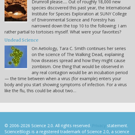
Drumroll please..... Out of roughly 18,000 new
species discovered this past year, the International
Institute for Species Exploration at SUNY College
of Environmental Science and Forestry has
narrowed down the top 10 to the following: I am
rather partial to tortoises myself. What were your favorites?
Undead Science
On Aetiology, Tara C. Smith continues her series
on the science of The Walking Dead, explaining
how diseases spread and how they might cause
zombiism. One thing that would be observed in
any real contagion would be an incubation period
— the time between when a virus (for example) enters your
body and you start showing symptoms of infection. For a virus
like the flu, this could be about two…
© 2006-2026 Science 2.0. All rights reserved.
Privacy
statement.
ScienceBlogs is a registered trademark of Science 2.0, a science