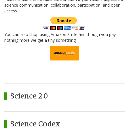
science communication, collaboration, participation, and open
access.
You can also shop using Amazon Smile and though you pay
nothing more we get a tiny something.
Science 2.0
Science Codex