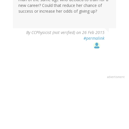
new career? Could that reduce her chance of
success or increase her odds of giving up?
By
CCPhysicist (not verified)
on 26 Feb 2015
#permalink
advertisment