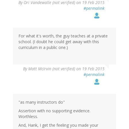
By
Ori Vandewalle (not verified)
on 19 Feb 2015
#permalink
For what it's worth, the guy teaches at a private
school. (I doubt he could get away with this
curriculum in a public one.)
By
Matt McIrvin (not verified)
on 19 Feb 2015
#permalink
"as many instructors do"
Assertion with no supporting evidence.
Worthless.
And, Hank, I get the feeling you made your