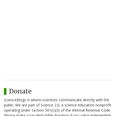
Donate
ScienceBlogs is where scientists communicate directly with the
public. We are part of Science 2.0, a science education nonprofit
operating under Section 501(c)(3) of the Internal Revenue Code.
Please make a tax-deductible donation if you value independent