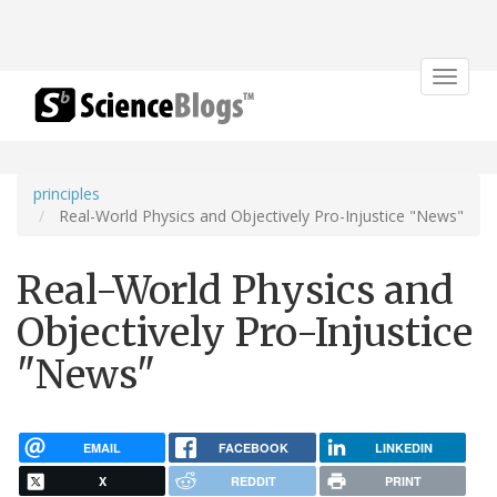
Toggle
navigat
principles
Real-World Physics and Objectively Pro-Injustice "News"
Real-World Physics and
Objectively Pro-Injustice
"News"
EMAIL
FACEBOOK
LINKEDIN
X
REDDIT
PRINT