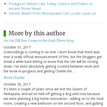
Prodigia et Metum: Like Today, Science And Politics In
Ancient Rome Mixed
Seismic Waves From Moonquakes Can Locate Lunar Ice
More by this author
Go On Till You Come to the End; Then Stop
October 31, 2017
ScienceBlogs is coming to an end. I don't know that there was
ever a really official announcement of this, but the bloggers got
email a while back letting us know that the site will be closing
down. I've been absolutely getting crushed between work and
the book-in-progress and getting Charlie the…
Meet Charlie
October 30, 2017
It's been a couple of years since we lost the Queen of
Niskayuna, and we've held off getting a dog until now because
we were planning a big home renovation-- adding on to the mud
room, creating a new bedroom on the second floor, and gutting