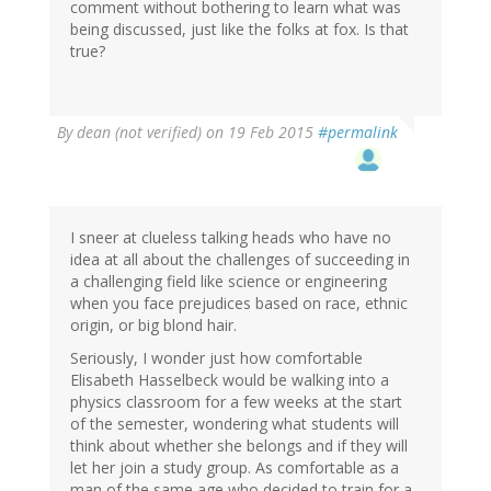
comment without bothering to learn what was
being discussed, just like the folks at fox. Is that
true?
By
dean (not verified)
on 19 Feb 2015
#permalink
I sneer at clueless talking heads who have no
idea at all about the challenges of succeeding in
a challenging field like science or engineering
when you face prejudices based on race, ethnic
origin, or big blond hair.
Seriously, I wonder just how comfortable
Elisabeth Hasselbeck would be walking into a
physics classroom for a few weeks at the start
of the semester, wondering what students will
think about whether she belongs and if they will
let her join a study group. As comfortable as a
man of the same age who decided to train for a