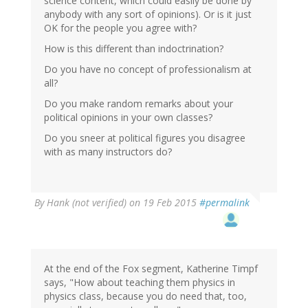
science content, which could easily be done by
anybody with any sort of opinions). Or is it just
OK for the people you agree with?
How is this different than indoctrination?
Do you have no concept of professionalism at
all?
Do you make random remarks about your
political opinions in your own classes?
Do you sneer at political figures you disagree
with as many instructors do?
By
Hank (not verified)
on 19 Feb 2015
#permalink
At the end of the Fox segment, Katherine Timpf
says, "How about teaching them physics in
physics class, because you do need that, too,