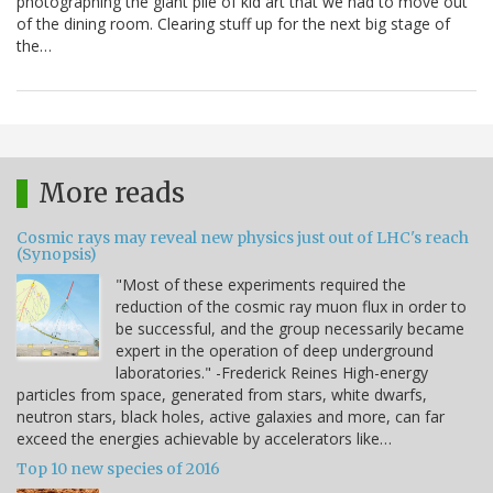
photographing the giant pile of kid art that we had to move out
of the dining room. Clearing stuff up for the next big stage of
the…
More reads
Cosmic rays may reveal new physics just out of LHC's reach
(Synopsis)
"Most of these experiments required the
reduction of the cosmic ray muon flux in order to
be successful, and the group necessarily became
expert in the operation of deep underground
laboratories." -Frederick Reines High-energy
particles from space, generated from stars, white dwarfs,
neutron stars, black holes, active galaxies and more, can far
exceed the energies achievable by accelerators like…
Top 10 new species of 2016