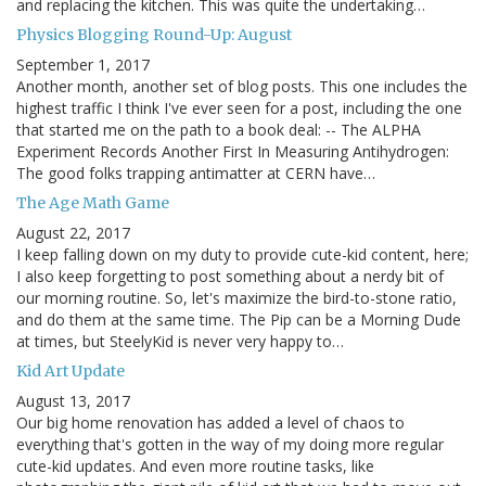
and replacing the kitchen. This was quite the undertaking…
Physics Blogging Round-Up: August
September 1, 2017
Another month, another set of blog posts. This one includes the
highest traffic I think I've ever seen for a post, including the one
that started me on the path to a book deal: -- The ALPHA
Experiment Records Another First In Measuring Antihydrogen:
The good folks trapping antimatter at CERN have…
The Age Math Game
August 22, 2017
I keep falling down on my duty to provide cute-kid content, here;
I also keep forgetting to post something about a nerdy bit of
our morning routine. So, let's maximize the bird-to-stone ratio,
and do them at the same time. The Pip can be a Morning Dude
at times, but SteelyKid is never very happy to…
Kid Art Update
August 13, 2017
Our big home renovation has added a level of chaos to
everything that's gotten in the way of my doing more regular
cute-kid updates. And even more routine tasks, like