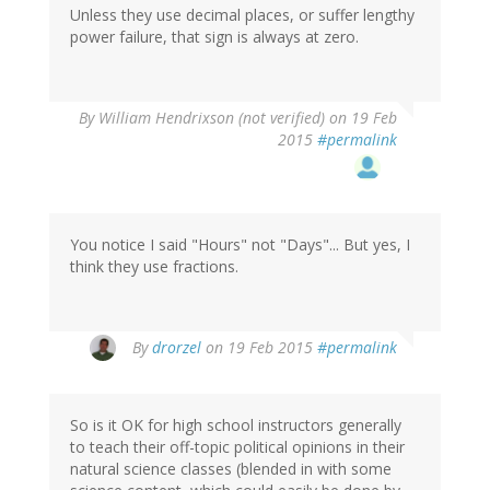
Unless they use decimal places, or suffer lengthy
power failure, that sign is always at zero.
By
William Hendrixson (not verified)
on 19 Feb
2015
#permalink
You notice I said "Hours" not "Days"... But yes, I
think they use fractions.
By
drorzel
on 19 Feb 2015
#permalink
So is it OK for high school instructors generally
to teach their off-topic political opinions in their
natural science classes (blended in with some