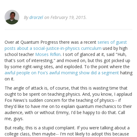
By
drorzel
on February 19, 2015.
Over at Quantum Progress there was a recent
series of guest
posts about a social-justice-in-physics curriculum
used by high
school teacher
Moses Rifkin
. I sort of glanced at it, said "Huh,
that's sort of interesting," and moved on, but this got picked up
by some right-wing sites, and exploded. To the point where the
awful people on Fox's awful morning show did a segment
hating
on it.
The angle of attack is, of course, that this is wasting time that
ought to be spent on teaching physics. And, you know, I applaud
Fox News's sudden concern for the teaching of physics-- if
they'd like to have me on to explain quantum mechanics to their
audience, with or without Emmy, I'd be happy to do that. Call
me, guys.
But really, this is a stupid complaint. If you were talking about a
college class, then maybe-- I'm not likely to adopt this because