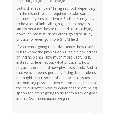
especially to go on to college."
But is that even true? In high school, depending
on the district, you're required to take some
number of years of science. So there are going
to be a lot of kids taking high school physics
simply because they're required to. In college,
however, most students aren't going to study
physics, or even go into a STEM field.
If you're not going to study science, how useful
is it to know the physics of pulling a block across
an incline plane? How much more useful is it,
instead, to learn about what physics is, how
physics is done, and how physicists think? And in
that vein, it seems perfectly fitting that students
be taught about some of the societal issues
surrounding physics/science in America, because
the calculus-free physics equations they're being
spoon fed aren't going to do them a lick of good
in their Communications degree.