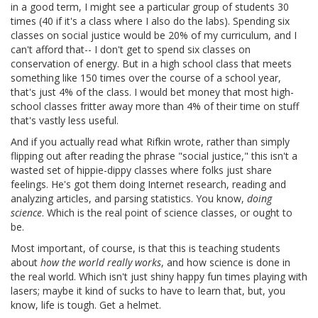
in a good term, I might see a particular group of students 30
times (40 if it's a class where I also do the labs). Spending six
classes on social justice would be 20% of my curriculum, and I
can't afford that-- I don't get to spend six classes on
conservation of energy. But in a high school class that meets
something like 150 times over the course of a school year,
that's just 4% of the class. I would bet money that most high-
school classes fritter away more than 4% of their time on stuff
that's vastly less useful.
And if you actually read what Rifkin wrote, rather than simply
flipping out after reading the phrase "social justice," this isn't a
wasted set of hippie-dippy classes where folks just share
feelings. He's got them doing Internet research, reading and
analyzing articles, and parsing statistics. You know,
doing
science
. Which is the real point of science classes, or ought to
be.
Most important, of course, is that this is teaching students
about
how the world really works
, and how science is done in
the real world. Which isn't just shiny happy fun times playing with
lasers; maybe it kind of sucks to have to learn that, but, you
know, life is tough. Get a helmet.