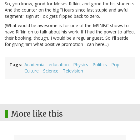
So, you know, good for Moses Rifkin, and good for his students.
And the counter on the big "Hours since last stupid and awful
segment" sign at Fox gets flipped back to zero.
(What would be awesome is for one of the MSNBC shows to
have Rifkin on to talk about his work. If I had the power to affect
their booking, though, I would be a regular guest. So I'll settle
for giving him what positive promotion I can here...)
Tags
Academia
education
Physics
Politics
Pop
Culture
Science
Television
More like this