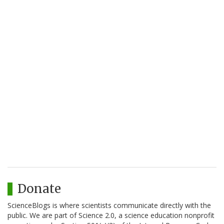
Donate
ScienceBlogs is where scientists communicate directly with the
public. We are part of Science 2.0, a science education nonprofit