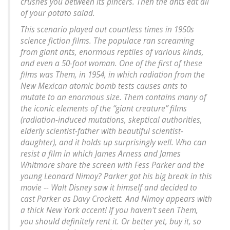
crushes you between its pincers. Then the ants eat all
of your potato salad.
This scenario played out countless times in 1950s
science fiction films. The populace ran screaming
from giant ants, enormous reptiles of various kinds,
and even a 50-foot woman. One of the first of these
films was Them, in 1954, in which radiation from the
New Mexican atomic bomb tests causes ants to
mutate to an enormous size. Them contains many of
the iconic elements of the “giant creature” films
(radiation-induced mutations, skeptical authorities,
elderly scientist-father with beautiful scientist-
daughter), and it holds up surprisingly well. Who can
resist a film in which James Arness and James
Whitmore share the screen with Fess Parker and the
young Leonard Nimoy? Parker got his big break in this
movie -- Walt Disney saw it himself and decided to
cast Parker as Davy Crockett. And Nimoy appears with
a thick New York accent! If you haven't seen Them,
you should definitely rent it. Or better yet, buy it, so