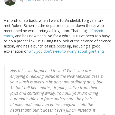
A month or so back, when I went to Vanderbilt to give a talk, I
met Robert Scherrer, the department chair down there, who
mentioned he was starting a blog soon. That blog is
Cosmic
Yarns
, and has now been live for a while, but I've been too busy
to do a proper link. He's using it to look at the science of science
fiction, and has a bunch of nice posts up, including a good
explanation of
why you don't need to worry about giant ants
:
Has this ever happened to you? While you are
enjoying a relaxing picnic in the New Mexican desert,
your lunch is overrun by ants: not ordinary ants, but
12-foot-tall behemoths, dripping saliva from their
jaws and chittering wildly. You pull your Browning
automatic rifle out from underneath the picnic
blanket and empty an entire magazine into the
nearest ant, but it doesn’t even flinch. Instead, it