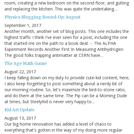
room, creating a new bedroom on the second floor, and gutting
and replacing the kitchen. This was quite the undertaking…
Physics Blogging Round-Up: August
September 1, 2017
Another month, another set of blog posts. This one includes the
highest traffic I think I've ever seen for a post, including the one
that started me on the path to a book deal: -- The ALPHA
Experiment Records Another First In Measuring Antihydrogen:
The good folks trapping antimatter at CERN have…
The Age Math Game
August 22, 2017
I keep falling down on my duty to provide cute-kid content, here;
I also keep forgetting to post something about a nerdy bit of
our morning routine. So, let's maximize the bird-to-stone ratio,
and do them at the same time. The Pip can be a Morning Dude
at times, but SteelyKid is never very happy to…
Kid Art Update
August 13, 2017
Our big home renovation has added a level of chaos to
everything that's gotten in the way of my doing more regular