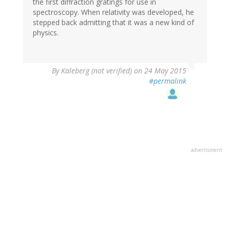
the first diffraction gratings for use in
spectroscopy. When relativity was developed, he
stepped back admitting that it was a new kind of
physics.
By
Kaleberg (not verified)
on 24 May 2015
#permalink
advertisment