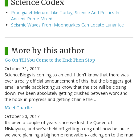
Science Codex
Prodigia et Metum: Like Today, Science And Politics In
Ancient Rome Mixed
Seismic Waves From Moonquakes Can Locate Lunar Ice
More by this author
Go On Till You Come to the End; Then Stop
October 31, 2017
ScienceBlogs is coming to an end. I don't know that there was
ever a really official announcement of this, but the bloggers got
email a while back letting us know that the site will be closing
down. I've been absolutely getting crushed between work and
the book-in-progress and getting Charlie the…
Meet Charlie
October 30, 2017
It's been a couple of years since we lost the Queen of
Niskayuna, and we've held off getting a dog until now because
we were planning a big home renovation-- adding on to the mud