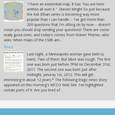
"I have an existential map. It has 'You are here'
written all over it." -Steven Wright So just because
the Ask Ethan series is becoming way more
popular than I can handle -- I've got more than
200 questions that I'm sitting on by now -- doesn't
mean you should stop sending your questions! There are some
really good ones, and today's comes from Robert Plotner, who
asks: When maps of the CMB are…
Nooz
Last night, a Minneapolis woman gave birth to
twins. Two of them. But labor was tough. The first
one was born just before 7PM on December 31st,
2011. The second one was born just after
midnight, Januray 1st, 2012. This will get
interesting in about 12 years.* The following tragic news story
appeared on this morning's WCCO Web Site. I've highlighted
certain parts of it: Are you tired of…