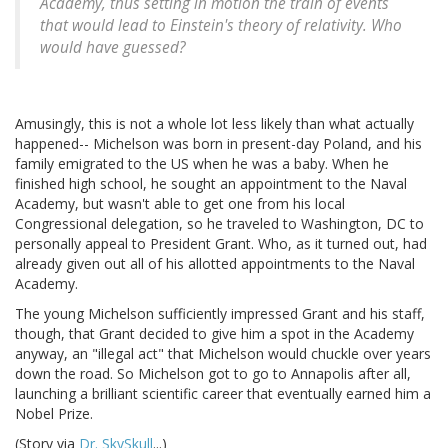
Academy, thus setting in motion the train of events
that would lead to Einstein's theory of relativity. Who
would have guessed?
Amusingly, this is not a whole lot less likely than what actually
happened-- Michelson was born in present-day Poland, and his
family emigrated to the US when he was a baby. When he
finished high school, he sought an appointment to the Naval
Academy, but wasn't able to get one from his local
Congressional delegation, so he traveled to Washington, DC to
personally appeal to President Grant. Who, as it turned out, had
already given out all of his allotted appointments to the Naval
Academy.
The young Michelson sufficiently impressed Grant and his staff,
though, that Grant decided to give him a spot in the Academy
anyway, an "illegal act" that Michelson would chuckle over years
down the road. So Michelson got to go to Annapolis after all,
launching a brilliant scientific career that eventually earned him a
Nobel Prize.
(Story via
Dr. SkySkull
...)