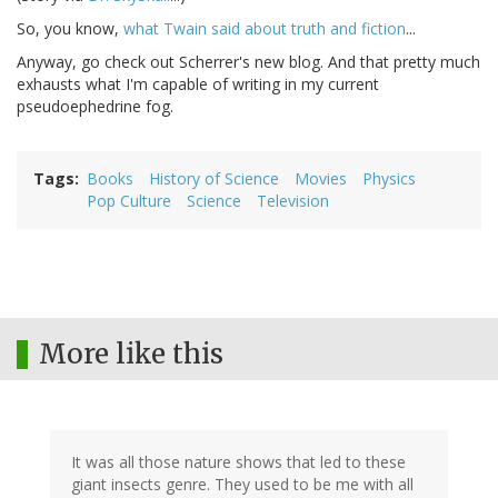
So, you know,
what Twain said about truth and fiction
...
Anyway, go check out Scherrer's new blog. And that pretty much
exhausts what I'm capable of writing in my current
pseudoephedrine fog.
Tags
Books
History of Science
Movies
Physics
Pop Culture
Science
Television
More like this
It was all those nature shows that led to these
giant insects genre. They used to be me with all