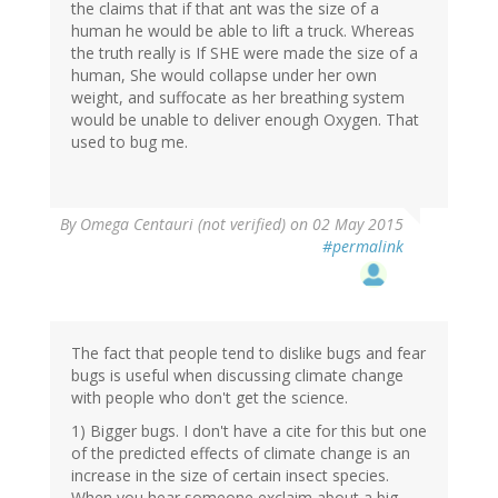
the claims that if that ant was the size of a
human he would be able to lift a truck. Whereas
the truth really is If SHE were made the size of a
human, She would collapse under her own
weight, and suffocate as her breathing system
would be unable to deliver enough Oxygen. That
used to bug me.
By
Omega Centauri (not verified)
on 02 May 2015
#permalink
The fact that people tend to dislike bugs and fear
bugs is useful when discussing climate change
with people who don't get the science.
1) Bigger bugs. I don't have a cite for this but one
of the predicted effects of climate change is an
increase in the size of certain insect species.
When you hear someone exclaim about a big