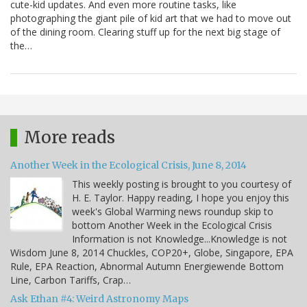
cute-kid updates. And even more routine tasks, like
photographing the giant pile of kid art that we had to move out
of the dining room. Clearing stuff up for the next big stage of
the…
More reads
Another Week in the Ecological Crisis, June 8, 2014
This weekly posting is brought to you courtesy of
H. E. Taylor. Happy reading, I hope you enjoy this
week's Global Warming news roundup skip to
bottom Another Week in the Ecological Crisis
Information is not Knowledge...Knowledge is not
Wisdom June 8, 2014 Chuckles, COP20+, Globe, Singapore, EPA
Rule, EPA Reaction, Abnormal Autumn Energiewende Bottom
Line, Carbon Tariffs, Crap…
Ask Ethan #4: Weird Astronomy Maps