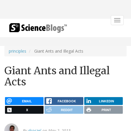
Toggle
navigat
principles
Giant Ants and Illegal Acts
Giant Ants and Illegal
Acts
EMAIL
FACEBOOK
LINKEDIN
X
REDDIT
PRINT
By
drorzel
on May 2, 2015.