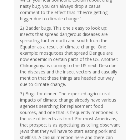
nasty bug, you can always drop a casual
comment to the effect that "they're getting
bigger due to climate change."
2) Badder bugs. This one's easy to look up:
insects that spread dangerous diseases are
spreading further north and south from the
Equator as a result of climate change. One
example: mosquitoes that spread Dengue are
now endemic in certain parts of the US. Another:
Chikungunya is coming to the US next. Describe
the diseases and the insect vectors and casually
mention that these things are headed our way
due to climate change.
3) Bugs for dinner: The expected agricultural
impacts of climate change already have various
agencies searching for replacement food
sources, and one that is frequently mentioned is
the use of insects as food. For most Americans,
that prospect is as appetizing as telling observant
Jews that they will have to start eating pork and
shellfish. A casual mention here and there can