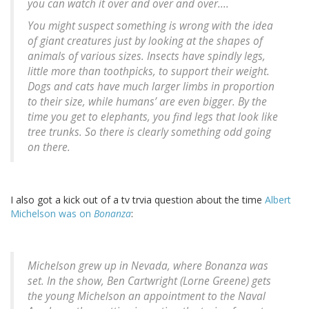
you can watch it over and over and over....
You might suspect something is wrong with the idea
of giant creatures just by looking at the shapes of
animals of various sizes. Insects have spindly legs,
little more than toothpicks, to support their weight.
Dogs and cats have much larger limbs in proportion
to their size, while humans’ are even bigger. By the
time you get to elephants, you find legs that look like
tree trunks. So there is clearly something odd going
on there.
I also got a kick out of a tv trvia question about the time
Albert
Michelson was on
Bonanza
:
Michelson grew up in Nevada, where Bonanza was
set. In the show, Ben Cartwright (Lorne Greene) gets
the young Michelson an appointment to the Naval