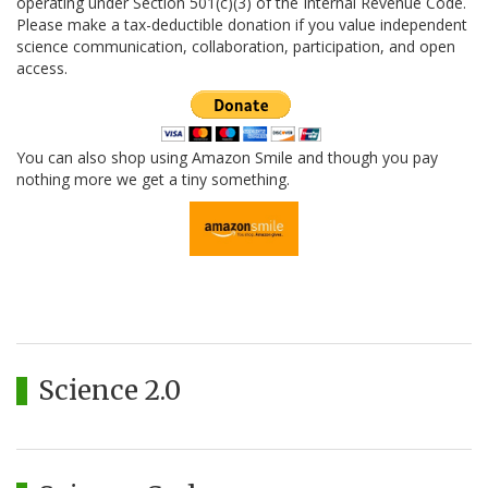
operating under Section 501(c)(3) of the Internal Revenue Code.
Please make a tax-deductible donation if you value independent
science communication, collaboration, participation, and open
access.
You can also shop using Amazon Smile and though you pay
nothing more we get a tiny something.
Science 2.0