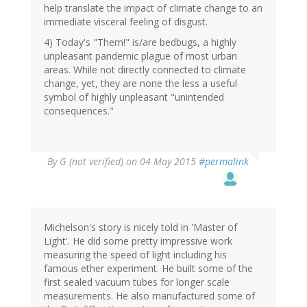
help translate the impact of climate change to an
immediate visceral feeling of disgust.
4) Today's "Them!" is/are bedbugs, a highly
unpleasant pandemic plague of most urban
areas. While not directly connected to climate
change, yet, they are none the less a useful
symbol of highly unpleasant "unintended
consequences."
By
G (not verified)
on 04 May 2015
#permalink
Michelson's story is nicely told in 'Master of
Light'. He did some pretty impressive work
measuring the speed of light including his
famous ether experiment. He built some of the
first sealed vacuum tubes for longer scale
measurements. He also manufactured some of