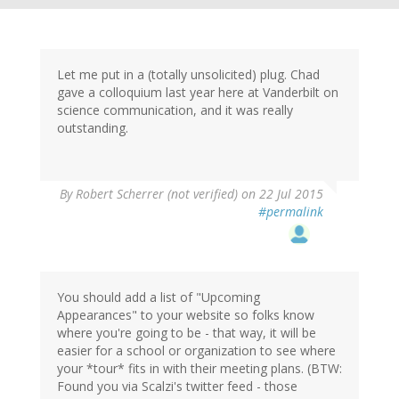
Let me put in a (totally unsolicited) plug. Chad
gave a colloquium last year here at Vanderbilt on
science communication, and it was really
outstanding.
By
Robert Scherrer (not verified)
on 22 Jul 2015
#permalink
You should add a list of "Upcoming
Appearances" to your website so folks know
where you're going to be - that way, it will be
easier for a school or organization to see where
your *tour* fits in with their meeting plans. (BTW:
Found you via Scalzi's twitter feed - those