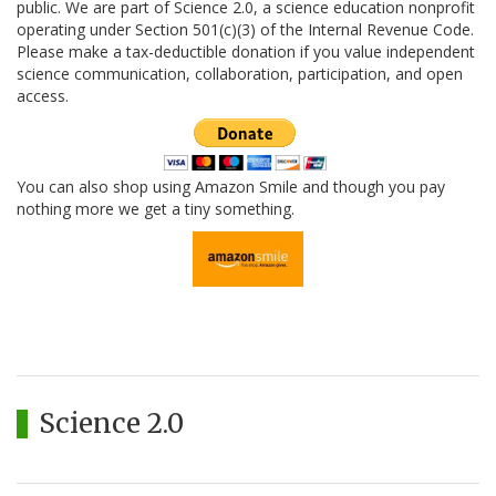
public. We are part of Science 2.0, a science education nonprofit
operating under Section 501(c)(3) of the Internal Revenue Code.
Please make a tax-deductible donation if you value independent
science communication, collaboration, participation, and open
access.
You can also shop using Amazon Smile and though you pay
nothing more we get a tiny something.
Science 2.0