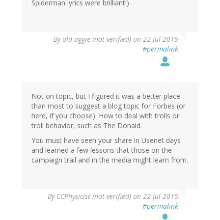
Spiderman lyrics were brilliant!)
By
old aggie (not verified)
on 22 Jul 2015
#permalink
Not on topic, but I figured it was a better place
than most to suggest a blog topic for Forbes (or
here, if you choose): How to deal with trolls or
troll behavior, such as The Donald.
You must have seen your share in Usenet days
and learned a few lessons that those on the
campaign trail and in the media might learn from.
By
CCPhysicist (not verified)
on 22 Jul 2015
#permalink