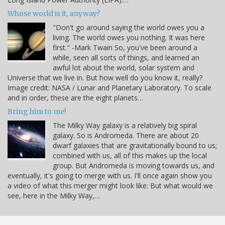
Whose world is it, anyway?
"Don't go around saying the world owes you a
living. The world owes you nothing. It was here
first." -Mark Twain So, you've been around a
while, seen all sorts of things, and learned an
awful lot about the world, solar system and
Universe that we live in. But how well do you know it, really?
Image credit: NASA / Lunar and Planetary Laboratory. To scale
and in order, these are the eight planets…
Bring him to me!
The Milky Way galaxy is a relatively big spiral
galaxy. So is Andromeda. There are about 20
dwarf galaxies that are gravitationally bound to us;
combined with us, all of this makes up the local
group. But Andromeda is moving towards us, and
eventually, it's going to merge with us. I'll once again show you
a video of what this merger might look like: But what would we
see, here in the Milky Way,…