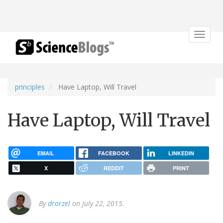
Toggle
navigat
principles
Have Laptop, Will Travel
Have Laptop, Will Travel
EMAIL
FACEBOOK
LINKEDIN
X
REDDIT
PRINT
By
drorzel
on July 22, 2015.