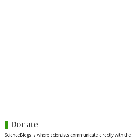
Donate
ScienceBlogs is where scientists communicate directly with the