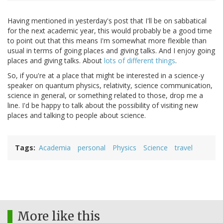
Having mentioned in yesterday's post that I'll be on sabbatical
for the next academic year, this would probably be a good time
to point out that this means I'm somewhat more flexible than
usual in terms of going places and giving talks. And I enjoy going
places and giving talks. About
lots of different things
.
So, if you're at a place that might be interested in a science-y
speaker on quantum physics, relativity, science communication,
science in general, or something related to those, drop me a
line. I'd be happy to talk about the possibility of visiting new
places and talking to people about science.
Tags
Academia
personal
Physics
Science
travel
More like this