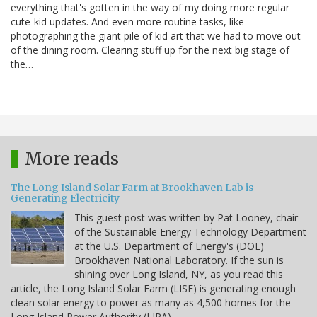
everything that's gotten in the way of my doing more regular
cute-kid updates. And even more routine tasks, like
photographing the giant pile of kid art that we had to move out
of the dining room. Clearing stuff up for the next big stage of
the…
More reads
The Long Island Solar Farm at Brookhaven Lab is
Generating Electricity
This guest post was written by Pat Looney, chair
of the Sustainable Energy Technology Department
at the U.S. Department of Energy's (DOE)
Brookhaven National Laboratory. If the sun is
shining over Long Island, NY, as you read this
article, the Long Island Solar Farm (LISF) is generating enough
clean solar energy to power as many as 4,500 homes for the
Long Island Power Authority (LIPA).…