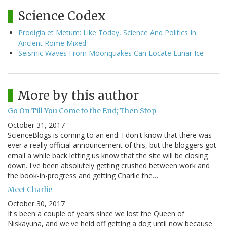
Science Codex
Prodigia et Metum: Like Today, Science And Politics In
Ancient Rome Mixed
Seismic Waves From Moonquakes Can Locate Lunar Ice
More by this author
Go On Till You Come to the End; Then Stop
October 31, 2017
ScienceBlogs is coming to an end. I don't know that there was
ever a really official announcement of this, but the bloggers got
email a while back letting us know that the site will be closing
down. I've been absolutely getting crushed between work and
the book-in-progress and getting Charlie the…
Meet Charlie
October 30, 2017
It's been a couple of years since we lost the Queen of
Niskayuna, and we've held off getting a dog until now because