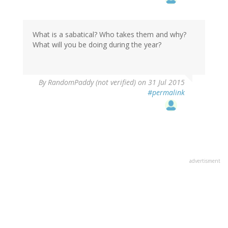
What is a sabatical? Who takes them and why?
What will you be doing during the year?
By
RandomPaddy (not verified)
on 31 Jul 2015
#permalink
advertisment