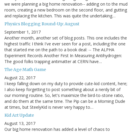
we were planning a big home renovation-- adding on to the mud
room, creating a new bedroom on the second floor, and gutting
and replacing the kitchen. This was quite the undertaking…
Physics Blogging Round-Up: August
September 1, 2017
Another month, another set of blog posts. This one includes the
highest traffic I think I've ever seen for a post, including the one
that started me on the path to a book deal: -- The ALPHA
Experiment Records Another First In Measuring Antihydrogen:
The good folks trapping antimatter at CERN have…
The Age Math Game
August 22, 2017
I keep falling down on my duty to provide cute-kid content, here;
I also keep forgetting to post something about a nerdy bit of
our morning routine. So, let's maximize the bird-to-stone ratio,
and do them at the same time. The Pip can be a Morning Dude
at times, but SteelyKid is never very happy to…
Kid Art Update
August 13, 2017
Our big home renovation has added a level of chaos to