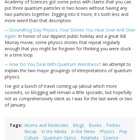
Academy of Sciences got some press with claims that you can
put three quantum particles in two boxes without having any
two particles together. Digging into it more, it's both less and
more weird than that description.
--
Groundhog Day Physics: Four Stories You Hear Over And Over
Again
: In honor of our dippiest public holiday and a great Bill
Murray movie, some physics stories that repeat regularly
enough that you might be forgiven for thinking you were stuck
in a time loop.
--
How Do You Deal With Quantum Weirdness?
: An attempt to
explain the two major groupings of interpretations of quantum
physics.
I've got a bunch of travel coming up (about which more
soonish), so blogging will remain a little sporadic, but hopefully
not as comprehensively silent as I was for the last week or two
of January.
Tags
Atoms and Molecules
Blogs
Books
Forbes
Recap
In the Media
In the News
Physics
Pop
Culture
Quantum Optics
Relativity
Science