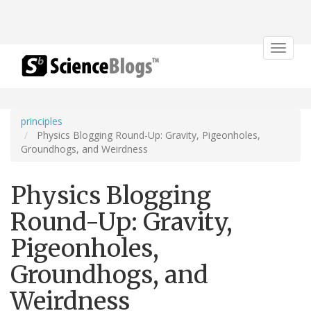
Toggle
navigat
principles
Physics Blogging Round-Up: Gravity, Pigeonholes,
Groundhogs, and Weirdness
Physics Blogging
Round-Up: Gravity,
Pigeonholes,
Groundhogs, and
Weirdness