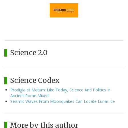
Science 2.0
Science Codex
Prodigia et Metum: Like Today, Science And Politics In
Ancient Rome Mixed
Seismic Waves From Moonquakes Can Locate Lunar Ice
More by this author