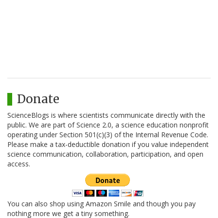
Donate
ScienceBlogs is where scientists communicate directly with the
public. We are part of Science 2.0, a science education nonprofit
operating under Section 501(c)(3) of the Internal Revenue Code.
Please make a tax-deductible donation if you value independent
science communication, collaboration, participation, and open
access.
You can also shop using Amazon Smile and though you pay
nothing more we get a tiny something.