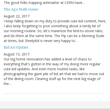
The good folks trapping antimatter at CERN have…
The Age Math Game
August 22, 2017
I keep falling down on my duty to provide cute-kid content, here;
I also keep forgetting to post something about a nerdy bit of
our morning routine. So, let's maximize the bird-to-stone ratio,
and do them at the same time. The Pip can be a Morning Dude
at times, but SteelyKid is never very happy to…
Kid Art Update
August 13, 2017
Our big home renovation has added a level of chaos to
everything that's gotten in the way of my doing more regular
cute-kid updates. And even more routine tasks, like
photographing the giant pile of kid art that we had to move out
of the dining room. Clearing stuff up for the next big stage of
the…