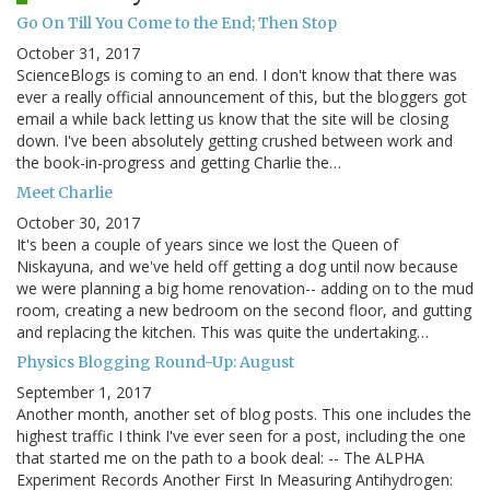
Go On Till You Come to the End; Then Stop
October 31, 2017
ScienceBlogs is coming to an end. I don't know that there was
ever a really official announcement of this, but the bloggers got
email a while back letting us know that the site will be closing
down. I've been absolutely getting crushed between work and
the book-in-progress and getting Charlie the…
Meet Charlie
October 30, 2017
It's been a couple of years since we lost the Queen of
Niskayuna, and we've held off getting a dog until now because
we were planning a big home renovation-- adding on to the mud
room, creating a new bedroom on the second floor, and gutting
and replacing the kitchen. This was quite the undertaking…
Physics Blogging Round-Up: August
September 1, 2017
Another month, another set of blog posts. This one includes the
highest traffic I think I've ever seen for a post, including the one
that started me on the path to a book deal: -- The ALPHA
Experiment Records Another First In Measuring Antihydrogen: