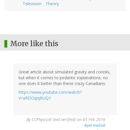
Television
Theory
More like this
Great article about simulated gravity and coriolis,
but when it comes to pedantic explanations, no
one does it better than these crazy Canadians:
https://www.youtube.com/watch?
v=aRDOqiqBUQY
By
CCPhysicist (not verified)
on 05 Feb 2016
#permalink