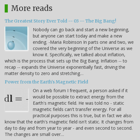
More reads
The Greatest Story Ever Told -- 03 -- The Big Bang!
Nobody can go back and start a new beginning,
but anyone can start today and make a new
ending. -Maria Robinson In parts one and two, we
covered the very beginning of the Universe as we
know it. Specifically, we talked about inflation,
which is the process that sets up the Big Bang. Inflation -- to
recap -- expands the Universe exponentially fast, driving the
matter density to zero and stretching…
Power from the Earth's Magnetic Field
On a web forum I frequent, a person asked if it
would be possible to extract energy from the
Earth's magnetic field. He was told no - static
magnetic fields can't transfer energy. For all
practical purposes this is true, but in fact we also
know that the earth's magnetic field isn't static. It changes from
day to day and from year to year - and even second to second.
The changes are small over…