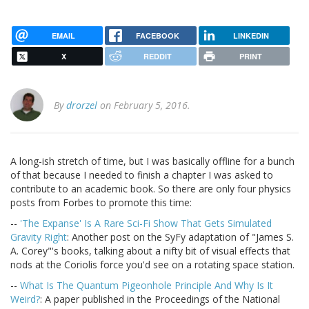
EMAIL
FACEBOOK
LINKEDIN
X
REDDIT
PRINT
By
drorzel
on February 5, 2016.
A long-ish stretch of time, but I was basically offline for a bunch
of that because I needed to finish a chapter I was asked to
contribute to an academic book. So there are only four physics
posts from Forbes to promote this time:
--
'The Expanse' Is A Rare Sci-Fi Show That Gets Simulated
Gravity Right
: Another post on the SyFy adaptation of "James S.
A. Corey"'s books, talking about a nifty bit of visual effects that
nods at the Coriolis force you'd see on a rotating space station.
--
What Is The Quantum Pigeonhole Principle And Why Is It
Weird?
: A paper published in the Proceedings of the National