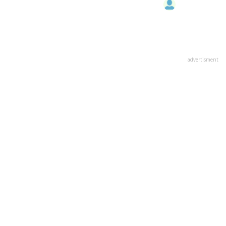
advertisment