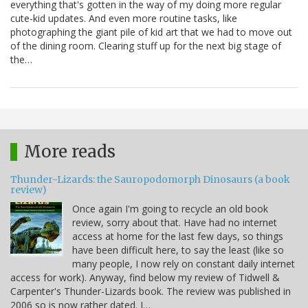
everything that's gotten in the way of my doing more regular
cute-kid updates. And even more routine tasks, like
photographing the giant pile of kid art that we had to move out
of the dining room. Clearing stuff up for the next big stage of
the…
More reads
Thunder-Lizards: the Sauropodomorph Dinosaurs (a book
review)
Once again I'm going to recycle an old book
review, sorry about that. Have had no internet
access at home for the last few days, so things
have been difficult here, to say the least (like so
many people, I now rely on constant daily internet
access for work). Anyway, find below my review of Tidwell &
Carpenter's Thunder-Lizards book. The review was published in
2006 so is now rather dated. I…