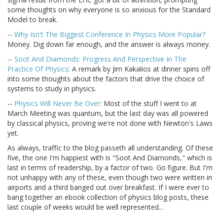
some thoughts on why everyone is so anxious for the Standard
Model to break.
--
Why Isn't The Biggest Conference In Physics More Popular?
Money. Dig down far enough, and the answer is always money.
--
Soot And Diamonds: Progress And Perspective In The
Practice Of Physics
: A remark by Jim Kakalios at dinner spins off
into some thoughts about the factors that drive the choice of
systems to study in physics.
--
Physics Will Never Be Over
: Most of the stuff I went to at
March Meeting was quantum, but the last day was all powered
by classical physics, proving we're not done with Newton's Laws
yet.
As always, traffic to the blog passeth all understanding. Of these
five, the one I'm happiest with is "Soot And Diamonds," which is
last in terms of readership, by a factor of two. Go figure. But I'm
not unhappy with any of these, even though two were written in
airports and a third banged out over breakfast. If I were ever to
bang together an ebook collection of physics blog posts, these
last couple of weeks would be well represented...