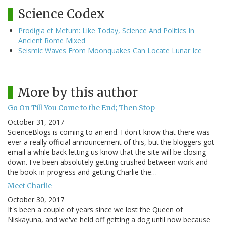
Science Codex
Prodigia et Metum: Like Today, Science And Politics In
Ancient Rome Mixed
Seismic Waves From Moonquakes Can Locate Lunar Ice
More by this author
Go On Till You Come to the End; Then Stop
October 31, 2017
ScienceBlogs is coming to an end. I don't know that there was
ever a really official announcement of this, but the bloggers got
email a while back letting us know that the site will be closing
down. I've been absolutely getting crushed between work and
the book-in-progress and getting Charlie the…
Meet Charlie
October 30, 2017
It's been a couple of years since we lost the Queen of
Niskayuna, and we've held off getting a dog until now because