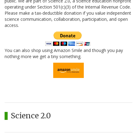
public. We are part of Science 2.0, a science education nonprofit
operating under Section 501(c)(3) of the Internal Revenue Code.
Please make a tax-deductible donation if you value independent
science communication, collaboration, participation, and open
access.
You can also shop using Amazon Smile and though you pay
nothing more we get a tiny something.
Science 2.0