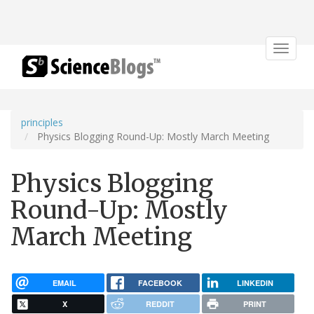
Toggle
navigat
principles
Physics Blogging Round-Up: Mostly March Meeting
Physics Blogging
Round-Up: Mostly
March Meeting
EMAIL
FACEBOOK
LINKEDIN
X
REDDIT
PRINT