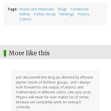
Tags
Atoms and Molecules
Blogs
Condensed
Matter
Forbes Recap
Meetings
Physics
Science
More like this
just discovered this blog (as directed by efficient
Jaymie shook of Bohlsen group) , and I always
look forward to see output of physics and
mathematics in different colors. Like your post,
Physics will never be over makes lot of sense,
because we constantly work on seeing it
correctly.