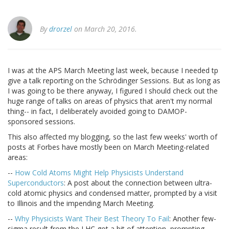
By
drorzel
on March 20, 2016.
I was at the APS March Meeting last week, because I needed tp
give a talk reporting on the Schrödinger Sessions. But as long as
I was going to be there anyway, I figured I should check out the
huge range of talks on areas of physics that aren't my normal
thing-- in fact, I deliberately avoided going to DAMOP-
sponsored sessions.
This also affected my blogging, so the last few weeks' worth of
posts at Forbes have mostly been on March Meeting-related
areas:
--
How Cold Atoms Might Help Physicists Understand
Superconductors
: A post about the connection between ultra-
cold atomic physics and condensed matter, prompted by a visit
to Illinois and the impending March Meeting.
--
Why Physicists Want Their Best Theory To Fail
: Another few-
sigma result from the LHC got a bit of attention, prompting