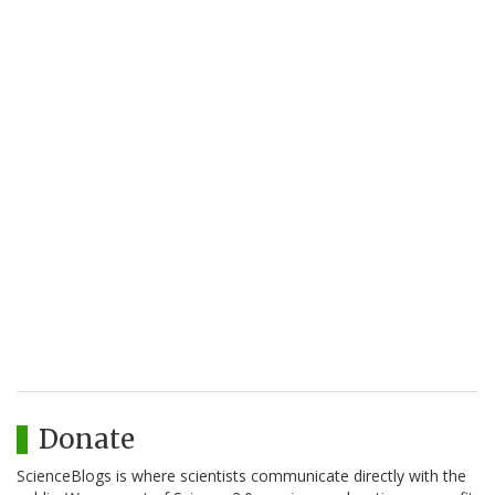
Donate
ScienceBlogs is where scientists communicate directly with the