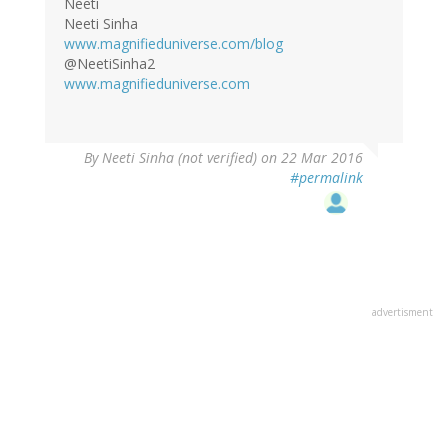
Neeti
Neeti Sinha
www.magnifieduniverse.com/blog
@NeetiSinha2
www.magnifieduniverse.com
By
Neeti Sinha (not verified)
on 22 Mar 2016
#permalink
advertisment