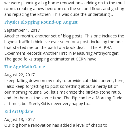
we were planning a big home renovation-- adding on to the mud
room, creating a new bedroom on the second floor, and gutting
and replacing the kitchen. This was quite the undertaking…
Physics Blogging Round-Up: August
September 1, 2017
Another month, another set of blog posts. This one includes the
highest traffic I think I've ever seen for a post, including the one
that started me on the path to a book deal: -- The ALPHA
Experiment Records Another First In Measuring Antihydrogen:
The good folks trapping antimatter at CERN have…
The Age Math Game
August 22, 2017
I keep falling down on my duty to provide cute-kid content, here;
I also keep forgetting to post something about a nerdy bit of
our morning routine. So, let's maximize the bird-to-stone ratio,
and do them at the same time. The Pip can be a Morning Dude
at times, but SteelyKid is never very happy to…
Kid Art Update
August 13, 2017
Our big home renovation has added a level of chaos to