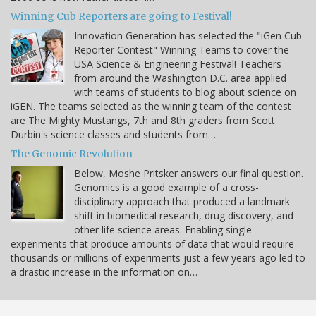
Winning Cub Reporters are going to Festival!
Innovation Generation has selected the "iGen Cub
Reporter Contest" Winning Teams to cover the
USA Science & Engineering Festival! Teachers
from around the Washington D.C. area applied
with teams of students to blog about science on
iGEN. The teams selected as the winning team of the contest
are The Mighty Mustangs, 7th and 8th graders from Scott
Durbin's science classes and students from…
The Genomic Revolution
Below, Moshe Pritsker answers our final question.
Genomics is a good example of a cross-
disciplinary approach that produced a landmark
shift in biomedical research, drug discovery, and
other life science areas. Enabling single
experiments that produce amounts of data that would require
thousands or millions of experiments just a few years ago led to
a drastic increase in the information on…