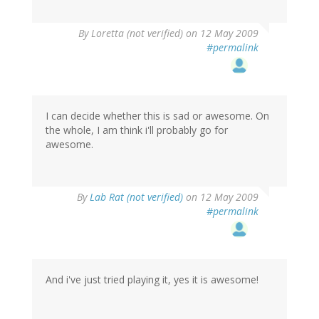
By
Loretta (not verified)
on 12 May 2009
#permalink
I can decide whether this is sad or awesome. On
the whole, I am think i'll probably go for
awesome.
By
Lab Rat (not verified)
on 12 May 2009
#permalink
And i've just tried playing it, yes it is awesome!