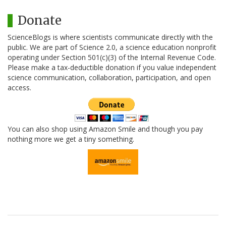
Donate
ScienceBlogs is where scientists communicate directly with the
public. We are part of Science 2.0, a science education nonprofit
operating under Section 501(c)(3) of the Internal Revenue Code.
Please make a tax-deductible donation if you value independent
science communication, collaboration, participation, and open
access.
You can also shop using Amazon Smile and though you pay
nothing more we get a tiny something.