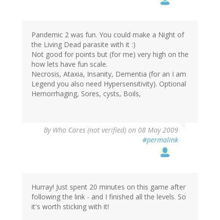
Pandemic 2 was fun. You could make a Night of
the Living Dead parasite with it :)
Not good for points but (for me) very high on the
how lets have fun scale.
Necrosis, Ataxia, Insanity, Dementia (for an I am
Legend you also need Hypersensitivity). Optional
Hemorrhaging, Sores, cysts, Boils,
By
Who Cares (not verified)
on 08 May 2009
#permalink
Hurray! Just spent 20 minutes on this game after
following the link - and I finished all the levels. So
it's worth sticking with it!