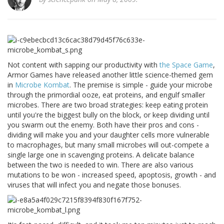
Not content with sapping our productivity with
the Space Game
,
Armor Games have released another little science-themed gem
in
Microbe Kombat
. The premise is simple - guide your microbe
through the primordial ooze, eat proteins, and engulf smaller
microbes. There are two broad strategies: keep eating protein
until you're the biggest bully on the block, or keep dividing until
you swarm out the enemy. Both have their pros and cons -
dividing will make you and your daughter cells more vulnerable
to macrophages, but many small microbes will out-compete a
single large one in scavenging proteins. A delicate balance
between the two is needed to win. There are also various
mutations to be won - increased speed, apoptosis, growth - and
viruses that will infect you and negate those bonuses.