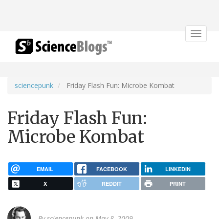
Toggle
navigat
sciencepunk
Friday Flash Fun: Microbe Kombat
Friday Flash Fun:
Microbe Kombat
EMAIL
FACEBOOK
LINKEDIN
X
REDDIT
PRINT
By
sciencepunk
on May 8, 2009.