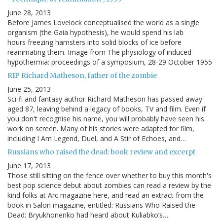
June 28, 2013
Before James Lovelock conceptualised the world as a single
organism (the Gaia hypothesis), he would spend his lab
hours freezing hamsters into solid blocks of ice before
reanimating them. Image from The physiology of induced
hypothermia: proceedings of a symposium, 28-29 October 1955
RIP Richard Matheson, father of the zombie
June 25, 2013
Sci-fi and fantasy author Richard Matheson has passed away
aged 87, leaving behind a legacy of books, TV and film. Even if
you don't recognise his name, you will probably have seen his
work on screen. Many of his stories were adapted for film,
including I Am Legend, Duel, and A Stir of Echoes, and…
Russians who raised the dead: book review and excerpt
June 17, 2013
Those still sitting on the fence over whether to buy this month's
best pop science debut about zombies can read a review by the
kind folks at Arc magazine here, and read an extract from the
book in Salon magazine, entitled: Russians Who Raised the
Dead: Bryukhonenko had heard about Kuliabko’s…