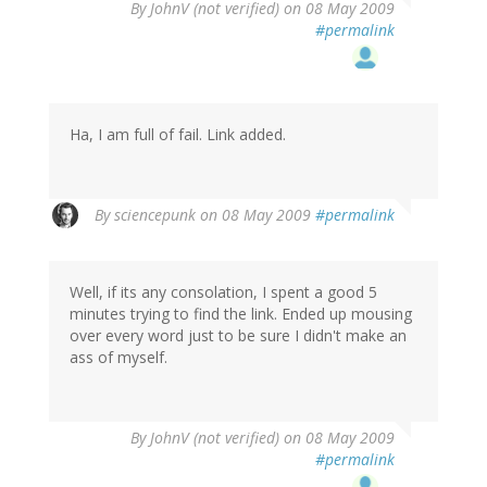
By
JohnV (not verified)
on 08 May 2009
#permalink
Ha, I am full of fail. Link added.
By
sciencepunk
on 08 May 2009
#permalink
Well, if its any consolation, I spent a good 5
minutes trying to find the link. Ended up mousing
over every word just to be sure I didn't make an
ass of myself.
By
JohnV (not verified)
on 08 May 2009
#permalink