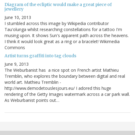
Diagram of the ecliptic would make a great piece of
jewellery
June 10, 2013
I stumbled across this image by Wikipedia contributor
Tauʻolunga whilst researching constellations for a tattoo I'm
musing upon. It shows Sun's apparent path across the heavens.
I think it would look great as a ring or a bracelet! Wikimedia
Commons
Artist turns graffiti into tag clouds
June 9, 2013
The Weburbanist has a nice spot on French artist Mathieu
Tremblin, who explores the boundary between digital and real
world art. Mathieu Tremblin -
http://www.demodetouslesjours.eu/ I adored this huge
rendering of the Getty Images watermark across a car park wall.
As Weburbanist points out…