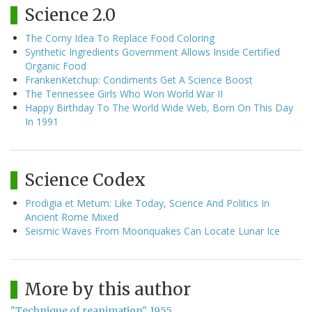
Science 2.0
The Corny Idea To Replace Food Coloring
Synthetic Ingredients Government Allows Inside Certified
Organic Food
FrankenKetchup: Condiments Get A Science Boost
The Tennessee Girls Who Won World War II
Happy Birthday To The World Wide Web, Born On This Day
In 1991
Science Codex
Prodigia et Metum: Like Today, Science And Politics In
Ancient Rome Mixed
Seismic Waves From Moonquakes Can Locate Lunar Ice
More by this author
"Technique of reanimation", 1955