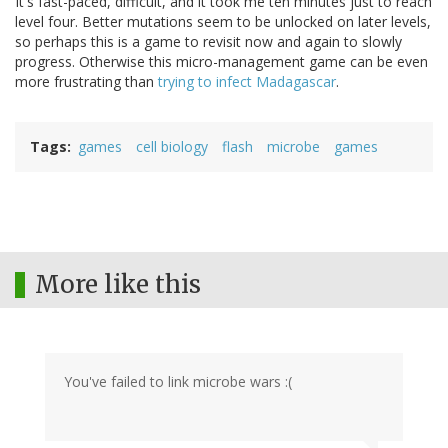
It's fast-paced, difficult, and it took me ten minutes just to reach
level four. Better mutations seem to be unlocked on later levels,
so perhaps this is a game to revisit now and again to slowly
progress. Otherwise this micro-management game can be even
more frustrating than
trying to infect Madagascar
.
Tags
games
cell biology
flash
microbe
games
More like this
You've failed to link microbe wars :(