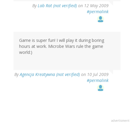
By
Lab Rat (not verified)
on 12 May 2009
#permalink
Game is super fun! I will play it during boring
hours at work. Microbe Wars rule the game
world:)
By
Agencja Kreatywna (not verified)
on 10 Jul 2009
#permalink
advertisment