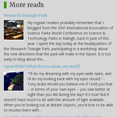
More reads
Research Triangle Park
My regular readers probably remember that I
blogged from the XXVI International Association of
Science Parks World Conference on Science &
Technology Parks in Raleigh, back in June of this
year. I spent the day today at the headquarters of
the Research Triangle Park, participating in a workshop about
the new directions that the park will make in the future. It is too
early to blog about the…
Open Wide! (What do you mean, my eyes?)
"I'll do my dreaming with my eyes wide open, and
I'll do my looking back with my eyes closed." -
Tony Arata Would you believe me if I told you that
-- in terms of your own eyes -- you saw better at
night than you did during the day? It's true! But it
doesn't have much to do with the amount of light available.
When you're looking out at distant objects, you'd love to be able
to resolve them with…