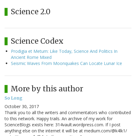
Science 2.0
Science Codex
Prodigia et Metum: Like Today, Science And Politics In
Ancient Rome Mixed
Seismic Waves From Moonquakes Can Locate Lunar Ice
More by this author
So Long
October 30, 2017
Thank you to all the writers and commentators who contributed
to this network. Happy trails. An archive of my work for
ScienceBlogs exists here: 314vault.wordpress.com. If I post
anything else on the internet it will be at medium.com/@k4lk1/