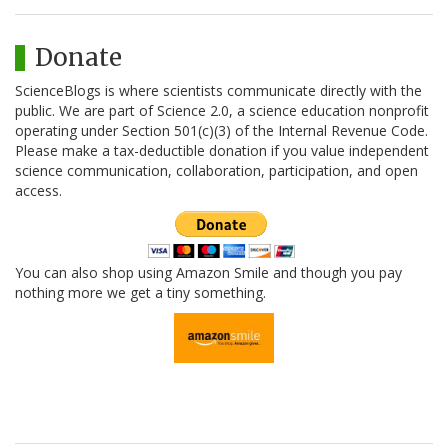
Donate
ScienceBlogs is where scientists communicate directly with the
public. We are part of Science 2.0, a science education nonprofit
operating under Section 501(c)(3) of the Internal Revenue Code.
Please make a tax-deductible donation if you value independent
science communication, collaboration, participation, and open
access.
You can also shop using Amazon Smile and though you pay
nothing more we get a tiny something.