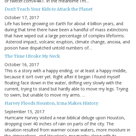
or twitter.com/k4lk1. In the meantime I'm…
Don't Teach Your Kids to Attack the Planet
October 17, 2017
Life has been growing on Earth for about 4 billion years, and
during that time there have been a handful of mass extinctions
that have wiped out a large percentage of complex lifeforms.
Asteroid impact, volcanic eruption, climate change, anoxia, and
poison have dispatched untold numbers of…
The Time I Broke My Neck
October 16, 2017
This is a story with a happy ending, or at least a happy middle,
because it isn’t over yet. Right after it began I found myself
floating face down in the water, drifting very slowly with the
current, trying to stand but hardly able to move my legs. Trying
to swim, but unable to move my arms. …
Harvey Floods Houston, Irma Makes History
September 15, 2017
Hurricane Harvey visited a near-biblical deluge upon Houston,
dropping over 40 inches of rain on parts of the city. The
situation resulted from warmer ocean waters, more moisture in
the atmosphere, and Houston's geography along with its