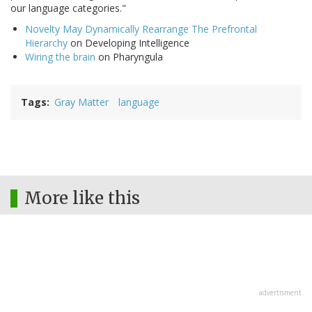
our language categories."
Novelty May Dynamically Rearrange The Prefrontal
Hierarchy
on Developing Intelligence
Wiring the brain
on Pharyngula
Tags
Gray Matter
language
More like this
advertisment