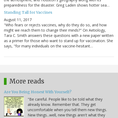
preparedness for the disaster. Greg Laden shows hotter sea…
Standing Tall for Vaccines
August 11, 2017
"Who fears or rejects vaccines, why do they do so, and how
might we reach them to change their minds?" On Aetiology,
Tara C. Smith answers these questions with a new paper written
as a primer for those who want to stand up for vaccination. She
says, "for many individuals on the vaccine-hesitant…
More reads
Are You Being Honest With Yourself?
"Be careful. People like to be told what they
already know. Remember that. They get
uncomfortable when you tell them new things.
New things...well, new things aren't what they