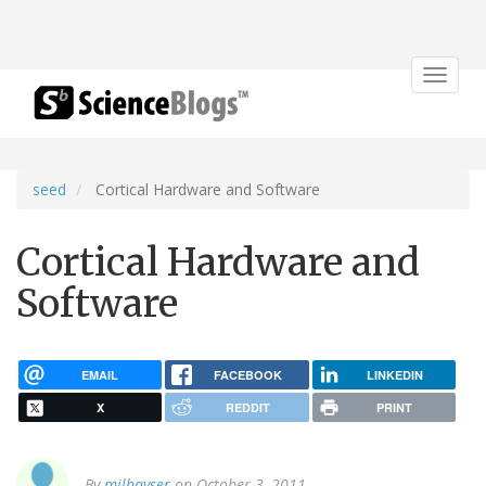
Toggle
navigat
seed
Cortical Hardware and Software
Cortical Hardware and
Software
EMAIL
FACEBOOK
LINKEDIN
X
REDDIT
PRINT
By
milhayser
on October 3, 2011.