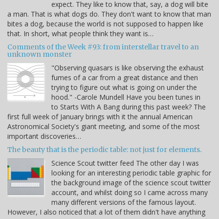
expect. They like to know that, say, a dog will bite
a man. That is what dogs do. They don't want to know that man
bites a dog, because the world is not supposed to happen like
that. In short, what people think they want is…
Comments of the Week #93: from interstellar travel to an
unknown monster
"Observing quasars is like observing the exhaust
fumes of a car from a great distance and then
trying to figure out what is going on under the
hood." -Carole Mundell Have you been tunes in
to Starts With A Bang during this past week? The
first full week of January brings with it the annual American
Astronomical Society's giant meeting, and some of the most
important discoveries…
The beauty that is the periodic table: not just for elements.
Science Scout twitter feed The other day I was
looking for an interesting periodic table graphic for
the background image of the science scout twitter
account, and whilst doing so I came across many
many different versions of the famous layout.
However, I also noticed that a lot of them didn't have anything