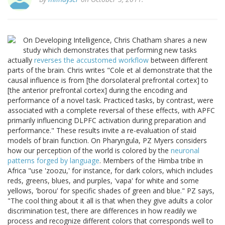
On Developing Intelligence, Chris Chatham shares a new
study which demonstrates that performing new tasks
actually
reverses the accustomed workflow
between different
parts of the brain. Chris writes "Cole et al demonstrate that the
causal influence is from [the dorsolateral prefrontal cortex] to
[the anterior prefrontal cortex] during the encoding and
performance of a novel task. Practiced tasks, by contrast, were
associated with a complete reversal of these effects, with APFC
primarily influencing DLPFC activation during preparation and
performance." These results invite a re-evaluation of staid
models of brain function. On Pharyngula, PZ Myers considers
how our perception of the world is colored by the
neuronal
patterns forged by language
. Members of the Himba tribe in
Africa "use 'zoozu,' for instance, for dark colors, which includes
reds, greens, blues, and purples, 'vapa' for white and some
yellows, 'borou' for specific shades of green and blue." PZ says,
"The cool thing about it all is that when they give adults a color
discrimination test, there are differences in how readily we
process and recognize different colors that corresponds well to