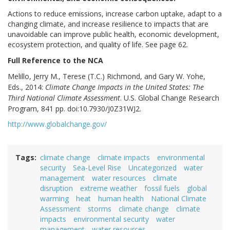
Actions to reduce emissions, increase carbon uptake, adapt to a
changing climate, and increase resilience to impacts that are
unavoidable can improve public health, economic development,
ecosystem protection, and quality of life. See page 62.
Full Reference to the NCA
Melillo, Jerry M., Terese (T.C.) Richmond, and Gary W. Yohe,
Eds., 2014:
Climate Change Impacts in the United States: The
Third National Climate Assessment
. U.S. Global Change Research
Program, 841 pp. doi:10.7930/J0Z31WJ2.
http://www.globalchange.gov/
Tags
climate change
climate impacts
environmental
security
Sea-Level Rise
Uncategorized
water
management
water resources
climate
disruption
extreme weather
fossil fuels
global
warming
heat
human health
National Climate
Assessment
storms
climate change
climate
impacts
environmental security
water
management
water resources