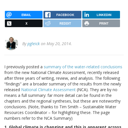
EMAIL
FACEBOOK
LINKEDIN
X
REDDIT
PRINT
By
pgleick
on May 20, 2014.
I previously posted a
summary of the water-related conclusions
from the new National Climate Assessment, recently released
after three years of writing, review, and analysis. The following
“findings” are a broader summary
of the
results from the newly
released
National Climate Assessment
(NCA). They are by no
means a full summary: far more detail can be found in the
chapters and the regional syntheses, but these are noteworthy
conclusions. (Note, thanks to Tim Smith – Sustainable Water
Resources Coordinator – for highlighting these. The page
numbers refer to the NCA Summary)
1. Global climate is changing and this is apparent across