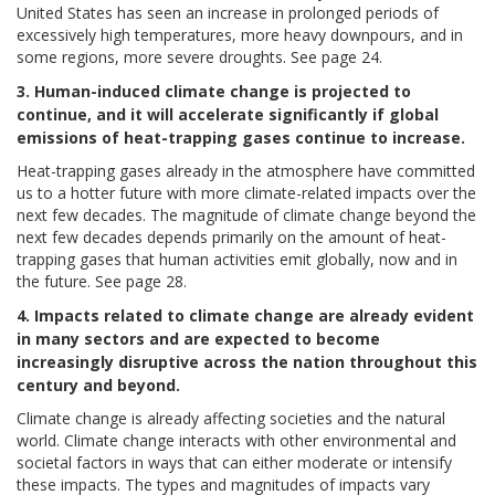
United States has seen an increase in prolonged periods of
excessively high temperatures, more heavy downpours, and in
some regions, more severe droughts. See page 24.
3. Human-induced climate change is projected to
continue, and it will accelerate significantly if global
emissions of heat-trapping gases continue to increase.
Heat-trapping gases already in the atmosphere have committed
us to a hotter future with more climate-related impacts over the
next few decades. The magnitude of climate change beyond the
next few decades depends primarily on the amount of heat-
trapping gases that human activities emit globally, now and in
the future. See page 28.
4. Impacts related to climate change are already evident
in many sectors and are expected to become
increasingly disruptive across the nation throughout this
century and beyond.
Climate change is already affecting societies and the natural
world. Climate change interacts with other environmental and
societal factors in ways that can either moderate or intensify
these impacts. The types and magnitudes of impacts vary