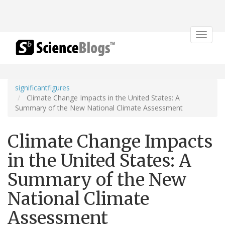
Toggle
navigat
significantfigures
Climate Change Impacts in the United States: A
Summary of the New National Climate Assessment
Climate Change Impacts
in the United States: A
Summary of the New
National Climate
Assessment