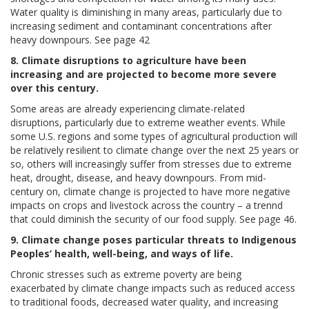
Water quality is diminishing in many areas, particularly due to
increasing sediment and contaminant concentrations after
heavy downpours. See page 42
8. Climate disruptions to agriculture have been
increasing and are projected to become more severe
over this century.
Some areas are already experiencing climate-related
disruptions, particularly due to extreme weather events. While
some U.S. regions and some types of agricultural production will
be relatively resilient to climate change over the next 25 years or
so, others will increasingly suffer from stresses due to extreme
heat, drought, disease, and heavy downpours. From mid-
century on, climate change is projected to have more negative
impacts on crops and livestock across the country – a trennd
that could diminish the security of our food supply. See page 46.
9. Climate change poses particular threats to Indigenous
Peoples’ health, well-being, and ways of life.
Chronic stresses such as extreme poverty are being
exacerbated by climate change impacts such as reduced access
to traditional foods, decreased water quality, and increasing