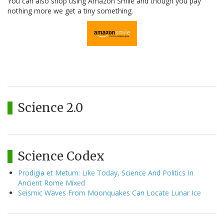
You can also shop using Amazon Smile and though you pay
nothing more we get a tiny something.
Science 2.0
Science Codex
Prodigia et Metum: Like Today, Science And Politics In
Ancient Rome Mixed
Seismic Waves From Moonquakes Can Locate Lunar Ice