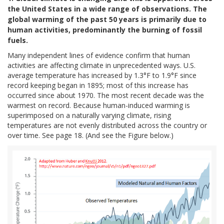
the United States in a wide range of observations. The
global warming of the past 50 years is primarily due to
human activities, predominantly the burning of fossil
fuels.
Many independent lines of evidence confirm that human
activities are affecting climate in unprecedented ways. U.S.
average temperature has increased by 1.3°F to 1.9°F since
record keeping began in 1895; most of this increase has
occurred since about 1970. The most recent decade was the
warmest on record. Because human-induced warming is
superimposed on a naturally varying climate, rising
temperatures are not evenly distributed across the country or
over time. See page 18. (And see the Figure below.)