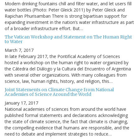
Modern drinking fountains chill and filter water, and let users fill
water bottles (Photo: Peter Gleick 2011) by Peter Gleick and
Rapichan Phurisamban There is strong bipartisan support for
expanding investment in the nation’s water infrastructure as part
of a broader infrastructure effort. But…
The Vatican Workshop and Statement on The Human Right
to Water
March 7, 2017
In late February 2017, the Pontifical Academy of Sciences
hosted a workshop on the human right to water organized by
the Cátedra del Diálogo y la Cultura del Encuentro of Argentina
with several other organizations. With many colleagues from
science, law, human rights, history, and religion, this…
Joint Statements on Climate Change from National
Academies of Science Around the World
January 17, 2017
National academies of sciences from around the world have
published formal statements and declarations acknowledging
the state of climate science, the fact that climate is changing,
the compelling evidence that humans are responsible, and the
need to debate and implement strategies to reduce…