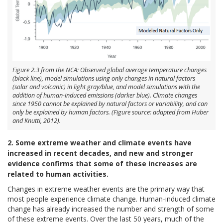
Figure 2.3 from the NCA: Observed global average temperature changes
(black line), model simulations using only changes in natural factors
(solar and volcanic) in light gray/blue, and model simulations with the
addition of human-induced emissions (darker blue). Climate changes
since 1950 cannot be explained by natural factors or variability, and can
only be explained by human factors. (Figure source: adapted from Huber
and Knutti, 2012).
2. Some extreme weather and climate events have
increased in recent decades, and new and stronger
evidence confirms that some of these increases are
related to human activities.
Changes in extreme weather events are the primary way that
most people experience climate change. Human-induced climate
change has already increased the number and strength of some
of these extreme events. Over the last 50 years, much of the