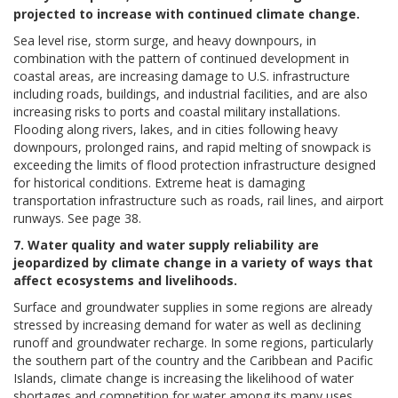
projected to increase with continued climate change.
Sea level rise, storm surge, and heavy downpours, in
combination with the pattern of continued development in
coastal areas, are increasing damage to U.S. infrastructure
including roads, buildings, and industrial facilities, and are also
increasing risks to ports and coastal military installations.
Flooding along rivers, lakes, and in cities following heavy
downpours, prolonged rains, and rapid melting of snowpack is
exceeding the limits of flood protection infrastructure designed
for historical conditions. Extreme heat is damaging
transportation infrastructure such as roads, rail lines, and airport
runways. See page 38.
7. Water quality and water supply reliability are
jeopardized by climate change in a variety of ways that
affect ecosystems and livelihoods.
Surface and groundwater supplies in some regions are already
stressed by increasing demand for water as well as declining
runoff and groundwater recharge. In some regions, particularly
the southern part of the country and the Caribbean and Pacific
Islands, climate change is increasing the likelihood of water
shortages and competition for water among its many uses.