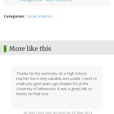
Categories
Social Sciences
More like this
Thanks for the summary. As a High School
teacher this is very valuable and usable. I went to
a talk you gave years ago (maybe 6?) at the
University of Minnesota. It was a great talk so
thanks for that too!
By
Seth Finck (not verified)
on 20 May 2014