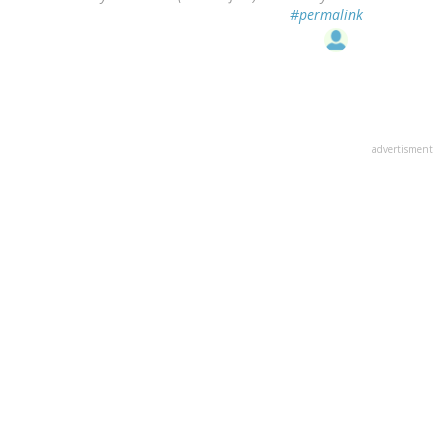
#permalink
advertisment