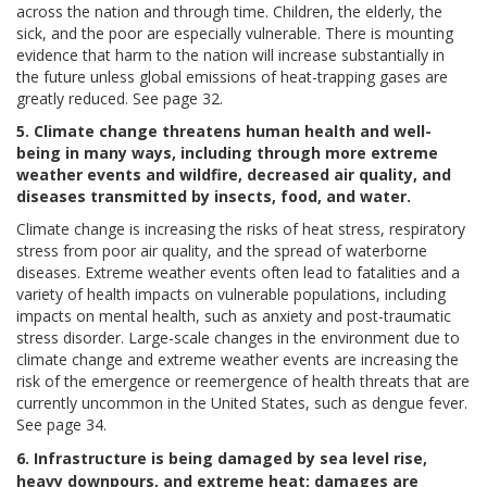
across the nation and through time. Children, the elderly, the
sick, and the poor are especially vulnerable. There is mounting
evidence that harm to the nation will increase substantially in
the future unless global emissions of heat-trapping gases are
greatly reduced. See page 32.
5. Climate change threatens human health and well-
being in many ways, including through more extreme
weather events and wildfire, decreased air quality, and
diseases transmitted by insects, food, and water.
Climate change is increasing the risks of heat stress, respiratory
stress from poor air quality, and the spread of waterborne
diseases. Extreme weather events often lead to fatalities and a
variety of health impacts on vulnerable populations, including
impacts on mental health, such as anxiety and post-traumatic
stress disorder. Large-scale changes in the environment due to
climate change and extreme weather events are increasing the
risk of the emergence or reemergence of health threats that are
currently uncommon in the United States, such as dengue fever.
See page 34.
6. Infrastructure is being damaged by sea level rise,
heavy downpours, and extreme heat; damages are