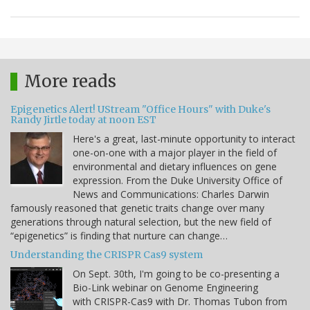
More reads
Epigenetics Alert! UStream "Office Hours" with Duke's
Randy Jirtle today at noon EST
Here's a great, last-minute opportunity to interact
one-on-one with a major player in the field of
environmental and dietary influences on gene
expression. From the Duke University Office of
News and Communications: Charles Darwin
famously reasoned that genetic traits change over many
generations through natural selection, but the new field of
“epigenetics” is finding that nurture can change…
Understanding the CRISPR Cas9 system
On Sept. 30th, I'm going to be co-presenting a
Bio-Link webinar on Genome Engineering
with CRISPR-Cas9 with Dr. Thomas Tubon from