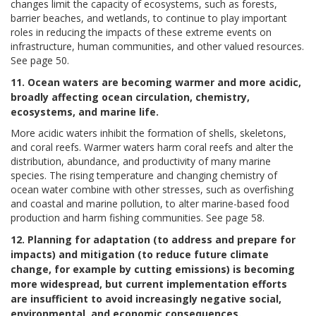
changes limit the capacity of ecosystems, such as forests,
barrier beaches, and wetlands, to continue to play important
roles in reducing the impacts of these extreme events on
infrastructure, human communities, and other valued resources.
See page 50.
11. Ocean waters are becoming warmer and more acidic,
broadly affecting ocean circulation, chemistry,
ecosystems, and marine life.
More acidic waters inhibit the formation of shells, skeletons,
and coral reefs. Warmer waters harm coral reefs and alter the
distribution, abundance, and productivity of many marine
species. The rising temperature and changing chemistry of
ocean water combine with other stresses, such as overfishing
and coastal and marine pollution, to alter marine-based food
production and harm fishing communities. See page 58.
12. Planning for adaptation (to address and prepare for
impacts) and mitigation (to reduce future climate
change, for example by cutting emissions) is becoming
more widespread, but current implementation efforts
are insufficient to avoid increasingly negative social,
environmental, and economic consequences.