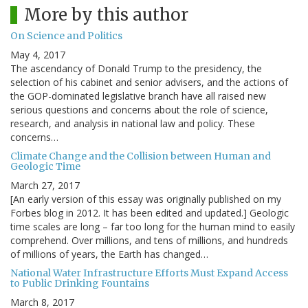
More by this author
On Science and Politics
May 4, 2017
The ascendancy of Donald Trump to the presidency, the
selection of his cabinet and senior advisers, and the actions of
the GOP-dominated legislative branch have all raised new
serious questions and concerns about the role of science,
research, and analysis in national law and policy. These
concerns…
Climate Change and the Collision between Human and
Geologic Time
March 27, 2017
[An early version of this essay was originally published on my
Forbes blog in 2012. It has been edited and updated.] Geologic
time scales are long – far too long for the human mind to easily
comprehend. Over millions, and tens of millions, and hundreds
of millions of years, the Earth has changed…
National Water Infrastructure Efforts Must Expand Access
to Public Drinking Fountains
March 8, 2017