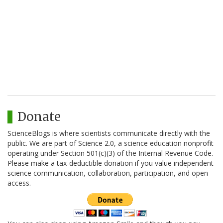
Donate
ScienceBlogs is where scientists communicate directly with the
public. We are part of Science 2.0, a science education nonprofit
operating under Section 501(c)(3) of the Internal Revenue Code.
Please make a tax-deductible donation if you value independent
science communication, collaboration, participation, and open
access.