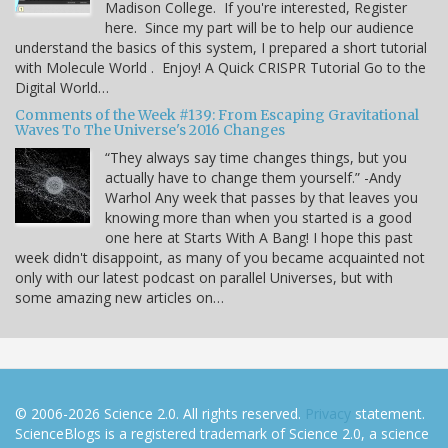
Madison College. If you're interested, Register
here. Since my part will be to help our audience
understand the basics of this system, I prepared a short tutorial
with Molecule World . Enjoy! A Quick CRISPR Tutorial Go to the
Digital World…
Comments of the Week #139: From Escaping Gravitational
Waves To The Universe's 2016 Changes
“They always say time changes things, but you
actually have to change them yourself.” -Andy
Warhol Any week that passes by that leaves you
knowing more than when you started is a good
one here at Starts With A Bang! I hope this past
week didn't disappoint, as many of you became acquainted not
only with our latest podcast on parallel Universes, but with
some amazing new articles on…
© 2006-2026 Science 2.0. All rights reserved.
Privacy
statement.
ScienceBlogs is a registered trademark of Science 2.0, a science