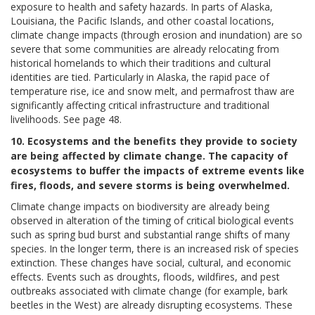
exposure to health and safety hazards. In parts of Alaska,
Louisiana, the Pacific Islands, and other coastal locations,
climate change impacts (through erosion and inundation) are so
severe that some communities are already relocating from
historical homelands to which their traditions and cultural
identities are tied. Particularly in Alaska, the rapid pace of
temperature rise, ice and snow melt, and permafrost thaw are
significantly affecting critical infrastructure and traditional
livelihoods. See page 48.
10. Ecosystems and the benefits they provide to society
are being affected by climate change. The capacity of
ecosystems to buffer the impacts of extreme events like
fires, floods, and severe storms is being overwhelmed.
Climate change impacts on biodiversity are already being
observed in alteration of the timing of critical biological events
such as spring bud burst and substantial range shifts of many
species. In the longer term, there is an increased risk of species
extinction. These changes have social, cultural, and economic
effects. Events such as droughts, floods, wildfires, and pest
outbreaks associated with climate change (for example, bark
beetles in the West) are already disrupting ecosystems. These