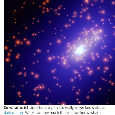
So what is it?
Unfortunately, this is really all we know about
dark matter
. We know how much there is, we know what its