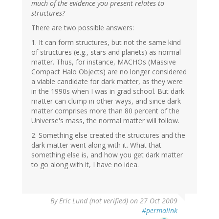
much of the evidence you present relates to
structures?
There are two possible answers:
1. It can form structures, but not the same kind
of structures (e.g., stars and planets) as normal
matter. Thus, for instance, MACHOs (Massive
Compact Halo Objects) are no longer considered
a viable candidate for dark matter, as they were
in the 1990s when I was in grad school. But dark
matter can clump in other ways, and since dark
matter comprises more than 80 percent of the
Universe's mass, the normal matter will follow.
2. Something else created the structures and the
dark matter went along with it. What that
something else is, and how you get dark matter
to go along with it, I have no idea.
By
Eric Lund (not verified)
on 27 Oct 2009
#permalink