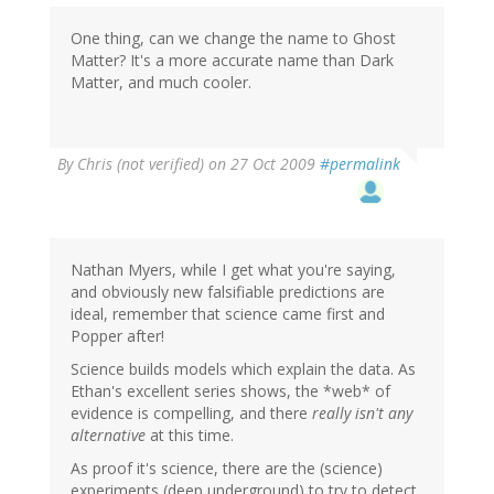
One thing, can we change the name to Ghost
Matter? It's a more accurate name than Dark
Matter, and much cooler.
By
Chris (not verified)
on 27 Oct 2009
#permalink
Nathan Myers, while I get what you're saying,
and obviously new falsifiable predictions are
ideal, remember that science came first and
Popper after!
Science builds models which explain the data. As
Ethan's excellent series shows, the *web* of
evidence is compelling, and there
really isn't any
alternative
at this time.
As proof it's science, there are the (science)
experiments (deep underground) to try to detect