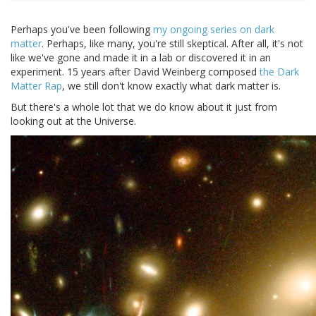
Perhaps you've been following
my
ongoing
series
on
dark
matter
. Perhaps, like many, you're still skeptical. After all, it's not
like we've gone and made it in a lab or discovered it in an
experiment. 15 years after David Weinberg composed
the Dark
Matter Rap
, we still don't know exactly what dark matter is.
But there's a whole lot that we do know about it just from
looking out at the Universe.