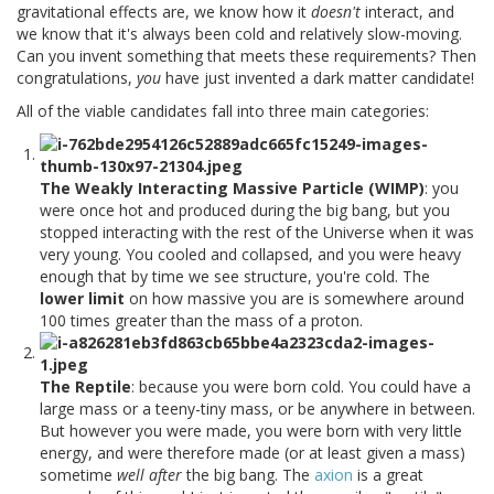
gravitational effects are, we know how it
doesn't
interact, and
we know that it's always been cold and relatively slow-moving.
Can you invent something that meets these requirements? Then
congratulations,
you
have just invented a dark matter candidate!
All of the viable candidates fall into three main categories:
The Weakly Interacting Massive Particle (WIMP)
: you
were once hot and produced during the big bang, but you
stopped interacting with the rest of the Universe when it was
very young. You cooled and collapsed, and you were heavy
enough that by time we see structure, you're cold. The
lower limit
on how massive you are is somewhere around
100 times greater than the mass of a proton.
The Reptile
: because you were born cold. You could have a
large mass or a teeny-tiny mass, or be anywhere in between.
But however you were made, you were born with very little
energy, and were therefore made (or at least given a mass)
sometime
well after
the big bang. The
axion
is a great