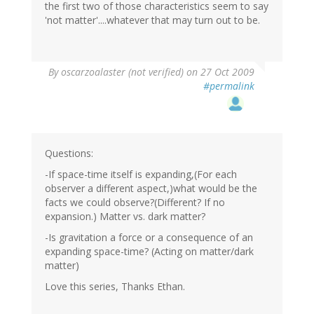
the first two of those characteristics seem to say
'not matter'....whatever that may turn out to be.
By
oscarzoalaster (not verified)
on 27 Oct 2009
#permalink
Questions:
-If space-time itself is expanding,(For each
observer a different aspect,)what would be the
facts we could observe?(Different? If no
expansion.) Matter vs. dark matter?
-Is gravitation a force or a consequence of an
expanding space-time? (Acting on matter/dark
matter)
Love this series, Thanks Ethan.