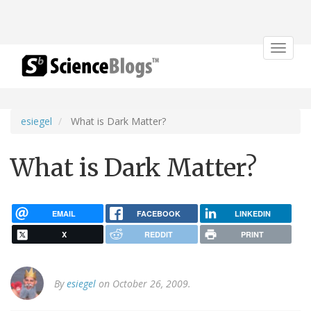
Toggle
navigat
esiegel
What is Dark Matter?
What is Dark Matter?
EMAIL
FACEBOOK
LINKEDIN
X
REDDIT
PRINT
By
esiegel
on October 26, 2009.