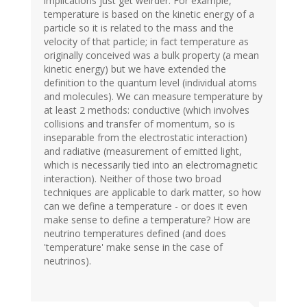
implications just get weirder. For example,
temperature is based on the kinetic energy of a
particle so it is related to the mass and the
velocity of that particle; in fact temperature as
originally conceived was a bulk property (a mean
kinetic energy) but we have extended the
definition to the quantum level (individual atoms
and molecules). We can measure temperature by
at least 2 methods: conductive (which involves
collisions and transfer of momentum, so is
inseparable from the electrostatic interaction)
and radiative (measurement of emitted light,
which is necessarily tied into an electromagnetic
interaction). Neither of those two broad
techniques are applicable to dark matter, so how
can we define a temperature - or does it even
make sense to define a temperature? How are
neutrino temperatures defined (and does
'temperature' make sense in the case of
neutrinos).