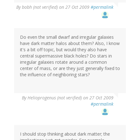
By
bobh (not verified)
on 27 Oct 2009
#permalink
Do even the small dwarf and irregular galaxies
have dark matter halos about them? Also, I know
it's a bit off topic, but would they also have
central supermassive black holes? Do stars in
irregular galaxies rotate around a common
center of mass, or are they just generally fixed to
the influence of neighboring stars?
By
Helioprogenus (not verified)
on 27 Oct 2009
#permalink
I should stop thinking about dark matter; the