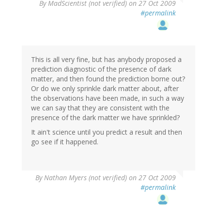
By
MadScientist (not verified)
on 27 Oct 2009
#permalink
This is all very fine, but has anybody proposed a
prediction diagnostic of the presence of dark
matter, and then found the prediction borne out?
Or do we only sprinkle dark matter about, after
the observations have been made, in such a way
we can say that they are consistent with the
presence of the dark matter we have sprinkled?
It ain't science until you predict a result and then
go see if it happened.
By
Nathan Myers (not verified)
on 27 Oct 2009
#permalink