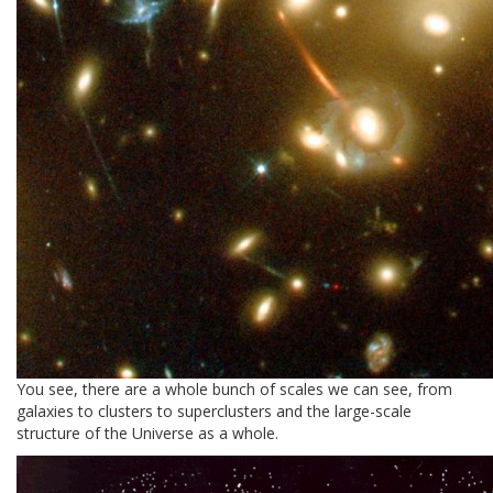
You see, there are a whole bunch of scales we can see, from
galaxies to clusters to superclusters and the large-scale
structure of the Universe as a whole.