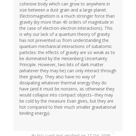
cohesive body which can grow to anywhere in
size between a dust grain and a large planet.
Electromagnetism is a much stronger force than
gravity (by more than 40 orders of magnitude in
the case of electron-electron interactions). This
is why our lack of a quantum theory of gravity
has not prevented us from understanding the
quantum mechanical interactions of subatomic
particles: the effects of gravity are so weak as to
be dominated by the Heisenberg Uncertainty
Principle. However, two bits of dark matter
(whatever they may be) can only interact through
their gravity. They also have no way of
dissipating whatever thermal energy they do
have (and it must be nonzero, as otherwise they
would collapse into compact objects--they may
be cold by the measure Evan gives, but they are
hot compared to their much smaller gravitational
binding energy).
By
Eric Lund (not verified)
on 27 Oct 2009