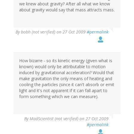
we knew about gravity? After all what we know
about gravity would say that mass attracts mass.
By
bobh (not verified)
on 27 Oct 2009
#permalink
How bizarre - so its kinetic energy (given what is
known) would only be attributable to motion
induced by gravitational acceleration? Would that
make gravitation the only means of heating and
cooling the particles (since it can't absorb or emit
light and it's not apparent if it can fall apart to
form something which we can measure).
By
MadScientist (not verified)
on 27 Oct 2009
#permalink