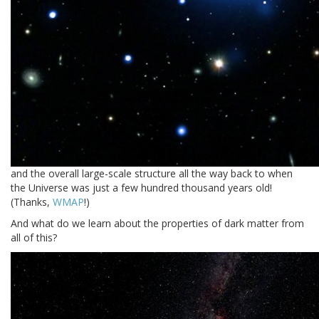
and the overall large-scale structure all the way back to when
the Universe was just a few hundred thousand years old!
(Thanks,
WMAP
!)
And what do we learn about the properties of dark matter from
all of this?