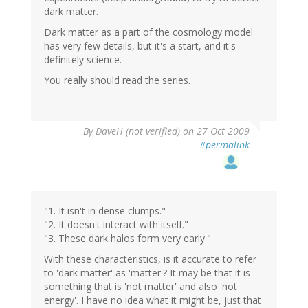
dark matter.
Dark matter as a part of the cosmology model
has very few details, but it's a start, and it's
definitely science.
You really should read the series.
By
DaveH (not verified)
on 27 Oct 2009
#permalink
"1. It isn't in dense clumps."
"2. It doesn't interact with itself."
"3. These dark halos form very early."
With these characteristics, is it accurate to refer
to 'dark matter' as 'matter'? It may be that it is
something that is 'not matter' and also 'not
energy'. I have no idea what it might be, just that