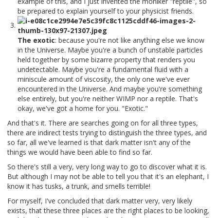
example of this, and I just invented the moniker "reptile", so
be prepared to explain yourself to your physicist friends.
The exotic
: because you're not like anything else we know
in the Universe. Maybe you're a bunch of unstable particles
held together by some bizarre property that renders you
undetectable. Maybe you're a fundamental fluid with a
miniscule amount of viscosity, the only one we've ever
encountered in the Universe. And maybe you're something
else entirely, but you're neither WIMP nor a reptile. That's
okay, we've got a home for you. "Exotic."
And that's it. There are searches going on for all three types,
there are indirect tests trying to distinguish the three types, and
so far, all we've learned is that dark matter isn't any of the
things we would have been able to find so far.
So there's still a very, very long way to go to discover what it is.
But although I may not be able to tell you that it's an elephant, I
know it has tusks, a trunk, and smells terrible!
For myself, I've concluded that dark matter very, very likely
exists, that these three places are the right places to be looking,