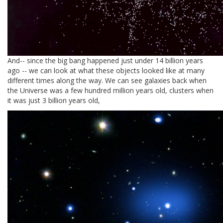
And-- since the big bang happened just under 14 billion years
ago -- we can look at what these objects looked like at many
different times along the way. We can see galaxies back when
the Universe was a few hundred million years old, clusters when
it was just 3 billion years old,