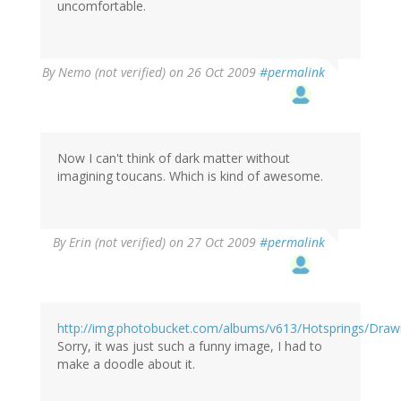
uncomfortable.
By
Nemo (not verified)
on 26 Oct 2009
#permalink
Now I can't think of dark matter without
imagining toucans. Which is kind of awesome.
By
Erin (not verified)
on 27 Oct 2009
#permalink
http://img.photobucket.com/albums/v613/Hotsprings/Draw
Sorry, it was just such a funny image, I had to
make a doodle about it.