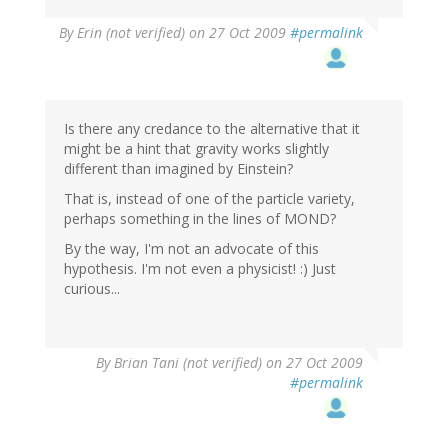
By
Erin (not verified)
on 27 Oct 2009
#permalink
Is there any credance to the alternative that it
might be a hint that gravity works slightly
different than imagined by Einstein?
That is, instead of one of the particle variety,
perhaps something in the lines of MOND?
By the way, I'm not an advocate of this
hypothesis. I'm not even a physicist! :) Just
curious...
By
Brian Tani (not verified)
on 27 Oct 2009
#permalink