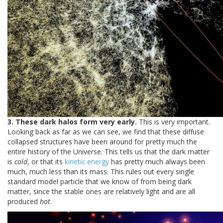
3. These dark halos form very early.
This is very important.
Looking back as far as we can see, we find that these diffuse
collapsed structures have been around for pretty much the
entire history of the Universe. This tells us that the dark matter
is
cold
, or that its
kinetic energy
has pretty much always been
much, much less than its mass. This rules out every single
standard model particle that we know of from being dark
matter, since the stable ones are relatively light and are all
produced
hot
.