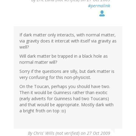
#permalink
If dark matter only interacts, with normal matter,
via gravity does it intercat with itself via gravity as
well?
Will dark matter be trapped in a black hole as
normal matter will?
Sorry if the questions are silly, but dark matter is
very confusing for this non-physicist.
On the Toucan, perhaps you should have two.
Then it would be Guinness rather than exotic
(early adverts for Guinness had two Toucans)
and that would be appropriate. Mostly dark with
a bright froth on top :o)
By
Chris' Wills (not verified)
on 27 Oct 2009