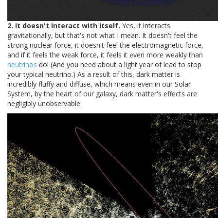
2. It doesn't interact with itself.
Yes, it interacts
gravitationally, but that's not what I mean. It doesn't feel the
strong nuclear force, it doesn't feel the electromagnetic force,
and if it feels the weak force, it feels it even more weakly than
neutrinos
do! (And you need about a light year of lead to stop
your typical neutrino.) As a result of this, dark matter is
incredibly fluffy and diffuse, which means even in our Solar
System, by the heart of our galaxy, dark matter's effects are
negligibly unobservable.