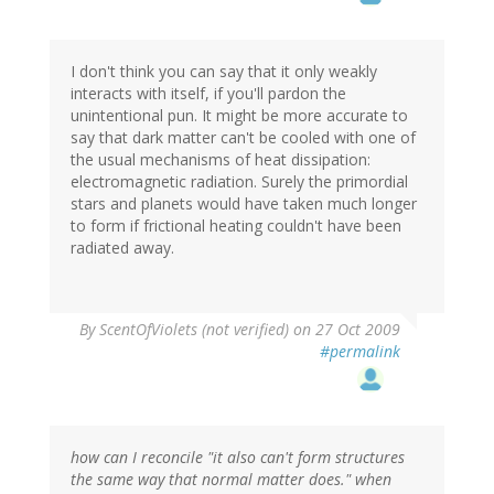
I don't think you can say that it only weakly
interacts with itself, if you'll pardon the
unintentional pun. It might be more accurate to
say that dark matter can't be cooled with one of
the usual mechanisms of heat dissipation:
electromagnetic radiation. Surely the primordial
stars and planets would have taken much longer
to form if frictional heating couldn't have been
radiated away.
By
ScentOfViolets (not verified)
on 27 Oct 2009
#permalink
how can I reconcile "it also can't form structures
the same way that normal matter does." when