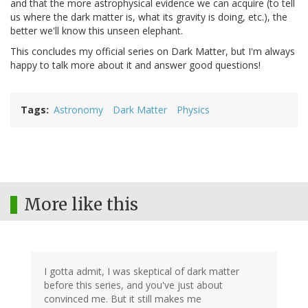
and that the more astrophysical evidence we can acquire (to tell
us where the dark matter is, what its gravity is doing, etc.), the
better we'll know this unseen elephant.
This concludes my official series on Dark Matter, but I'm always
happy to talk more about it and answer good questions!
Tags
Astronomy
Dark Matter
Physics
More like this
I gotta admit, I was skeptical of dark matter
before this series, and you've just about
convinced me. But it still makes me