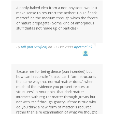
A partly-baked idea from a non-physicist: would it
make sense to resurrect the aether? Could âdark
matterâ be the medium through which the forces
of nature propagate? Some kind of amorphous
stuff thatâs not made up of particles?
By
Bill (not verified)
on 27 Oct 2009
#permalink
Excuse me for being dense (pun intended) but
how can I reconcile "it also can't form structures
the same way that normal matter does." when
much of the evidence you present relates to
structures? Is your point that dark matter
interacts with regular matter through gravity but
not with itself through gravity? If that is true why
do you think a new form of matter is required
rather than a re examination of what we thought