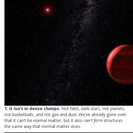
1. It isn't in dense clumps.
Not faint, dark stars, not planets,
not basketballs, and not gas and dust. We've already gone over
that it can't be normal matter, but it also
can't form structures
the same way that normal matter does.