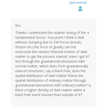
#permalink
Eric
Thanks I understand the relative streng of the 4
fundamental forces. Your point I think is that
without clumping due to EM forces (bonds,
friction etc) the force of gravity can not
overcome the random thermal motion of dark
matter to get the process started. Have I got it?
But through the gravitational interaction with
normal matter, which does form gravitationally
induced structures, say a black hole, does the
spatial distribution of dark matter follow the
spatial distribution of ordinary matter through
gravitational interactions with ordinary matter? Is
there a higher density of dark matter within a
black hole event horizon than outside of it?