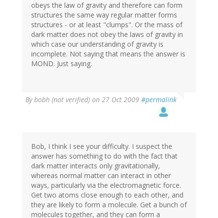
obeys the law of gravity and therefore can form
structures the same way regular matter forms
structures - or at least "clumps". Or the mass of
dark matter does not obey the laws of gravity in
which case our understanding of gravity is
incomplete. Not saying that means the answer is
MOND. Just saying.
By
bobh (not verified)
on 27 Oct 2009
#permalink
Bob, I think I see your difficulty. I suspect the
answer has something to do with the fact that
dark matter interacts only gravitationally,
whereas normal matter can interact in other
ways, particularly via the electromagnetic force.
Get two atoms close enough to each other, and
they are likely to form a molecule. Get a bunch of
molecules together, and they can form a