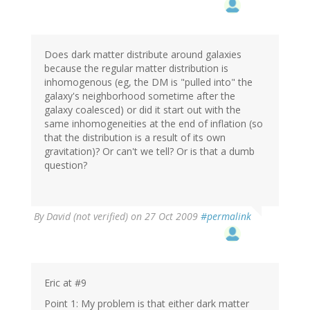
Does dark matter distribute around galaxies
because the regular matter distribution is
inhomogenous (eg, the DM is "pulled into" the
galaxy's neighborhood sometime after the
galaxy coalesced) or did it start out with the
same inhomogeneities at the end of inflation (so
that the distribution is a result of its own
gravitation)? Or can't we tell? Or is that a dumb
question?
By
David (not verified)
on 27 Oct 2009
#permalink
Eric at #9
Point 1: My problem is that either dark matter