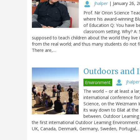
jhalper
|
January 26, 
Prof. Nir Orion Science Tea
where his award-winning Blu
of Education Q: You have be
classroom setting. Why? A: S
supposed to teach children about the world they live i
from the real world; and thus many students do not fi
There are,…
Outdoors and I
jhalper
Environment
The world – or at least a la
international conference fo
Science, on the Weizmann I
its way down to Eilat at the
between. Outdoor Learning 
the first international Outdoor Learning Environmen
UK, Canada, Denmark, Germany, Sweden, Portugal,