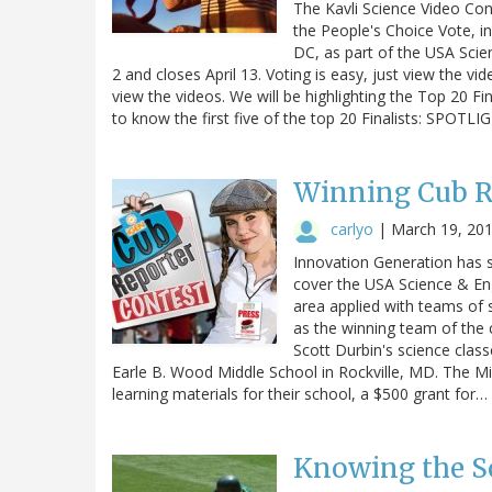
The Kavli Science Video Con
the People's Choice Vote, i
DC, as part of the USA Scien
2 and closes April 13. Voting is easy, just view the vid
view the videos. We will be highlighting the Top 20 Fi
to know the first five of the top 20 Finalists: SP
Winning Cub Re
carlyo
|
March 19, 20
Innovation Generation has 
cover the USA Science & En
area applied with teams of 
as the winning team of the
Scott Durbin's science clas
Earle B. Wood Middle School in Rockville, MD. The M
learning materials for their school, a $500 grant for…
Knowing the Sc