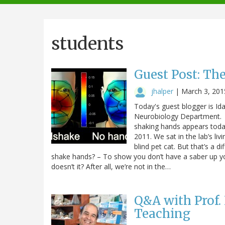
navigation
students
Guest Post: Th
jhalper
|
March 3, 201
Today's guest blogger is Id
Neurobiology Department. 
shaking hands appears today 
2011. We sat in the lab’s l
blind pet cat. But that’s a
shake hands? – To show you don’t have a saber up yo
doesn’t it? After all, we’re not in the…
Q&A with Prof.
Teaching