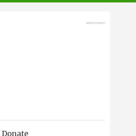
advertisment
Donate