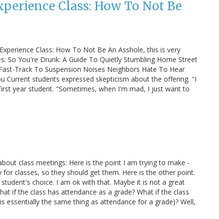
Experience Class: How To Not Be
Experience Class: How To Not Be An Asshole, this is very
es: So You're Drunk: A Guide To Quietly Stumbling Home Street
Fast-Track To Suspension Noises Neighbors Hate To Hear
u Current students expressed skepticism about the offering. "I
 first year student. "Sometimes, when I'm mad, I just want to
about class meetings: Here is the point I am trying to make -
y for classes, so they should get them. Here is the other point.
 student's choice. I am ok with that. Maybe it is not a great
hat if the class has attendance as a grade? What if the class
 is essentially the same thing as attendance for a grade)? Well,