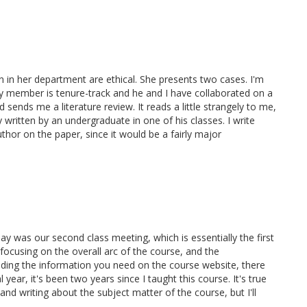
 her department are ethical. She presents two cases. I'm
ty member is tenure-track and he and I have collaborated on a
sends me a literature review. It reads a little strangely to me,
y written by an undergraduate in one of his classes. I write
thor on the paper, since it would be a fairly major
day was our second class meeting, which is essentially the first
 focusing on the overall arc of the course, and the
nding the information you need on the course website, there
ear, it's been two years since I taught this course. It's true
nd writing about the subject matter of the course, but I'll