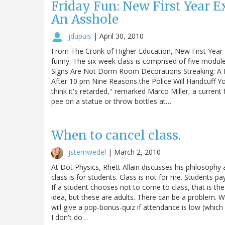
Friday Fun: New First Year 
An Asshole
jdupuis
|
April 30, 2010
From The Cronk of Higher Education, New First Year 
funny. The six-week class is comprised of five modul
Signs Are Not Dorm Room Decorations Streaking: A 
After 10 pm Nine Reasons the Police Will Handcuff Yo
think it's retarded," remarked Marco Miller, a current
pee on a statue or throw bottles at…
When to cancel class.
jstemwedel
|
March 2, 2010
At Dot Physics, Rhett Allain discusses his philosophy 
class is for students. Class is not for me. Students pa
If a student chooses not to come to class, that is the
idea, but these are adults. There can be a problem. W
will give a pop-bonus-quiz if attendance is low (which
I don't do…