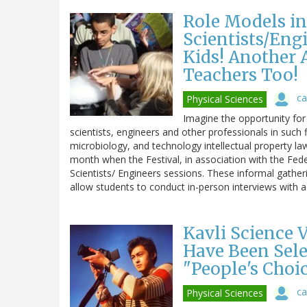
Role Models in
Scientists/Engi
Kids! Another
Teachers Too!
ca
Physical Sciences
Imagine the opportunity for
scientists, engineers and other professionals in such
microbiology, and technology intellectual property law
month when the Festival, in association with the Fede
Scientists/ Engineers sessions. These informal gatherin
allow students to conduct in-person interviews with 
Kavli Science 
Have Been Sel
"People's Choi
ca
Physical Sciences