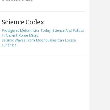
Science Codex
Prodigia et Metum: Like Today, Science And Politics
In Ancient Rome Mixed
Seismic Waves From Moonquakes Can Locate
Lunar Ice