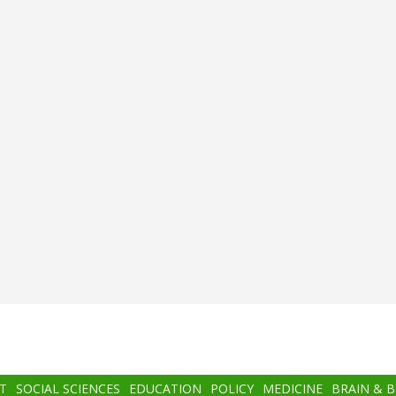
T
SOCIAL SCIENCES
EDUCATION
POLICY
MEDICINE
BRAIN & 