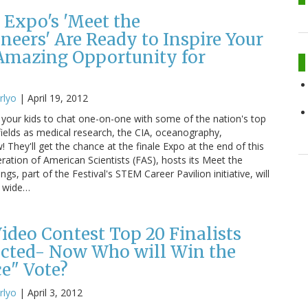
 Expo's 'Meet the
neers' Are Ready to Inspire Your
 Amazing Opportunity for
rlyo
|
April 19, 2012
 your kids to chat one-on-one with some of the nation's top
 fields as medical research, the CIA, oceanography,
! They'll get the chance at the finale Expo at the end of this
ration of American Scientists (FAS), hosts its Meet the
gs, part of the Festival's STEM Career Pavilion initiative, will
a wide…
Video Contest Top 20 Finalists
ected- Now Who will Win the
ce" Vote?
rlyo
|
April 3, 2012