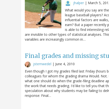
jhalper
|
March 5, 201
What would you say are the 
league baseball players? Acc
influential factors are walk
earn? But a paper recently p
is able to find interesting r
are invisible to other types of statistical analyses. T
variables are increasingly common in…
Final grades and missing st
jstemwedel
|
June 4, 2010
Even though I got my grades filed last Friday (hours 
colleagues for whom the grading drama Would. Not. E
what one should do when the grade-filing deadline ap
the work that needs grading. I'd like to tell you that th
speculation about why students may be failing to deliv
response: Final…