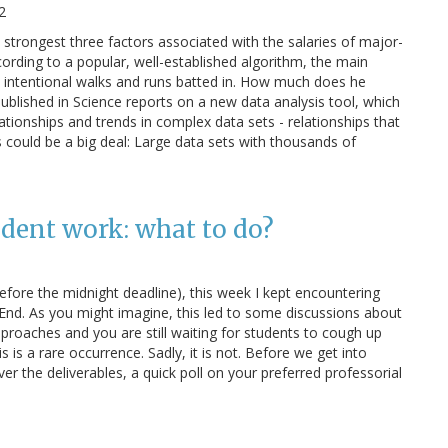
2
strongest three factors associated with the salaries of major-
ording to a popular, well-established algorithm, the main
s, intentional walks and runs batted in. How much does he
ublished in Science reports on a new data analysis tool, which
elationships and trends in complex data sets - relationships that
his could be a big deal: Large data sets with thousands of
udent work: what to do?
before the midnight deadline), this week I kept encountering
nd. As you might imagine, this led to some discussions about
proaches and you are still waiting for students to cough up
is is a rare occurrence. Sadly, it is not. Before we get into
er the deliverables, a quick poll on your preferred professorial