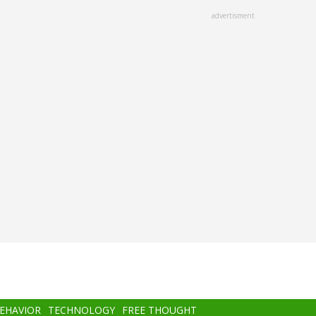
advertisment
BEHAVIOR
TECHNOLOGY
FREE THOUGHT