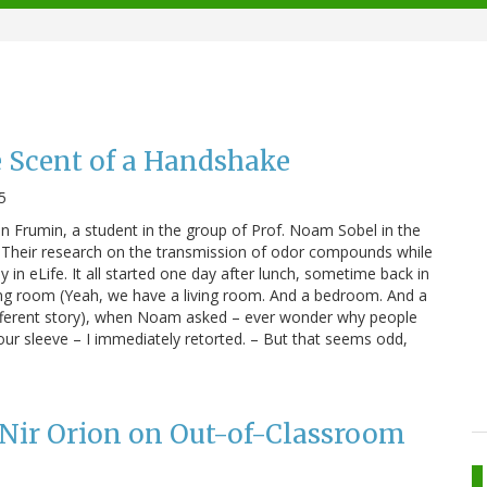
e Scent of a Handshake
5
an Frumin, a student in the group of Prof. Noam Sobel in the
Their research on the transmission of odor compounds while
in eLife. It all started one day after lunch, sometime back in
iving room (Yeah, we have a living room. And a bedroom. And a
 different story), when Noam asked – ever wonder why people
ur sleeve – I immediately retorted. – But that seems odd,
 Nir Orion on Out-of-Classroom