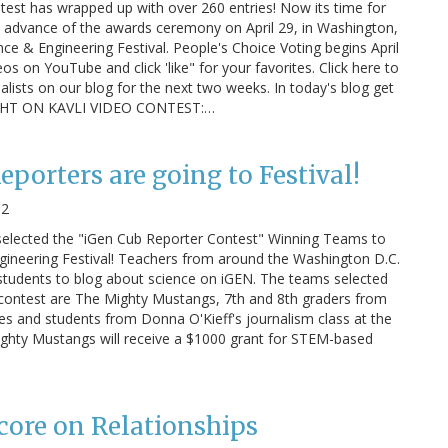
test has wrapped up with over 260 entries! Now its time for
n advance of the awards ceremony on April 29, in Washington,
ce & Engineering Festival. People's Choice Voting begins April
eos on YouTube and click 'like" for your favorites. Click here to
nalists on our blog for the next two weeks. In today's blog get
OTLIGHT ON KAVLI VIDEO CONTEST:…
porters are going to Festival!
12
selected the "iGen Cub Reporter Contest" Winning Teams to
gineering Festival! Teachers from around the Washington D.C.
students to blog about science on iGEN. The teams selected
 contest are The Mighty Mustangs, 7th and 8th graders from
ses and students from Donna O'Kieff's journalism class at the
ighty Mustangs will receive a $1000 grant for STEM-based
ore on Relationships