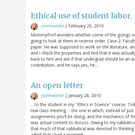
Ethical use of student labor.
jstemwedel
|
February 20, 2010
MommyProf wonders whether some of the goings on in
going to look at them in reverse order. Case 2: Facul
paper. He was supposed to work on the literature, and 
and I check the properties and find that it was actuall
back to him and ask if that undergrad should be an au
contribution, and he says yes, he…
An open letter
jstemwedel
|
January 28, 2010
... to the student in my "Ethics in Science" course. To
real class meeting -- the one in which, instead of just
assignments you'll be doing, and the mechanics of fi
was actual content to discuss. Owing to my sabbatical y
that much of that sabbatical was devoted to thinking a
admit that I had a moment…