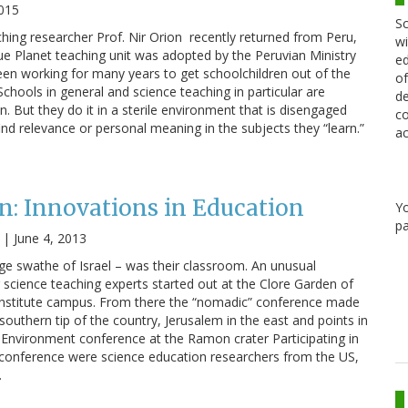
2015
Sc
ching researcher Prof. Nir Orion recently returned from Peru,
wi
e Planet teaching unit was adopted by the Peruvian Ministry
ed
en working for many years to get schoolchildren out of the
of
chools in general and science teaching in particular are
de
n. But they do it in a sterile environment that is disengaged
co
nd relevance or personal meaning in the subjects they “learn.”
ac
n: Innovations in Education
Y
pa
|
June 4, 2013
rge swathe of Israel – was their classroom. An unusual
r science teaching experts started out at the Clore Garden of
nstitute campus. From there the “nomadic” conference made
 southern tip of the country, Jerusalem in the east and points in
Environment conference at the Ramon crater Participating in
t conference were science education researchers from the US,
…