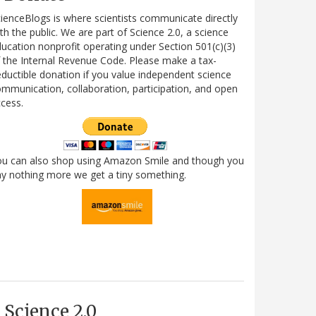
ienceBlogs is where scientists communicate directly
th the public. We are part of Science 2.0, a science
ucation nonprofit operating under Section 501(c)(3)
 the Internal Revenue Code. Please make a tax-
ductible donation if you value independent science
mmunication, collaboration, participation, and open
cess.
ou can also shop using Amazon Smile and though you
y nothing more we get a tiny something.
Science 2.0