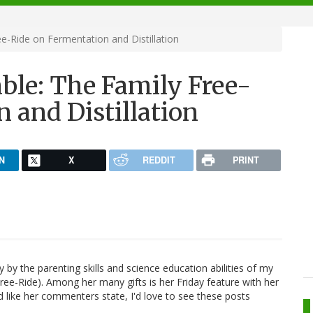
e-Ride on Fermentation and Distillation
ble: The Family Free-
 and Distillation
N
X
REDDIT
PRINT
by the parenting skills and science education abilities of my
ree-Ride). Among her many gifts is her Friday feature with her
 like her commenters state, I'd love to see these posts