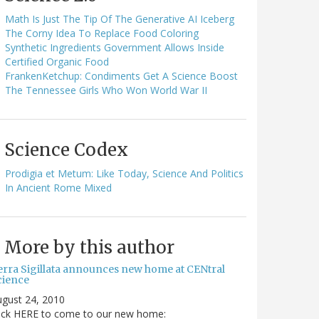
Math Is Just The Tip Of The Generative AI Iceberg
The Corny Idea To Replace Food Coloring
Synthetic Ingredients Government Allows Inside
Certified Organic Food
FrankenKetchup: Condiments Get A Science Boost
The Tennessee Girls Who Won World War II
Science Codex
Prodigia et Metum: Like Today, Science And Politics
In Ancient Rome Mixed
More by this author
erra Sigillata announces new home at CENtral
cience
gust 24, 2010
lick HERE to come to our new home: