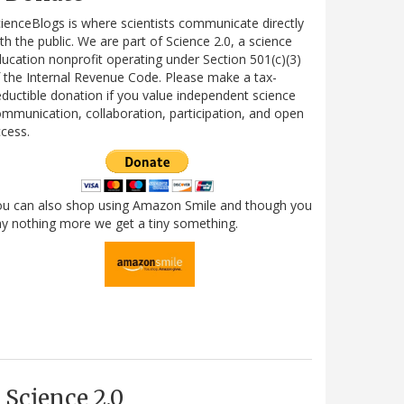
ienceBlogs is where scientists communicate directly
th the public. We are part of Science 2.0, a science
ucation nonprofit operating under Section 501(c)(3)
 the Internal Revenue Code. Please make a tax-
ductible donation if you value independent science
mmunication, collaboration, participation, and open
cess.
ou can also shop using Amazon Smile and though you
y nothing more we get a tiny something.
Science 2.0