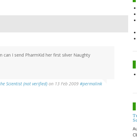
n can I send PharmKid her first silver Naughty
the Scientist (not verified)
on 13 Feb 2009
#permalink
T
S
Au
C