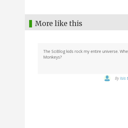
More like this
The SciBlog kids rock my entire universe. Whe
Monkeys?
By
Isis 