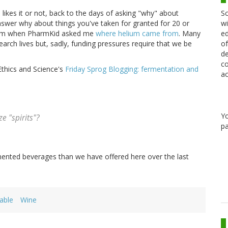
Sc
likes it or not, back to the days of asking "why" about
wi
nswer why about things you've taken for granted for 20 or
ed
from when PharmKid asked me
where helium came from
. Many
of
research lives but, sadly, funding pressures require that we be
de
co
Ethics and Science's
Friday Sprog Blogging: fermentation and
ac
Y
e "spirits"?
pa
ented beverages than we have offered here over the last
able
Wine