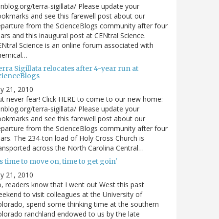
nblog.org/terra-sigillata/ Please update your
okmarks and see this farewell post about our
parture from the ScienceBlogs community after four
ars and this inaugural post at CENtral Science.
Ntral Science is an online forum associated with
hemical…
rra Sigillata relocates after 4-year run at
cienceBlogs
ly 21, 2010
t never fear! Click HERE to come to our new home:
nblog.org/terra-sigillata/ Please update your
okmarks and see this farewell post about our
parture from the ScienceBlogs community after four
ars. The 234-ton load of Holy Cross Church is
ansported across the North Carolina Central…
's time to move on, time to get goin'
ly 21, 2010
, readers know that I went out West this past
ekend to visit colleagues at the University of
lorado, spend some thinking time at the southern
lorado ranchland endowed to us by the late