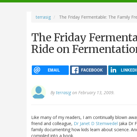
navigation
terrasig
The Friday Fermentable: The Family Fre
The Friday Fermenta
Ride on Fermentation
EMAIL
FACEBOOK
LINKEDI
By
terrasig
on February 13, 2009.
Like many of my readers, I am continually blown away 
friend and colleague,
Dr Janet D Stemwedel
(aka Dr F
family documenting how kids learn about science. And
compiled into a book.