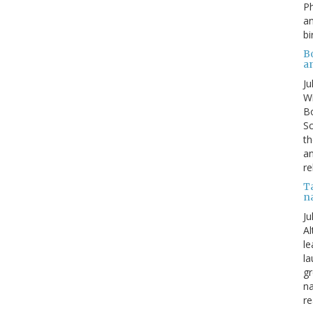
P
an
bi
B
a
Ju
Wi
Bo
Sc
th
an
re
T
n
Ju
Al
le
la
gr
na
re