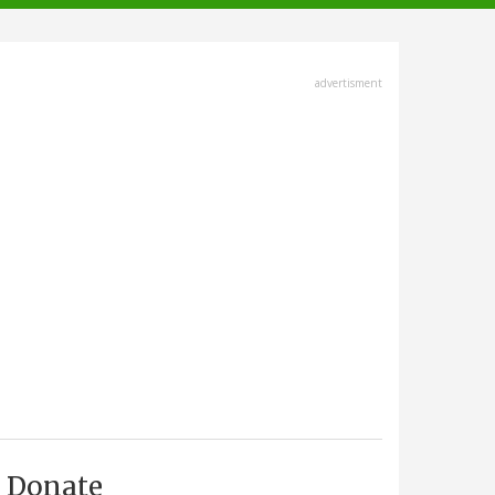
advertisment
Donate