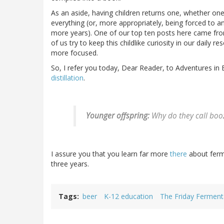
As an aside, having children returns one, whether one 
everything (or, more appropriately, being forced to a
more years). One of our top ten posts here came 
of us try to keep this childlike curiosity in our daily 
more focused.
So, I refer you today, Dear Reader, to Adventures in 
distillation
.
Younger offspring:
Why do they call booz
I assure you that you learn far more
there
about ferm
three years.
Tags
beer
K-12 education
The Friday Ferment