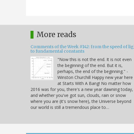
More reads
Comments of the Week #142: from the speed of lig
to fundamental constants
"Now this is not the end. It is not even
the beginning of the end. But it is,
perhaps, the end of the beginning." -
Winston Churchill Happy new year here
at Starts With A Bang! No matter how
2016 was for you, there's a new year dawning today,
and whether you've got sun, clouds, rain or snow
where you are (it's snow here), the Universe beyond
our world is still a tremendous place to…