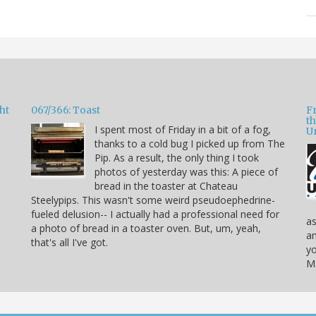
ht
067/366: Toast
F
t
I spent most of Friday in a bit of a fog,
U
thanks to a cold bug I picked up from The
Pip. As a result, the only thing I took
photos of yesterday was this: A piece of
bread in the toaster at Chateau
Steelypips. This wasn't some weird pseudoephedrine-
fueled delusion-- I actually had a professional need for
as
a photo of bread in a toaster oven. But, um, yeah,
an
that's all I've got.
yo
Ma