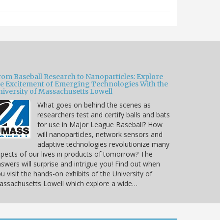
rom Baseball Research to Nanoparticles: Explore
he Excitement of Emerging Technologies With the
niversity of Massachusetts Lowell
What goes on behind the scenes as
researchers test and certify balls and bats
for use in Major League Baseball? How
will nanoparticles, network sensors and
adaptive technologies revolutionize many
pects of our lives in products of tomorrow? The
swers will surprise and intrigue you! Find out when
u visit the hands-on exhibits of the University of
ssachusetts Lowell which explore a wide…