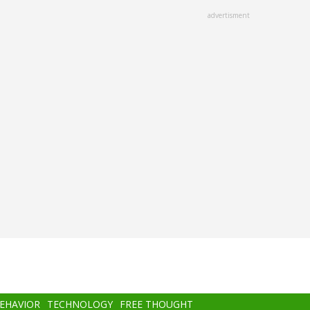
advertisment
BEHAVIOR
TECHNOLOGY
FREE THOUGHT