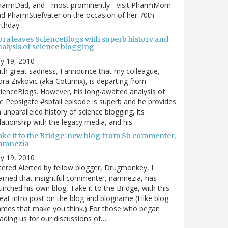
harmDad, and - most prominently - visit PharmMom
d PharmStiefvater on the occasion of her 70th
rthday…
ora leaves ScienceBlogs with superb history and
nalysis of science blogging
ly 19, 2010
th great sadness, I announce that my colleague,
ra Zivkovic (aka Coturnix), is departing from
ienceBlogs. However, his long-awaited analysis of
e Pepsigate #sbfail episode is superb and he provides
 unparalleled history of science blogging, its
lationship with the legacy media, and his…
ake it to the Bridge: new blog from Sb commenter,
amnezia
ly 19, 2010
tered Alerted by fellow blogger, Drugmonkey, I
arned that insightful commenter, namnezia, has
unched his own blog, Take it to the Bridge, with this
eat intro post on the blog and blogname (I like blog
mes that make you think.) For those who began
ading us for our discussions of…