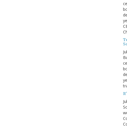
ce
bo
de
ye
CE
C
Te
S
Ju
Bu
ce
bo
de
ye
tr
It
Ju
So
we
Co
Co