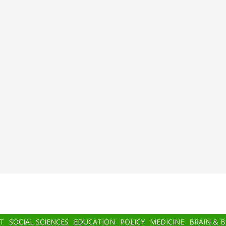
T
SOCIAL SCIENCES
EDUCATION
POLICY
MEDICINE
BRAIN & 