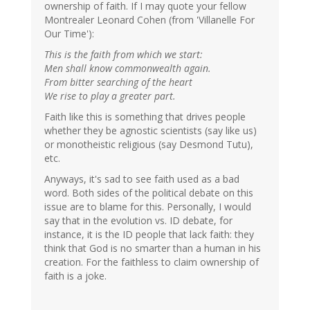
ownership of faith. If I may quote your fellow
Montrealer Leonard Cohen (from 'Villanelle For
Our Time'):
This is the faith from which we start:
Men shall know commonwealth again.
From bitter searching of the heart
We rise to play a greater part.
Faith like this is something that drives people
whether they be agnostic scientists (say like us)
or monotheistic religious (say Desmond Tutu),
etc.
Anyways, it's sad to see faith used as a bad
word. Both sides of the political debate on this
issue are to blame for this. Personally, I would
say that in the evolution vs. ID debate, for
instance, it is the ID people that lack faith: they
think that God is no smarter than a human in his
creation. For the faithless to claim ownership of
faith is a joke.