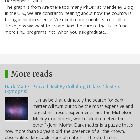
December 3, 2009
The graph is from Are there too many PhDs? at Mendeley Blog
In the U.S., we are constantly hearing about how the country is
falling behind in science. We need more scientists to fill all of
those jobs we want to create. And the cure to that is to fund
more PhD programs! Yet, when you ask graduate…
More reads
Dark Matter Proved Real By Colliding Galaxy Clusters
(Synopsis)
“It may be that ultimately the search for dark
matter will turn out to be the most expensive and
largest null result experiment since the Michelson-
Morley experiment, which failed to detect the
ether.” -John Moffat Dark matter is a puzzle that’s
now more than 80 years old: the presence of all the known,
observable, detectable normal matter — the stuff in the