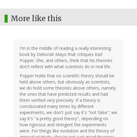
More like this
I'm in the middle of reading a really interesting
book by Deborah Mayo that critiques Karl
Popper. She, and others, think that his theories
don't reflect with what scientists do in real life.
Popper holds that no scientific theory should be
held above others, but obviously as scientists,
we do hold some theories above others, namely
the ones that have predicted results and had
them verified very precisely. If a theory is
corroborated many times by different
experiments, we don't just say it's "not false"; we
say it's "a pretty good theory", depending on
how rigorous and stringent the experiments
were. For things like evolution and the theory of
general relativity, they're not just good theories;