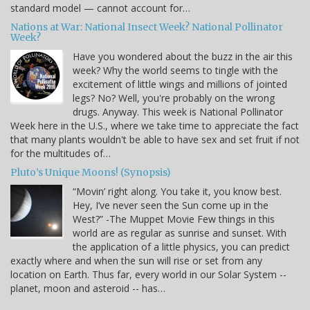
standard model — cannot account for…
Nations at War: National Insect Week? National Pollinator
Week?
Have you wondered about the buzz in the air this
week? Why the world seems to tingle with the
excitement of little wings and millions of jointed
legs? No? Well, you're probably on the wrong
drugs. Anyway. This week is National Pollinator
Week here in the U.S., where we take time to appreciate the fact
that many plants wouldn't be able to have sex and set fruit if not
for the multitudes of…
Pluto’s Unique Moons! (Synopsis)
“Movin’ right along. You take it, you know best.
Hey, I’ve never seen the Sun come up in the
West?” -The Muppet Movie Few things in this
world are as regular as sunrise and sunset. With
the application of a little physics, you can predict
exactly where and when the sun will rise or set from any
location on Earth. Thus far, every world in our Solar System --
planet, moon and asteroid -- has…