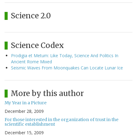
Science 2.0
Science Codex
Prodigia et Metum: Like Today, Science And Politics In
Ancient Rome Mixed
Seismic Waves From Moonquakes Can Locate Lunar Ice
More by this author
My Year in a Picture
December 28, 2009
For those interested in the organization of trust in the
scientific establishment
December 15, 2009