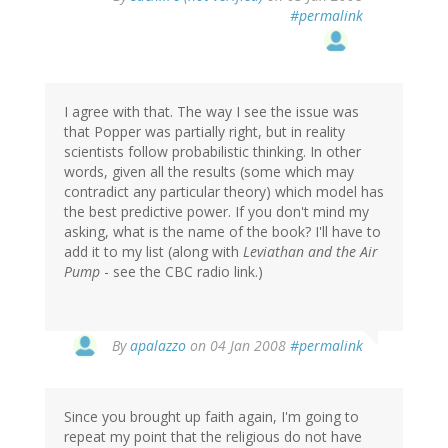
#permalink
I agree with that. The way I see the issue was
that Popper was partially right, but in reality
scientists follow probabilistic thinking. In other
words, given all the results (some which may
contradict any particular theory) which model has
the best predictive power. If you don't mind my
asking, what is the name of the book? I'll have to
add it to my list (along with
Leviathan and the Air
Pump
- see the CBC radio link.)
By
apalazzo
on 04 Jan 2008
#permalink
Since you brought up faith again, I'm going to
repeat my point that the religious do not have