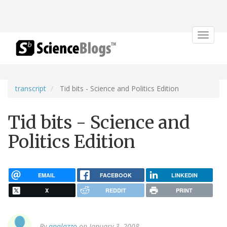
Toggle
navigat
transcript
Tid bits - Science and Politics Edition
Tid bits - Science and
Politics Edition
EMAIL
FACEBOOK
LINKEDIN
X
REDDIT
PRINT
By
apalazzo
on January 3, 2008.