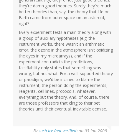
they're damn good theories. Surely they're much
better theories than, say, the theory that life on
Earth came from outer space on an asteroid,
right?
Every experiment tests a main theory along with
a group of auxiliary hypotheses (e.g. the
instrument works, there wasn't an arithmetic
error, the ozone in the atmosphere isn't oxidizing
the dyes in my microarrays), and if the
experiment contradicts the predictions,
falsifiability only states that something was
wrong, but not what. For a well-supported theory
or paradigm, we'd be inclined to blame the
instrument, the person doing the experiments,
reagents, cell lines, protocols, whatever,
everything but the theory. And, of course, there
are those professors that cling to their pet
theories until their eventual, inevitable demise.
By
such.ire (not verified)
on 03 Jan 2008