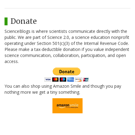
Donate
ScienceBlogs is where scientists communicate directly with the
public. We are part of Science 2.0, a science education nonprofit
operating under Section 501(c)(3) of the Internal Revenue Code.
Please make a tax-deductible donation if you value independent
science communication, collaboration, participation, and open
access.
You can also shop using Amazon Smile and though you pay
nothing more we get a tiny something.