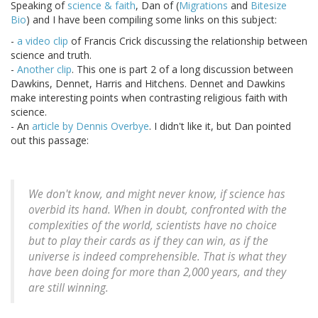
Speaking of
science & faith
, Dan of (
Migrations
and
Bitesize
Bio
) and I have been compiling some links on this subject:
-
a video clip
of Francis Crick discussing the relationship between
science and truth.
-
Another clip
. This one is part 2 of a long discussion between
Dawkins, Dennet, Harris and Hitchens. Dennet and Dawkins
make interesting points when contrasting religious faith with
science.
- An
article by Dennis Overbye
. I didn't like it, but Dan pointed
out this passage:
We don't know, and might never know, if science has
overbid its hand. When in doubt, confronted with the
complexities of the world, scientists have no choice
but to play their cards as if they can win, as if the
universe is indeed comprehensible. That is what they
have been doing for more than 2,000 years, and they
are still winning.