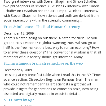
Two great interviews with Steven Shapin and Simon Schaffer,
two philosophers of science. CBC Ideas - Interview with Simon
Schaffer on Leviathan and the Air Pump CBC Ideas - Interview
with Steven Shapin on how science and truth are derived from
social interactions within the scientific community…
Trust & Influence - The Real Human Currency
December 13, 2009
There's a battle going on out there. A battle for trust. Do you
get the H1N1 vaccine? Is global warming true? Will you go to
hell? Is the free market the best way to run an economy? How
to answer these questions? The conventional wisdom is that all
members of our society should get informed. Many…
Slicing a famous brain, streamed live on the web
December 4, 2009
I'm siting at my breakfast table when I read this in the NY Times
science section: Dissection Begins on Famous Brain The man
who could not remember has left scientists a gift that will
provide insights for generations to come: his brain, now being
dissected and digitally mapped in exquisite detail…
NIH Grants by Age