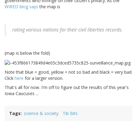
governments who infringe on their citizen's privacy. As the
WIRED blog says
the map is
rating various nations for their civil liberties records.
(map is below the fold)
Note that blue = good, yellow = not so bad and black = very bad.
Click
here
for a larger version.
That's all for now. I'm off to figure out the results of this year's
Iowa Caucuses ...
Tags
science & society
Tib Bits