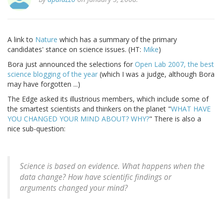
A link to
Nature
which has a summary of the primary
candidates' stance on science issues. (HT:
Mike
)
Bora just announced the selections for
Open Lab 2007, the best
science blogging of the year
(which I was a judge, although Bora
may have forgotten ...)
The Edge asked its illustrious members, which include some of
the smartest scientists and thinkers on the planet "
WHAT HAVE
YOU CHANGED YOUR MIND ABOUT? WHY?
" There is also a
nice sub-question:
Science is based on evidence. What happens when the
data change? How have scientific findings or
arguments changed your mind?