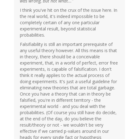
was wrong, but not what..."
I think you've hit on the crux of the issue here. In
the real world, it's indeed impossible to be
completely certain of any one particular
experimental result, beyond statistical
probabilities.
Falsifiability is still an important prerequisite of
any useful theory however. All this means is that
in theory, there should be a conceivable
experiment, that, in a world of perfect, error free
experiments, is capable of falsification. I don't
think it really applies to the actual process of
doing experiments. It's just a useful guideline for
eliminating new theories that are total garbage.
Once you have a theory that can in theory be
falsified, you're in different territory - the
experimental world - and you deal with the
probabilities. (Of course you still have do decide,
at the end of the day, do you believe the
result/theory or not - we wouldn't be very
effective if we carried p-values around in our
heads for every single fact or hypothesis