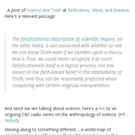
- A post of
Science and Truth
at
Reflections, Ideas, and Dreams
.
Here's a relevant passage:
The
falsificationist description of scientific inquiry
, on
the other hand, is not concerned with whether or not
we can know Truth-even if we stumble upon a theory
that is True, we could never recognize it as such!
Falsificationism itself is a logical process, not one
based on the faith-based belief in the attainability of
Truth, and thus can be reasonably preferred when
comparing with certain religious interpretation.
And since we are talking about science, here's a
link
to an
ongoing CBC radio series on the anthropology of science. (HT:
Nisbet
)
Moving along to something different ... a world map of