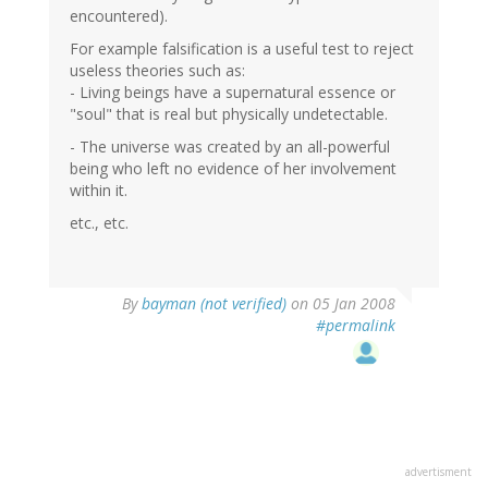
encountered).
For example falsification is a useful test to reject
useless theories such as:
- Living beings have a supernatural essence or
"soul" that is real but physically undetectable.
- The universe was created by an all-powerful
being who left no evidence of her involvement
within it.
etc., etc.
By
bayman (not verified)
on 05 Jan 2008
#permalink
advertisment