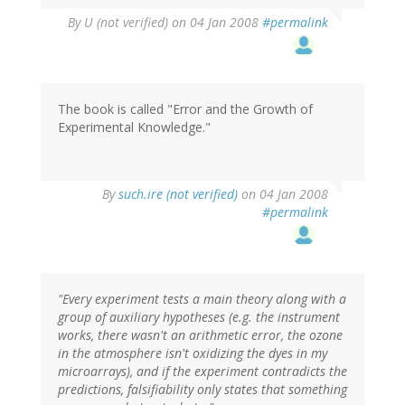
By
U (not verified)
on 04 Jan 2008
#permalink
The book is called "Error and the Growth of
Experimental Knowledge."
By
such.ire (not verified)
on 04 Jan 2008
#permalink
"Every experiment tests a main theory along with a
group of auxiliary hypotheses (e.g. the instrument
works, there wasn't an arithmetic error, the ozone
in the atmosphere isn't oxidizing the dyes in my
microarrays), and if the experiment contradicts the
predictions, falsifiability only states that something