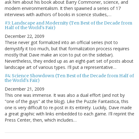
ask him about his book about Barry Commoner, science, and
modern environmentalism. It then spawned a series of 17
interviews with authors of books in science studies,…
#3: Landscape and Modernity (Ten Best of the Decade from
Half of the World's Fair)
December 22, 2009
These never got formalized into an official series (not to
demystify it too much, but that formalization process requires
mostly that Dave make an icon to put on the sidebar).
Nevertheless, they ended up as an eight-part set of posts about
landscape art of various types. I'll put a representative…
#4: Science Showdown (Ten Best of the Decade from Half of
the World's Fair)
December 21, 2009
This one was immense. It was also a dual effort (and not by
"one of the guys" at the blog). Like the Puzzle Fantastica, this
one is very difficult to re-post in its entirety. Luckily, Dave made
a great graphic with links embedded to each game. I'll reprint the
Press Center, then, which includes…