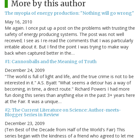
More by this author
The myopia of energy production: "Nothing will go wrong"
May 16, 2010
Me again. I once put up a post on the problems with trusting the
safety of energy producing systems. The post was not well
received; I see as I re-read the comments that I was particularly
irritable about it. But I find the point I was trying to make way
back when captured better in the…
#1: Cannonballs and the Meaning of Truth
December 24, 2009
"The world is full of light and life, and the true crime is not to be
interested in it." A.S. Byatt "What seems a detour has a way of
becoming, in time, a direct route." Richard Powers I had more
fun doing this series than anything else in the past 3+ years here
at the Fair. It was a unique…
#2: The Current Literature on Science: Author-meets-
Blogger Series in Review
December 23, 2009
(Ten Best of the Decade from Half of the World's Fair) This
series began with the kindness of a friend who agreed to let me