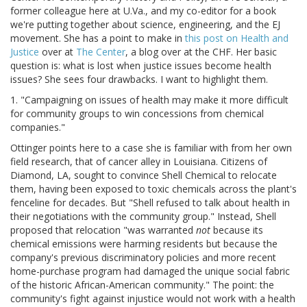
former colleague here at U.Va., and my co-editor for a book
we're putting together about science, engineering, and the EJ
movement. She has a point to make in
this post on Health and
Justice
over at
The Center
, a blog over at the CHF. Her basic
question is: what is lost when justice issues become health
issues? She sees four drawbacks. I want to highlight them.
1. "Campaigning on issues of health may make it more difficult
for community groups to win concessions from chemical
companies."
Ottinger points here to a case she is familiar with from her own
field research, that of cancer alley in Louisiana. Citizens of
Diamond, LA, sought to convince Shell Chemical to relocate
them, having been exposed to toxic chemicals across the plant's
fenceline for decades. But "Shell refused to talk about health in
their negotiations with the community group." Instead, Shell
proposed that relocation "was warranted
not
because its
chemical emissions were harming residents but because the
company's previous discriminatory policies and more recent
home-purchase program had damaged the unique social fabric
of the historic African-American community." The point: the
community's fight against injustice would not work with a health