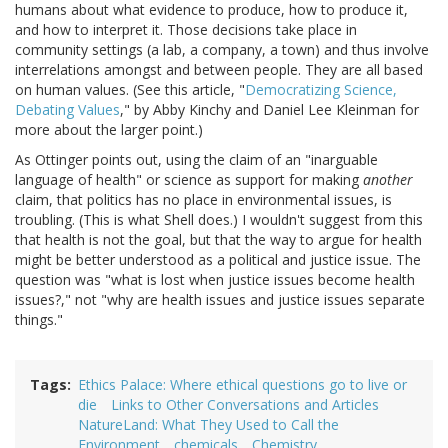
humans about what evidence to produce, how to produce it,
and how to interpret it. Those decisions take place in
community settings (a lab, a company, a town) and thus involve
interrelations amongst and between people. They are all based
on human values. (See this article, "
Democratizing Science,
Debating Values
," by Abby Kinchy and Daniel Lee Kleinman for
more about the larger point.)
As Ottinger points out, using the claim of an "inarguable
language of health" or science as support for making
another
claim, that politics has no place in environmental issues, is
troubling. (This is what Shell does.) I wouldn't suggest from this
that health is not the goal, but that the way to argue for health
might be better understood as a political and justice issue. The
question was "what is lost when justice issues become health
issues?," not "why are health issues and justice issues separate
things."
Tags
Ethics Palace: Where ethical questions go to live or
die
Links to Other Conversations and Articles
NatureLand: What They Used to Call the
Environment
chemicals
Chemistry