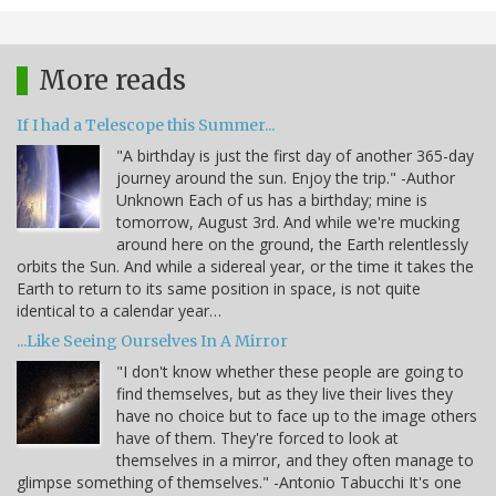
More reads
If I had a Telescope this Summer...
"A birthday is just the first day of another 365-day
journey around the sun. Enjoy the trip." -Author
Unknown Each of us has a birthday; mine is
tomorrow, August 3rd. And while we're mucking
around here on the ground, the Earth relentlessly
orbits the Sun. And while a sidereal year, or the time it takes the
Earth to return to its same position in space, is not quite
identical to a calendar year…
...Like Seeing Ourselves In A Mirror
"I don't know whether these people are going to
find themselves, but as they live their lives they
have no choice but to face up to the image others
have of them. They're forced to look at
themselves in a mirror, and they often manage to
glimpse something of themselves." -Antonio Tabucchi It's one