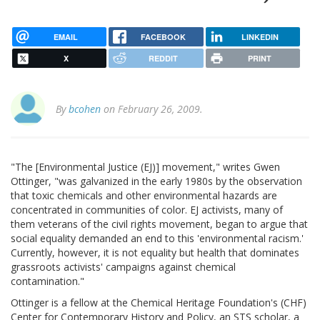
EMAIL
FACEBOOK
LINKEDIN
X
REDDIT
PRINT
By
bcohen
on February 26, 2009.
"The [Environmental Justice (EJ)] movement," writes Gwen
Ottinger, "was galvanized in the early 1980s by the observation
that toxic chemicals and other environmental hazards are
concentrated in communities of color. EJ activists, many of
them veterans of the civil rights movement, began to argue that
social equality demanded an end to this 'environmental racism.'
Currently, however, it is not equality but health that dominates
grassroots activists' campaigns against chemical
contamination."
Ottinger is a fellow at the Chemical Heritage Foundation's (CHF)
Center for Contemporary History and Policy, an STS scholar, a