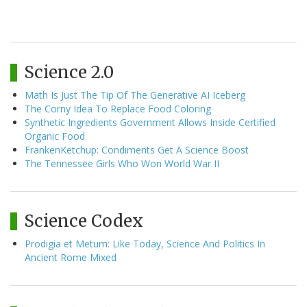
Science 2.0
Math Is Just The Tip Of The Generative AI Iceberg
The Corny Idea To Replace Food Coloring
Synthetic Ingredients Government Allows Inside Certified
Organic Food
FrankenKetchup: Condiments Get A Science Boost
The Tennessee Girls Who Won World War II
Science Codex
Prodigia et Metum: Like Today, Science And Politics In
Ancient Rome Mixed