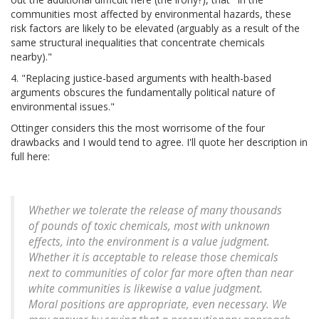
communities most affected by environmental hazards, these
risk factors are likely to be elevated (arguably as a result of the
same structural inequalities that concentrate chemicals
nearby)."
4. "Replacing justice-based arguments with health-based
arguments obscures the fundamentally political nature of
environmental issues."
Ottinger considers this the most worrisome of the four
drawbacks and I would tend to agree. I'll quote her description in
full here:
Whether we tolerate the release of many thousands
of pounds of toxic chemicals, most with unknown
effects, into the environment is a value judgment.
Whether it is acceptable to release those chemicals
next to communities of color far more often than near
white communities is likewise a value judgment.
Moral positions are appropriate, even necessary. We