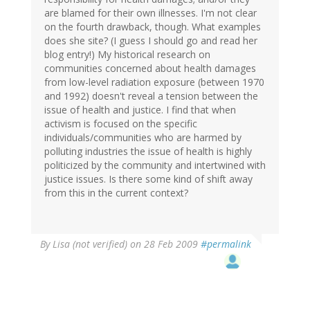
are blamed for their own illnesses. I'm not clear
on the fourth drawback, though. What examples
does she site? (I guess I should go and read her
blog entry!) My historical research on
communities concerned about health damages
from low-level radiation exposure (between 1970
and 1992) doesn't reveal a tension between the
issue of health and justice. I find that when
activism is focused on the specific
individuals/communities who are harmed by
polluting industries the issue of health is highly
politicized by the community and intertwined with
justice issues. Is there some kind of shift away
from this in the current context?
By
Lisa (not verified)
on 28 Feb 2009
#permalink