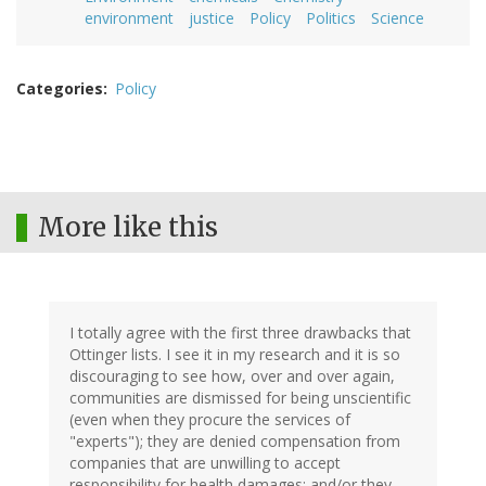
environment
justice
Policy
Politics
Science
Categories
Policy
More like this
I totally agree with the first three drawbacks that
Ottinger lists. I see it in my research and it is so
discouraging to see how, over and over again,
communities are dismissed for being unscientific
(even when they procure the services of
"experts"); they are denied compensation from
companies that are unwilling to accept
responsibility for health damages; and/or they