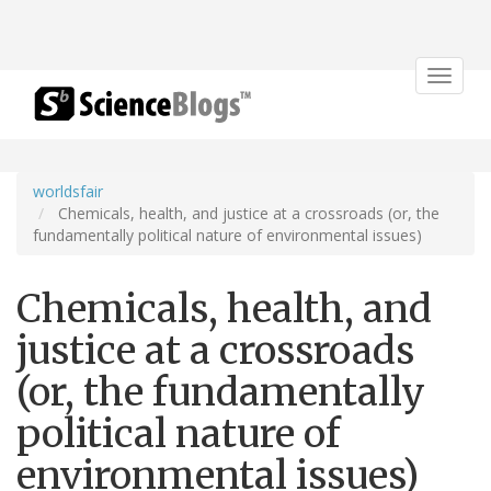
Toggle
navigat
worldsfair
Chemicals, health, and justice at a crossroads (or, the
fundamentally political nature of environmental issues)
Chemicals, health, and
justice at a crossroads
(or, the fundamentally
political nature of
environmental issues)