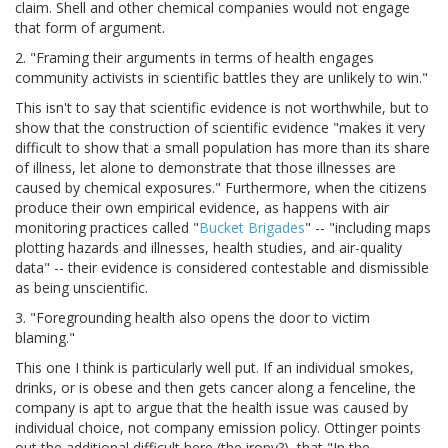
claim. Shell and other chemical companies would not engage
that form of argument.
2. "Framing their arguments in terms of health engages
community activists in scientific battles they are unlikely to win."
This isn't to say that scientific evidence is not worthwhile, but to
show that the construction of scientific evidence "makes it very
difficult to show that a small population has more than its share
of illness, let alone to demonstrate that those illnesses are
caused by chemical exposures." Furthermore, when the citizens
produce their own empirical evidence, as happens with air
monitoring practices called "
Bucket Brigades
" -- "including maps
plotting hazards and illnesses, health studies, and air-quality
data" -- their evidence is considered contestable and dismissible
as being unscientific.
3. "Foregrounding health also opens the door to victim
blaming."
This one I think is particularly well put. If an individual smokes,
drinks, or is obese and then gets cancer along a fenceline, the
company is apt to argue that the health issue was caused by
individual choice, not company emission policy. Ottinger points
out the additional difficult here (the irony?), that "In the