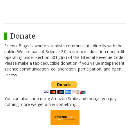
Donate
ScienceBlogs is where scientists communicate directly with the
public. We are part of Science 2.0, a science education nonprofit
operating under Section 501(c)(3) of the Internal Revenue Code.
Please make a tax-deductible donation if you value independent
science communication, collaboration, participation, and open
access.
You can also shop using Amazon Smile and though you pay
nothing more we get a tiny something.