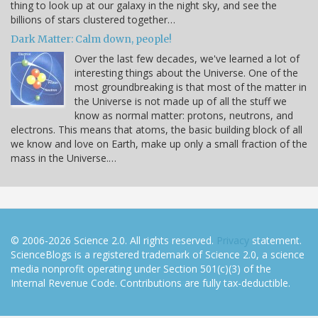
thing to look up at our galaxy in the night sky, and see the
billions of stars clustered together…
Dark Matter: Calm down, people!
Over the last few decades, we've learned a lot of
interesting things about the Universe. One of the
most groundbreaking is that most of the matter in
the Universe is not made up of all the stuff we
know as normal matter: protons, neutrons, and
electrons. This means that atoms, the basic building block of all
we know and love on Earth, make up only a small fraction of the
mass in the Universe.…
© 2006-2026 Science 2.0. All rights reserved.
Privacy
statement.
ScienceBlogs is a registered trademark of Science 2.0, a science
media nonprofit operating under Section 501(c)(3) of the
Internal Revenue Code. Contributions are fully tax-deductible.