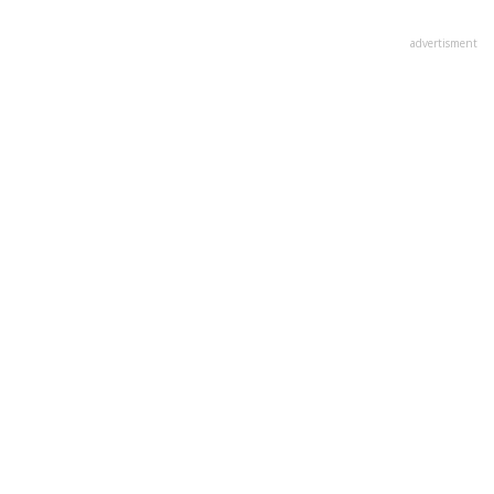
advertisment