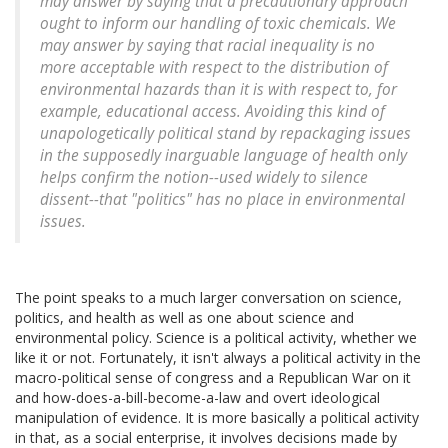
may answer by saying that a precautionary approach
ought to inform our handling of toxic chemicals. We
may answer by saying that racial inequality is no
more acceptable with respect to the distribution of
environmental hazards than it is with respect to, for
example, educational access. Avoiding this kind of
unapologetically political stand by repackaging issues
in the supposedly inarguable language of health only
helps confirm the notion--used widely to silence
dissent--that "politics" has no place in environmental
issues.
The point speaks to a much larger conversation on science,
politics, and health as well as one about science and
environmental policy. Science is a political activity, whether we
like it or not. Fortunately, it isn't always a political activity in the
macro-political sense of congress and a Republican War on it
and how-does-a-bill-become-a-law and overt ideological
manipulation of evidence. It is more basically a political activity
in that, as a social enterprise, it involves decisions made by