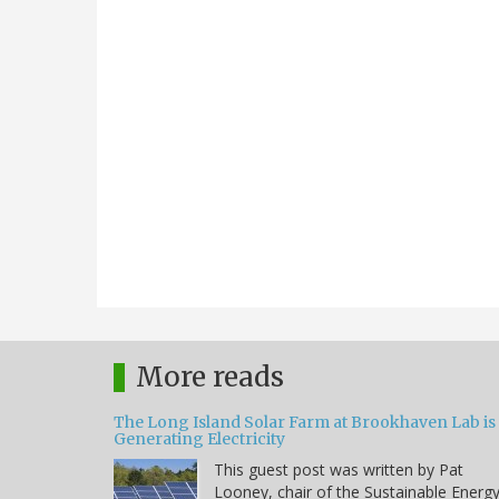
More reads
The Long Island Solar Farm at Brookhaven Lab is
Generating Electricity
This guest post was written by Pat
Looney, chair of the Sustainable Energ