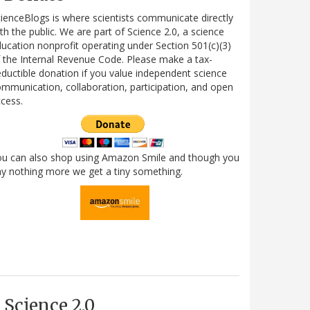
ienceBlogs is where scientists communicate directly
th the public. We are part of Science 2.0, a science
ucation nonprofit operating under Section 501(c)(3)
 the Internal Revenue Code. Please make a tax-
ductible donation if you value independent science
mmunication, collaboration, participation, and open
cess.
ou can also shop using Amazon Smile and though you
y nothing more we get a tiny something.
Science 2.0