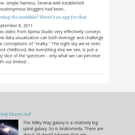
e: simple fairness. Several well-established
seudonymous bloggers had been…
eing the invisible? There's an app for that
eptember 8, 2011
is video from Xperia Studio very effectively conveys
w data visualization can both leverage and challenge
r conceptions of "reality." The night sky we've seen
nce childhood, like everything else we see, is just a
ny slice of the spectrum - only what we can perceive
th our limited…
ring him to me!
The Milky Way galaxy is a relatively big
spiral galaxy. So is Andromeda. There are
about 20 dwarf galaxies that are