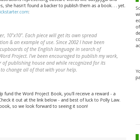
s, she hasn't found a backer to publish them as a book. . . yet.
Sc
ickstarter.com
:
wi
ed
of
de
er, 10"x10". Each piece will get its own spread
co
ion & an example of use. Since 2002 I have been
ac
 cupboards of the English language in search of
Word Project. I've been encouraged to publish my work,
of publishing house and while recognized for its
to change all of that with your help.
Y
pa
elp fund the Word Project Book, you'll receive a reward - a
heck it out at the link below - and best of luck to Polly Law.
book, so we look forward to seeing it soon!