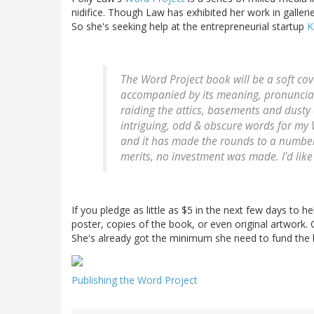
nidifice. Though Law has exhibited her work in gallerie
So she's seeking help at the entrepreneurial startup
K
The Word Project book will be a soft cov
accompanied by its meaning, pronunciat
raiding the attics, basements and dusty
intriguing, odd & obscure words for my 
and it has made the rounds to a number 
merits, no investment was made. I'd like 
If you pledge as little as $5 in the next few days to h
poster, copies of the book, or even original artwork. C
She's already got the minimum she need to fund the 
Publishing the Word Project