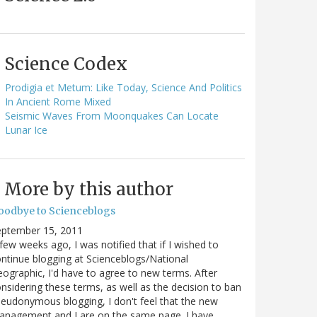
Science Codex
Prodigia et Metum: Like Today, Science And Politics
In Ancient Rome Mixed
Seismic Waves From Moonquakes Can Locate
Lunar Ice
More by this author
oodbye to Scienceblogs
eptember 15, 2011
few weeks ago, I was notified that if I wished to
ntinue blogging at Scienceblogs/National
ographic, I'd have to agree to new terms. After
nsidering these terms, as well as the decision to ban
eudonymous blogging, I don't feel that the new
anagement and I are on the same page. I have…