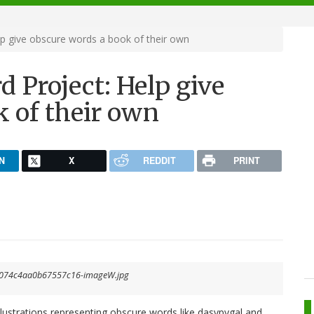
lp give obscure words a book of their own
d Project: Help give
k of their own
N
X
REDDIT
PRINT
llustrations representing obscure words like dasypygal and