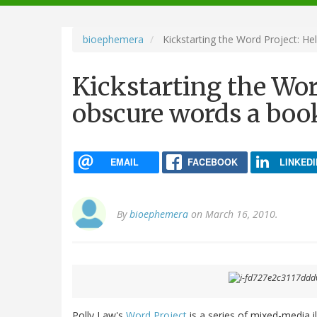
navigation
bioephemera
Kickstarting the Word Project: He
Kickstarting the Wor
obscure words a boo
EMAIL
FACEBOOK
LINKEDI
By
bioephemera
on March 16, 2010.
Polly Law's
Word Project
is a series of mixed-media i