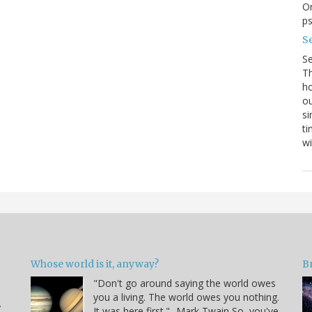
On
p
Se
S
Th
ho
ou
si
ti
wi
Whose world is it, anyway?
B
"Don't go around saying the world owes
you a living. The world owes you nothing.
y
It was here first." -Mark Twain So, you've