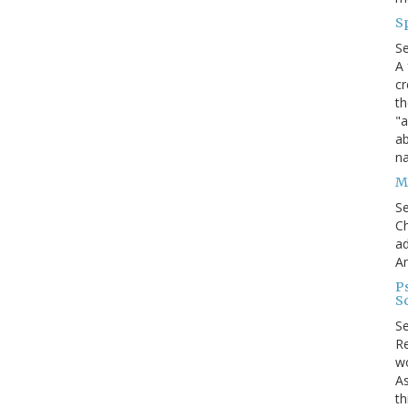
S
S
A 
cr
th
"a
ab
na
Me
S
Ch
ad
A
P
S
S
Re
wo
As
th