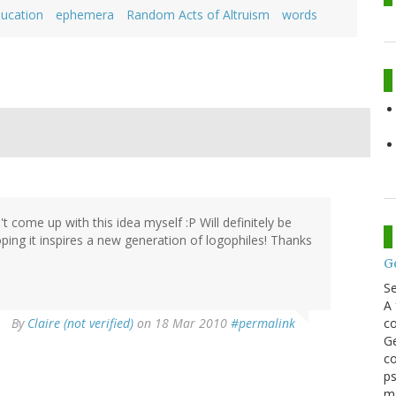
ucation
ephemera
Random Acts of Altruism
words
dn't come up with this idea myself :P Will definitely be
ing it inspires a new generation of logophiles! Thanks
G
S
A 
co
By
Claire (not verified)
on 18 Mar 2010
#permalink
Ge
co
ps
m