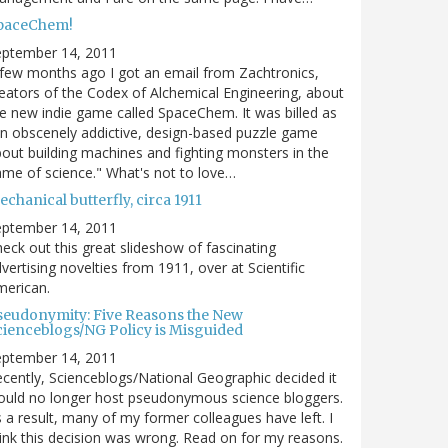
paceChem!
eptember 14, 2011
few months ago I got an email from Zachtronics,
eators of the Codex of Alchemical Engineering, about
e new indie game called SpaceChem. It was billed as
n obscenely addictive, design-based puzzle game
out building machines and fighting monsters in the
me of science." What's not to love…
chanical butterfly, circa 1911
eptember 14, 2011
eck out this great slideshow of fascinating
vertising novelties from 1911, over at Scientific
merican.
seudonymity: Five Reasons the New
cienceblogs/NG Policy is Misguided
eptember 14, 2011
cently, Scienceblogs/National Geographic decided it
uld no longer host pseudonymous science bloggers.
 a result, many of my former colleagues have left. I
ink this decision was wrong. Read on for my reasons.