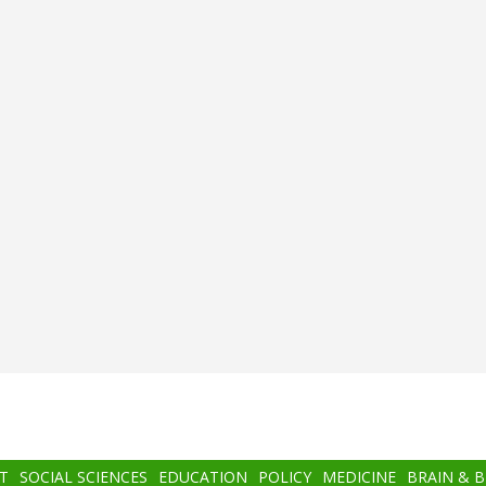
T
SOCIAL SCIENCES
EDUCATION
POLICY
MEDICINE
BRAIN & 