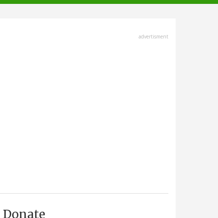
advertisment
Donate