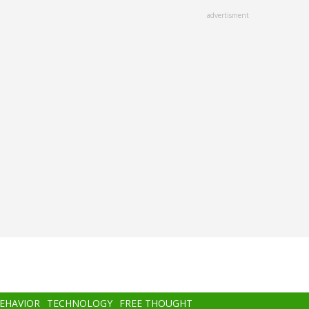
advertisment
BEHAVIOR
TECHNOLOGY
FREE THOUGHT