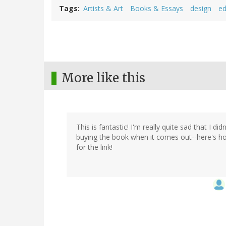
Tags
Artists & Art
Books & Essays
design
ed
More like this
This is fantastic! I'm really quite sad that I di
buying the book when it comes out--here's hop
for the link!