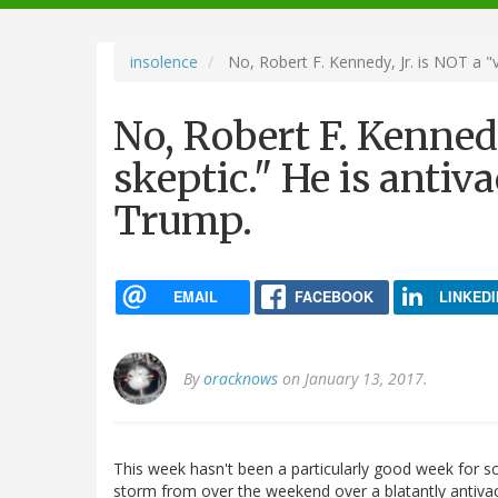
navigation
insolence
No, Robert F. Kennedy, Jr. is NOT a "v
No, Robert F. Kennedy
skeptic." He is antiv
Trump.
EMAIL
FACEBOOK
LINKEDI
By
oracknows
on January 13, 2017.
This week hasn't been a particularly good week for s
storm from over the weekend over a blatantly antivac