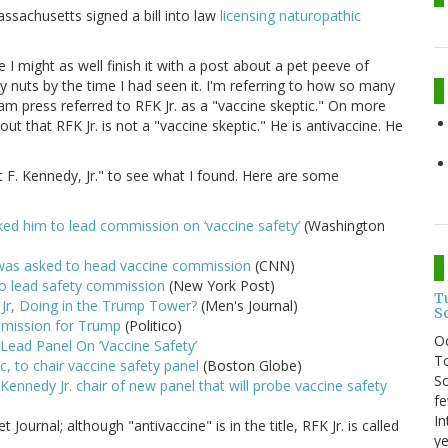
assachusetts signed a bill into law
licensing naturopathic
e I might as well finish it with a post about a pet peeve of
y nuts by the time I had seen it. I'm referring to how so many
m press referred to RFK Jr. as a "vaccine skeptic." On more
out that RFK Jr. is not a "vaccine skeptic." He is antivaccine. He
t F. Kennedy, Jr." to see what I found. Here are some
ked him to lead commission on ‘vaccine safety’
(Washington
 was asked to head vaccine commission
(CNN)
to lead safety commission
(New York Post)
T
 Jr, Doing in the Trump Tower?
(Men's Journal)
S
ommission for Trump
(Politico)
O
Lead Panel On ‘Vaccine Safety’
To
c, to chair vaccine safety panel
(Boston Globe)
So
ennedy Jr. chair of new panel that will probe vaccine safety
fe
In
t Journal; although "antivaccine" is in the title, RFK Jr. is called
ye