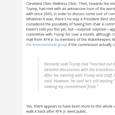
Cleveland Clinic Wellness Clinic. Then, towards the m
Trump, had met with an antivaccine loon of the wors
with since 2005, in order to discuss some sort of com
Whatever it was, there's no way a President-Elect sh
considered the possibility of having him chair a commi
haven't told you this yet, but—surprise! surprise!—ap
committee with Trump for over a month, although I tak
mail from RFK Jr. to members of the Waterkeepers A
the environmental group
if the commission actually 
Kennedy said Trump had “reached out to
detailed discussions with the transitio
After his meeting with Trump and staff,
said. However, he said he's still waiting
making my commitment final.”
Yes, there appears to have been more to this whole
walk it back after RFK Jr. went public.