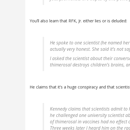
You’ll also learn that RFK, Jr. either lies or is deluded:
He spoke to one scientist (he named her
actually very honest. She said it’s not sa
I asked the scientist about their convers
thimerosal destroys children’s brains, an
He claims that it’s a huge conspiracy and that scientist
Kennedy claims that scientists admit to 
he challenged one university scientist a
of thimerosal in vaccines had no effect 
Three weeks later I heard him on the ra