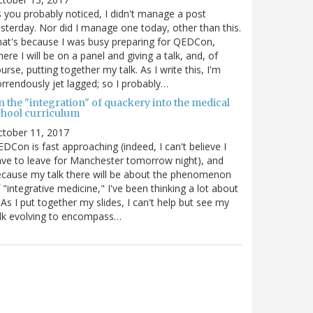
 you probably noticed, I didn't manage a post
sterday. Nor did I manage one today, other than this.
at's because I was busy preparing for QEDCon,
ere I will be on a panel and giving a talk, and, of
urse, putting together my talk. As I write this, I'm
rrendously jet lagged; so I probably…
n the "integration" of quackery into the medical
chool curriculum
ctober 11, 2017
DCon is fast approaching (indeed, I can't believe I
ve to leave for Manchester tomorrow night), and
cause my talk there will be about the phenomenon
 "integrative medicine," I've been thinking a lot about
. As I put together my slides, I can't help but see my
lk evolving to encompass…