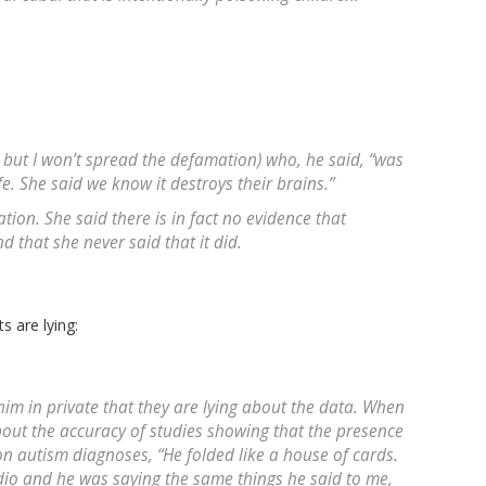
 but I won’t spread the defamation) who, he said, “was
fe. She said we know it destroys their brains.”
ation. She said there is in fact no evidence that
d that she never said that it did.
s are lying:
him in private that they are lying about the data. When
bout the accuracy of studies showing that the presence
on autism diagnoses, “He folded like a house of cards.
dio and he was saying the same things he said to me,