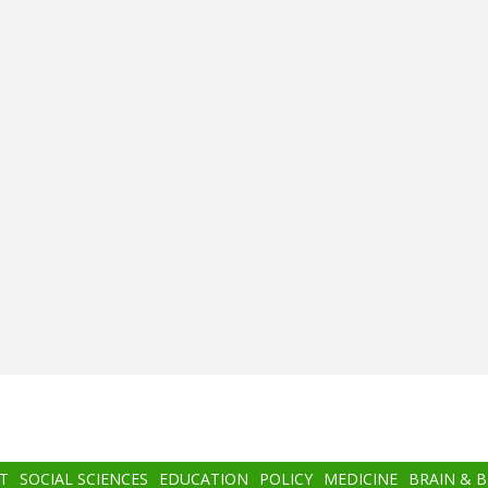
T
SOCIAL SCIENCES
EDUCATION
POLICY
MEDICINE
BRAIN & 