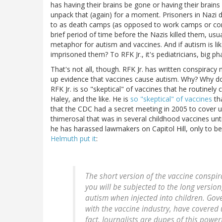
has having their brains be gone or having their brains
unpack that (again) for a moment. Prisoners in Nazi
to as death camps (as opposed to work camps or con
brief period of time before the Nazis killed them, usua
metaphor for autism and vaccines. And if autism is l
imprisoned them? To RFK Jr., it's pediatricians, big 
That's not all, though. RFK Jr. has written conspira
up evidence that vaccines cause autism. Why? Why do 
RFK Jr. is so "skeptical" of vaccines that he routinely 
Haley, and the like. He is
so "skeptical" of vaccines
th
that the CDC had a secret meeting in 2005 to cover u
thimerosal that was in several childhood vaccines unti
he has harassed lawmakers on Capitol Hill, only to b
Helmuth put it
:
The short version of the vaccine conspira
you will be subjected to the long version
autism when injected into children. Gov
with the vaccine industry, have covered 
fact. Journalists are dupes of this power