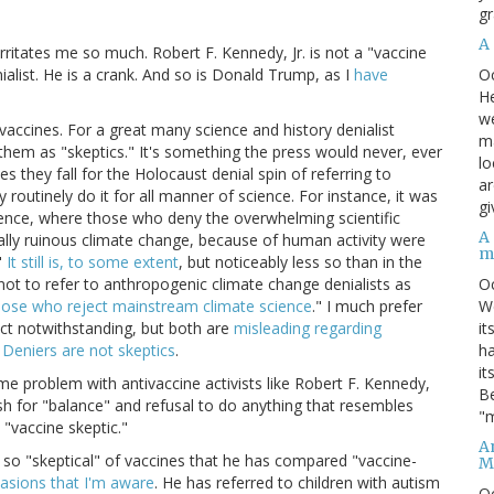
gr
A
rritates me so much. Robert F. Kennedy, Jr. is not a "vaccine
O
nialist. He is a crank. And so is Donald Trump, as I
have
He
we
 vaccines. For a great many science and history denialist
ma
hem as "skeptics." It's something the press would never, ever
lo
s they fall for the Holocaust denial spin of referring to
ar
 routinely do it for all manner of science. For instance, it was
gi
cience, where those who deny the overwhelming scientific
A
ally ruinous climate change, because of human activity were
m
"
It still is, to some extent
, but noticeably less so than in the
O
not to refer to anthropogenic climate change denialists as
We
those who reject mainstream climate science
." I much prefer
it
ruct notwithstanding, but both are
misleading regarding
ha
.
Deniers are not skeptics
.
it
e problem with antivaccine activists like Robert F. Kennedy,
Be
ish for "balance" and refusal to do anything that resembles
"m
 "vaccine skeptic."
An
 is so "skeptical" of vaccines that he has compared "vaccine-
M
casions that I'm aware
. He has referred to children with autism
O