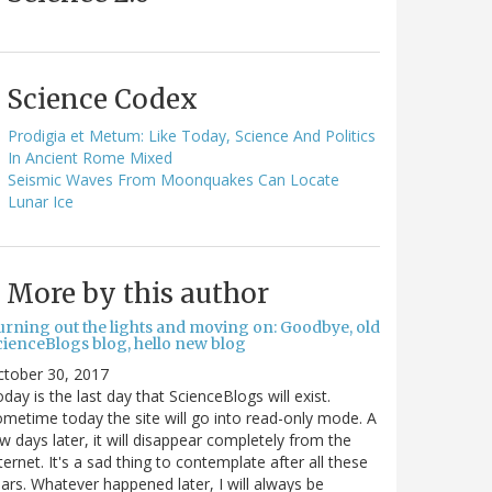
Science Codex
Prodigia et Metum: Like Today, Science And Politics
In Ancient Rome Mixed
Seismic Waves From Moonquakes Can Locate
Lunar Ice
More by this author
urning out the lights and moving on: Goodbye, old
cienceBlogs blog, hello new blog
ctober 30, 2017
day is the last day that ScienceBlogs will exist.
metime today the site will go into read-only mode. A
w days later, it will disappear completely from the
ternet. It's a sad thing to contemplate after all these
ars. Whatever happened later, I will always be