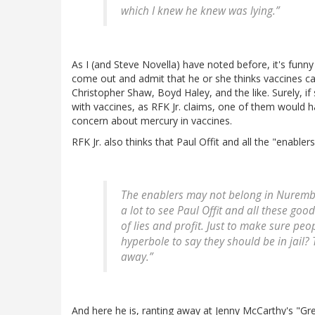
which I knew he knew was lying.”
As I (and Steve Novella) have noted before, it's funny h
come out and admit that he or she thinks vaccines cau
Christopher Shaw, Boyd Haley, and the like. Surely, i
with vaccines, as RFK Jr. claims, one of them would h
concern about mercury in vaccines.
RFK Jr. also thinks that Paul Offit and all the "enabl
The enablers may not belong in Nurembur
a lot to see Paul Offit and all these good 
of lies and profit. Just to make sure peopl
hyperbole to say they should be in jail?
away.”
And here he is, ranting away at Jenny McCarthy's "Gre