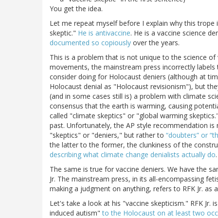
You get the idea.
Let me repeat myself before I explain why this trope i
skeptic."
He is antivaccine
. He is a vaccine science de
documented so copiously
over the years.
This is a problem that is not unique to the science of
movements, the mainstream press incorrectly labels t
consider doing for Holocaust deniers (although at time
Holocaust denial as "Holocaust revisionism"), but they
(and in some cases still is) a problem with climate s
consensus that the earth is warming, causing potenti
called "climate skeptics" or "global warming skeptics.
past. Unfortunately, the AP style recommendation is 
"skeptics" or "deniers," but rather to
“doubters” or “
the latter to the former, the clunkiness of the const
describing what climate change denialists actually do
The same is true for vaccine deniers. We have the sam
Jr. The mainstream press, in its all-encompassing fet
making a judgment on anything, refers to RFK Jr. as a
Let's take a look at his "vaccine skepticism." RFK Jr.
induced autism"
to the Holocaust on at least two oc