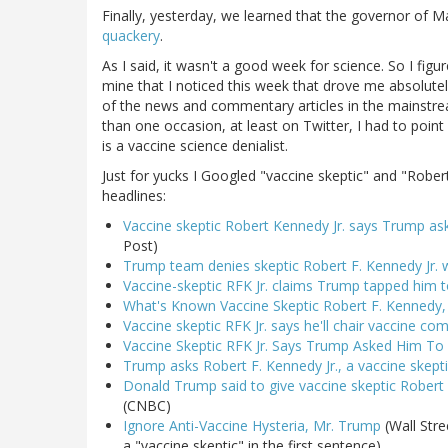
Finally, yesterday, we learned that the governor of M
quackery
.
As I said, it wasn't a good week for science. So I figur
mine that I noticed this week that drove me absolutel
of the news and commentary articles in the mainstrea
than one occasion, at least on Twitter, I had to point 
is a vaccine science denialist.
Just for yucks I Googled "vaccine skeptic" and "Rober
headlines:
Vaccine skeptic Robert Kennedy Jr. says Trump as
Post)
Trump team denies skeptic Robert F. Kennedy Jr.
Vaccine-skeptic RFK Jr. claims Trump tapped him 
What's Known Vaccine Skeptic Robert F. Kennedy,
Vaccine skeptic RFK Jr. says he'll chair vaccine c
Vaccine Skeptic RFK Jr. Says Trump Asked Him To 
Trump asks Robert F. Kennedy Jr., a vaccine skepti
Donald Trump said to give vaccine skeptic Robert K
(CNBC)
Ignore Anti-Vaccine Hysteria, Mr. Trump
(Wall Stree
a "vaccine skeptic" in the first sentence)