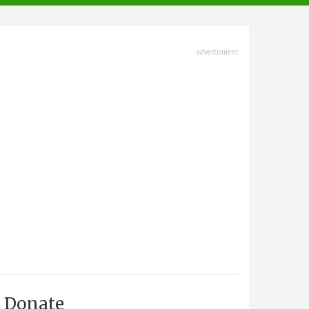
advertisment
Donate