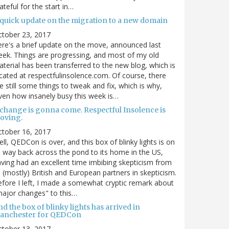
ateful for the start in…
 quick update on the migration to a new domain
ctober 23, 2017
re's a brief update on the move, announced last
ek. Things are progressing, and most of my old
terial has been transferred to the new blog, which is
cated at respectfulinsolence.com. Of course, there
e still some things to tweak and fix, which is why,
ven how insanely busy this week is…
 change is gonna come. Respectful Insolence is
oving.
ctober 16, 2017
ll, QEDCon is over, and this box of blinky lights is on
s way back across the pond to its home in the US,
ving had an excellent time imbibing skepticism from
s (mostly) British and European partners in skepticism.
fore I left, I made a somewhat cryptic remark about
ajor changes" to this…
d the box of blinky lights has arrived in
anchester for QEDCon
ctober 13, 2017