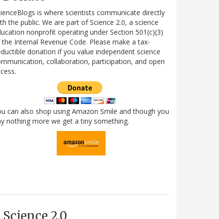
ienceBlogs is where scientists communicate directly
th the public. We are part of Science 2.0, a science
ucation nonprofit operating under Section 501(c)(3)
 the Internal Revenue Code. Please make a tax-
ductible donation if you value independent science
mmunication, collaboration, participation, and open
cess.
ou can also shop using Amazon Smile and though you
y nothing more we get a tiny something.
Science 2.0