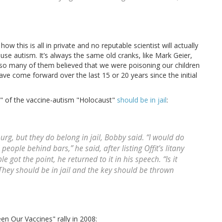
ow this is all in private and no reputable scientist will actually
se autism. It’s always the same old cranks, like Mark Geier,
f so many of them believed that we were poisoning our children
ave come forward over the last 15 or 20 years since the initial
ers" of the vaccine-autism "Holocaust"
should be in jail
:
g, but they do belong in jail, Bobby said. “I would do
people behind bars,” he said, after listing Offit’s litany
e got the point, he returned to it in his speech. “Is it
 They should be in jail and the key should be thrown
en Our Vaccines" rally in 2008: