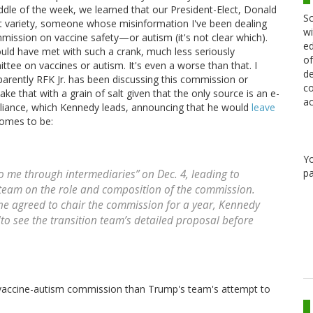
iddle of the week, we learned that our President-Elect, Donald
Sc
t variety, someone whose misinformation I've been dealing
wi
mission on vaccine safety—or autism (it's not clear which).
ed
ould have met with such a crank, much less seriously
of
ttee on vaccines or autism. It's even a worse than that. I
de
parently RFK Jr. has been discussing this commission or
co
e that with a grain of salt given that the only source is an e-
ac
lliance, which Kennedy leads, announcing that he would
leave
comes to be:
Y
pa
 me through intermediaries” on Dec. 4, leading to
n team on the role and composition of the commission.
 he agreed to chair the commission for a year, Kennedy
 "to see the transition team’s detailed proposal before
 vaccine-autism commission than Trump's team's attempt to