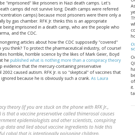
 be "imprisoned" like prisoners in Nazi death camps. Let's
As
 death camps did not survive long. Death camps were referred
ye
centration camps) because most prisoners were there only a
Th
lly by gas chamber. RFK Jr. thinks this is an appropriate
wh
ike being imprisoned in a death camp, who are the people who
co
pharma, and the CDC.
ho
cy mongering articles about how the CDC supposedly "covered"
O
you think? To protect the pharmaceutical industry, of course!
s
cites horrible, horrible science by the likes of Mark Geier, Boyd
O
at he
published what is nothing more than a conspiracy theory
QE
p evidence that the mercury-containing preservative
ha
l 2002 caused autism. RFK Jr. is so "skeptical" of vaccines that
be
e ignored because he is obviously such a crank.
As Laura
of
it
ta
cy theory (if you are stuck on the phone with RFK Jr.,
) is that a vaccine preservative called thimerosal causes
ernment epidemiologists and other scientists, conspiring
up data and lied about vaccine ingredients to hide this
ful cabal that is intentionally poisoning children.