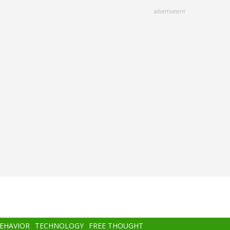
advertisment
BEHAVIOR
TECHNOLOGY
FREE THOUGHT