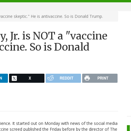
accine skeptic." He is antivaccine. So is Donald Trump.
, Jr. is NOT a "vaccine
accine. So is Donald
N
X
REDDIT
PRINT
cience. It started out on Monday with news of the social media
cine screed published the Friday before by the director of The