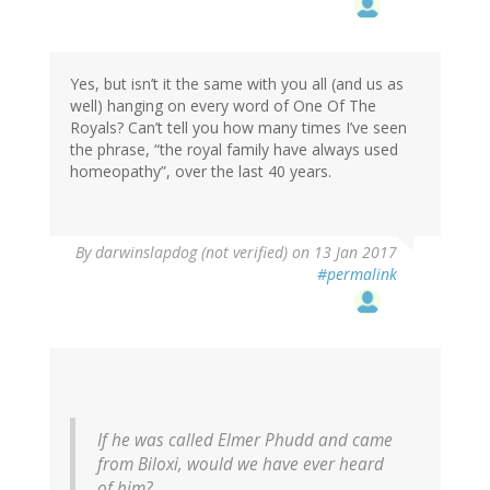
Yes, but isn’t it the same with you all (and us as
well) hanging on every word of One Of The
Royals? Can’t tell you how many times I’ve seen
the phrase, “the royal family have always used
homeopathy”, over the last 40 years.
By
darwinslapdog (not verified)
on 13 Jan 2017
#permalink
If he was called Elmer Phudd and came
from Biloxi, would we have ever heard
of him?