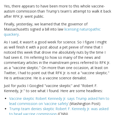
Yes, there appears to have been more to this whole vaccine-
autism commission than Trump's team's attempt to walk it back
after RFK Jr. went public.
Finally, yesterday, we learned that the governor of
Massachusetts signed a bill into law
licensing naturopathic
quackery
.
As I said, it wasn't a good week for science. So I figure I might
as well finish it with a post about a pet peeve of mine that I
noticed this week that drove me absolutely nuts by the time I
had seen it. I'm referring to how so many of the news and
commentary articles in the mainstream press referred to RFK Jr.
as a "vaccine skeptic." On more than one occasion, at least on
Twitter, I had to point out that RFK Jr. is not a "vaccine skeptic."
He is antivaccine. He is a vaccine science denialist.
Just for yucks I Googled "vaccine skeptic" and "Robert F.
Kennedy, Jr." to see what I found. Here are some headlines:
Vaccine skeptic Robert Kennedy Jr. says Trump asked him to
lead commission on ‘vaccine safety’
(Washington Post)
Trump team denies skeptic Robert F. Kennedy Jr. was asked
to head vaccine commission
(CNN)