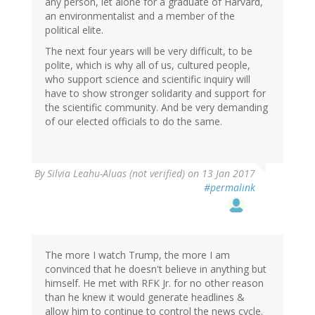
any person, let alone for a graduate of Harvard,
an environmentalist and a member of the
political elite.
The next four years will be very difficult, to be
polite, which is why all of us, cultured people,
who support science and scientific inquiry will
have to show stronger solidarity and support for
the scientific community. And be very demanding
of our elected officials to do the same.
By
Silvia Leahu-Aluas (not verified)
on 13 Jan 2017
#permalink
The more I watch Trump, the more I am
convinced that he doesn't believe in anything but
himself. He met with RFK Jr. for no other reason
than he knew it would generate headlines &
allow him to continue to control the news cycle.