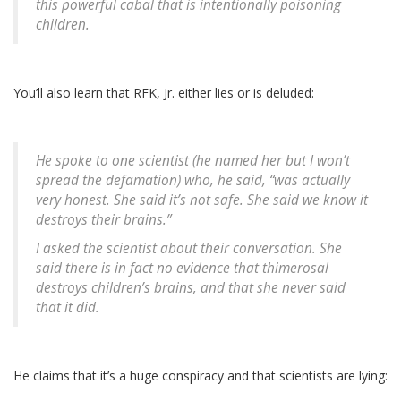
this powerful cabal that is intentionally poisoning
children.
You’ll also learn that RFK, Jr. either lies or is deluded:
He spoke to one scientist (he named her but I won’t
spread the defamation) who, he said, “was actually
very honest. She said it’s not safe. She said we know it
destroys their brains.”
I asked the scientist about their conversation. She
said there is in fact no evidence that thimerosal
destroys children’s brains, and that she never said
that it did.
He claims that it’s a huge conspiracy and that scientists are lying: