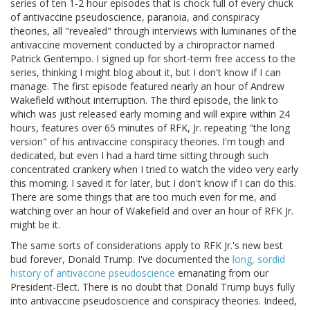
series of ten 1-2 hour episodes that is chock full of every chuck
of antivaccine pseudoscience, paranoia, and conspiracy
theories, all "revealed" through interviews with luminaries of the
antivaccine movement conducted by a chiropractor named
Patrick Gentempo. I signed up for short-term free access to the
series, thinking I might blog about it, but I don't know if I can
manage. The first episode featured nearly an hour of Andrew
Wakefield without interruption. The third episode, the link to
which was just released early morning and will expire within 24
hours, features over 65 minutes of RFK, Jr. repeating "the long
version" of his antivaccine conspiracy theories. I'm tough and
dedicated, but even I had a hard time sitting through such
concentrated crankery when I tried to watch the video very early
this morning. I saved it for later, but I don't know if I can do this.
There are some things that are too much even for me, and
watching over an hour of Wakefield and over an hour of RFK Jr.
might be it.
The same sorts of considerations apply to RFK Jr.'s new best
bud forever, Donald Trump. I've documented the
long, sordid
history of antivaccine pseudoscience
emanating from our
President-Elect. There is no doubt that Donald Trump buys fully
into antivaccine pseudoscience and conspiracy theories. Indeed,