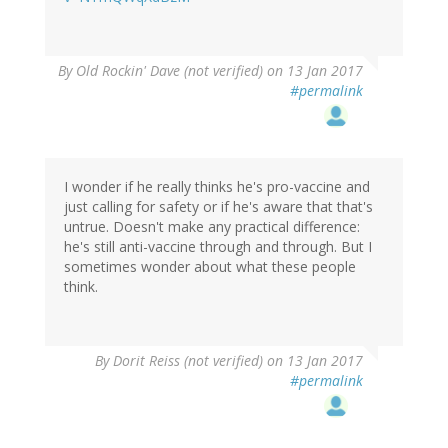
By
Old Rockin' Dave (not verified)
on 13 Jan 2017
#permalink
I wonder if he really thinks he's pro-vaccine and
just calling for safety or if he's aware that that's
untrue. Doesn't make any practical difference:
he's still anti-vaccine through and through. But I
sometimes wonder about what these people
think.
By
Dorit Reiss (not verified)
on 13 Jan 2017
#permalink