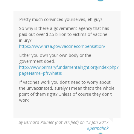
Pretty much convinced yourselves, eh guys.
So why is there a government agency that has
paid out over $2.5 billion to victims of vaccine
injury?
https://www.hrsa.gov/vaccinecompensation/
Either you own your own body or the
government doed.
http://www.primaryfundamentalright.org/index.php?
pageName=pfrWhatIs
If vaccines work you don't need to worry about
the unvaccinated, surely? I mean that's the whole
point of them right? Unless of course they don't
work.
By
Bernard Palmer (not verified)
on 13 Jan 2017
#permalink