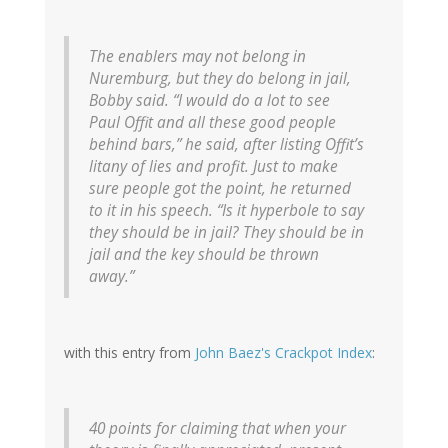
The enablers may not belong in
Nuremburg, but they do belong in jail,
Bobby said. “I would do a lot to see
Paul Offit and all these good people
behind bars,” he said, after listing Offit’s
litany of lies and profit. Just to make
sure people got the point, he returned
to it in his speech. “Is it hyperbole to say
they should be in jail? They should be in
jail and the key should be thrown
away.”
with this entry from
John Baez's Crackpot Index
:
40 points for claiming that when your