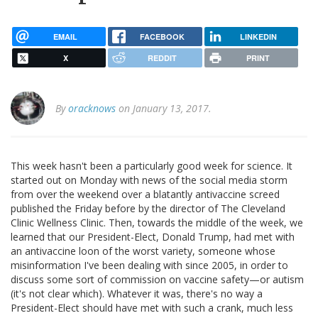
EMAIL
FACEBOOK
LINKEDIN
X
REDDIT
PRINT
By
oracknows
on January 13, 2017.
This week hasn't been a particularly good week for science. It
started out on Monday with news of the social media storm
from over the weekend over a blatantly antivaccine screed
published the Friday before by the director of The Cleveland
Clinic Wellness Clinic. Then, towards the middle of the week, we
learned that our President-Elect, Donald Trump, had met with
an antivaccine loon of the worst variety, someone whose
misinformation I've been dealing with since 2005, in order to
discuss some sort of commission on vaccine safety—or autism
(it's not clear which). Whatever it was, there's no way a
President-Elect should have met with such a crank, much less