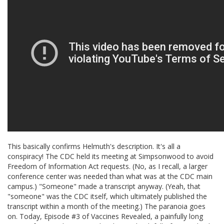
This basically confirms Helmuth's description. It's all a
conspiracy! The CDC held its meeting at Simpsonwood to avoid
Freedom of Information Act requests. (No, as I recall, a larger
conference center was needed than what was at the CDC main
campus.) "Someone" made a transcript anyway. (Yeah, that
"someone" was the CDC itself, which ultimately published the
transcript within a month of the meeting.) The paranoia goes
on. Today, Episode #3 of Vaccines Revealed, a painfully long