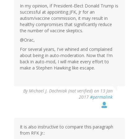
In my opinion, if President-Elect Donald Trump is
successful at appointing JFK, Jr for an
autism/vaccine commission, it may result in
healthy compromises that significantly reduce
the number of vaccine skeptics.
@Orac,
For several years, I've whined and complained
about being in auto-moderation. Now that I'm
back in auto-mod, I will make every effort to
make a Stephen Hawking like escape.
By
Michael J. Dochniak (not verified)
on 13 Jan
2017
#permalink
It is also instructive to compare this paragraph
from RFK Jr.: