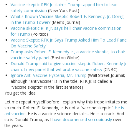
Vaccine-skeptic RFK Jr. claims Trump tapped him to lead
safety commission
(New York Post)
What's Known Vaccine Skeptic Robert F. Kennedy, Jr, Doing
in the Trump Tower?
(Men's Journal)
Vaccine skeptic RFK Jr. says he'll chair vaccine commission
for Trump
(Politico)
Vaccine Skeptic RFK Jr. Says Trump Asked Him To Lead Panel
On ‘Vaccine Safety’
Trump asks Robert F. Kennedy Jr., a vaccine skeptic, to chair
vaccine safety panel
(Boston Globe)
Donald Trump said to give vaccine skeptic Robert Kennedy Jr.
chair of new panel that will probe vaccine safety
(CNBC)
Ignore Anti-Vaccine Hysteria, Mr. Trump
(Wall Street Journal;
although "antivaccine" is in the title, RFK Jr. is called a
"vaccine skeptic" in the first sentence)
You get the idea.
Let me repeat myself before I explain why this trope irritates me
so much. Robert F. Kennedy, Jr. is not a "vaccine skeptic."
He is
antivaccine
. He is a vaccine science denialist. He is a crank. And
so is Donald Trump, as I
have documented so copiously
over
the years.