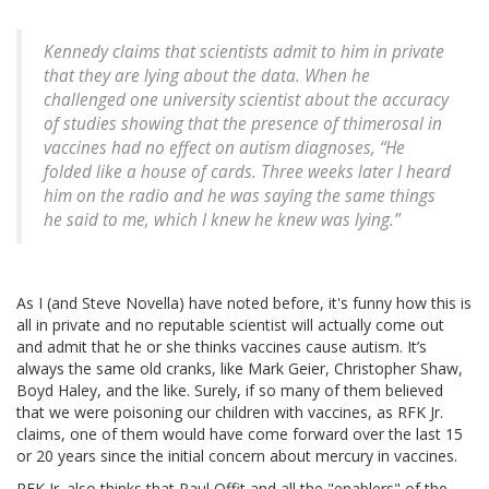
Kennedy claims that scientists admit to him in private
that they are lying about the data. When he
challenged one university scientist about the accuracy
of studies showing that the presence of thimerosal in
vaccines had no effect on autism diagnoses, “He
folded like a house of cards. Three weeks later I heard
him on the radio and he was saying the same things
he said to me, which I knew he knew was lying.”
As I (and Steve Novella) have noted before, it's funny how this is
all in private and no reputable scientist will actually come out
and admit that he or she thinks vaccines cause autism. It’s
always the same old cranks, like Mark Geier, Christopher Shaw,
Boyd Haley, and the like. Surely, if so many of them believed
that we were poisoning our children with vaccines, as RFK Jr.
claims, one of them would have come forward over the last 15
or 20 years since the initial concern about mercury in vaccines.
RFK Jr. also thinks that Paul Offit and all the "enablers" of the