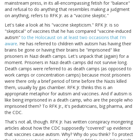
mainstream press, in its all-encompassing fetish for "balance"
and refusal to do anything that resembles making a judgment
on anything, refers to RFK Jr. as a "vaccine skeptic."
Let's take a look at his "vaccine skepticism." RFK Jr. is so
"skeptical" of vaccines that he has compared "vaccine-induced
autism"
to the Holocaust on at least two occasions that I'm
aware
. He has referred to children with autism has having their
brains be gone or having their brains be "imprisoned" like
prisoners in Nazi death camps. Let's unpack that (again) for a
moment. Prisoners in Nazi death camps did not survive long.
Death camps were referred to as death camps (as opposed to
work camps or concentration camps) because most prisoners
were there only a brief period of time before the Nazis killed
them, usually by gas chamber. RFK Jr. thinks this is an
appropriate metaphor for autism and vaccines. And if autism is
like being imprisoned in a death camp, who are the people who
imprisoned them? To RFK Jr., it's pediatricians, big pharma, and
the CDC.
That's not all, though. RFK Jr. has written conspiracy mongering
articles about how the CDC supposedly "covered" up evidence
that vaccines cause autism. Why? Why do you think? To protect