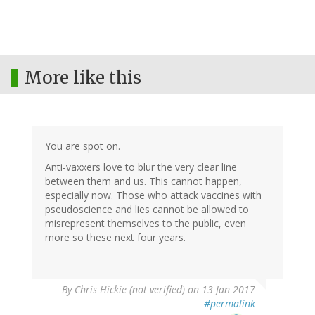
More like this
You are spot on.
Anti-vaxxers love to blur the very clear line
between them and us. This cannot happen,
especially now. Those who attack vaccines with
pseudoscience and lies cannot be allowed to
misrepresent themselves to the public, even
more so these next four years.
By
Chris Hickie (not verified)
on 13 Jan 2017
#permalink