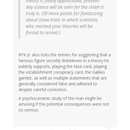
theory is finally appreciated, present-
day science will be seen for the sham it
truly is. (30 more points for fantasizing
about show trials in which scientists
who mocked your theories will be
forced to recant.)
RFK Jr. also ticks the entries for suggesting that a
famous figure secretly disbelieves in a theory he
publicly supports, playing the Nazi card, playing
the establishment conspiracy card, the Galileo
gambit, as well as multiple statements that are
generally considered false and adhered to
despite careful correction.
A psychoceramic study of the man might be
amusing if the potential consequences were not
so serious.