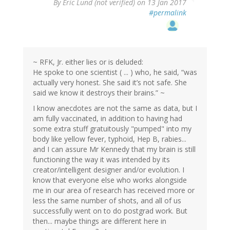
By
Eric Lund (not verified)
on 13 Jan 2017
#permalink
~ RFK, Jr. either lies or is deluded:
He spoke to one scientist ( ... ) who, he said, “was
actually very honest. She said it’s not safe. She
said we know it destroys their brains.” ~
I know anecdotes are not the same as data, but I
am fully vaccinated, in addition to having had
some extra stuff gratuitously "pumped" into my
body like yellow fever, typhoid, Hep B, rabies...
and I can assure Mr Kennedy that my brain is still
functioning the way it was intended by its
creator/intelligent designer and/or evolution. I
know that everyone else who works alongside
me in our area of research has received more or
less the same number of shots, and all of us
successfully went on to do postgrad work. But
then... maybe things are different here in