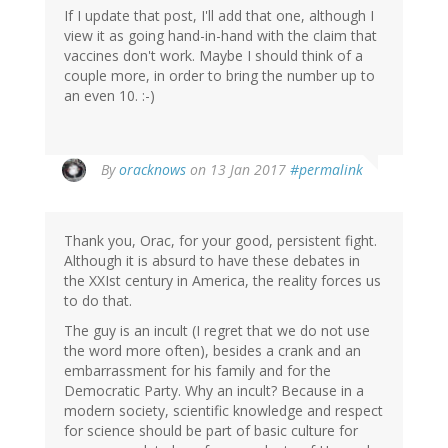
If I update that post, I'll add that one, although I
view it as going hand-in-hand with the claim that
vaccines don't work. Maybe I should think of a
couple more, in order to bring the number up to
an even 10. :-)
In
By
oracknows
on 13 Jan 2017
#permalink
reply
to
by
Thank you, Orac, for your good, persistent fight.
Julian
Although it is absurd to have these debates in
Frost
the XXIst century in America, the reality forces us
(not
to do that.
verified)
The guy is an incult (I regret that we do not use
the word more often), besides a crank and an
embarrassment for his family and for the
Democratic Party. Why an incult? Because in a
modern society, scientific knowledge and respect
for science should be part of basic culture for