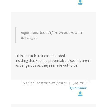
eight traits that define an antivaccine
ideologue
I think a ninth trait can be added.
Insisting that vaccine preventable diseases aren't
as dangerous as they're made out to be.
By
Julian Frost (not verified)
on 13 Jan 2017
#permalink