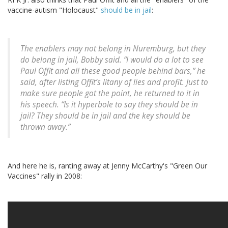
vaccine-autism "Holocaust"
should be in jail
:
The enablers may not belong in Nuremburg, but they
do belong in jail, Bobby said. “I would do a lot to see
Paul Offit and all these good people behind bars,” he
said, after listing Offit’s litany of lies and profit. Just to
make sure people got the point, he returned to it in
his speech. “Is it hyperbole to say they should be in
jail? They should be in jail and the key should be
thrown away.”
And here he is, ranting away at Jenny McCarthy's "Green Our
Vaccines" rally in 2008: