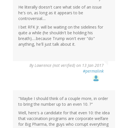
He literally doesn't care what side of an issue
he's on, as long as it appears to be
controversial....
I bet RFK Jr. will be waiting on the sidelines for
quite a while (he shouldn't be holding his
breath).....because Trump won't ever "do"
anything, he'll just talk about it.
By
Lawrence (not verified)
on 13 Jan 2017
#permalink
"Maybe I should think of a couple more, in order
to bring the number up to an even 10. ?"
Well, here's a candidate for that even 10: the idea
that vaccination programs are corporate welfare
for Big Pharma, the guys who corrupt everything