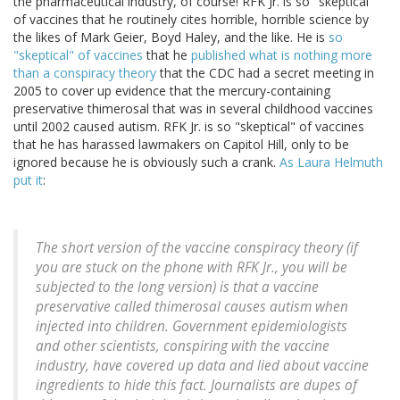
the pharmaceutical industry, of course! RFK Jr. is so "skeptical"
of vaccines that he routinely cites horrible, horrible science by
the likes of Mark Geier, Boyd Haley, and the like. He is
so
"skeptical" of vaccines
that he
published what is nothing more
than a conspiracy theory
that the CDC had a secret meeting in
2005 to cover up evidence that the mercury-containing
preservative thimerosal that was in several childhood vaccines
until 2002 caused autism. RFK Jr. is so "skeptical" of vaccines
that he has harassed lawmakers on Capitol Hill, only to be
ignored because he is obviously such a crank.
As Laura Helmuth
put it
:
The short version of the vaccine conspiracy theory (if
you are stuck on the phone with RFK Jr., you will be
subjected to the long version) is that a vaccine
preservative called thimerosal causes autism when
injected into children. Government epidemiologists
and other scientists, conspiring with the vaccine
industry, have covered up data and lied about vaccine
ingredients to hide this fact. Journalists are dupes of