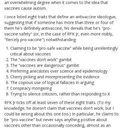
an overwhelming degree when it comes to the idea that
vaccines cause autism.
I once listed eight traits that define an antivaccine ideologue,
suggesting that if someone has more than three or four of
them he's definitely antivaccine, his denials that he's "pro-
vaccine safety" (or, in the case of RFK Jr, even more risibly,
"fiercely pro-vaccine") notwithstanding:
Claiming to be “pro-safe vaccine” while being unrelentingly
critical about vaccines
The “vaccines don’t work” gambit
The “vaccines are dangerous” gambit
Preferring anecdotes over science and epidemiology
Cherry picking and misrepresenting the evidence
The copious use of logical fallacies in arguing
Conspiracy mongering
Trying to silence criticism, rather than responding to it
RFK Jr ticks off at least seven of these eight traits. (To my
knowledge, he doesn't claim that vaccines don't work, but I
could be wrong about this one too.) In particular, he claims to
be "pro-vaccine" but never says anything positive about
vaccines other than occasionally conceding, almost as an