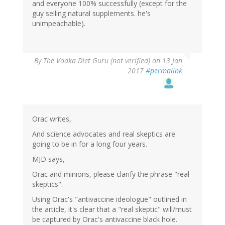
and everyone 100% successfully (except for the
guy selling natural supplements. he's
unimpeachable).
By
The Vodka Diet Guru (not verified)
on 13 Jan
2017
#permalink
Orac writes,
And science advocates and real skeptics are
going to be in for a long four years.
MJD says,
Orac and minions, please clarify the phrase "real
skeptics".
Using Orac's "antivaccine ideologue" outlined in
the article, it's clear that a "real skeptic" will/must
be captured by Orac's antivaccine black hole.