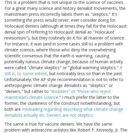
This is a problem that is not unique to the science of vaccines.
For a great many science and history denialist movements, the
mainstream press incorrectly labels them as "skeptics." It's
something the press would never, ever consider doing for
Holocaust deniers (although at times they fall for the Holocaust
denial spin of referring to Holocaust denial as "Holocaust
revisionism"), but they routinely do it for all manner of science.
For instance, it was (and in some cases still is) a problem with
climate science, where those who deny the overwhelming
scientific consensus that the earth is warming, causing
potentially ruinous climate change, because of human activity
were called "climate skeptics" or "global warming skeptics."
It
still is, to some extent
, but noticeably less so than in the past.
Unfortunately, the AP style recommendation is not to refer to
anthropogenic climate change denialists as "skeptics" or
"deniers," but rather to
“doubters” or “those who reject
mainstream climate science
." I much prefer the latter to the
former, the clunkiness of the construct notwithstanding, but
both are
misleading regarding describing what climate change
denialists actually do
.
Deniers are not skeptics
.
The same is true for vaccine deniers. We have the same
problem with antivaccine activists like Robert F. Kennedy, Jr. The