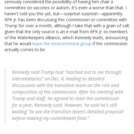
seriously considered the possibility of having him chair a
committee on vaccines or autism. It's even a worse than that. I
haven't told you this yet, but—surprise! surprise!—apparently
RFK Jr. has been discussing this commission or committee with
Trump for over a month, although I take that with a grain of salt
given that the only source is an e-mail from RFK Jr. to members
of the Waterkeepers Alliance, which Kennedy leads, announcing
that he would
leave the environmental group
if the commission
actually comes to be:
Kennedy said Trump had “reached out to me through
intermediaries” on Dec. 4, leading to detailed
discussions with the transition team on the role and
composition of the commission. After his meeting with
Trump and staff, he agreed to chair the commission
for a year, Kennedy said. However, he said he's still
waiting "to see the transition team’s detailed proposal
before making my commitment final.”