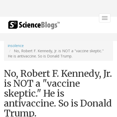
Toggle
navigat
insolence
No, Robert F. Kennedy, Jr. is NOT a "vaccine skeptic."
He is antivaccine. So is Donald Trump.
No, Robert F. Kennedy, Jr.
is NOT a "vaccine
skeptic." He is
antivaccine. So is Donald
Trump.