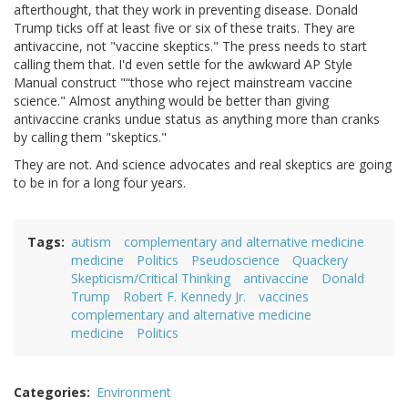
afterthought, that they work in preventing disease. Donald
Trump ticks off at least five or six of these traits. They are
antivaccine, not "vaccine skeptics." The press needs to start
calling them that. I'd even settle for the awkward AP Style
Manual construct "“those who reject mainstream vaccine
science." Almost anything would be better than giving
antivaccine cranks undue status as anything more than cranks
by calling them "skeptics."
They are not. And science advocates and real skeptics are going
to be in for a long four years.
Tags
autism
complementary and alternative medicine
medicine
Politics
Pseudoscience
Quackery
Skepticism/Critical Thinking
antivaccine
Donald
Trump
Robert F. Kennedy Jr.
vaccines
complementary and alternative medicine
medicine
Politics
Categories
Environment