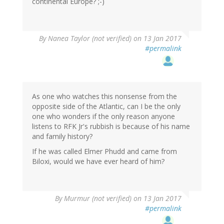
continental Europe? ;-)
By
Nanea Taylor (not verified)
on 13 Jan 2017
#permalink
As one who watches this nonsense from the
opposite side of the Atlantic, can I be the only
one who wonders if the only reason anyone
listens to RFK Jr's rubbish is because of his name
and family history?
If he was called Elmer Phudd and came from
Biloxi, would we have ever heard of him?
By
Murmur (not verified)
on 13 Jan 2017
#permalink