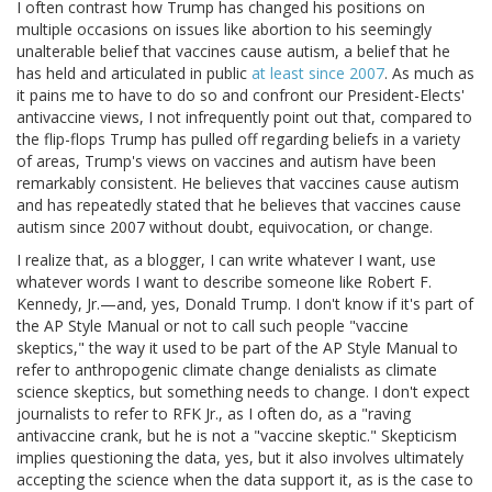
I often contrast how Trump has changed his positions on
multiple occasions on issues like abortion to his seemingly
unalterable belief that vaccines cause autism, a belief that he
has held and articulated in public
at least since 2007
. As much as
it pains me to have to do so and confront our President-Elects'
antivaccine views, I not infrequently point out that, compared to
the flip-flops Trump has pulled off regarding beliefs in a variety
of areas, Trump's views on vaccines and autism have been
remarkably consistent. He believes that vaccines cause autism
and has repeatedly stated that he believes that vaccines cause
autism since 2007 without doubt, equivocation, or change.
I realize that, as a blogger, I can write whatever I want, use
whatever words I want to describe someone like Robert F.
Kennedy, Jr.—and, yes, Donald Trump. I don't know if it's part of
the AP Style Manual or not to call such people "vaccine
skeptics," the way it used to be part of the AP Style Manual to
refer to anthropogenic climate change denialists as climate
science skeptics, but something needs to change. I don't expect
journalists to refer to RFK Jr., as I often do, as a "raving
antivaccine crank, but he is not a "vaccine skeptic." Skepticism
implies questioning the data, yes, but it also involves ultimately
accepting the science when the data support it, as is the case to