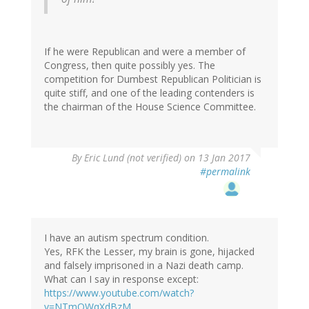
If he were Republican and were a member of
Congress, then quite possibly yes. The
competition for Dumbest Republican Politician is
quite stiff, and one of the leading contenders is
the chairman of the House Science Committee.
By
Eric Lund (not verified)
on 13 Jan 2017
#permalink
I have an autism spectrum condition.
Yes, RFK the Lesser, my brain is gone, hijacked
and falsely imprisoned in a Nazi death camp.
What can I say in response except:
https://www.youtube.com/watch?
v=NTmQWqXdBzM