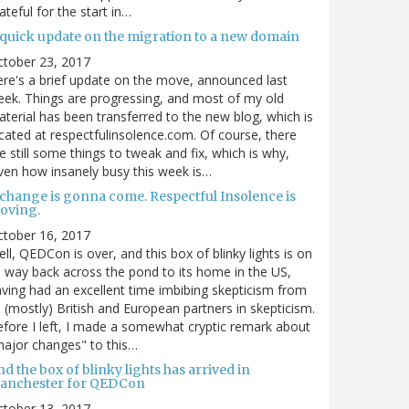
ateful for the start in…
 quick update on the migration to a new domain
ctober 23, 2017
re's a brief update on the move, announced last
ek. Things are progressing, and most of my old
terial has been transferred to the new blog, which is
cated at respectfulinsolence.com. Of course, there
e still some things to tweak and fix, which is why,
ven how insanely busy this week is…
 change is gonna come. Respectful Insolence is
oving.
ctober 16, 2017
ll, QEDCon is over, and this box of blinky lights is on
s way back across the pond to its home in the US,
ving had an excellent time imbibing skepticism from
s (mostly) British and European partners in skepticism.
fore I left, I made a somewhat cryptic remark about
ajor changes" to this…
d the box of blinky lights has arrived in
anchester for QEDCon
ctober 13, 2017