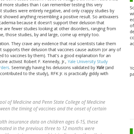
red more studies than I can remember testing this very
Sc
 studies were entirely negative, and only crappy studies by
wi
t showed anything resembling a positive result. So antivaxers
ed
cademia because it doesn't support their delusion that
of
e are fewer studies looking at other disorders, ranging from
de
me, those studies, by and large, come up empty too.
co
ac
ation. They crave any evidence that real scientists take them
t supports their delusion that vaccines cause autism (or any of
ted to vaccines by them). That's a good explanation for an
ine activist Robert F. Kennedy, Jr.,
Yale University Study
rders
. Seemingly having his delusions validated by
Yale
(and
Y
ontributed to the study), RFK Jr. is practically giddy with
pa
ool of Medicine and Penn State College of Medicine
ween the timing of vaccines and the onset of certain
ealth insurance data on children ages 6-15, these
inated in the previous three to 12 months were