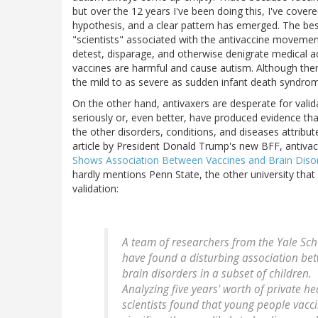
but over the 12 years I've been doing this, I've cove
hypothesis, and a clear pattern has emerged. The best
"scientists" associated with the antivaccine movemen
detest, disparage, and otherwise denigrate medical a
vaccines are harmful and cause autism. Although ther
the mild to as severe as sudden infant death syndro
On the other hand, antivaxers are desperate for valid
seriously or, even better, have produced evidence tha
the other disorders, conditions, and diseases attribu
article by President Donald Trump's new BFF, antivacc
Shows Association Between Vaccines and Brain Diso
hardly mentions Penn State, the other university that c
validation:
A team of researchers from the Yale Sch
have found a disturbing association bet
brain disorders in a subset of children.
Analyzing five years' worth of private h
scientists found that young people vacc