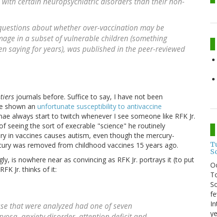
d with certain neuropsychiatric disorders than their non-
 questions about whether over-vaccination may be
age in a subset of vulnerable children (something
en saying for years), was published in the peer-reviewed
tiers
journals before. Suffice to say, I have not been
ave shown an
unfortunate susceptibility to antivaccine
nnae always start to twitch whenever I see someone like RFK Jr.
y of seeing the sort of execrable "science" he routinely
cury in vaccines causes autism, even though the mercury-
T
rcury was removed from childhood vaccines 15 years ago.
S
gly, is nowhere near as convincing as RFK Jr. portrays it (to put
O
FK Jr. thinks of it:
To
So
fe
In
ase that were analyzed had one of seven
ye
vosa, anxiety disorder, attention deficit and