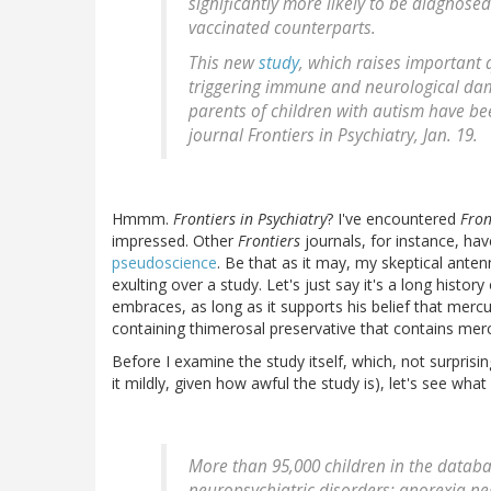
significantly more likely to be diagnose
vaccinated counterparts.
This new
study
, which raises important
triggering immune and neurological dam
parents of children with autism have be
journal
Frontiers in Psychiatry
, Jan. 19.
Hmmm.
Frontiers in Psychiatry
? I've encountered
Fron
impressed. Other
Frontiers
journals, for instance, h
pseudoscience
. Be that as it may, my skeptical ante
exulting over a study. Let's just say it's a long histor
embraces, as long as it supports his belief that mer
containing thimerosal preservative that contains me
Before I examine the study itself, which, not surprisin
it mildly, given how awful the study is), let's see what R
More than 95,000 children in the datab
neuropsychiatric disorders: anorexia ner