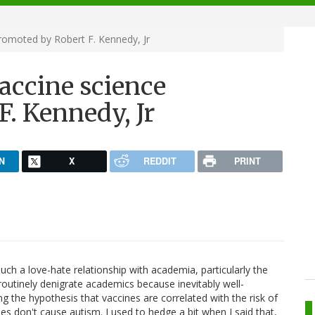
romoted by Robert F. Kennedy, Jr
accine science
. Kennedy, Jr
N
X
REDDIT
PRINT
ch a love-hate relationship with academia, particularly the
outinely denigrate academics because inevitably well-
g the hypothesis that vaccines are correlated with the risk of
 don't cause autism. I used to hedge a bit when I said that,