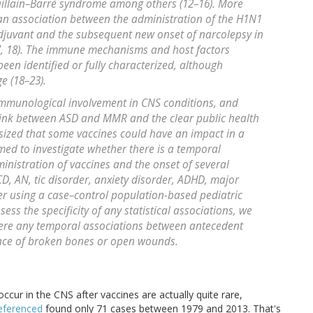
illain–Barré syndrome among others (12–16). More
an association between the administration of the H1N1
adjuvant and the subsequent new onset of narcolepsy in
7, 18). The immune mechanisms and host factors
een identified or fully characterized, although
e (18–23).
 immunological involvement in CNS conditions, and
 link between ASD and MMR and the clear public health
sized that some vaccines could have an impact in a
med to investigate whether there is a temporal
nistration of vaccines and the onset of several
D, AN, tic disorder, anxiety disorder, ADHD, major
er using a case–control population-based pediatric
ess the specificity of any statistical associations, we
ere any temporal associations between antecedent
ence of broken bones or open wounds.
occur in the CNS after vaccines are actually quite rare,
referenced
found only 71 cases between 1979 and 2013. That's