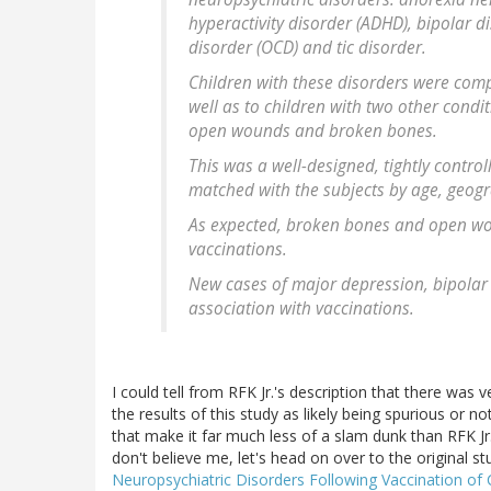
hyperactivity disorder (ADHD), bipolar 
disorder (OCD) and tic disorder.
Children with these disorders were comp
well as to children with two other condit
open wounds and broken bones.
This was a well-designed, tightly contro
matched with the subjects by age, geogr
As expected, broken bones and open wo
vaccinations.
New cases of major depression, bipolar
association with vaccinations.
I could tell from RFK Jr.'s description that there was 
the results of this study as likely being spurious or no
that make it far much less of a slam dunk than RFK Jr. 
don't believe me, let's head on over to the original st
Neuropsychiatric Disorders Following Vaccination of 