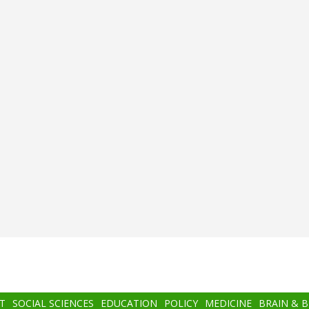
T
SOCIAL SCIENCES
EDUCATION
POLICY
MEDICINE
BRAIN & 