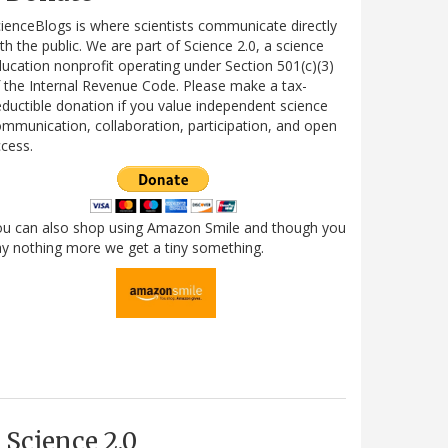
ienceBlogs is where scientists communicate directly
th the public. We are part of Science 2.0, a science
ucation nonprofit operating under Section 501(c)(3)
 the Internal Revenue Code. Please make a tax-
ductible donation if you value independent science
mmunication, collaboration, participation, and open
cess.
ou can also shop using Amazon Smile and though you
y nothing more we get a tiny something.
Science 2.0