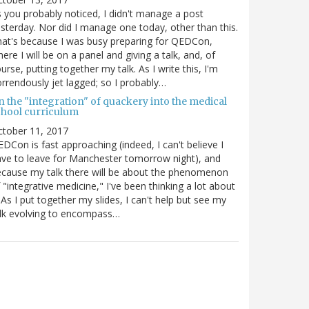
 you probably noticed, I didn't manage a post
sterday. Nor did I manage one today, other than this.
at's because I was busy preparing for QEDCon,
ere I will be on a panel and giving a talk, and, of
urse, putting together my talk. As I write this, I'm
rrendously jet lagged; so I probably…
n the "integration" of quackery into the medical
chool curriculum
ctober 11, 2017
DCon is fast approaching (indeed, I can't believe I
ve to leave for Manchester tomorrow night), and
cause my talk there will be about the phenomenon
 "integrative medicine," I've been thinking a lot about
. As I put together my slides, I can't help but see my
lk evolving to encompass…