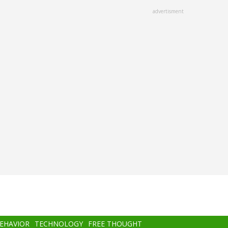
advertisment
BEHAVIOR
TECHNOLOGY
FREE THOUGHT