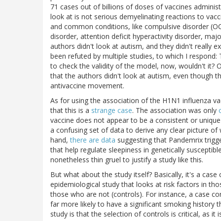
71 cases out of billions of doses of vaccines adminis
look at is not serious demyelinating reactions to vac
and common conditions, like compulsive disorder (OCD
disorder, attention deficit hyperactivity disorder, ma
authors didn't look at autism, and they didn't really e
been refuted by multiple studies, to which I respond
to check the validity of the model, now, wouldn't it?
that the authors didn't look at autism, even though t
antivaccine movement.
As for using the association of the H1N1 influenza vac
that this is a
strange case
. The association was only
vaccine does not appear to be a consistent or unique r
a confusing set of data to derive any clear picture o
hand,
there are data
suggesting that Pandemrix trigger
that help regulate sleepiness in genetically susceptibl
nonetheless thin gruel to justify a study like this.
But what about the study itself? Basically, it's a case 
epidemiological study that looks at risk factors in t
those who are not (controls). For instance, a case con
far more likely to have a significant smoking history 
study is that the selection of controls is critical, as