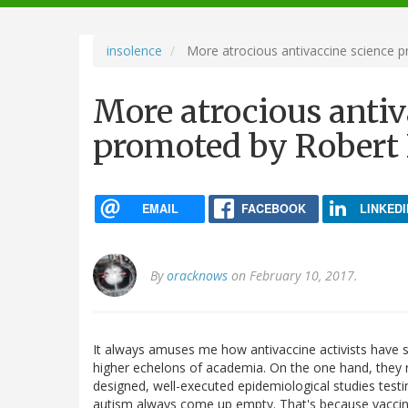
navigation
insolence
More atrocious antivaccine science p
More atrocious antiv
promoted by Robert F
EMAIL
FACEBOOK
LINKEDI
By
oracknows
on February 10, 2017.
It always amuses me how antivaccine activists have su
higher echelons of academia. On the one hand, they r
designed, well-executed epidemiological studies testin
autism always come up empty. That's because vaccines