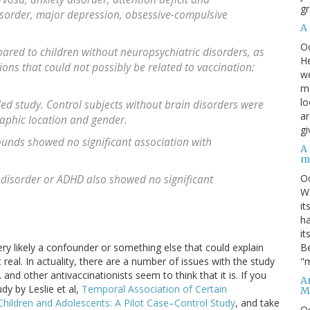
gr
disorder, major depression, obsessive-compulsive
A
O
ared to children without neuropsychiatric disorders, as
He
ions that could not possibly be related to vaccination:
we
ma
lo
lled study. Control subjects without brain disorders were
ar
aphic location and gender.
gi
unds showed no significant association with
A
m
O
 disorder or ADHD also showed no significant
We
it
ha
it
Be
very likely a confounder or something else that could explain
"m
t real. In actuality, there are a number of issues with the study
and other antivaccinationists seem to think that it is. If you
An
udy by Leslie et al,
Temporal Association of Certain
M
Children and Adolescents: A Pilot Case–Control Study
, and take
O