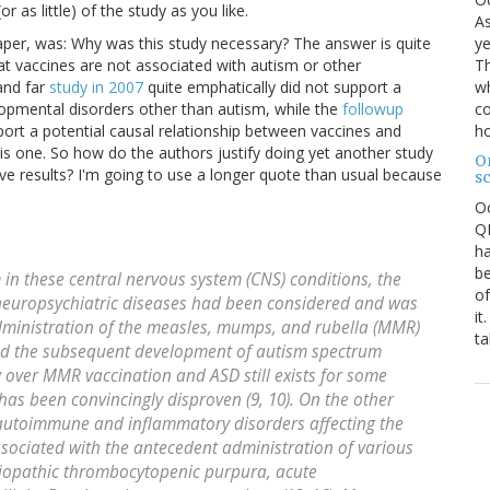
r as little) of the study as you like.
As
ye
paper, was: Why was this study necessary? The answer is quite
Th
hat vaccines are not associated with autism or other
wh
and far
study in 2007
quite emphatically did not support a
co
opmental disorders other than autism, while the
followup
ho
port a potential causal relationship between vaccines and
is one. So how do the authors justify doing yet another study
O
e results? I'm going to use a longer quote than usual because
s
O
QE
ha
be
m in these central nervous system (CNS) conditions, the
of
neuropsychiatric diseases had been considered and was
it
dministration of the measles, mumps, and rubella (MMR)
ta
and the subsequent development of autism spectrum
y over MMR vaccination and ASD still exists for some
has been convincingly disproven (9, 10). On the other
 autoimmune and inflammatory disorders affecting the
sociated with the antecedent administration of various
idiopathic thrombocytopenic purpura, acute