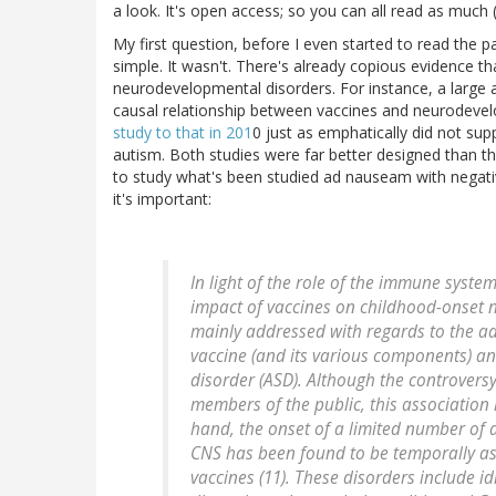
a look. It's open access; so you can all read as much (o
My first question, before I even started to read the 
simple. It wasn't. There's already copious evidence t
neurodevelopmental disorders. For instance, a large 
causal relationship between vaccines and neurodevel
study to that in 201
0 just as emphatically did not sup
autism. Both studies were far better designed than th
to study what's been studied ad nauseam with negativ
it's important:
In light of the role of the immune syste
impact of vaccines on childhood-onset 
mainly addressed with regards to the a
vaccine (and its various components) 
disorder (ASD). Although the controvers
members of the public, this association 
hand, the onset of a limited number of
CNS has been found to be temporally as
vaccines (11). These disorders include 