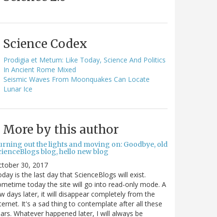
Science Codex
Prodigia et Metum: Like Today, Science And Politics
In Ancient Rome Mixed
Seismic Waves From Moonquakes Can Locate
Lunar Ice
More by this author
urning out the lights and moving on: Goodbye, old
cienceBlogs blog, hello new blog
ctober 30, 2017
day is the last day that ScienceBlogs will exist.
metime today the site will go into read-only mode. A
w days later, it will disappear completely from the
ternet. It's a sad thing to contemplate after all these
ars. Whatever happened later, I will always be