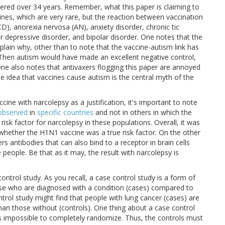
tered over 34 years. Remember, what this paper is claiming to
cines, which are very rare, but the reaction between vaccination
), anorexia nervosa (AN), anxiety disorder, chronic tic
jor depressive disorder, and bipolar disorder. One notes that the
xplain why, other than to note that the vaccine-autism link has
: Then autism would have made an excellent negative control,
 One also notes that antivaxers flogging this paper are annoyed
he idea that vaccines cause autism is the central myth of the
cine with narcolepsy as a justification, it's important to note
observed
in
specific countries
and not in others in which the
isk factor for narcolepsy in these populations. Overall, it was
f whether the H1N1 vaccine was a true risk factor. On the other
s antibodies that can also bind to a receptor in brain cells
e people. Be that as it may, the result with narcolepsy is
control study. As you recall, a case control study is a form of
hose who are diagnosed with a condition (cases) compared to
trol study might find that people with lung cancer (cases) are
than those without (controls). One thing about a case control
 it is impossible to completely randomize. Thus, the controls must