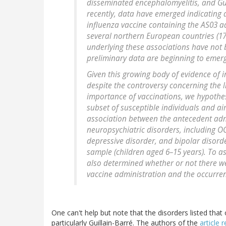
disseminated encephalomyelitis, and Gu
recently, data have emerged indicating 
influenza vaccine containing the AS03 
several northern European countries (1
underlying these associations have not b
preliminary data are beginning to emerg
Given this growing body of evidence of
despite the controversy concerning the
importance of vaccinations, we hypothe
subset of susceptible individuals and ai
association between the antecedent admi
neuropsychiatric disorders, including OC
depressive disorder, and bipolar disord
sample (children aged 6–15 years). To ass
also determined whether or not there w
vaccine administration and the occurr
One can't help but note that the disorders listed that 
particularly Guillain-Barré. The authors of the
article 