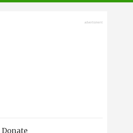
advertisment
Donate