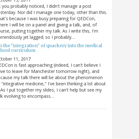
 you probably noticed, I didn't manage a post
sterday. Nor did I manage one today, other than this.
at's because I was busy preparing for QEDCon,
ere I will be on a panel and giving a talk, and, of
urse, putting together my talk. As I write this, I'm
rrendously jet lagged; so I probably…
n the "integration" of quackery into the medical
chool curriculum
ctober 11, 2017
DCon is fast approaching (indeed, I can't believe I
ve to leave for Manchester tomorrow night), and
cause my talk there will be about the phenomenon
 "integrative medicine," I've been thinking a lot about
. As I put together my slides, I can't help but see my
lk evolving to encompass…