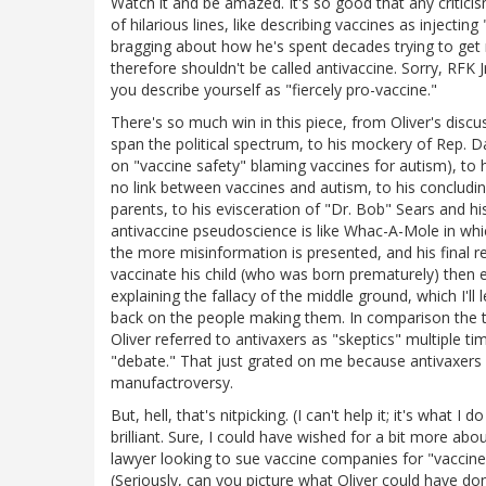
Watch it and be amazed. It's so good that any criticism
of hilarious lines, like describing vaccines as injectin
bragging about how he's spent decades trying to get m
therefore shouldn't be called antivaccine. Sorry, RFK Jr
you describe yourself as "fiercely pro-vaccine."
There's so much win in this piece, from Oliver's discu
span the political spectrum, to his mockery of Rep. 
on "vaccine safety" blaming vaccines for autism), to h
no link between vaccines and autism, to his concludi
parents, to his evisceration of "Dr. Bob" Sears and hi
antivaccine pseudoscience is like Whac-A-Mole in wh
the more misinformation is presented, and his final r
vaccinate his child (who was born prematurely) then
explaining the fallacy of the middle ground, which I'l
back on the people making them. In comparison the t
Oliver referred to antivaxers as "skeptics" multiple ti
"debate." That just grated on me because antivaxers are
manufactroversy.
But, hell, that's nitpicking. (I can't help it; it's wha
brilliant. Sure, I could have wished for a bit more ab
lawyer looking to sue vaccine companies for "vaccin
(Seriously, can you picture what Oliver could have