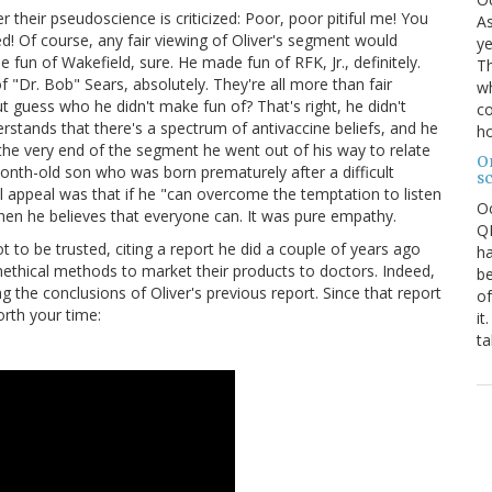
 their pseudoscience is criticized: Poor, poor pitiful me! You
As
! Of course, any fair viewing of Oliver's segment would
ye
e fun of Wakefield, sure. He made fun of RFK, Jr., definitely.
Th
"Dr. Bob" Sears, absolutely. They're all more than fair
wh
But guess who he didn't make fun of? That's right, he didn't
co
stands that there's a spectrum of antivaccine beliefs, and he
ho
the very end of the segment he went out of his way to relate
O
onth-old son who was born prematurely after a difficult
s
al appeal was that if he "can overcome the temptation to listen
O
n" then he believes that everyone can. It was pure empathy.
QE
 to be trusted, citing a report he did a couple of years ago
ha
thical methods to market their products to doctors. Indeed,
be
the conclusions of Oliver's previous report. Since that report
of
worth your time:
it
ta