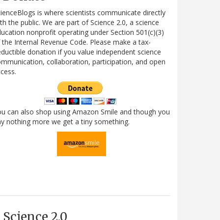
ienceBlogs is where scientists communicate directly
th the public. We are part of Science 2.0, a science
ucation nonprofit operating under Section 501(c)(3)
 the Internal Revenue Code. Please make a tax-
ductible donation if you value independent science
mmunication, collaboration, participation, and open
cess.
ou can also shop using Amazon Smile and though you
y nothing more we get a tiny something.
Science 2.0