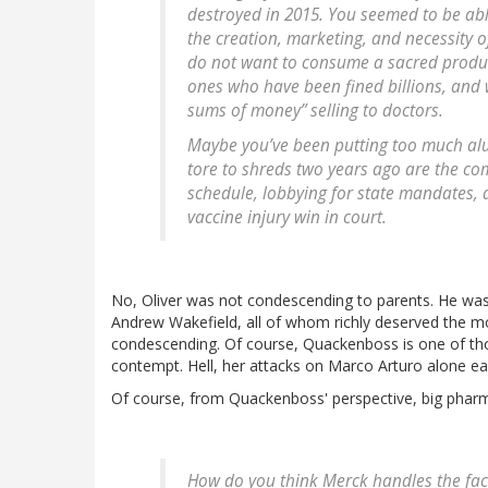
destroyed in 2015. You seemed to be abl
the creation, marketing, and necessity 
do not want to consume a sacred produ
ones who have been fined billions, and 
sums of money” selling to doctors.
Maybe you’ve been putting too much al
tore to shreds two years ago are the co
schedule, lobbying for state mandates,
vaccine injury win in court.
No, Oliver was not condescending to parents. He was
Andrew Wakefield, all of whom richly deserved the m
condescending. Of course, Quackenboss is one of tho
contempt. Hell, her attacks on Marco Arturo alone ea
Of course, from Quackenboss' perspective, big pharm
How do you think Merck handles the fact 