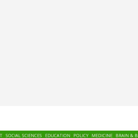
T
SOCIAL SCIENCES
EDUCATION
POLICY
MEDICINE
BRAIN & 