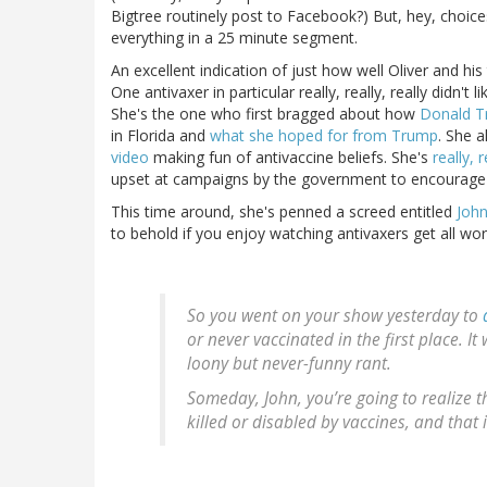
Bigtree routinely post to Facebook?) But, hey, choic
everything in a 25 minute segment.
An excellent indication of just how well Oliver and h
One antivaxer in particular really, really, really did
She's the one who first bragged about how
Donald T
in Florida and
what she hoped for from Trump
. She 
video
making fun of antivaccine beliefs. She's
really, 
upset at campaigns by the government to encourage 
This time around, she's penned a screed entitled
John
to behold if you enjoy watching antivaxers get all wor
So you went on your show yesterday to
or never vaccinated in the first place. 
loony but never-funny rant.
Someday, John, you’re going to realize th
killed or disabled by vaccines, and that 