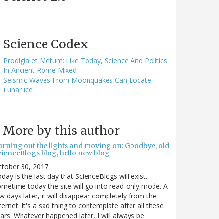
Science Codex
Prodigia et Metum: Like Today, Science And Politics
In Ancient Rome Mixed
Seismic Waves From Moonquakes Can Locate
Lunar Ice
More by this author
urning out the lights and moving on: Goodbye, old
cienceBlogs blog, hello new blog
ctober 30, 2017
day is the last day that ScienceBlogs will exist.
metime today the site will go into read-only mode. A
w days later, it will disappear completely from the
ternet. It's a sad thing to contemplate after all these
ars. Whatever happened later, I will always be