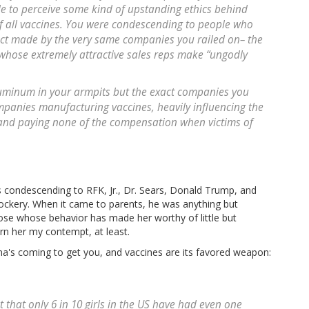
e to perceive some kind of upstanding ethics behind
of all vaccines. You were condescending to people who
ct made by the very same companies you railed on– the
whose extremely attractive sales reps make “ungodly
uminum in your armpits but the exact companies you
mpanies manufacturing vaccines, heavily influencing the
 and paying none of the compensation when victims of
 condescending to RFK, Jr., Dr. Sears, Donald Trump, and
ockery. When it came to parents, he was anything but
se whose behavior has made her worthy of little but
rn her my contempt, at least.
a's coming to get you, and vaccines are its favored weapon:
that only 6 in 10 girls in the US have had even one