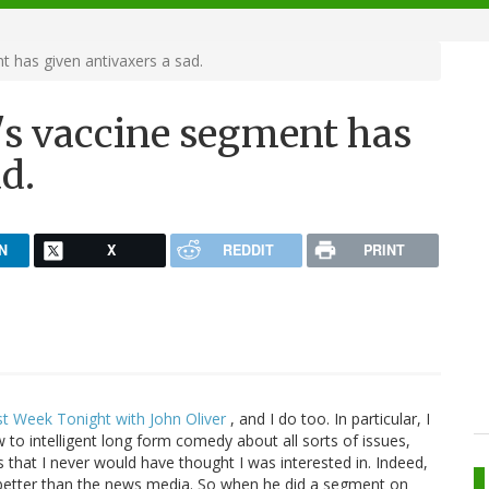
t has given antivaxers a sad.
r's vaccine segment has
d.
N
X
REDDIT
PRINT
st Week Tonight with John Oliver
, and I do too. In particular, I
o intelligent long form comedy about all sorts of issues,
es that I never would have thought I was interested in. Indeed,
 better than the news media. So when he did a segment on