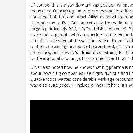
Of course, this is a standard antivax position whenever
meanie! You're making fun of mothers who've suffered
conclude that that's not what Oliver did at all. He mad
He made fun of Dan Burton, certainly. He made fun of 
targets (particularly RFK, Jr.'s "anti-fish" nonsense). 
make fun of parents who are vaccine-averse. He under
aimed his message at the vaccine-averse. Indeed, at 
to them, describing his fears of parenthood, his 19-m
pregnancy, and how he's afraid of everything. His fin
to the irrational shouting of his terrified lizard brai
Oliver also noted how he knows that big pharma is not
about how drug companies use highly dubious and une
Quackenboss wastes considerable verbiage recounting 
was also quite good, I'll include a link to it here. It's 