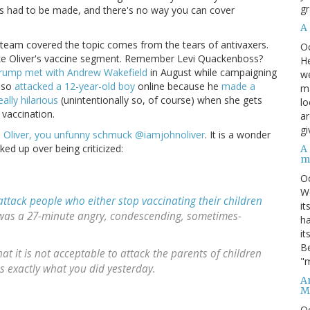
gr
es had to be made, and there's no way you can cover
A
is team covered the topic comes from the tears of antivaxers.
O
n't like Oliver's vaccine segment. Remember Levi Quackenboss?
He
rump met with Andrew Wakefield
in August while campaigning
we
also
attacked a 12-year-old boy
online because he
made a
ma
really hilarious
(unintentionally so, of course) when she gets
lo
vaccination.
ar
gi
 Oliver, you unfunny schmuck @iamjohnoliver
. It is a wonder
ked up over being criticized:
A
m
O
We
attack people who either stop vaccinating their children
it
It was a 27-minute angry, condescending, sometimes-
ha
it
Be
at it is not acceptable to attack the parents of children
"m
is exactly what you did yesterday.
An
M
O