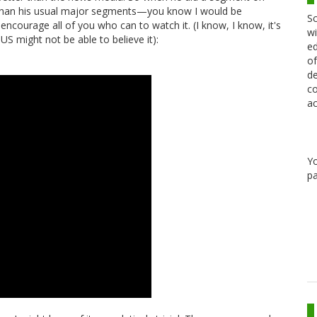
 than his usual major segments—you know I would be
Sc
 encourage all of you who can to watch it. (I know, I know, it's
wi
 might not be able to believe it):
ed
of
de
co
ac
Y
pa