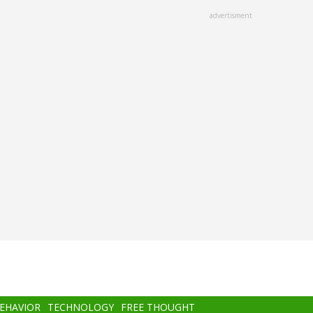
advertisment
BEHAVIOR
TECHNOLOGY
FREE THOUGHT