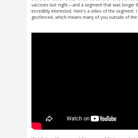
vaccines last night—and a segment that was longer
incredibly interested. Here's a video of the segment. I
geofenced, which means many of you outside of the US