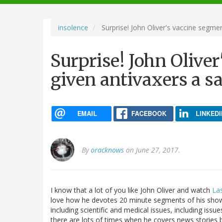
navigation
insolence
Surprise! John Oliver's vaccine segmen
Surprise! John Olive
given antivaxers a sa
EMAIL
FACEBOOK
LINKEDI
By
oracknows
on June 27, 2017.
I know that a lot of you like John Oliver and watch
La
love how he devotes 20 minute segments of his show t
including scientific and medical issues, including issu
there are lots of times when he covers news stories