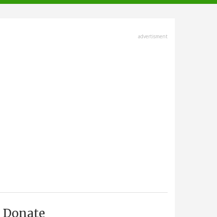
advertisment
Donate