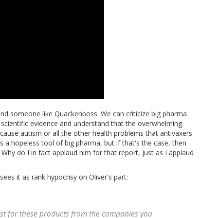
 and someone like Quackenboss. We can criticize big pharma
e scientific evidence and understand that the overwhelming
ause autism or all the other health problems that antivaxers
a hopeless tool of big pharma, but if that's the case, then
 Why do I in fact applaud him for that report, just as I applaud
ees it as rank hypocrisy on Oliver's part:
rust for these products from the companies you