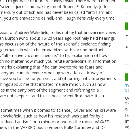
s I might have of it are relatively trivial. There were a number
g "science juice" and making fun of Robert F. Kennedy, Jr. for
ercury out of fish and has never been called "anti-fish" and
., you are antivaccine as hell, and I laugh derisively every time
ssion of Andrew Wakefield, to his noting that antivaccine views
Dan Burton (who about 15-20 years ago routinely held hearings
is discussion of the nature of the scientific evidence finding
ng remarks in which he empathizes with vaccine-hesitant
s "alternative vaccine schedule," to his explanation of how
ich no matter how much you refute antivaccine misinformation
emarks explaining that if he can overcome his fears and
 everyone can. He even comes up with a fantastic way of
l leave you to see for yourself, and of turning antivax arguments
hings about me that irritated me are minor, such as how
T
mes in the early part of the segment and referring to a
S
 not skeptics, and this is not a scientific debate. It's a
O
To
So
t I do sometimes when it comes to science.) Oliver and his crew are
fe
out Wakefield, such as how his research was paid for by a
In
e-induced autism" or a minute or two on the movie VAXXED.
ye
 done with the VAXXED bus segments Polly Tommey and Del