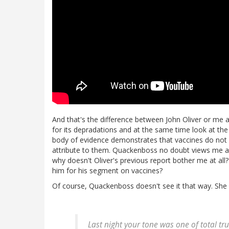
And that's the difference between John Oliver or me
for its depradations and at the same time look at th
body of evidence demonstrates that vaccines do not c
attribute to them. Quackenboss no doubt views me as 
why doesn't Oliver's previous report bother me at all?
him for his segment on vaccines?
Of course, Quackenboss doesn't see it that way. She s
Last night your tone was one of total t