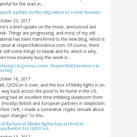
ateful for the start in…
 quick update on the migration to a new domain
ctober 23, 2017
re's a brief update on the move, announced last
ek. Things are progressing, and most of my old
terial has been transferred to the new blog, which is
cated at respectfulinsolence.com. Of course, there
e still some things to tweak and fix, which is why,
ven how insanely busy this week is…
 change is gonna come. Respectful Insolence is
oving.
ctober 16, 2017
ll, QEDCon is over, and this box of blinky lights is on
s way back across the pond to its home in the US,
ving had an excellent time imbibing skepticism from
s (mostly) British and European partners in skepticism.
fore I left, I made a somewhat cryptic remark about
ajor changes" to this…
d the box of blinky lights has arrived in
anchester for QEDCon
ctober 13, 2017