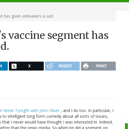
t has given antivaxers a sad.
r's vaccine segment has
d.
N
X
REDDIT
PRINT
st Week Tonight with John Oliver
, and I do too. In particular, I
o intelligent long form comedy about all sorts of issues,
es that I never would have thought I was interested in. Indeed,
 better than the news media. So when he did a segment on