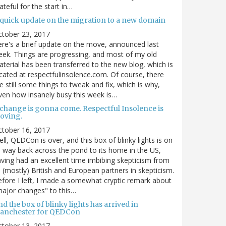
ateful for the start in…
 quick update on the migration to a new domain
ctober 23, 2017
re's a brief update on the move, announced last
ek. Things are progressing, and most of my old
terial has been transferred to the new blog, which is
cated at respectfulinsolence.com. Of course, there
e still some things to tweak and fix, which is why,
ven how insanely busy this week is…
 change is gonna come. Respectful Insolence is
oving.
ctober 16, 2017
ll, QEDCon is over, and this box of blinky lights is on
s way back across the pond to its home in the US,
ving had an excellent time imbibing skepticism from
s (mostly) British and European partners in skepticism.
fore I left, I made a somewhat cryptic remark about
ajor changes" to this…
d the box of blinky lights has arrived in
anchester for QEDCon
ctober 13, 2017