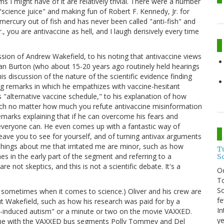
s I might have of it are relatively trivial. There were a number
g "science juice" and making fun of Robert F. Kennedy, Jr. for
ercury out of fish and has never been called "anti-fish" and
., you are antivaccine as hell, and I laugh derisively every time
ssion of Andrew Wakefield, to his noting that antivaccine views
Dan Burton (who about 15-20 years ago routinely held hearings
is discussion of the nature of the scientific evidence finding
ng remarks in which he empathizes with vaccine-hesitant
s "alternative vaccine schedule," to his explanation of how
ich no matter how much you refute antivaccine misinformation
emarks explaining that if he can overcome his fears and
 everyone can. He even comes up with a fantastic way of
l leave you to see for yourself, and of turning antivax arguments
hings about me that irritated me are minor, such as how
T
mes in the early part of the segment and referring to a
S
 not skeptics, and this is not a scientific debate. It's a
O
To
So
t I do sometimes when it comes to science.) Oliver and his crew are
fe
out Wakefield, such as how his research was paid for by a
In
e-induced autism" or a minute or two on the movie VAXXED.
ye
 done with the VAXXED bus segments Polly Tommey and Del