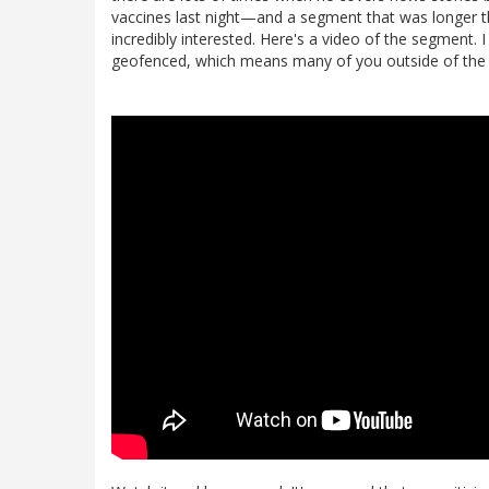
vaccines last night—and a segment that was longer
incredibly interested. Here's a video of the segment. I
geofenced, which means many of you outside of the US