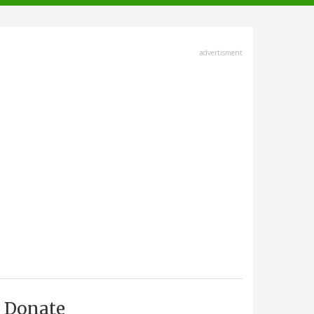
advertisment
Donate