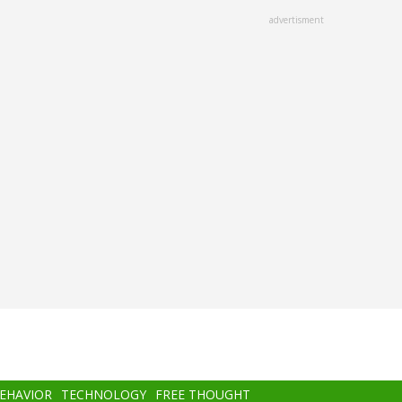
advertisment
BEHAVIOR
TECHNOLOGY
FREE THOUGHT