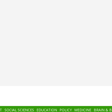
T
SOCIAL SCIENCES
EDUCATION
POLICY
MEDICINE
BRAIN & 