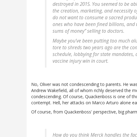
destroyed in 2015. You seemed to be abl
the creation, marketing, and necessity 
do not want to consume a sacred produ
ones who have been fined billions, and 
sums of money” selling to doctors.
Maybe you’ve been putting too much al
tore to shreds two years ago are the co
schedule, lobbying for state mandates,
vaccine injury win in court.
No, Oliver was not condescending to parents. He was
Andrew Wakefield, all of whom richly deserved the m
condescending. Of course, Quackenboss is one of tho
contempt. Hell, her attacks on Marco Arturo alone ea
Of course, from Quackenboss' perspective, big pharm
How do you think Merck handles the fact 