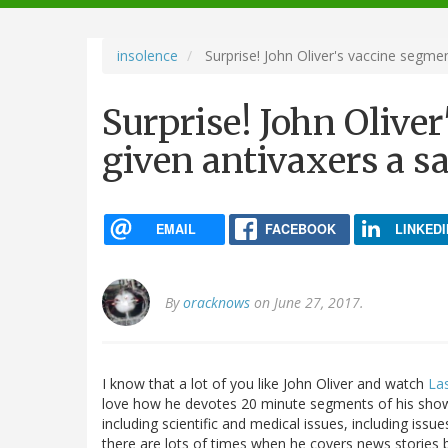
navigation
insolence
Surprise! John Oliver's vaccine segmen
Surprise! John Olive
given antivaxers a sa
EMAIL
FACEBOOK
LINKEDI
By
oracknows
on June 27, 2017.
I know that a lot of you like John Oliver and watch
La
love how he devotes 20 minute segments of his show t
including scientific and medical issues, including issu
there are lots of times when he covers news stories