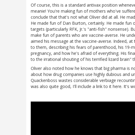
Of course, this is a standard antivax position whenever
meanie! You're making fun of mothers who've suffered
conclude that that's not what Oliver did at all. He mad
He made fun of Dan Burton, certainly. He made fun of 
targets (particularly RFK, Jr.'s "anti-fish" nonsense). 
make fun of parents who are vaccine-averse. He under
aimed his message at the vaccine-averse. Indeed, at 
to them, describing his fears of parenthood, his 19-m
pregnancy, and how he's afraid of everything. His fin
to the irrational shouting of his terrified lizard brai
Oliver also noted how he knows that big pharma is not
about how drug companies use highly dubious and une
Quackenboss wastes considerable verbiage recounting 
was also quite good, I'll include a link to it here. It's 