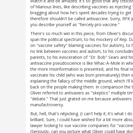
Watch it and be amazed. It's so good that any criticism
of hilarious lines, like describing vaccines as injectin
bragging about how he's spent decades trying to get m
therefore shouldn't be called antivaccine. Sorry, RFK Jr
you describe yourself as "fiercely pro-vaccine."
There's so much win in this piece, from Oliver's discu
span the political spectrum, to his mockery of Rep. 
on "vaccine safety" blaming vaccines for autism), to h
no link between vaccines and autism, to his concludi
parents, to his evisceration of "Dr. Bob" Sears and hi
antivaccine pseudoscience is like Whac-A-Mole in wh
the more misinformation is presented, and his final r
vaccinate his child (who was born prematurely) then
explaining the fallacy of the middle ground, which I'l
back on the people making them. In comparison the t
Oliver referred to antivaxers as "skeptics" multiple ti
"debate." That just grated on me because antivaxers are
manufactroversy.
But, hell, that's nitpicking. (I can't help it; it's wha
brilliant. Sure, I could have wished for a bit more ab
lawyer looking to sue vaccine companies for "vaccin
(Seriously, can you picture what Oliver could have