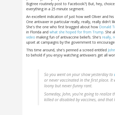
Bigtree routinely post to Facebook?) But, hey, choic
everything in a 25 minute segment.
An excellent indication of just how well Oliver and h
One antivaxer in particular really, really, really did
She's the one who first bragged about how
Donald T
in Florida and
what she hoped for from Trump
. She 
video
making fun of antivaccine beliefs. She's
really, 
upset at campaigns by the government to encourage 
This time around, she's penned a screed entitled
John
to behold if you enjoy watching antivaxers get all wor
So you went on your show yesterday to
or never vaccinated in the first place. 
loony but never-funny rant.
Someday, John, you’re going to realize th
killed or disabled by vaccines, and that 