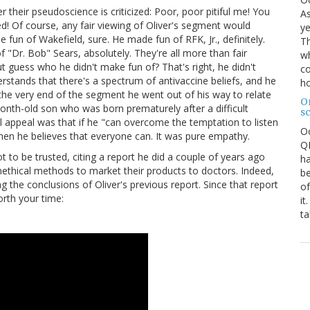
 their pseudoscience is criticized: Poor, poor pitiful me! You
As
! Of course, any fair viewing of Oliver's segment would
ye
e fun of Wakefield, sure. He made fun of RFK, Jr., definitely.
Th
"Dr. Bob" Sears, absolutely. They're all more than fair
wh
But guess who he didn't make fun of? That's right, he didn't
co
stands that there's a spectrum of antivaccine beliefs, and he
ho
the very end of the segment he went out of his way to relate
O
onth-old son who was born prematurely after a difficult
s
al appeal was that if he "can overcome the temptation to listen
O
n" then he believes that everyone can. It was pure empathy.
QE
 to be trusted, citing a report he did a couple of years ago
ha
thical methods to market their products to doctors. Indeed,
be
the conclusions of Oliver's previous report. Since that report
of
worth your time:
it
ta