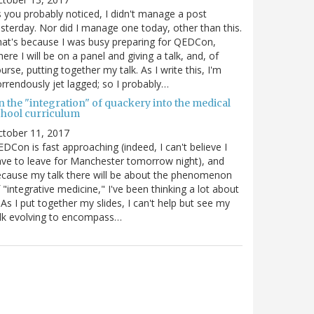
 you probably noticed, I didn't manage a post
sterday. Nor did I manage one today, other than this.
at's because I was busy preparing for QEDCon,
ere I will be on a panel and giving a talk, and, of
urse, putting together my talk. As I write this, I'm
rrendously jet lagged; so I probably…
n the "integration" of quackery into the medical
chool curriculum
ctober 11, 2017
DCon is fast approaching (indeed, I can't believe I
ve to leave for Manchester tomorrow night), and
cause my talk there will be about the phenomenon
 "integrative medicine," I've been thinking a lot about
. As I put together my slides, I can't help but see my
lk evolving to encompass…