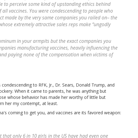
e to perceive some kind of upstanding ethics behind
of all vaccines. You were condescending to people who
ct made by the very same companies you railed on– the
whose extremely attractive sales reps make “ungodly
uminum in your armpits but the exact companies you
mpanies manufacturing vaccines, heavily influencing the
 and paying none of the compensation when victims of
 condescending to RFK, Jr., Dr. Sears, Donald Trump, and
ockery. When it came to parents, he was anything but
se whose behavior has made her worthy of little but
rn her my contempt, at least.
a's coming to get you, and vaccines are its favored weapon:
that only 6 in 10 girls in the US have had even one