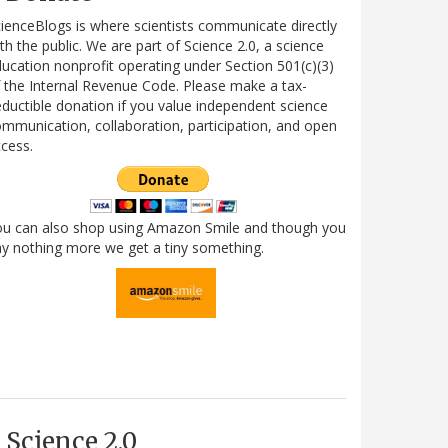
ienceBlogs is where scientists communicate directly
th the public. We are part of Science 2.0, a science
ucation nonprofit operating under Section 501(c)(3)
 the Internal Revenue Code. Please make a tax-
ductible donation if you value independent science
mmunication, collaboration, participation, and open
cess.
ou can also shop using Amazon Smile and though you
y nothing more we get a tiny something.
Science 2.0