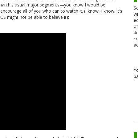
 than his usual major segments—you know I would be
Sc
 encourage all of you who can to watch it. (I know, I know, it's
wi
 might not be able to believe it):
ed
of
de
co
ac
Y
pa