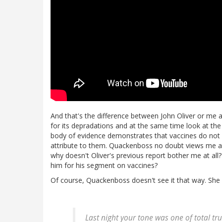
And that's the difference between John Oliver or me
for its depradations and at the same time look at th
body of evidence demonstrates that vaccines do not c
attribute to them. Quackenboss no doubt views me as 
why doesn't Oliver's previous report bother me at all?
him for his segment on vaccines?
Of course, Quackenboss doesn't see it that way. She s
Last night your tone was one of total t