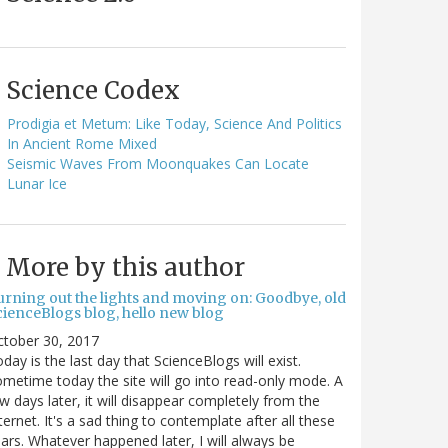
Science Codex
Prodigia et Metum: Like Today, Science And Politics
In Ancient Rome Mixed
Seismic Waves From Moonquakes Can Locate
Lunar Ice
More by this author
urning out the lights and moving on: Goodbye, old
cienceBlogs blog, hello new blog
ctober 30, 2017
day is the last day that ScienceBlogs will exist.
metime today the site will go into read-only mode. A
w days later, it will disappear completely from the
ternet. It's a sad thing to contemplate after all these
ars. Whatever happened later, I will always be