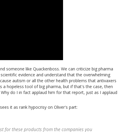
 and someone like Quackenboss. We can criticize big pharma
e scientific evidence and understand that the overwhelming
ause autism or all the other health problems that antivaxers
a hopeless tool of big pharma, but if that's the case, then
 Why do I in fact applaud him for that report, just as I applaud
ees it as rank hypocrisy on Oliver's part:
rust for these products from the companies you