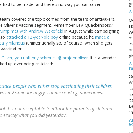
gr
es had to be made, and there's no way you can cover
A
is team covered the topic comes from the tears of antivaxers.
O
n't like Oliver's vaccine segment. Remember Levi Quackenboss?
He
rump met with Andrew Wakefield
in August while campaigning
we
also
attacked a 12-year-old boy
online because he
made a
ma
really hilarious
(unintentionally so, of course) when she gets
lo
vaccination.
ar
gi
 Oliver, you unfunny schmuck @iamjohnoliver
. It is a wonder
ked up over being criticized:
A
m
O
We
attack people who either stop vaccinating their children
it
It was a 27-minute angry, condescending, sometimes-
ha
it
Be
at it is not acceptable to attack the parents of children
"m
is exactly what you did yesterday.
An
M
O