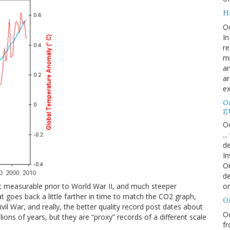
H
O
In
re
mi
an
ar
ex
On
g
Oc
..
de
In
Or
de
or
t measurable prior to World War II, and much steeper
hat goes back a little farther in time to match the CO2 graph,
O
vil War, and really, the better quality record post dates about
Oc
ions of years, but they are “proxy” records of a different scale
fr