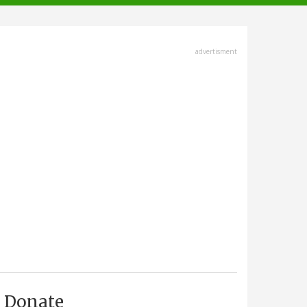
advertisment
Donate