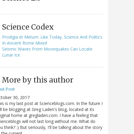
Science Codex
Prodigia et Metum: Like Today, Science And Politics
In Ancient Rome Mixed
Seismic Waves From Moonquakes Can Locate
Lunar Ice
More by this author
st Post
ctober 30, 2017
is is my last post at Scienceblogs.com. In the future I
ll be blogging at Greg Laden's blog, located at its
iginal home at gregladen.com. I have a feeling that
ienceblogs will not last long without me. What do
u think? :) But seriously, I'll be talking about the story
 the current…