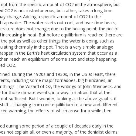
e not from the specific amount of CO2 in the atmosphere, but
 CO2 is not instantaneous, but rather, takes a long time
may change. Adding a specific amount of CO2 to the
f tap water. The water starts out cool, and over time heats,
mperature does not change; due to the boiling point, the pot of
ncreasing in heat. But before equilibrium is reached there are
 the pot as well as other things the water is doing, such as
lating thermally in the pot. That is a very simple analogy;
appen in the Earth’s heat circulation system that occur as a
 then reach an equilibrium of some sort and stop happening.
sed CO2.
ined. During the 1920s and 1930s, in the US at least, there
nts, including some major tornadoes, big hurricanes, an
r things. The Wizard of Oz, the writings of John Steinbeck, and
for those climate events, in a way. I’m afraid that at the
ot sufficient. But I wonder, looking at the above graphs, if
 shift – changing from one equilibrium to a new and different
uced warming, the effects of which arose for a while then
ed during some period of a couple of decades early in the
not explain all, or even a majority, of the denialist claims.