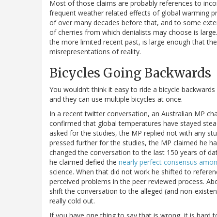
Most of those claims are probably references to incor
frequent weather related effects of global warming p
of over many decades before that, and to some extent,
of cherries from which denialists may choose is large
the more limited recent past, is large enough that th
misrepresentations of reality.
Bicycles Going Backwards
You wouldn’t think it easy to ride a bicycle backwards b
and they can use multiple bicycles at once.
In a recent twitter conversation, an Australian MP ch
confirmed that global temperatures have stayed ste
asked for the studies, the MP replied not with any 
pressed further for the studies, the MP claimed he 
changed the conversation to the last 150 years of da
he claimed defied the
nearly perfect consensus among
science. When that did not work he shifted to refer
perceived problems in the peer reviewed process. Abo
shift the conversation to the alleged (and non-existent
really cold out.
If you have one thing to say that is wrong, it is hard 