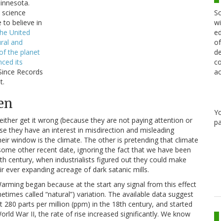
Minnesota.
Sc
 science
wi
e to believe in
ed
the United
of
ural and
de
of the planet
co
nced its
ac
Since Records
t.
en
Y
either get it wrong (because they are not paying attention or
pa
se they have an interest in misdirection and misleading
eir window is the climate. The other is pretending that climate
r some other recent date, ignoring the fact that we have been
th century, when industrialists figured out they could make
r ever expanding acreage of dark satanic mills.
arming began because at the start any signal from this effect
es called “natural”) variation. The available data suggest
80 parts per million (ppm) in the 18th century, and started
World War II, the rate of rise increased significantly. We know