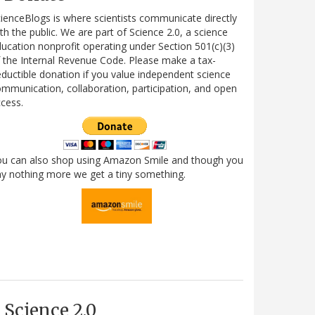
ienceBlogs is where scientists communicate directly
th the public. We are part of Science 2.0, a science
ucation nonprofit operating under Section 501(c)(3)
 the Internal Revenue Code. Please make a tax-
ductible donation if you value independent science
mmunication, collaboration, participation, and open
cess.
ou can also shop using Amazon Smile and though you
y nothing more we get a tiny something.
Science 2.0