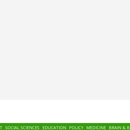
T
SOCIAL SCIENCES
EDUCATION
POLICY
MEDICINE
BRAIN & 