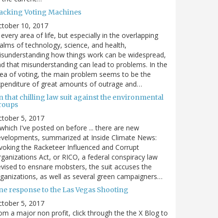
acking Voting Machines
ctober 10, 2017
 every area of life, but especially in the overlapping
alms of technology, science, and health,
sunderstanding how things work can be widespread,
d that misunderstanding can lead to problems. In the
ea of voting, the main problem seems to be the
penditure of great amounts of outrage and…
 that chilling law suit against the environmental
roups
tober 5, 2017
. which I've posted on before ... there are new
velopments, summarized at Inside Climate News:
voking the Racketeer Influenced and Corrupt
ganizations Act, or RICO, a federal conspiracy law
vised to ensnare mobsters, the suit accuses the
ganizations, as well as several green campaigners…
ne response to the Las Vegas Shooting
tober 5, 2017
om a major non profit, click through the the X Blog to