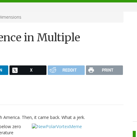
 Dimensions
ence in Multiple
N
X
REDDIT
PRINT
America. Then, it came back. What a jerk.
 below zero
erature