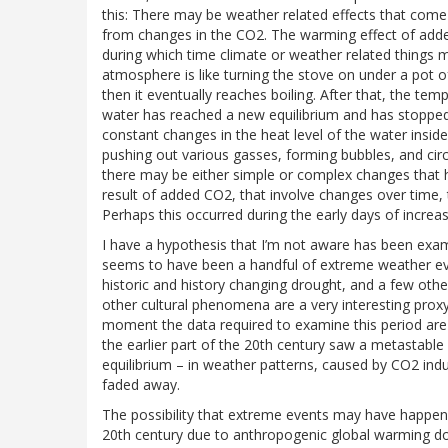
this: There may be weather related effects that com
from changes in the CO2. The warming effect of added
during which time climate or weather related things 
atmosphere is like turning the stove on under a pot o
then it eventually reaches boiling. After that, the te
water has reached a new equilibrium and has stopped i
constant changes in the heat level of the water inside
pushing out various gasses, forming bubbles, and circu
there may be either simple or complex changes that h
result of added CO2, that involve changes over time,
Perhaps this occurred during the early days of increa
I have a hypothesis that I’m not aware has been exam
seems to have been a handful of extreme weather eve
historic and history changing drought, and a few othe
other cultural phenomena are a very interesting proxy 
moment the data required to examine this period are n
the earlier part of the 20th century saw a metastable
equilibrium – in weather patterns, caused by CO2 ind
faded away.
The possibility that extreme events may have happen
20th century due to anthropogenic global warming does 