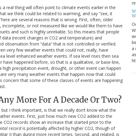
re
 real thing will often point to climate events earlier in the
W
t we think could be related to warming, and say “see, it
W
ere are several reasons that is wrong. First, often, older
Oc
 incomplete, or not measured like we would like them to have
Wi
nts and such is highly unreliable. So this means that people
wo
t of data (recent changes in CO2 and temperature) and
be
d observation from “data” that is not controlled or verified.
a 
en very few weather events that could not, really, have
as
a level enhanced weather events. If sea level rises then sea
ht
r have happened before, so that is a qualitative, or base-line,
 a high precipitation event, drought, or other event can happen
ere are very many weather events that happen now that could
 is concern that some of these classes of events are happening
ast.
Any More For A Decade Or Two?
o but I think important, is that we really don’t know what the
ather events. First, just how much new CO2 added to the
e CO2 records show an increase that started prior to the
ntal record
is potentially affected by higher CO2, though of
 War II than during more recent times. Second, and related, is