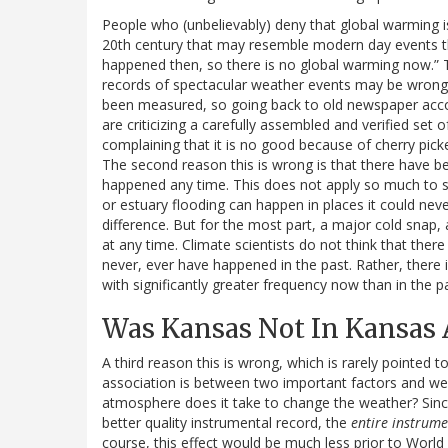
People who (unbelievably) deny that global warming is a
20th century that may resemble modern day events tha
happened then, so there is no global warming now.” Th
records of spectacular weather events may be wrong,
been measured, so going back to old newspaper accou
are criticizing a carefully assembled and verified se
complaining that it is no good because of cherry picke
The second reason this is wrong is that there have be
happened any time. This does not apply so much to se
or estuary flooding can happen in places it could neve
difference. But for the most part, a major cold snap,
at any time. Climate scientists do not think that th
never, ever have happened in the past. Rather, there
with significantly greater frequency now than in the p
Was Kansas Not In Kansas 
A third reason this is wrong, which is rarely pointed t
association is between two important factors and we
atmosphere does it take to change the weather? Sinc
better quality instrumental record, the
entire instrume
course, this effect would be much less prior to World