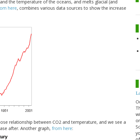
and the temperature of the oceans, and melts glacial (and
rom here
, combines various data sources to show the increase
La
O
Th
wi
or
lose relationship between CO2 and temperature, and we see a
Sc
ease after. Another graph,
from here
:
yo
of