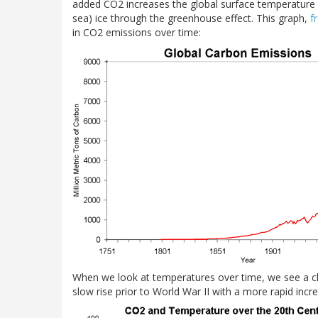
added CO2 increases the global surface temperature 
sea) ice through the greenhouse effect. This graph,
f
in CO2 emissions over time:
When we look at temperatures over time, we see a c
slow rise prior to World War II with a more rapid incr