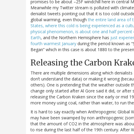
promises to be about –25F windchill here in central 
Meanwhile my Twitter stream is polluted with climate
denialist tweets pointing out that it is too cold outsid
global warming, even though
the entire land area of 
States, where this cold is being experienced as a cult
physical phenomenon, is about one and half percent 
Earth
, and the Northern Hemisphere has
just experie
fourth warmest January
during the period known as “
Began” which in this case is about 1880 to the presen
Releasing the Carbon Krak
There are multiple dimensions along which denialists 
don’t understand the data) or making it wrong (becau
others). One is pretending that the weather outside th
change only started after Al Gore said it did, or afte
releasing the Carbon Kraken since the early or mid 19
more money using coal, rather than water, to run thei
It is hard to say exactly when Anthropogenic Global W
may have been swamped by non anthropogenic (sometim
that the amount of CO2 in the atmosphere was about 2
to rise during the last half of the 19th century. After 