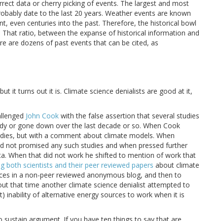
rect data or cherry picking of events. The largest and most
robably date to the last 20 years. Weather events are known
 even centuries into the past. Therefore, the historical bowl
. That ratio, between the expanse of historical information and
ere are dozens of past events that can be cited, as
ut it turns out it is. Climate science denialists are good at it,
allenged
John Cook
with the false assertion that several studies
ady or gone down over the last decade or so. When Cook
studies, but with a comment about climate models. When
had not promised any such studies and when pressed further
ta. When that did not work he shifted to mention of work that
 both scientists and their peer reviewed papers
about climate
ences in a non-peer reviewed anonymous blog, and then to
ut that time another climate science denialist attempted to
) inability of alternative energy sources to work when it is
to sustain argument. If you have ten things to say that are