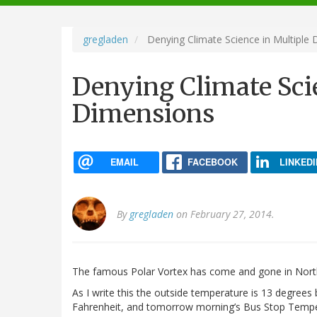
navigation
gregladen
Denying Climate Science in Multiple
Denying Climate Sci
Dimensions
EMAIL
FACEBOOK
LINKEDI
By
gregladen
on February 27, 2014.
The famous Polar Vortex has come and gone in North 
As I write this the outside temperature is 13 degrees
Fahrenheit, and tomorrow morning’s Bus Stop Temp