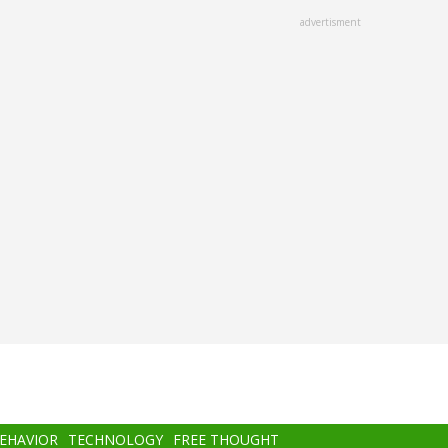
advertisment
BEHAVIOR
TECHNOLOGY
FREE THOUGHT