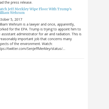
ad the press release.
atch Jeff Merkley Wipe Floor With Trump's
illiam Wehrum
tober 5, 2017
lliam Wehrum is a lawyer and once, apparently,
rked for the EPA. Trump is trying to appoint him to
 assistant administrator for air and radiation. This is
reasonably important job that concerns many
pects of the environment. Watch:
tps://twitter.com/SenJeffMerkley/status/…