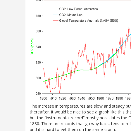
The increase in temperatures are slow and steady bu
thereafter. It would be nice to see a graph like this t
but the “instrumental record” mostly post dates the Ci
1880. There are records that go way back, tens of mill
and it is hard to get them on the same graph.