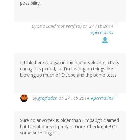
possibility.
By
Eric Lund (not verified)
on 27 Feb 2014
#permalink
I think there is a gap in the major volcano activity
during this period, so I'm betting on things like
blowing up much of Eruope and the bomb tests.
By
gregladen
on 27 Feb 2014
#permalink
Sure polar vortex is older than Limbaugh claimed
but I bet it doesn't predate Gore. Checkmate! Or
some such "logic"....