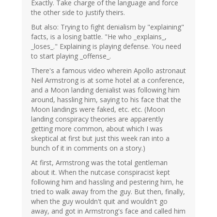
Exactly. Take charge of the language and force
verified)
the other side to justify theirs.
But also: Trying to fight denialism by "explaining"
facts, is a losing battle. "He who _explains_,
_loses_." Explaining is playing defense. You need
to start playing _offense_.
There's a famous video wherein Apollo astronaut
Neil Armstrong is at some hotel at a conference,
and a Moon landing denialist was following him
around, hassling him, saying to his face that the
Moon landings were faked, etc. etc. (Moon
landing conspiracy theories are apparently
getting more common, about which I was
skeptical at first but just this week ran into a
bunch of it in comments on a story.)
At first, Armstrong was the total gentleman
about it. When the nutcase conspiracist kept
following him and hassling and pestering him, he
tried to walk away from the guy. But then, finally,
when the guy wouldn't quit and wouldn't go
away, and got in Armstrong's face and called him