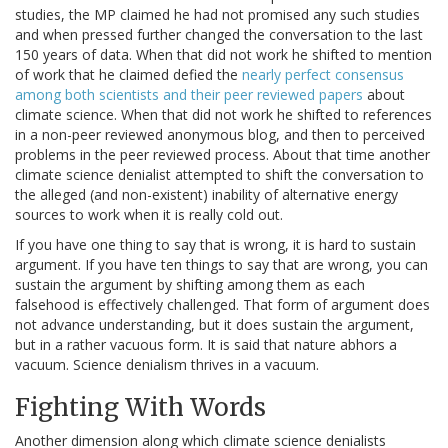
studies, the MP claimed he had not promised any such studies
and when pressed further changed the conversation to the last
150 years of data. When that did not work he shifted to mention
of work that he claimed defied the
nearly perfect consensus
among both scientists and their peer reviewed papers
about
climate science. When that did not work he shifted to references
in a non-peer reviewed anonymous blog, and then to perceived
problems in the peer reviewed process. About that time another
climate science denialist attempted to shift the conversation to
the alleged (and non-existent) inability of alternative energy
sources to work when it is really cold out.
If you have one thing to say that is wrong, it is hard to sustain
argument. If you have ten things to say that are wrong, you can
sustain the argument by shifting among them as each
falsehood is effectively challenged. That form of argument does
not advance understanding, but it does sustain the argument,
but in a rather vacuous form. It is said that nature abhors a
vacuum. Science denialism thrives in a vacuum.
Fighting With Words
Another dimension along which climate science denialists