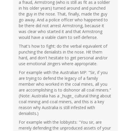
a fraud, Armstrong (who is still as fit as a soldier
in his older years) turned around and punched
the guy in the nose. That, finally, made the guy
go away. And a police officer who happened to
be there did not arrest Armstrong, because it
was clear who started it and that Armstrong
would have a viable claim to self-defense.
That's how to fight: do the verbal equivalent of
punching the denialists in the nose. Hit them
hard, and don't hesitate to get personal and/or
use emotional zingers where appropriate.
For example with the Australian MP: "Sir, if you
are trying to defend the legacy of a family
member who worked in the coal mines, all you
are accomplishing is to dishonor all coal miners."
(Note: Australia has a _huge_ cultural thing about
coal mining and coal miners, and this is a key
reason why Australia is still infested with
denialists.)
For example with the lobbyists: "You sir, are
merely defending the unproduced assets of your