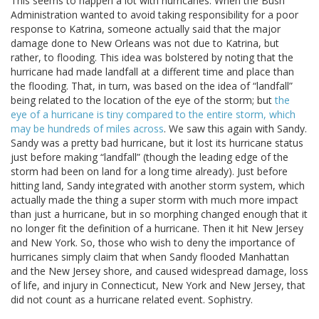
This seems to happen a lot with hurricanes. When the Bush
Administration wanted to avoid taking responsibility for a poor
response to Katrina, someone actually said that the major
damage done to New Orleans was not due to Katrina, but
rather, to flooding. This idea was bolstered by noting that the
hurricane had made landfall at a different time and place than
the flooding. That, in turn, was based on the idea of “landfall”
being related to the location of the eye of the storm; but
the
eye of a hurricane is tiny compared to the entire storm, which
may be hundreds of miles across
. We saw this again with Sandy.
Sandy was a pretty bad hurricane, but it lost its hurricane status
just before making “landfall” (though the leading edge of the
storm had been on land for a long time already). Just before
hitting land, Sandy integrated with another storm system, which
actually made the thing a super storm with much more impact
than just a hurricane, but in so morphing changed enough that it
no longer fit the definition of a hurricane. Then it hit New Jersey
and New York. So, those who wish to deny the importance of
hurricanes simply claim that when Sandy flooded Manhattan
and the New Jersey shore, and caused widespread damage, loss
of life, and injury in Connecticut, New York and New Jersey, that
did not count as a hurricane related event. Sophistry.