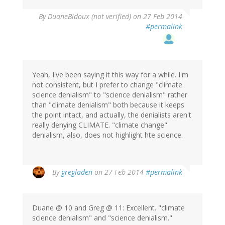
By
DuaneBidoux (not verified)
on 27 Feb 2014
#permalink
Yeah, I've been saying it this way for a while. I'm
not consistent, but I prefer to change "climate
science denialism" to "science denialism" rather
than "climate denialism" both because it keeps
the point intact, and actually, the denialists aren't
really denying CLIMATE. "climate change"
denialism, also, does not highlight hte science.
In
By
gregladen
on 27 Feb 2014
#permalink
reply
to
by
Duane @ 10 and Greg @ 11: Excellent. "climate
DuaneBidoux
science denialism" and "science denialism."
(not