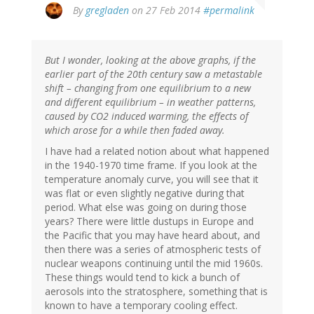
In
By
gregladen
on 27 Feb 2014
#permalink
reply
to
by
But I wonder, looking at the above graphs, if the
Bob
earlier part of the 20th century saw a metastable
(not
shift – changing from one equilibrium to a new
verified)
and different equilibrium – in weather patterns,
caused by CO2 induced warming, the effects of
which arose for a while then faded away.
I have had a related notion about what happened
in the 1940-1970 time frame. If you look at the
temperature anomaly curve, you will see that it
was flat or even slightly negative during that
period. What else was going on during those
years? There were little dustups in Europe and
the Pacific that you may have heard about, and
then there was a series of atmospheric tests of
nuclear weapons continuing until the mid 1960s.
These things would tend to kick a bunch of
aerosols into the stratosphere, something that is
known to have a temporary cooling effect.