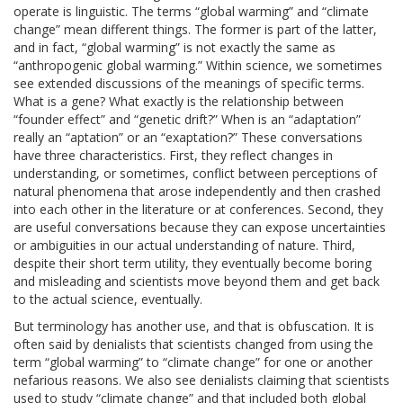
operate is linguistic. The terms “global warming” and “climate
change” mean different things. The former is part of the latter,
and in fact, “global warming” is not exactly the same as
“anthropogenic global warming.” Within science, we sometimes
see extended discussions of the meanings of specific terms.
What is a gene? What exactly is the relationship between
“founder effect” and “genetic drift?” When is an “adaptation”
really an “aptation” or an “exaptation?” These conversations
have three characteristics. First, they reflect changes in
understanding, or sometimes, conflict between perceptions of
natural phenomena that arose independently and then crashed
into each other in the literature or at conferences. Second, they
are useful conversations because they can expose uncertainties
or ambiguities in our actual understanding of nature. Third,
despite their short term utility, they eventually become boring
and misleading and scientists move beyond them and get back
to the actual science, eventually.
But terminology has another use, and that is obfuscation. It is
often said by denialists that scientists changed from using the
term “global warming” to “climate change” for one or another
nefarious reasons. We also see denialists claiming that scientists
used to study “climate change” and that included both global