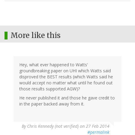
More like this
Hey, what ever happened to Watts'
groundbreaking paper on UHI which Watts said
disproved the BEST results (which Watts said he
would accept no matter what until he found out
those results supported AGW)?
He never published it and those he gave credit to
in the paper backed away from it.
By
Chris Kennedy (not verified)
on 27 Feb 2014
#permalink