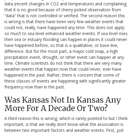
data (recent changes in CO2 and temperature) and complaining
that it is no good because of cherry picked observation from
“data” that is not controlled or verified. The second reason this
is wrong is that there have been very few weather events that
could not, really, have happened any time. This does not apply
so much to sea level enhanced weather events. If sea level rises
then sea or estuary flooding can happen in places it could never
have happened before, so that is a qualitative, or base-line,
difference. But for the most part, a major cold snap, a high
precipitation event, drought, or other event can happen at any
time. Climate scientists do not think that there are very many
weather events that happen now that could never, ever have
happened in the past. Rather, there is concern that some of
these classes of events are happening with significantly greater
frequency now than in the past.
Was Kansas Not In Kansas Any
More For A Decade Or Two?
A third reason this is wrong, which is rarely pointed to but I think
important, is that we really don’t know what the association is
between two important factors and weather events. First, just