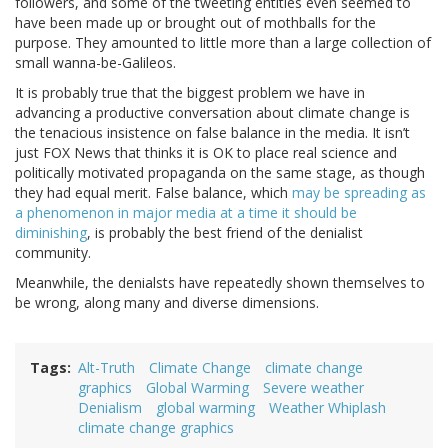
followers, and some of the tweeting entities even seemed to
have been made up or brought out of mothballs for the
purpose. They amounted to little more than a large collection of
small wanna-be-Galileos.
It is probably true that the biggest problem we have in
advancing a productive conversation about climate change is
the tenacious insistence on false balance in the media. It isn’t
just FOX News that thinks it is OK to place real science and
politically motivated propaganda on the same stage, as though
they had equal merit. False balance, which
may be spreading as
a phenomenon in major media at a time it should be
diminishing
, is probably the best friend of the denialist
community.
Meanwhile, the denialsts have repeatedly shown themselves to
be wrong, along many and diverse dimensions.
Tags
Alt-Truth
Climate Change
climate change
graphics
Global Warming
Severe weather
Denialism
global warming
Weather Whiplash
climate change graphics