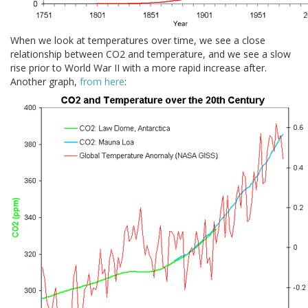
When we look at temperatures over time, we see a close
relationship between CO2 and temperature, and we see a slow
rise prior to World War II with a more rapid increase after.
Another graph,
from here
: