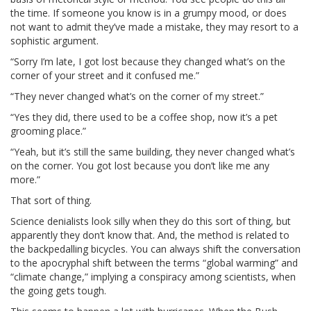
the time. If someone you know is in a grumpy mood, or does
not want to admit they’ve made a mistake, they may resort to a
sophistic argument.
“Sorry I’m late, I got lost because they changed what’s on the
corner of your street and it confused me.”
“They never changed what’s on the corner of my street.”
“Yes they did, there used to be a coffee shop, now it’s a pet
grooming place.”
“Yeah, but it’s still the same building, they never changed what’s
on the corner. You got lost because you don’t like me any
more.”
That sort of thing.
Science denialists look silly when they do this sort of thing, but
apparently they don’t know that. And, the method is related to
the backpedalling bicycles. You can always shift the conversation
to the apocryphal shift between the terms “global warming” and
“climate change,” implying a conspiracy among scientists, when
the going gets tough.