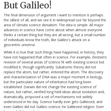
But Galileo!
The final dimension of argument I want to mention is perhaps
the silliest of all, and we see it in widespread use far beyond the
area of climate science denialism. The idea is simple. All major
advances in science have come about when almost everyone
thinks a certain thing but they are all wrong, but a small number
of individuals know the truth, like Galileo's attack on a
geocentric universe.
While it is true that such things have happened, in history, they
have not happened that often in science. For example, Einstein’s
revision of several areas of science fit with existing science but
modified it, though significantly. Subatomic theory did not
replace the atom, but rather, entered the atom. The discovery
and characterization of DNA was a major moment in biology,
but the particulate nature of inheritance had long been
established. Darwin did not change the existing science of
nature, but rather, verified long held ideas about evolution and,
dramatically, proposed a set of mechanisms not widely
understood in his day. Science hardly ever gets Galileoed, and
even Galileo did not Galileo science; he Galileoed religion. Even