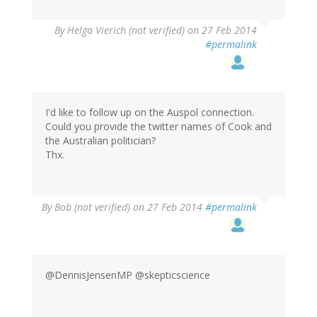
By
Helga Vierich (not verified)
on 27 Feb 2014
#permalink
I'd like to follow up on the Auspol connection.
Could you provide the twitter names of Cook and
the Australian politician?
Thx.
By
Bob (not verified)
on 27 Feb 2014
#permalink
@DennisJensenMP @skepticscience