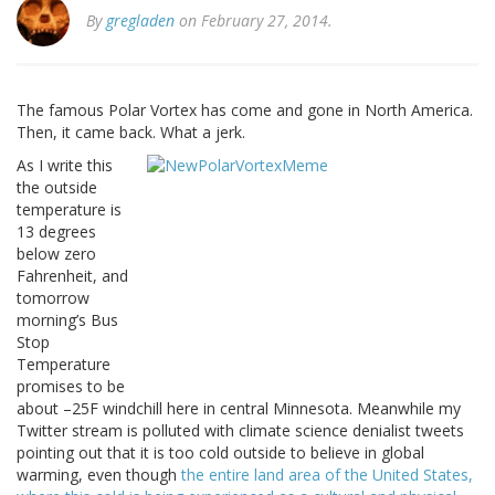
By
gregladen
on February 27, 2014.
The famous Polar Vortex has come and gone in North America.
Then, it came back. What a jerk.
As I write this
the outside
temperature is
13 degrees
below zero
Fahrenheit, and
tomorrow
morning’s Bus
Stop
Temperature
promises to be
about –25F windchill here in central Minnesota. Meanwhile my
Twitter stream is polluted with climate science denialist tweets
pointing out that it is too cold outside to believe in global
warming, even though
the entire land area of the United States,