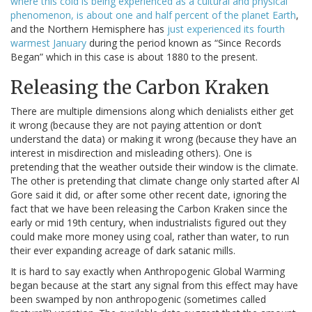
where this cold is being experienced as a cultural and physical
phenomenon, is about one and half percent of the planet Earth
,
and the Northern Hemisphere has
just experienced its fourth
warmest January
during the period known as “Since Records
Began” which in this case is about 1880 to the present.
Releasing the Carbon Kraken
There are multiple dimensions along which denialists either get
it wrong (because they are not paying attention or don’t
understand the data) or making it wrong (because they have an
interest in misdirection and misleading others). One is
pretending that the weather outside their window is the climate.
The other is pretending that climate change only started after Al
Gore said it did, or after some other recent date, ignoring the
fact that we have been releasing the Carbon Kraken since the
early or mid 19th century, when industrialists figured out they
could make more money using coal, rather than water, to run
their ever expanding acreage of dark satanic mills.
It is hard to say exactly when Anthropogenic Global Warming
began because at the start any signal from this effect may have
been swamped by non anthropogenic (sometimes called