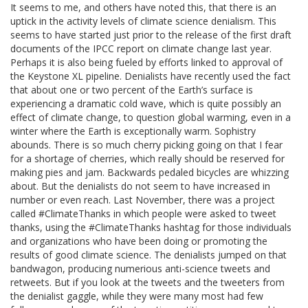
It seems to me, and others have noted this, that there is an
uptick in the activity levels of climate science denialism. This
seems to have started just prior to the release of the first draft
documents of the IPCC report on climate change last year.
Perhaps it is also being fueled by efforts linked to approval of
the Keystone XL pipeline. Denialists have recently used the fact
that about one or two percent of the Earth’s surface is
experiencing a dramatic cold wave, which is quite possibly an
effect of climate change, to question global warming, even in a
winter where the Earth is exceptionally warm. Sophistry
abounds. There is so much cherry picking going on that I fear
for a shortage of cherries, which really should be reserved for
making pies and jam. Backwards pedaled bicycles are whizzing
about. But the denialists do not seem to have increased in
number or even reach. Last November, there was a project
called #ClimateThanks in which people were asked to tweet
thanks, using the #ClimateThanks hashtag for those individuals
and organizations who have been doing or promoting the
results of good climate science. The denialists jumped on that
bandwagon, producing numerious anti-science tweets and
retweets. But if you look at the tweets and the tweeters from
the denialist gaggle, while they were many most had few