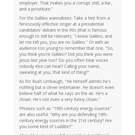
employer. That makes you a corrupt shill, a liar,
and a prostitute."
For the Galileo wannabees: Take a hint from a
ferociously effective zinger at a presidential
candidates' debate in the 90s (that is famous
enough to still be relevant): "I knew Galileo, and
let me tell you, you are no Galileo." Or with an
audience too young to remember that one, "So,
you think you're Galileo? Did you think you were
Jesus last year too? Do you often hear voices
nobody else can hear? Calling your name,
swearing at you, that kind of thing?"
As for Rush Limbaugh, "He himself admits he's
nothing but a clever entertainer. He doesn't even
believe half of what he says on the air. He's a
clown. He's not even a very funny clown."
Phrases such as "19th-century energy sources"
are also useful. "Why are you defending 19th-
century energy sources in the 21st century? Are
you some kind of Luddite?"