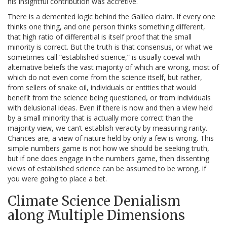
his insightful contribution was accretive.
There is a demented logic behind the Galileo claim. If every one
thinks one thing, and one person thinks something different,
that high ratio of differential is itself proof that the small
minority is correct. But the truth is that consensus, or what we
sometimes call “established science,” is usually coeval with
alternative beliefs the vast majority of which are wrong, most of
which do not even come from the science itself, but rather,
from sellers of snake oil, individuals or entities that would
benefit from the science being questioned, or from individuals
with delusional ideas. Even if there is now and then a view held
by a small minority that is actually more correct than the
majority view, we can’t establish veracity by measuring rarity.
Chances are, a view of nature held by only a few is wrong. This
simple numbers game is not how we should be seeking truth,
but if one does engage in the numbers game, then dissenting
views of established science can be assumed to be wrong, if
you were going to place a bet.
Climate Science Denialism
along Multiple Dimensions