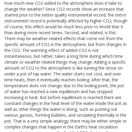
how much new CO2 added to the atmosphere does it take to
change the weather? Since CO2 records show an increase that
started prior to the better quality instrumental record, the
entire
instrumental record
is potentially affected by higher CO2, though
of course, this effect would be much less prior to World War II
than during more recent times. Second, and related, is this:
There may be weather related effects that come not from the
specific amount of CO2 in the atmosphere, but from changes in
the CO2. The warming effect of added CO2 is not
instantaneous, but rather, takes a long time during which time
climate or weather related things may change. Adding a specific
amount of CO2 to the atmosphere is like turning the stove on
under a pot of tap water. The water starts out cool, and over
time heats, then it eventually reaches boiling. After that, the
temperature does not change; due to the boiling point, the pot
of water has reached a new equilibrium and has stopped
increasing in heat. But before equilibrium is reached there are
constant changes in the heat level of the water inside the pot as
well as other things the water is doing, such as pushing out
various gasses, forming bubbles, and circulating thermally in the
pot. That is a very simple analogy; there may be either simple or
complex changes that happen in the Earth’s heat circulation