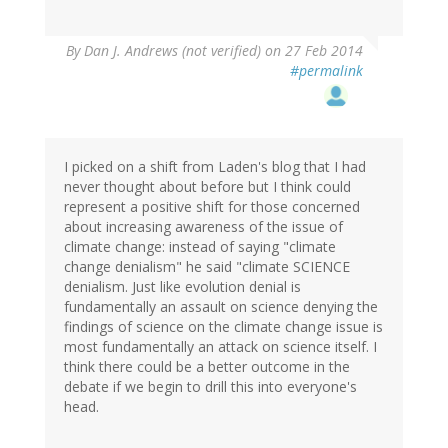
By
Dan J. Andrews (not verified)
on 27 Feb 2014
#permalink
I picked on a shift from Laden's blog that I had
never thought about before but I think could
represent a positive shift for those concerned
about increasing awareness of the issue of
climate change: instead of saying "climate
change denialism" he said "climate SCIENCE
denialism. Just like evolution denial is
fundamentally an assault on science denying the
findings of science on the climate change issue is
most fundamentally an attack on science itself. I
think there could be a better outcome in the
debate if we begin to drill this into everyone's
head.