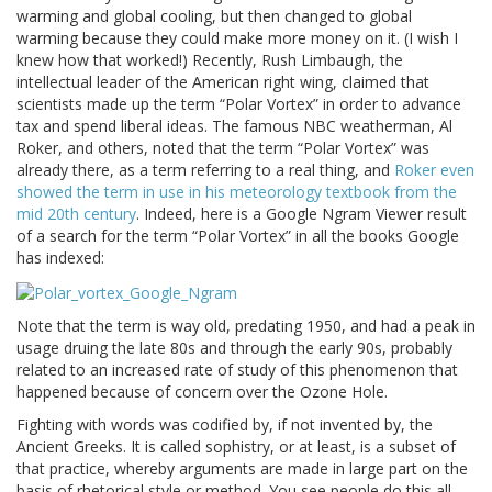
warming and global cooling, but then changed to global
warming because they could make more money on it. (I wish I
knew how that worked!) Recently, Rush Limbaugh, the
intellectual leader of the American right wing, claimed that
scientists made up the term “Polar Vortex” in order to advance
tax and spend liberal ideas. The famous NBC weatherman, Al
Roker, and others, noted that the term “Polar Vortex” was
already there, as a term referring to a real thing, and
Roker even
showed the term in use in his meteorology textbook from the
mid 20th century
. Indeed, here is a Google Ngram Viewer result
of a search for the term “Polar Vortex” in all the books Google
has indexed:
Note that the term is way old, predating 1950, and had a peak in
usage druing the late 80s and through the early 90s, probably
related to an increased rate of study of this phenomenon that
happened because of concern over the Ozone Hole.
Fighting with words was codified by, if not invented by, the
Ancient Greeks. It is called sophistry, or at least, is a subset of
that practice, whereby arguments are made in large part on the
basis of rhetorical style or method. You see people do this all