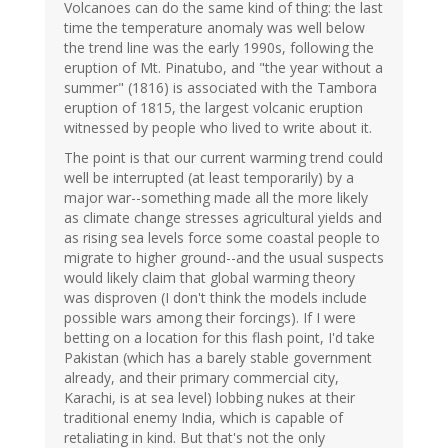
Volcanoes can do the same kind of thing: the last
time the temperature anomaly was well below
the trend line was the early 1990s, following the
eruption of Mt. Pinatubo, and "the year without a
summer" (1816) is associated with the Tambora
eruption of 1815, the largest volcanic eruption
witnessed by people who lived to write about it.
The point is that our current warming trend could
well be interrupted (at least temporarily) by a
major war--something made all the more likely
as climate change stresses agricultural yields and
as rising sea levels force some coastal people to
migrate to higher ground--and the usual suspects
would likely claim that global warming theory
was disproven (I don't think the models include
possible wars among their forcings). If I were
betting on a location for this flash point, I'd take
Pakistan (which has a barely stable government
already, and their primary commercial city,
Karachi, is at sea level) lobbing nukes at their
traditional enemy India, which is capable of
retaliating in kind. But that's not the only