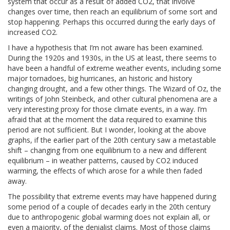
system that occur as a result of added CO2, that involve
changes over time, then reach an equilibrium of some sort and
stop happening. Perhaps this occurred during the early days of
increased CO2.
I have a hypothesis that I’m not aware has been examined.
During the 1920s and 1930s, in the US at least, there seems to
have been a handful of extreme weather events, including some
major tornadoes, big hurricanes, an historic and history
changing drought, and a few other things. The Wizard of Oz, the
writings of John Steinbeck, and other cultural phenomena are a
very interesting proxy for those climate events, in a way. I’m
afraid that at the moment the data required to examine this
period are not sufficient. But I wonder, looking at the above
graphs, if the earlier part of the 20th century saw a metastable
shift – changing from one equilibrium to a new and different
equilibrium – in weather patterns, caused by CO2 induced
warming, the effects of which arose for a while then faded
away.
The possibility that extreme events may have happened during
some period of a couple of decades early in the 20th century
due to anthropogenic global warming does not explain all, or
even a majority, of the denialist claims. Most of those claims