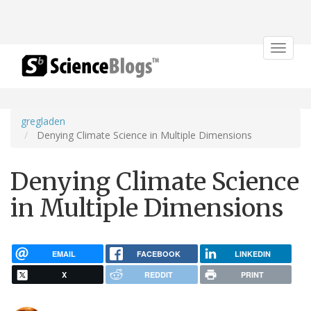
Toggle
navigat
gregladen
Denying Climate Science in Multiple Dimensions
Denying Climate Science
in Multiple Dimensions
EMAIL
FACEBOOK
LINKEDIN
X
REDDIT
PRINT