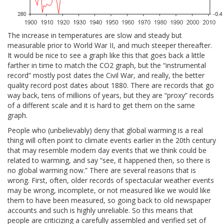
The increase in temperatures are slow and steady but
measurable prior to World War II, and much steeper thereafter.
It would be nice to see a graph like this that goes back a little
farther in time to match the CO2 graph, but the “instrumental
record” mostly post dates the Civil War, and really, the better
quality record post dates about 1880. There are records that go
way back, tens of millions of years, but they are “proxy” records
of a different scale and it is hard to get them on the same
graph.
People who (unbelievably) deny that global warming is a real
thing will often point to climate events earlier in the 20th century
that may resemble modern day events that we think could be
related to warming, and say “see, it happened then, so there is
no global warming now.” There are several reasons that is
wrong. First, often, older records of spectacular weather events
may be wrong, incomplete, or not measured like we would like
them to have been measured, so going back to old newspaper
accounts and such is highly unreliable. So this means that
people are criticizing a carefully assembled and verified set of