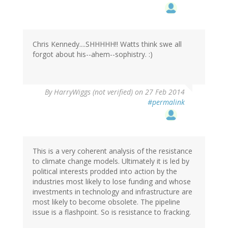
Chris Kennedy....SHHHHH!! Watts think swe all
forgot about his--ahem--sophistry. :)
By
HarryWiggs (not verified)
on 27 Feb 2014
#permalink
This is a very coherent analysis of the resistance
to climate change models. Ultimately it is led by
political interests prodded into action by the
industries most likely to lose funding and whose
investments in technology and infrastructure are
most likely to become obsolete. The pipeline
issue is a flashpoint. So is resistance to fracking.