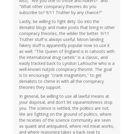
Also, "Are you one of those anti-nukers?" and
"What other conspiracy theories do you
subscribe to? 9/11 Truther by any chance?"
Lastly, be willing to fight dirty. Go into the
denialist blogs and make posts that bring in other
conspiracy theories, the wilder the better. 9/11
Truther stuff is always useful. Moon landing
fakery stuff is apparently popular now so use it
as well. "The Queen of England is in cahoots with
the international drug cartels" is a classic, and
easily tracked back to Lyndon LaRouche who is a
well-known nutjob conspiracy theorist. The goal
is to encourage "crank magnetism," to get
denialists to chime in with all the conspiracy
theories they support.
In general, be willing to use all lawful means at
your disposal, and don't let squeamishness stop
you. The science is settled, the politics are not.
We are fighting on the ground of politics, where
the niceties of the science community are seen
as quaint and antiquated, where red meat works,
and where reasoning takes a back seat to