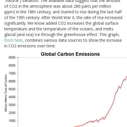
“natural”) variation. The available data suggest that the amount
of CO2 in the atmosphere was about 280 parts per million
(ppm) in the 18th century, and started to rise during the last half
of the 19th century. After World War II, the rate of rise increased
significantly. We know added CO2 increases the global surface
temperature and the temperature of the oceans, and melts
glacial (and sea) ice through the greenhouse effect. This graph,
from here
, combines various data sources to show the increase
in CO2 emissions over time: