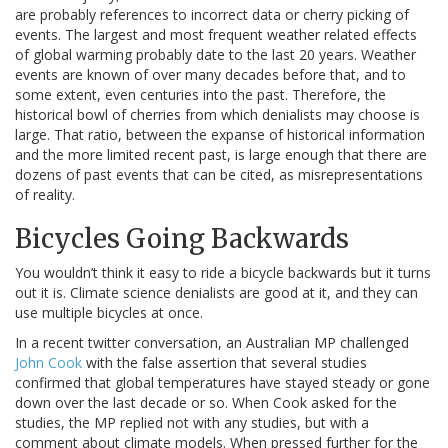
are probably references to incorrect data or cherry picking of
events. The largest and most frequent weather related effects
of global warming probably date to the last 20 years. Weather
events are known of over many decades before that, and to
some extent, even centuries into the past. Therefore, the
historical bowl of cherries from which denialists may choose is
large. That ratio, between the expanse of historical information
and the more limited recent past, is large enough that there are
dozens of past events that can be cited, as misrepresentations
of reality.
Bicycles Going Backwards
You wouldn’t think it easy to ride a bicycle backwards but it turns
out it is. Climate science denialists are good at it, and they can
use multiple bicycles at once.
In a recent twitter conversation, an Australian MP challenged
John Cook
with the false assertion that several studies
confirmed that global temperatures have stayed steady or gone
down over the last decade or so. When Cook asked for the
studies, the MP replied not with any studies, but with a
comment about climate models. When pressed further for the