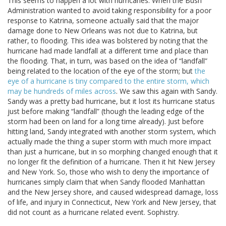
This seems to happen a lot with hurricanes. When the Bush
Administration wanted to avoid taking responsibility for a poor
response to Katrina, someone actually said that the major
damage done to New Orleans was not due to Katrina, but
rather, to flooding. This idea was bolstered by noting that the
hurricane had made landfall at a different time and place than
the flooding. That, in turn, was based on the idea of “landfall”
being related to the location of the eye of the storm; but
the
eye of a hurricane is tiny compared to the entire storm, which
may be hundreds of miles across
. We saw this again with Sandy.
Sandy was a pretty bad hurricane, but it lost its hurricane status
just before making “landfall” (though the leading edge of the
storm had been on land for a long time already). Just before
hitting land, Sandy integrated with another storm system, which
actually made the thing a super storm with much more impact
than just a hurricane, but in so morphing changed enough that it
no longer fit the definition of a hurricane. Then it hit New Jersey
and New York. So, those who wish to deny the importance of
hurricanes simply claim that when Sandy flooded Manhattan
and the New Jersey shore, and caused widespread damage, loss
of life, and injury in Connecticut, New York and New Jersey, that
did not count as a hurricane related event. Sophistry.