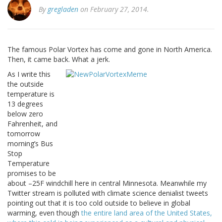
By
gregladen
on February 27, 2014.
The famous Polar Vortex has come and gone in North America.
Then, it came back. What a jerk.
As I write this
the outside
temperature is
13 degrees
below zero
Fahrenheit, and
tomorrow
morning’s Bus
Stop
Temperature
promises to be
about –25F windchill here in central Minnesota. Meanwhile my
Twitter stream is polluted with climate science denialist tweets
pointing out that it is too cold outside to believe in global
warming, even though
the entire land area of the United States,