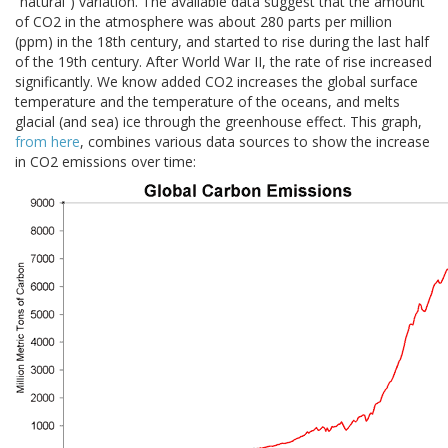
“natural”) variation. The available data suggest that the amount
of CO2 in the atmosphere was about 280 parts per million
(ppm) in the 18th century, and started to rise during the last half
of the 19th century. After World War II, the rate of rise increased
significantly. We know added CO2 increases the global surface
temperature and the temperature of the oceans, and melts
glacial (and sea) ice through the greenhouse effect. This graph,
from here
, combines various data sources to show the increase
in CO2 emissions over time: