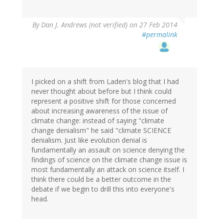
By
Dan J. Andrews (not verified)
on 27 Feb 2014
#permalink
I picked on a shift from Laden's blog that I had
never thought about before but I think could
represent a positive shift for those concerned
about increasing awareness of the issue of
climate change: instead of saying "climate
change denialism" he said "climate SCIENCE
denialism. Just like evolution denial is
fundamentally an assault on science denying the
findings of science on the climate change issue is
most fundamentally an attack on science itself. I
think there could be a better outcome in the
debate if we begin to drill this into everyone's
head.