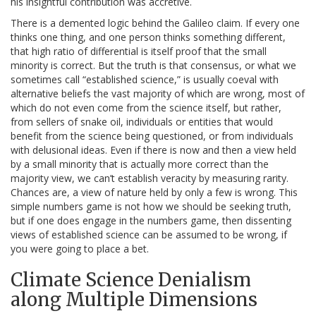
his insightful contribution was accretive.
There is a demented logic behind the Galileo claim. If every one
thinks one thing, and one person thinks something different,
that high ratio of differential is itself proof that the small
minority is correct. But the truth is that consensus, or what we
sometimes call “established science,” is usually coeval with
alternative beliefs the vast majority of which are wrong, most of
which do not even come from the science itself, but rather,
from sellers of snake oil, individuals or entities that would
benefit from the science being questioned, or from individuals
with delusional ideas. Even if there is now and then a view held
by a small minority that is actually more correct than the
majority view, we can’t establish veracity by measuring rarity.
Chances are, a view of nature held by only a few is wrong. This
simple numbers game is not how we should be seeking truth,
but if one does engage in the numbers game, then dissenting
views of established science can be assumed to be wrong, if
you were going to place a bet.
Climate Science Denialism
along Multiple Dimensions