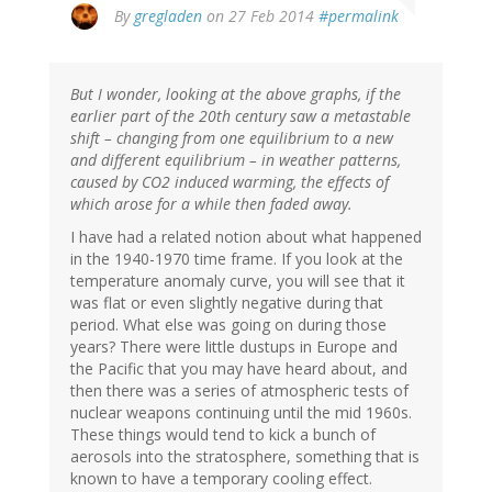
In
By
gregladen
on 27 Feb 2014
#permalink
reply
to
by
But I wonder, looking at the above graphs, if the
Bob
earlier part of the 20th century saw a metastable
(not
shift – changing from one equilibrium to a new
verified)
and different equilibrium – in weather patterns,
caused by CO2 induced warming, the effects of
which arose for a while then faded away.
I have had a related notion about what happened
in the 1940-1970 time frame. If you look at the
temperature anomaly curve, you will see that it
was flat or even slightly negative during that
period. What else was going on during those
years? There were little dustups in Europe and
the Pacific that you may have heard about, and
then there was a series of atmospheric tests of
nuclear weapons continuing until the mid 1960s.
These things would tend to kick a bunch of
aerosols into the stratosphere, something that is
known to have a temporary cooling effect.