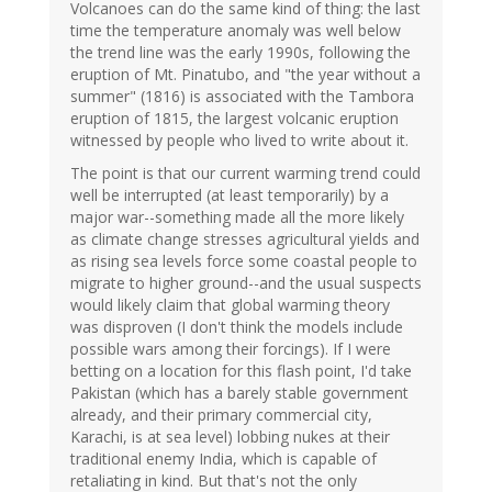
Volcanoes can do the same kind of thing: the last
time the temperature anomaly was well below
the trend line was the early 1990s, following the
eruption of Mt. Pinatubo, and "the year without a
summer" (1816) is associated with the Tambora
eruption of 1815, the largest volcanic eruption
witnessed by people who lived to write about it.
The point is that our current warming trend could
well be interrupted (at least temporarily) by a
major war--something made all the more likely
as climate change stresses agricultural yields and
as rising sea levels force some coastal people to
migrate to higher ground--and the usual suspects
would likely claim that global warming theory
was disproven (I don't think the models include
possible wars among their forcings). If I were
betting on a location for this flash point, I'd take
Pakistan (which has a barely stable government
already, and their primary commercial city,
Karachi, is at sea level) lobbing nukes at their
traditional enemy India, which is capable of
retaliating in kind. But that's not the only