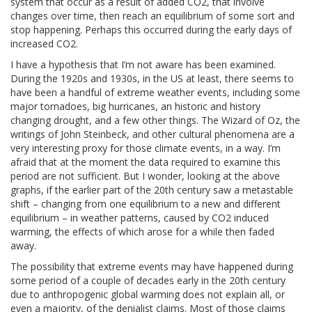
system that occur as a result of added CO2, that involve
changes over time, then reach an equilibrium of some sort and
stop happening. Perhaps this occurred during the early days of
increased CO2.
I have a hypothesis that I’m not aware has been examined.
During the 1920s and 1930s, in the US at least, there seems to
have been a handful of extreme weather events, including some
major tornadoes, big hurricanes, an historic and history
changing drought, and a few other things. The Wizard of Oz, the
writings of John Steinbeck, and other cultural phenomena are a
very interesting proxy for those climate events, in a way. I’m
afraid that at the moment the data required to examine this
period are not sufficient. But I wonder, looking at the above
graphs, if the earlier part of the 20th century saw a metastable
shift – changing from one equilibrium to a new and different
equilibrium – in weather patterns, caused by CO2 induced
warming, the effects of which arose for a while then faded
away.
The possibility that extreme events may have happened during
some period of a couple of decades early in the 20th century
due to anthropogenic global warming does not explain all, or
even a majority, of the denialist claims. Most of those claims