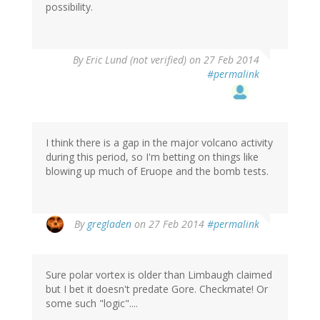
possibility.
By
Eric Lund (not verified)
on 27 Feb 2014
#permalink
I think there is a gap in the major volcano activity
during this period, so I'm betting on things like
blowing up much of Eruope and the bomb tests.
By
gregladen
on 27 Feb 2014
#permalink
Sure polar vortex is older than Limbaugh claimed
but I bet it doesn't predate Gore. Checkmate! Or
some such "logic"....