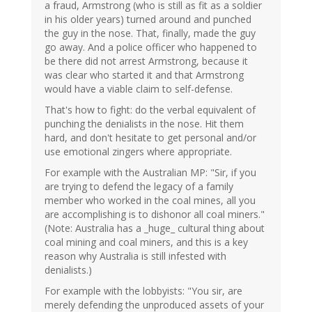
a fraud, Armstrong (who is still as fit as a soldier
in his older years) turned around and punched
the guy in the nose. That, finally, made the guy
go away. And a police officer who happened to
be there did not arrest Armstrong, because it
was clear who started it and that Armstrong
would have a viable claim to self-defense.
That's how to fight: do the verbal equivalent of
punching the denialists in the nose. Hit them
hard, and don't hesitate to get personal and/or
use emotional zingers where appropriate.
For example with the Australian MP: "Sir, if you
are trying to defend the legacy of a family
member who worked in the coal mines, all you
are accomplishing is to dishonor all coal miners."
(Note: Australia has a _huge_ cultural thing about
coal mining and coal miners, and this is a key
reason why Australia is still infested with
denialists.)
For example with the lobbyists: "You sir, are
merely defending the unproduced assets of your