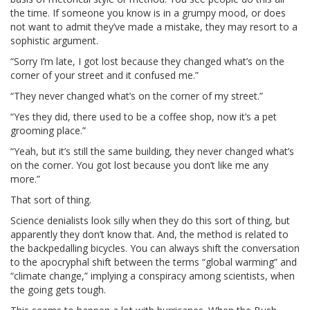
the time. If someone you know is in a grumpy mood, or does
not want to admit they’ve made a mistake, they may resort to a
sophistic argument.
“Sorry I’m late, I got lost because they changed what’s on the
corner of your street and it confused me.”
“They never changed what’s on the corner of my street.”
“Yes they did, there used to be a coffee shop, now it’s a pet
grooming place.”
“Yeah, but it’s still the same building, they never changed what’s
on the corner. You got lost because you don’t like me any
more.”
That sort of thing.
Science denialists look silly when they do this sort of thing, but
apparently they don’t know that. And, the method is related to
the backpedalling bicycles. You can always shift the conversation
to the apocryphal shift between the terms “global warming” and
“climate change,” implying a conspiracy among scientists, when
the going gets tough.