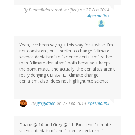
By
DuaneBidoux (not verified)
on 27 Feb 2014
#permalink
Yeah, I've been saying it this way for a while. I'm
not consistent, but I prefer to change "climate
science denialism" to "science denialism" rather
than "climate denialism" both because it keeps
the point intact, and actually, the denialists aren't
really denying CLIMATE. "climate change"
denialism, also, does not highlight hte science.
In
By
gregladen
on 27 Feb 2014
#permalink
reply
to
by
Duane @ 10 and Greg @ 11: Excellent. "climate
DuaneBidoux
science denialism" and "science denialism."
(not