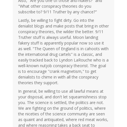
Also, "Are you one of those anti-nukers?" and
"What other conspiracy theories do you
subscribe to? 9/11 Truther by any chance?"
Lastly, be willing to fight dirty. Go into the
denialist blogs and make posts that bring in other
conspiracy theories, the wilder the better. 9/11
Truther stuff is always useful. Moon landing
fakery stuff is apparently popular now so use it
as well. "The Queen of England is in cahoots with
the international drug cartels" is a classic, and
easily tracked back to Lyndon LaRouche who is a
well-known nutjob conspiracy theorist. The goal
is to encourage "crank magnetism," to get
denialists to chime in with all the conspiracy
theories they support.
In general, be willing to use all lawful means at
your disposal, and don't let squeamishness stop
you. The science is settled, the politics are not.
We are fighting on the ground of politics, where
the niceties of the science community are seen
as quaint and antiquated, where red meat works,
and where reasoning takes a back seat to