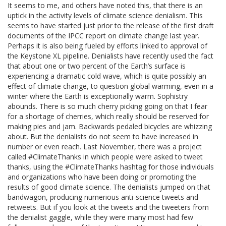
It seems to me, and others have noted this, that there is an
uptick in the activity levels of climate science denialism. This
seems to have started just prior to the release of the first draft
documents of the IPCC report on climate change last year.
Perhaps it is also being fueled by efforts linked to approval of
the Keystone XL pipeline. Denialists have recently used the fact
that about one or two percent of the Earth’s surface is
experiencing a dramatic cold wave, which is quite possibly an
effect of climate change, to question global warming, even in a
winter where the Earth is exceptionally warm. Sophistry
abounds. There is so much cherry picking going on that I fear
for a shortage of cherries, which really should be reserved for
making pies and jam. Backwards pedaled bicycles are whizzing
about. But the denialists do not seem to have increased in
number or even reach. Last November, there was a project
called #ClimateThanks in which people were asked to tweet
thanks, using the #ClimateThanks hashtag for those individuals
and organizations who have been doing or promoting the
results of good climate science. The denialists jumped on that
bandwagon, producing numerious anti-science tweets and
retweets. But if you look at the tweets and the tweeters from
the denialist gaggle, while they were many most had few