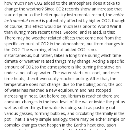
how much new CO2 added to the atmosphere does it take to
change the weather? Since CO2 records show an increase that
started prior to the better quality instrumental record, the
entire
instrumental record
is potentially affected by higher CO2, though
of course, this effect would be much less prior to World War II
than during more recent times. Second, and related, is this:
There may be weather related effects that come not from the
specific amount of CO2 in the atmosphere, but from changes in
the CO2. The warming effect of added CO2 is not
instantaneous, but rather, takes a long time during which time
climate or weather related things may change. Adding a specific
amount of CO2 to the atmosphere is like turning the stove on
under a pot of tap water. The water starts out cool, and over
time heats, then it eventually reaches boiling. After that, the
temperature does not change; due to the boiling point, the pot
of water has reached a new equilibrium and has stopped
increasing in heat. But before equilibrium is reached there are
constant changes in the heat level of the water inside the pot as
well as other things the water is doing, such as pushing out
various gasses, forming bubbles, and circulating thermally in the
pot. That is a very simple analogy; there may be either simple or
complex changes that happen in the Earth’s heat circulation