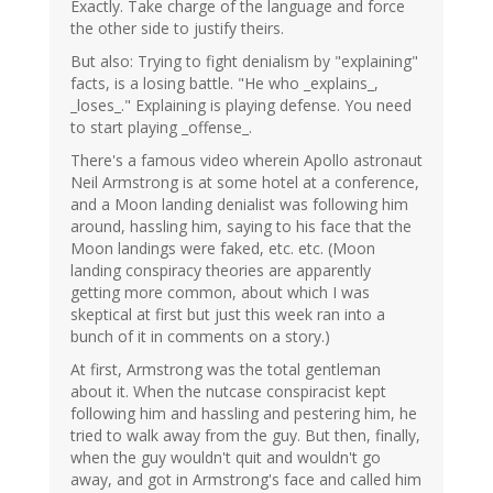
Exactly. Take charge of the language and force
verified)
the other side to justify theirs.
But also: Trying to fight denialism by "explaining"
facts, is a losing battle. "He who _explains_,
_loses_." Explaining is playing defense. You need
to start playing _offense_.
There's a famous video wherein Apollo astronaut
Neil Armstrong is at some hotel at a conference,
and a Moon landing denialist was following him
around, hassling him, saying to his face that the
Moon landings were faked, etc. etc. (Moon
landing conspiracy theories are apparently
getting more common, about which I was
skeptical at first but just this week ran into a
bunch of it in comments on a story.)
At first, Armstrong was the total gentleman
about it. When the nutcase conspiracist kept
following him and hassling and pestering him, he
tried to walk away from the guy. But then, finally,
when the guy wouldn't quit and wouldn't go
away, and got in Armstrong's face and called him