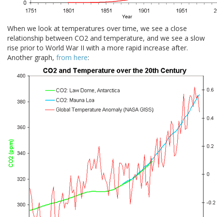
When we look at temperatures over time, we see a close
relationship between CO2 and temperature, and we see a slow
rise prior to World War II with a more rapid increase after.
Another graph,
from here
: