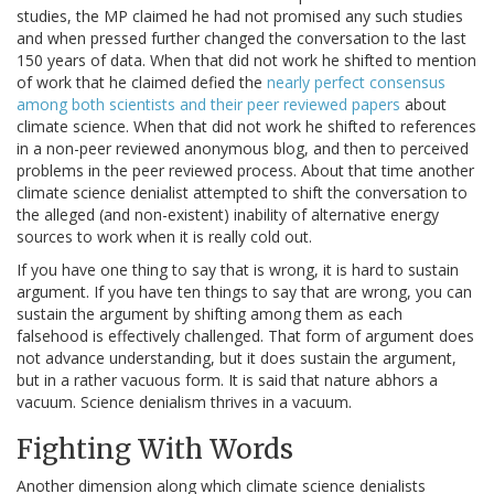
studies, the MP claimed he had not promised any such studies
and when pressed further changed the conversation to the last
150 years of data. When that did not work he shifted to mention
of work that he claimed defied the
nearly perfect consensus
among both scientists and their peer reviewed papers
about
climate science. When that did not work he shifted to references
in a non-peer reviewed anonymous blog, and then to perceived
problems in the peer reviewed process. About that time another
climate science denialist attempted to shift the conversation to
the alleged (and non-existent) inability of alternative energy
sources to work when it is really cold out.
If you have one thing to say that is wrong, it is hard to sustain
argument. If you have ten things to say that are wrong, you can
sustain the argument by shifting among them as each
falsehood is effectively challenged. That form of argument does
not advance understanding, but it does sustain the argument,
but in a rather vacuous form. It is said that nature abhors a
vacuum. Science denialism thrives in a vacuum.
Fighting With Words
Another dimension along which climate science denialists