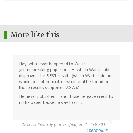
More like this
Hey, what ever happened to Watts'
groundbreaking paper on UHI which Watts said
disproved the BEST results (which Watts said he
would accept no matter what until he found out
those results supported AGW)?
He never published it and those he gave credit to
in the paper backed away from it.
By
Chris Kennedy (not verified)
on 27 Feb 2014
#permalink