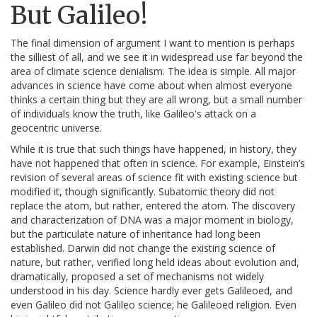
But Galileo!
The final dimension of argument I want to mention is perhaps
the silliest of all, and we see it in widespread use far beyond the
area of climate science denialism. The idea is simple. All major
advances in science have come about when almost everyone
thinks a certain thing but they are all wrong, but a small number
of individuals know the truth, like Galileo's attack on a
geocentric universe.
While it is true that such things have happened, in history, they
have not happened that often in science. For example, Einstein’s
revision of several areas of science fit with existing science but
modified it, though significantly. Subatomic theory did not
replace the atom, but rather, entered the atom. The discovery
and characterization of DNA was a major moment in biology,
but the particulate nature of inheritance had long been
established. Darwin did not change the existing science of
nature, but rather, verified long held ideas about evolution and,
dramatically, proposed a set of mechanisms not widely
understood in his day. Science hardly ever gets Galileoed, and
even Galileo did not Galileo science; he Galileoed religion. Even