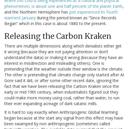
where this cold is being experienced as a cultural and physical
phenomenon, is about one and half percent of the planet Earth
,
and the Northern Hemisphere has
just experienced its fourth
warmest January
during the period known as “Since Records
Began” which in this case is about 1880 to the present.
Releasing the Carbon Kraken
There are multiple dimensions along which denialists either get
it wrong (because they are not paying attention or don’t
understand the data) or making it wrong (because they have an
interest in misdirection and misleading others). One is
pretending that the weather outside their window is the climate.
The other is pretending that climate change only started after Al
Gore said it did, or after some other recent date, ignoring the
fact that we have been releasing the Carbon Kraken since the
early or mid 19th century, when industrialists figured out they
could make more money using coal, rather than water, to run
their ever expanding acreage of dark satanic mills.
It is hard to say exactly when Anthropogenic Global Warming
began because at the start any signal from this effect may have
been swamped by non anthropogenic (sometimes called