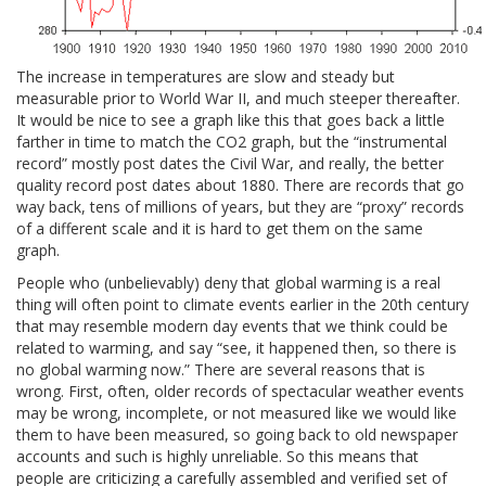
The increase in temperatures are slow and steady but
measurable prior to World War II, and much steeper thereafter.
It would be nice to see a graph like this that goes back a little
farther in time to match the CO2 graph, but the “instrumental
record” mostly post dates the Civil War, and really, the better
quality record post dates about 1880. There are records that go
way back, tens of millions of years, but they are “proxy” records
of a different scale and it is hard to get them on the same
graph.
People who (unbelievably) deny that global warming is a real
thing will often point to climate events earlier in the 20th century
that may resemble modern day events that we think could be
related to warming, and say “see, it happened then, so there is
no global warming now.” There are several reasons that is
wrong. First, often, older records of spectacular weather events
may be wrong, incomplete, or not measured like we would like
them to have been measured, so going back to old newspaper
accounts and such is highly unreliable. So this means that
people are criticizing a carefully assembled and verified set of