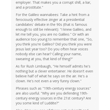
employer. That makes you a corrupt shill, a liar,
and a prostitute."
For the Galileo wannabees: Take a hint from a
ferociously effective zinger at a presidential
candidates' debate in the 90s (that is famous
enough to still be relevant): "I knew Galileo, and
let me tell you, you are no Galileo." Or with an
audience too young to remember that one, "So,
you think you're Galileo? Did you think you were
Jesus last year too? Do you often hear voices
nobody else can hear? Calling your name,
swearing at you, that kind of thing?"
As for Rush Limbaugh, "He himself admits he's
nothing but a clever entertainer. He doesn't even
believe half of what he says on the air. He's a
clown. He's not even a very funny clown."
Phrases such as "19th-century energy sources"
are also useful. "Why are you defending 19th-
century energy sources in the 21st century? Are
you some kind of Luddite?"