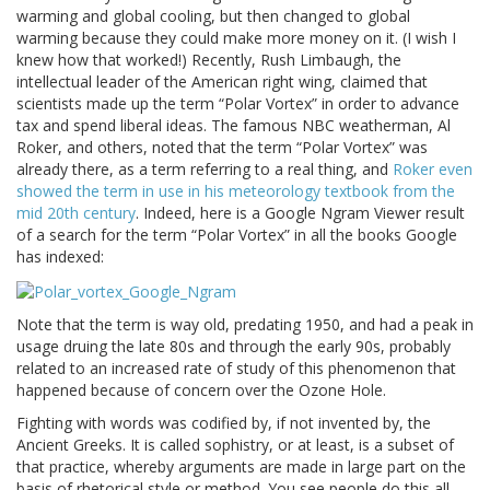
warming and global cooling, but then changed to global
warming because they could make more money on it. (I wish I
knew how that worked!) Recently, Rush Limbaugh, the
intellectual leader of the American right wing, claimed that
scientists made up the term “Polar Vortex” in order to advance
tax and spend liberal ideas. The famous NBC weatherman, Al
Roker, and others, noted that the term “Polar Vortex” was
already there, as a term referring to a real thing, and
Roker even
showed the term in use in his meteorology textbook from the
mid 20th century
. Indeed, here is a Google Ngram Viewer result
of a search for the term “Polar Vortex” in all the books Google
has indexed:
Note that the term is way old, predating 1950, and had a peak in
usage druing the late 80s and through the early 90s, probably
related to an increased rate of study of this phenomenon that
happened because of concern over the Ozone Hole.
Fighting with words was codified by, if not invented by, the
Ancient Greeks. It is called sophistry, or at least, is a subset of
that practice, whereby arguments are made in large part on the
basis of rhetorical style or method. You see people do this all