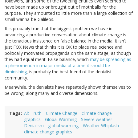
followers, and some of the tweeting entities even seemed to
have been made up or brought out of mothballs for the
purpose. They amounted to little more than a large collection of
small wanna-be-Galileos.
It is probably true that the biggest problem we have in
advancing a productive conversation about climate change is
the tenacious insistence on false balance in the media. It isn’t
just FOX News that thinks it is OK to place real science and
politically motivated propaganda on the same stage, as though
they had equal merit. False balance, which
may be spreading as
a phenomenon in major media at a time it should be
diminishing
, is probably the best friend of the denialist
community.
Meanwhile, the denialsts have repeatedly shown themselves to
be wrong, along many and diverse dimensions.
Tags
Alt-Truth
Climate Change
climate change
graphics
Global Warming
Severe weather
Denialism
global warming
Weather Whiplash
climate change graphics