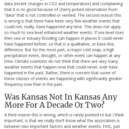
data (recent changes in CO2 and temperature) and complaining
that it is no good because of cherry picked observation from
“data” that is not controlled or verified. The second reason this
is wrong is that there have been very few weather events that
could not, really, have happened any time. This does not apply
so much to sea level enhanced weather events. If sea level rises
then sea or estuary flooding can happen in places it could never
have happened before, so that is a qualitative, or base-line,
difference. But for the most part, a major cold snap, a high
precipitation event, drought, or other event can happen at any
time. Climate scientists do not think that there are very many
weather events that happen now that could never, ever have
happened in the past. Rather, there is concern that some of
these classes of events are happening with significantly greater
frequency now than in the past.
Was Kansas Not In Kansas Any
More For A Decade Or Two?
A third reason this is wrong, which is rarely pointed to but I think
important, is that we really don’t know what the association is
between two important factors and weather events. First, just