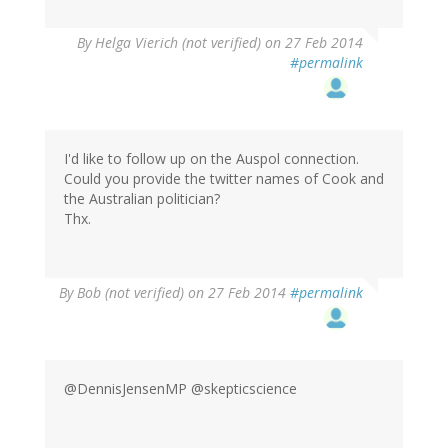
By
Helga Vierich (not verified)
on 27 Feb 2014
#permalink
I'd like to follow up on the Auspol connection.
Could you provide the twitter names of Cook and
the Australian politician?
Thx.
By
Bob (not verified)
on 27 Feb 2014
#permalink
@DennisJensenMP @skepticscience