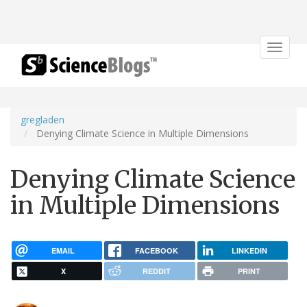
Toggle
navigat
gregladen
Denying Climate Science in Multiple Dimensions
Denying Climate Science
in Multiple Dimensions
EMAIL
FACEBOOK
LINKEDIN
X
REDDIT
PRINT