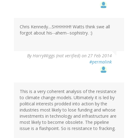
Chris Kennedy....SHHHHH!! Watts think swe all
forgot about his--ahem--sophistry. :)
By
HarryWiggs (not verified)
on 27 Feb 2014
#permalink
This is a very coherent analysis of the resistance
to climate change models. Ultimately it is led by
political interests prodded into action by the
industries most likely to lose funding and whose
investments in technology and infrastructure are
most likely to become obsolete. The pipeline
issue is a flashpoint. So is resistance to fracking.