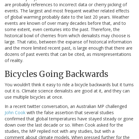
are probably references to incorrect data or cherry picking of
events. The largest and most frequent weather related effects
of global warming probably date to the last 20 years. Weather
events are known of over many decades before that, and to
some extent, even centuries into the past. Therefore, the
historical bowl of cherries from which denialists may choose is
large. That ratio, between the expanse of historical information
and the more limited recent past, is large enough that there are
dozens of past events that can be cited, as misrepresentations
of reality.
Bicycles Going Backwards
You wouldn’t think it easy to ride a bicycle backwards but it turns
out it is. Climate science denialists are good at it, and they can
use multiple bicycles at once.
In a recent twitter conversation, an Australian MP challenged
John Cook
with the false assertion that several studies
confirmed that global temperatures have stayed steady or gone
down over the last decade or so. When Cook asked for the
studies, the MP replied not with any studies, but with a
comment about climate models. When pressed further for the