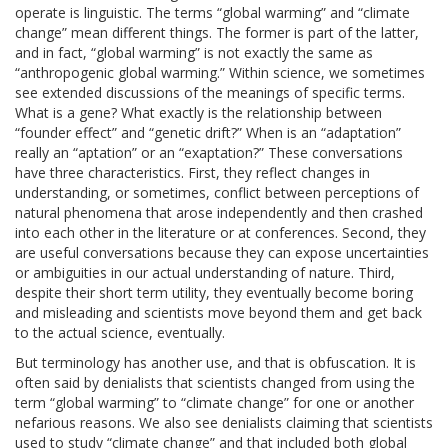
operate is linguistic. The terms “global warming” and “climate
change” mean different things. The former is part of the latter,
and in fact, “global warming” is not exactly the same as
“anthropogenic global warming.” Within science, we sometimes
see extended discussions of the meanings of specific terms.
What is a gene? What exactly is the relationship between
“founder effect” and “genetic drift?” When is an “adaptation”
really an “aptation” or an “exaptation?” These conversations
have three characteristics. First, they reflect changes in
understanding, or sometimes, conflict between perceptions of
natural phenomena that arose independently and then crashed
into each other in the literature or at conferences. Second, they
are useful conversations because they can expose uncertainties
or ambiguities in our actual understanding of nature. Third,
despite their short term utility, they eventually become boring
and misleading and scientists move beyond them and get back
to the actual science, eventually.
But terminology has another use, and that is obfuscation. It is
often said by denialists that scientists changed from using the
term “global warming” to “climate change” for one or another
nefarious reasons. We also see denialists claiming that scientists
used to study “climate change” and that included both global