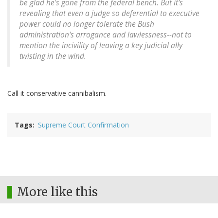
be glad he's gone from the federal bench. But it's
revealing that even a judge so deferential to executive
power could no longer tolerate the Bush
administration's arrogance and lawlessness--not to
mention the incivility of leaving a key judicial ally
twisting in the wind.
Call it conservative cannibalism.
Tags
Supreme Court Confirmation
More like this