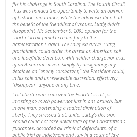
file his challenge in South Carolina. The Fourth Circuit
thus was handed the opportunity to write an opinion
of historic importance, while the administration had
the benefit of the friendliest of venues. Luttig didn't
disappoint. His September 9, 2005 opinion for the
Fourth Circuit panel acceded fully to the
administration's claim. The chief executive, Luttig
proclaimed, could order the arrest on American soil
and indefinite detention, with neither charge nor trial,
of an American citizen. Simply by designating any
detainee an "enemy combatant," the President could,
in his sole and unreviewable discretion, effectively
"disappear" anyone at any time.
Civil libertarians criticized the Fourth Circuit for
investing so much power not just in one branch, but
in one man, portending a radical diminution of
liberty. They stressed that, under Luttig's decision,
Padilla could not take advantage of the Constitution's
guarantee, accorded all criminal defendants, of a
public trial by indictment and jury in a court of law