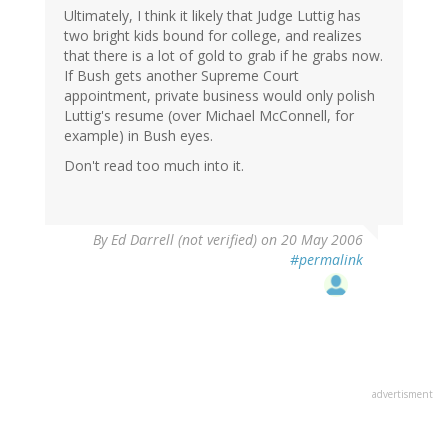
Ultimately, I think it likely that Judge Luttig has
two bright kids bound for college, and realizes
that there is a lot of gold to grab if he grabs now.
If Bush gets another Supreme Court
appointment, private business would only polish
Luttig's resume (over Michael McConnell, for
example) in Bush eyes.
Don't read too much into it.
By
Ed Darrell (not verified)
on 20 May 2006
#permalink
advertisment