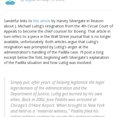
Sandefur links to
this article
by Harvey Silvergate in Reason
about J. Michael Luttig's resignation from the 4th Circuit Court of
Appeals to become the chief counsel for Boeing. That article in
turn refers to a piece in the Wall Street Journal that is no longer
available, unfortunately. Both articles argue that Luttig's
resignation was prompted by Luttig's anger at the
administration's handling of the Padilla case. I'll post a long
excerpt below the fold, beginning with Silvergate's explanation
of the Padilla situation and how Luttig was involved:
Simply put, after years of helping legitimize the legal
legerdemain of the administration and the
Department of Justice, Luttig got burned by his own
allies. Back in 2002, Jose Padilla was arrested at
Chicago's O'Hare Airport. When brought to New York
and held as a "material witness," Padilla filed his
initial petition seeking to vacate the material witness