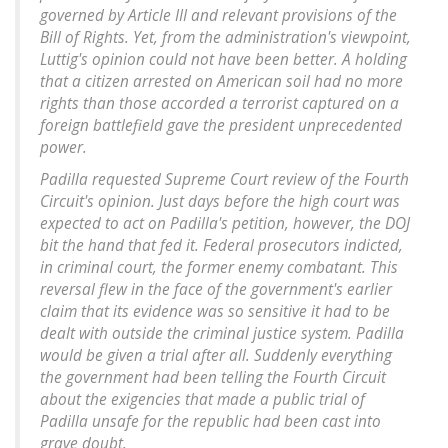
governed by Article III and relevant provisions of the
Bill of Rights. Yet, from the administration's viewpoint,
Luttig's opinion could not have been better. A holding
that a citizen arrested on American soil had no more
rights than those accorded a terrorist captured on a
foreign battlefield gave the president unprecedented
power.
Padilla requested Supreme Court review of the Fourth
Circuit's opinion. Just days before the high court was
expected to act on Padilla's petition, however, the DOJ
bit the hand that fed it. Federal prosecutors indicted,
in criminal court, the former enemy combatant. This
reversal flew in the face of the government's earlier
claim that its evidence was so sensitive it had to be
dealt with outside the criminal justice system. Padilla
would be given a trial after all. Suddenly everything
the government had been telling the Fourth Circuit
about the exigencies that made a public trial of
Padilla unsafe for the republic had been cast into
grave doubt.