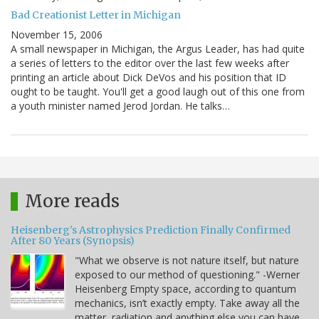
Bad Creationist Letter in Michigan
November 15, 2006
A small newspaper in Michigan, the Argus Leader, has had quite
a series of letters to the editor over the last few weeks after
printing an article about Dick DeVos and his position that ID
ought to be taught. You'll get a good laugh out of this one from
a youth minister named Jerod Jordan. He talks…
More reads
Heisenberg's Astrophysics Prediction Finally Confirmed
After 80 Years (Synopsis)
"What we observe is not nature itself, but nature
exposed to our method of questioning." -Werner
Heisenberg Empty space, according to quantum
mechanics, isn’t exactly empty. Take away all the
matter, radiation and anything else you can have