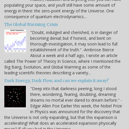
populating your space, and you’ll still have some amount of
energy in there: the zero-point energy of the Universe. One
consequence of quantum electrodynamics…
The Global Warming Crisis
"Doubt, indulged and cherished, is in danger of
becoming denial; but if honest, and bent on
thorough investigation, it may soon lead to full
establishment of the truth." -Ambrose Bierce
About a week and a half ago, I wrote an article
called The Power of Theory In Science, where I mentioned the
Big Bang, Evolution, and Global Warming as some of the
leading scientific theories describing a variety…
Dark Energy, Dark Flow, and can we explain it away?
"Deep into that darkness peering, long I stood
there, wondering, fearing, doubting, dreaming
dreams no mortal ever dared to dream before." -
Edgar Allen Poe Earlier this week, the Nobel Prize
in Physics was announced for the discovery that
the Universe is not only expanding, but that this expansion is
accelerating! What does an accelerated expansion physically
mean? If all you had in the Universe…