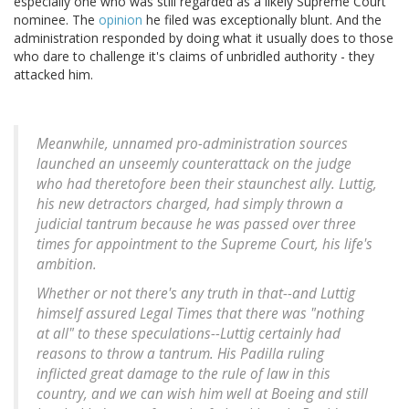
especially one who was still regarded as a likely Supreme Court
nominee. The
opinion
he filed was exceptionally blunt. And the
administration responded by doing what it usually does to those
who dare to challenge it's claims of unbridled authority - they
attacked him.
Meanwhile, unnamed pro-administration sources
launched an unseemly counterattack on the judge
who had theretofore been their staunchest ally. Luttig,
his new detractors charged, had simply thrown a
judicial tantrum because he was passed over three
times for appointment to the Supreme Court, his life's
ambition.
Whether or not there's any truth in that--and Luttig
himself assured Legal Times that there was "nothing
at all" to these speculations--Luttig certainly had
reasons to throw a tantrum. His Padilla ruling
inflicted great damage to the rule of law in this
country, and we can wish him well at Boeing and still