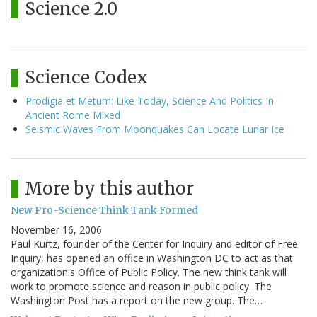
Science 2.0
Science Codex
Prodigia et Metum: Like Today, Science And Politics In
Ancient Rome Mixed
Seismic Waves From Moonquakes Can Locate Lunar Ice
More by this author
New Pro-Science Think Tank Formed
November 16, 2006
Paul Kurtz, founder of the Center for Inquiry and editor of Free
Inquiry, has opened an office in Washington DC to act as that
organization's Office of Public Policy. The new think tank will
work to promote science and reason in public policy. The
Washington Post has a report on the new group. The…