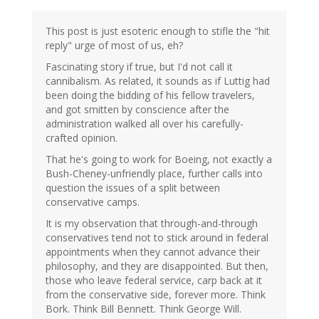
This post is just esoteric enough to stifle the "hit
reply" urge of most of us, eh?
Fascinating story if true, but I'd not call it
cannibalism. As related, it sounds as if Luttig had
been doing the bidding of his fellow travelers,
and got smitten by conscience after the
administration walked all over his carefully-
crafted opinion.
That he's going to work for Boeing, not exactly a
Bush-Cheney-unfriendly place, further calls into
question the issues of a split between
conservative camps.
It is my observation that through-and-through
conservatives tend not to stick around in federal
appointments when they cannot advance their
philosophy, and they are disappointed. But then,
those who leave federal service, carp back at it
from the conservative side, forever more. Think
Bork. Think Bill Bennett. Think George Will.