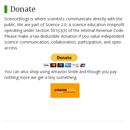
Donate
ScienceBlogs is where scientists communicate directly with the
public. We are part of Science 2.0, a science education nonprofit
operating under Section 501(c)(3) of the Internal Revenue Code.
Please make a tax-deductible donation if you value independent
science communication, collaboration, participation, and open
access.
You can also shop using Amazon Smile and though you pay
nothing more we get a tiny something.