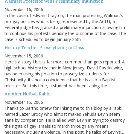
Walmart Protestor Wins Preliminary Injunction
November 16, 2006
In the case of Edward Crayton, the man protesting Walmart's
pro-gay policies who is being represented by the ACLU, a
Federal judge has granted a preliminary injunction allowing him
to continue his protests pending the outcome of the case. The
case is scheduled to begin January 26th.
History Teacher Proselytizing in Class
November 15, 2006
Here's a story I bet is far more common than gets reported. A
high school history teacher in New Jersey, David Paszkiewicz,
has been using his position to proselytize students for
Christianity. It's not a coincidence that he is also a Baptist
minister. But this time, a student has been taping the…
Another Nutball Rabbi
November 15, 2006
Thanks to Bartholomew for linking me to this blog by a rabbi
named Lazer Brody who almost makes Yehuda Levin seem
sane by comparison. He is allied with Levin in trying to destroy
the rights of gay Israelis to march through any means
necessary, including violence. In this post, he talks of Levin's…