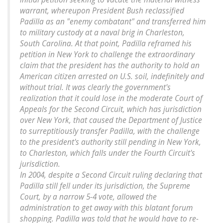
warrant, whereupon President Bush reclassified
Padilla as an "enemy combatant" and transferred him
to military custody at a naval brig in Charleston,
South Carolina. At that point, Padilla reframed his
petition in New York to challenge the extraordinary
claim that the president has the authority to hold an
American citizen arrested on U.S. soil, indefinitely and
without trial. It was clearly the government's
realization that it could lose in the moderate Court of
Appeals for the Second Circuit, which has jurisdiction
over New York, that caused the Department of Justice
to surreptitiously transfer Padilla, with the challenge
to the president's authority still pending in New York,
to Charleston, which falls under the Fourth Circuit's
jurisdiction.
In 2004, despite a Second Circuit ruling declaring that
Padilla still fell under its jurisdiction, the Supreme
Court, by a narrow 5-4 vote, allowed the
administration to get away with this blatant forum
shopping. Padilla was told that he would have to re-