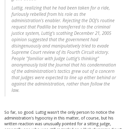
Luttig, realizing that he had been taken for a ride,
furiously rebelled from his role as the
administration's enabler. Rejecting the DOJ's routine
request that Padilla be transferred to the criminal
justice system, Luttig's scathing December 21, 2005
opinion suggested that the government had
disingenuously and manipulatively tried to evade
Supreme Court review of its Fourth Circuit victory.
People "familiar with Judge Luttig's thinking"
anonymously told the Journal that his condemnation
of the administration's tactics grew out of a concern
that judges were expected to line up either behind or
against the administration, rather than follow the
law.
So far, so good. Luttig wasn't the only person to notice the
administration's hypocrisy in this matter, of course, but his
written reaction was unusually pointed for a sitting judge,