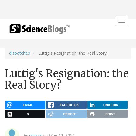
Toggle
navigat
dispatches
Luttig's Resignation: the Real Story?
Luttig's Resignation: the
Real Story?
EMAIL
FACEBOOK
LINKEDIN
X
REDDIT
PRINT
By
stcynic
on May 19, 2006.