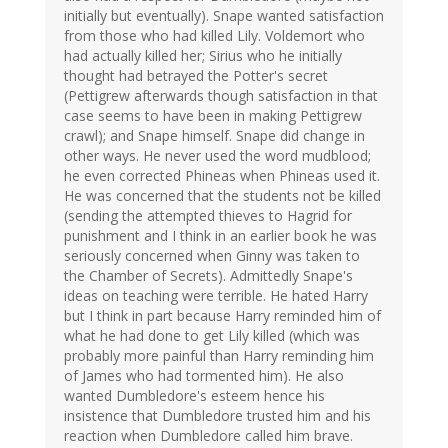
initially but eventually). Snape wanted satisfaction
from those who had killed Lily. Voldemort who
had actually killed her; Sirius who he initially
thought had betrayed the Potter's secret
(Pettigrew afterwards though satisfaction in that
case seems to have been in making Pettigrew
crawl); and Snape himself. Snape did change in
other ways. He never used the word mudblood;
he even corrected Phineas when Phineas used it.
He was concerned that the students not be killed
(sending the attempted thieves to Hagrid for
punishment and I think in an earlier book he was
seriously concerned when Ginny was taken to
the Chamber of Secrets). Admittedly Snape's
ideas on teaching were terrible. He hated Harry
but I think in part because Harry reminded him of
what he had done to get Lily killed (which was
probably more painful than Harry reminding him
of James who had tormented him). He also
wanted Dumbledore's esteem hence his
insistence that Dumbledore trusted him and his
reaction when Dumbledore called him brave.