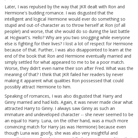
Later, I was repulsed by the way that JKR dealt with Ron and
Hermione's budding romance. I was disgusted that the
intelligent and logical Hermione would ever do something so
stupid and out-of-character as to throw herself at Ron (of all
people!) and worse, that she would do so during the last battle
at Hogwart's. Hello? Why are you two snogging while everyone
else is fighting for their lives? I lost a lot of respect for Hermione
because of that. Further, I was also disappointed to learn at the
end of the book that Ron and Hermione eventually married and
simply settled for what appeared to me to be a poor match.
Worse, they didn't even name their son after Fred. What was the
meaning of that? I think that JKR failed her readers by never
making it apparent what qualities Ron possessed that could
possibly attract Hermione to him.
Speaking of romances, I was also disgusted that Harry and
Ginny married and had kids. Again, it was never made clear what
attracted Harry to Ginny. I always saw Ginny as such an
immature and undeveloped character -- she never seemed to be
an equal to Harry. Luna, on the other hand, was a much more
convincing match for Harry (as was Hermione) because even
though Luna was goofy, she was also very insightful and