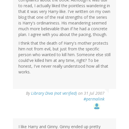
to read, I actually liked the pointless wandering in
that it was very Harry-like. I've written on my own
blog that one of the real strengths of the series
is Harry's ordinariness. His meandering seemed
much more believable than if he had a concrete
plan. I agree with you about the pacing, though.
I think that the death of Harry's mother protects
him not from evil, but just from the specific
person who wanted to kill him. Someone else still
could've killed him at any time, right? To be
honest, I've never really understood how all that
works.
By
Library Diva (not verified)
on 31 Jul 2007
#permalink
I like Harry and Ginny. Ginny ended up pretty