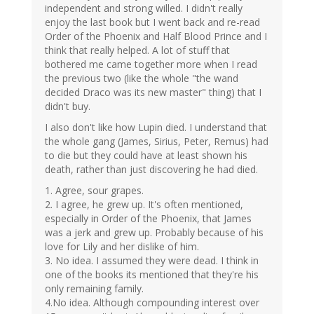
independent and strong willed. I didn't really
enjoy the last book but I went back and re-read
Order of the Phoenix and Half Blood Prince and I
think that really helped. A lot of stuff that
bothered me came together more when I read
the previous two (like the whole "the wand
decided Draco was its new master" thing) that I
didn't buy.
I also don't like how Lupin died. I understand that
the whole gang (James, Sirius, Peter, Remus) had
to die but they could have at least shown his
death, rather than just discovering he had died.
1. Agree, sour grapes.
2. I agree, he grew up. It's often mentioned,
especially in Order of the Phoenix, that James
was a jerk and grew up. Probably because of his
love for Lily and her dislike of him.
3. No idea. I assumed they were dead. I think in
one of the books its mentioned that they're his
only remaining family.
4.No idea. Although compounding interest over