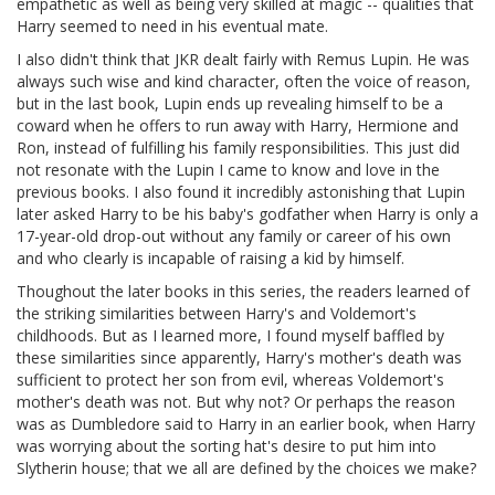
empathetic as well as being very skilled at magic -- qualities that
Harry seemed to need in his eventual mate.
I also didn't think that JKR dealt fairly with Remus Lupin. He was
always such wise and kind character, often the voice of reason,
but in the last book, Lupin ends up revealing himself to be a
coward when he offers to run away with Harry, Hermione and
Ron, instead of fulfilling his family responsibilities. This just did
not resonate with the Lupin I came to know and love in the
previous books. I also found it incredibly astonishing that Lupin
later asked Harry to be his baby's godfather when Harry is only a
17-year-old drop-out without any family or career of his own
and who clearly is incapable of raising a kid by himself.
Thoughout the later books in this series, the readers learned of
the striking similarities between Harry's and Voldemort's
childhoods. But as I learned more, I found myself baffled by
these similarities since apparently, Harry's mother's death was
sufficient to protect her son from evil, whereas Voldemort's
mother's death was not. But why not? Or perhaps the reason
was as Dumbledore said to Harry in an earlier book, when Harry
was worrying about the sorting hat's desire to put him into
Slytherin house; that we all are defined by the choices we make?