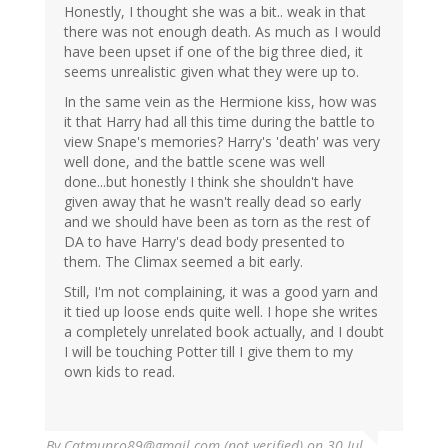
Honestly, I thought she was a bit.. weak in that
there was not enough death. As much as I would
have been upset if one of the big three died, it
seems unrealistic given what they were up to.
In the same vein as the Hermione kiss, how was
it that Harry had all this time during the battle to
view Snape's memories? Harry's 'death' was very
well done, and the battle scene was well
done...but honestly I think she shouldn't have
given away that he wasn't really dead so early
and we should have been as torn as the rest of
DA to have Harry's dead body presented to
them. The Climax seemed a bit early.
Still, I'm not complaining, it was a good yarn and
it tied up loose ends quite well. I hope she writes
a completely unrelated book actually, and I doubt
I will be touching Potter till I give them to my
own kids to read.
By
Catmunro89@gmail.com (not verified)
on 30 Jul