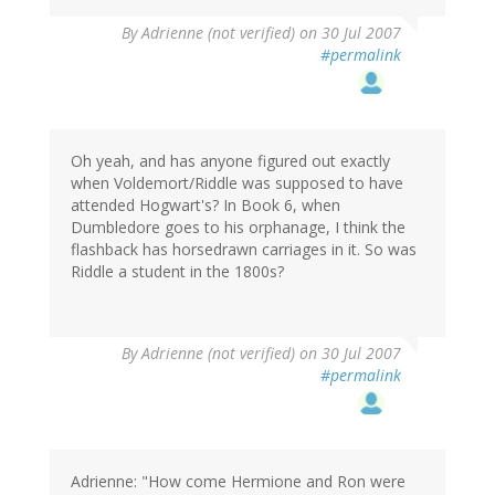
By
Adrienne (not verified)
on 30 Jul 2007
#permalink
Oh yeah, and has anyone figured out exactly
when Voldemort/Riddle was supposed to have
attended Hogwart's? In Book 6, when
Dumbledore goes to his orphanage, I think the
flashback has horsedrawn carriages in it. So was
Riddle a student in the 1800s?
By
Adrienne (not verified)
on 30 Jul 2007
#permalink
Adrienne: "How come Hermione and Ron were