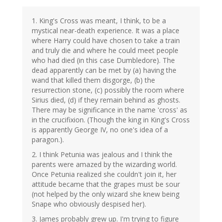
1. King's Cross was meant, I think, to be a
mystical near-death experience. It was a place
where Harry could have chosen to take a train
and truly die and where he could meet people
who had died (in this case Dumbledore). The
dead apparently can be met by (a) having the
wand that killed them disgorge, (b) the
resurrection stone, (c) possibly the room where
Sirius died, (d) if they remain behind as ghosts.
There may be significance in the name 'cross' as
in the crucifixion. (Though the king in King's Cross
is apparently George IV, no one's idea of a
paragon.).
2. I think Petunia was jealous and I think the
parents were amazed by the wizarding world.
Once Petunia realized she couldn't join it, her
attitude became that the grapes must be sour
(not helped by the only wizard she knew being
Snape who obviously despised her).
3. James probably grew up. I'm trying to figure