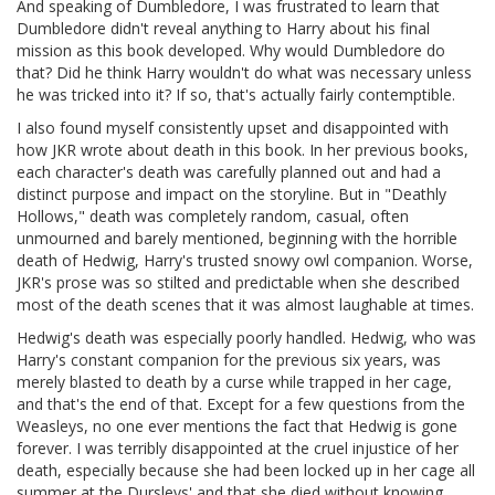
And speaking of Dumbledore, I was frustrated to learn that
Dumbledore didn't reveal anything to Harry about his final
mission as this book developed. Why would Dumbledore do
that? Did he think Harry wouldn't do what was necessary unless
he was tricked into it? If so, that's actually fairly contemptible.
I also found myself consistently upset and disappointed with
how JKR wrote about death in this book. In her previous books,
each character's death was carefully planned out and had a
distinct purpose and impact on the storyline. But in "Deathly
Hollows," death was completely random, casual, often
unmourned and barely mentioned, beginning with the horrible
death of Hedwig, Harry's trusted snowy owl companion. Worse,
JKR's prose was so stilted and predictable when she described
most of the death scenes that it was almost laughable at times.
Hedwig's death was especially poorly handled. Hedwig, who was
Harry's constant companion for the previous six years, was
merely blasted to death by a curse while trapped in her cage,
and that's the end of that. Except for a few questions from the
Weasleys, no one ever mentions the fact that Hedwig is gone
forever. I was terribly disappointed at the cruel injustice of her
death, especially because she had been locked up in her cage all
summer at the Dursleys' and that she died without knowing