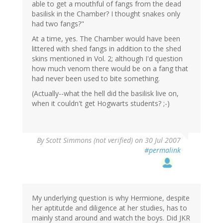
able to get a mouthful of fangs from the dead
basilisk in the Chamber? I thought snakes only
had two fangs?"
At a time, yes. The Chamber would have been
littered with shed fangs in addition to the shed
skins mentioned in Vol. 2; although I'd question
how much venom there would be on a fang that
had never been used to bite something.
(Actually--what the hell did the basilisk live on,
when it couldn't get Hogwarts students? ;-)
By
Scott Simmons (not verified)
on 30 Jul 2007
#permalink
My underlying question is why Hermione, despite
her aptitutde and diligence at her studies, has to
mainly stand around and watch the boys. Did JKR