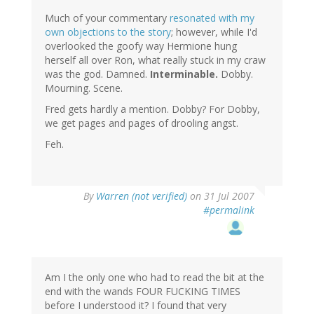
Much of your commentary
resonated with my
own objections to the story
; however, while I'd
overlooked the goofy way Hermione hung
herself all over Ron, what really stuck in my craw
was the god. Damned.
Interminable.
Dobby.
Mourning. Scene.
Fred gets hardly a mention. Dobby? For Dobby,
we get pages and pages of drooling angst.
Feh.
By
Warren (not verified)
on 31 Jul 2007
#permalink
Am I the only one who had to read the bit at the
end with the wands FOUR FUCKING TIMES
before I understood it? I found that very