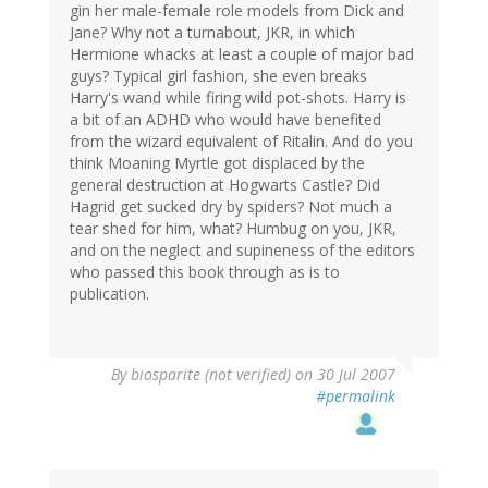
gin her male-female role models from Dick and
Jane? Why not a turnabout, JKR, in which
Hermione whacks at least a couple of major bad
guys? Typical girl fashion, she even breaks
Harry's wand while firing wild pot-shots. Harry is
a bit of an ADHD who would have benefited
from the wizard equivalent of Ritalin. And do you
think Moaning Myrtle got displaced by the
general destruction at Hogwarts Castle? Did
Hagrid get sucked dry by spiders? Not much a
tear shed for him, what? Humbug on you, JKR,
and on the neglect and supineness of the editors
who passed this book through as is to
publication.
By
biosparite (not verified)
on 30 Jul 2007
#permalink