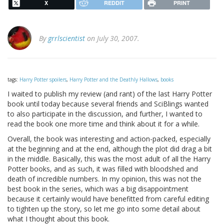
X
REDDIT
PRINT
By
grrlscientist
on July 30, 2007.
tags:
Harry Potter spoilers
,
Harry Potter and the Deathly Hallows
,
books
I waited to publish my review (and rant) of the last Harry Potter
book until today because several friends and SciBlings wanted
to also participate in the discussion, and further, I wanted to
read the book one more time and think about it for a while.
Overall, the book was interesting and action-packed, especially
at the beginning and at the end, although the plot did drag a bit
in the middle. Basically, this was the most adult of all the Harry
Potter books, and as such, it was filled with bloodshed and
death of incredible numbers. In my opinion, this was not the
best book in the series, which was a big disappointment
because it certainly would have benefitted from careful editing
to tighten up the story, so let me go into some detail about
what I thought about this book.