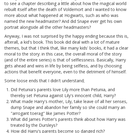
to see a chapter describing a little about how the magical world
rebuilt itself after the death of Voldemort and I wanted to know
more about what happened at Hogwarts, such as who was
named the new headmaster? And did Snape ever get his own
portrait alongside all the other headmasters?
Anyway, I was not surprised by the happy ending because this is,
afterall, a kid's book. This book did deal with a lot of mature
themes, but that I think that, like many kids' books, it had a clear
moral to the story: in this case, the overall moral of the story
(and of the entire series) is that of selflessness. Basically, Harry
gets ahead and wins in life by being selfless, and by choosing
actions that benefit everyone, even to the detriment of himself.
Some loose ends that I didn't understand;
Did Petunia's parents love Lily more than Petunia, and
thereby set Petunia against Lily's innocent child, Harry?
What made Harry's mother, Lily, take leave of all her senses,
dump Snape and abandon her family so she could marry an
"arrogant toerag" like James Potter?
What did James Potter's parents think about how Harry was
treated by the Dursleys?
How did Harry's parents become so danged rich?