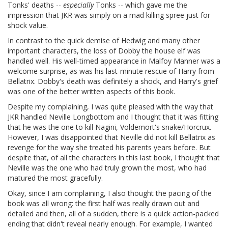
Tonks' deaths --
especially
Tonks -- which gave me the
impression that JKR was simply on a mad killing spree just for
shock value.
In contrast to the quick demise of Hedwig and many other
important characters, the loss of Dobby the house elf was
handled well. His well-timed appearance in Malfoy Manner was a
welcome surprise, as was his last-minute rescue of Harry from
Bellatrix. Dobby's death was definitely a shock, and Harry's grief
was one of the better written aspects of this book.
Despite my complaining, I was quite pleased with the way that
JKR handled Neville Longbottom and I thought that it was fitting
that he was the one to kill Nagini, Voldemort's snake/Horcrux.
However, I was disappointed that Neville did not kill Bellatrix as
revenge for the way she treated his parents years before. But
despite that, of all the characters in this last book, I thought that
Neville was the one who had truly grown the most, who had
matured the most gracefully.
Okay, since I am complaining, I also thought the pacing of the
book was all wrong: the first half was really drawn out and
detailed and then, all of a sudden, there is a quick action-packed
ending that didn't reveal nearly enough. For example, I wanted