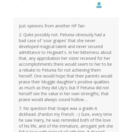
Just opinions from another HP fan:
2. Quite possibly not. Petunia obviously had a
bad case of 'sour grapes' that she never
developed magical talent and never secured
admittance to Hogwart's. In her bitterness about
that, any approbation her sister received for her
accomplishments there would seem to her to be
a rebuke to Petunia for not achieving them
herself. One would hope that their parents would
praise their Muggle daughter's positive qualities
as much as they did Lily's; but if Petunia did not
herself see the value in her own strengths, that
praise would always sound hollow ...
7. No question that Snape was a grade-A
dickhead. (Pardon my French. :-) Sure, every time
he saw Harry, he was reminded both of the love
of his life, and of the immature, arrogant jerk she
fell in love with instead of with him. It doesn't