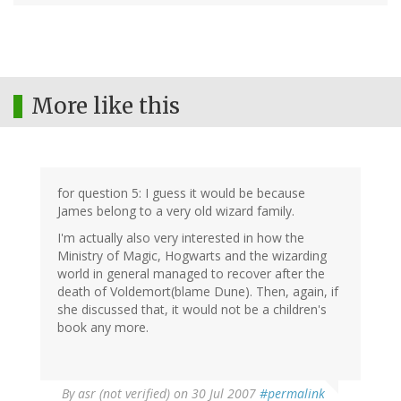
More like this
for question 5: I guess it would be because
James belong to a very old wizard family.
I'm actually also very interested in how the
Ministry of Magic, Hogwarts and the wizarding
world in general managed to recover after the
death of Voldemort(blame Dune). Then, again, if
she discussed that, it would not be a children's
book any more.
By
asr (not verified)
on 30 Jul 2007
#permalink