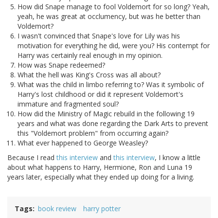
How did Snape manage to fool Voldemort for so long? Yeah,
yeah, he was great at occlumency, but was he better than
Voldemort?
I wasn't convinced that Snape's love for Lily was his
motivation for everything he did, were you? His contempt for
Harry was certainly real enough in my opinion.
How was Snape redeemed?
What the hell was King's Cross was all about?
What was the child in limbo referring to? Was it symbolic of
Harry's lost childhood or did it represent Voldemort's
immature and fragmented soul?
How did the Ministry of Magic rebuild in the following 19
years and what was done regarding the Dark Arts to prevent
this "Voldemort problem" from occurring again?
What ever happened to George Weasley?
Because I read
this interview
and
this interview
, I know a little
about what happens to Harry, Hermione, Ron and Luna 19
years later, especially what they ended up doing for a living.
Tags
book review
harry potter