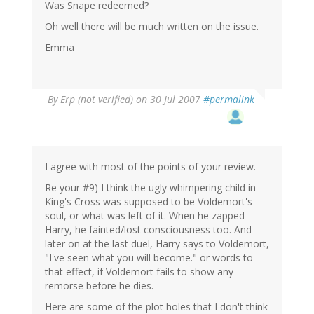
Was Snape redeemed?
Oh well there will be much written on the issue.
Emma
By
Erp (not verified)
on 30 Jul 2007
#permalink
I agree with most of the points of your review.
Re your #9) I think the ugly whimpering child in
King's Cross was supposed to be Voldemort's
soul, or what was left of it. When he zapped
Harry, he fainted/lost consciousness too. And
later on at the last duel, Harry says to Voldemort,
"I've seen what you will become." or words to
that effect, if Voldemort fails to show any
remorse before he dies.
Here are some of the plot holes that I don't think