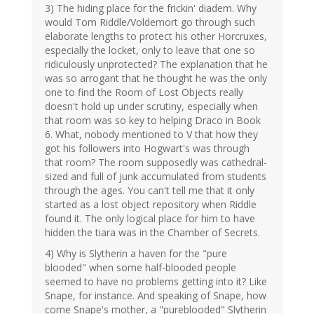
3) The hiding place for the frickin' diadem. Why
would Tom Riddle/Voldemort go through such
elaborate lengths to protect his other Horcruxes,
especially the locket, only to leave that one so
ridiculously unprotected? The explanation that he
was so arrogant that he thought he was the only
one to find the Room of Lost Objects really
doesn't hold up under scrutiny, especially when
that room was so key to helping Draco in Book
6. What, nobody mentioned to V that how they
got his followers into Hogwart's was through
that room? The room supposedly was cathedral-
sized and full of junk accumulated from students
through the ages. You can't tell me that it only
started as a lost object repository when Riddle
found it. The only logical place for him to have
hidden the tiara was in the Chamber of Secrets.
4) Why is Slytherin a haven for the "pure
blooded" when some half-blooded people
seemed to have no problems getting into it? Like
Snape, for instance. And speaking of Snape, how
come Snape's mother, a "pureblooded" Slytherin