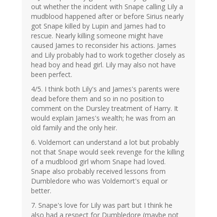
out whether the incident with Snape calling Lily a
mudblood happened after or before Sirius nearly
got Snape killed by Lupin and James had to
rescue. Nearly killing someone might have
caused James to reconsider his actions. James
and Lily probably had to work together closely as
head boy and head girl. Lily may also not have
been perfect.
4/5. I think both Lily's and James's parents were
dead before them and so in no position to
comment on the Dursley treatment of Harry. It
would explain James's wealth; he was from an
old family and the only heir.
6. Voldemort can understand a lot but probably
not that Snape would seek revenge for the killing
of a mudblood girl whom Snape had loved.
Snape also probably received lessons from
Dumbledore who was Voldemort's equal or
better.
7. Snape's love for Lily was part but I think he
also had a respect for Dumbledore (maybe not