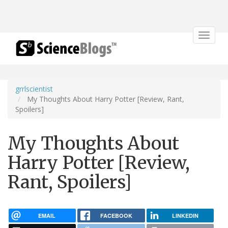
Toggle
navigat
grrlscientist
My Thoughts About Harry Potter [Review, Rant,
Spoilers]
My Thoughts About
Harry Potter [Review,
Rant, Spoilers]
EMAIL
FACEBOOK
LINKEDIN