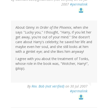
2007
#permalink
About Ginny: in
Order of the Phoenix
, when she
says "Lucky you," I thought, "Harry, if you let her
get away, you're out of your mind." She doesn't
care about Harry's celebrity; he saved her life and
maybe even her soul, and she still looks at him
with a gimlet eye; and she likes him anyway!
I agree with you about the treatment of Tonks,
whose role in the book was, "Wotcher, Harry!",
(plop).
By
Rev. Bob (not verified)
on 30 Jul 2007
#permalink