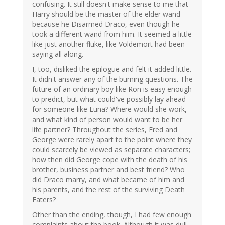
confusing. It still doesn't make sense to me that
Harry should be the master of the elder wand
because he Disarmed Draco, even though he
took a different wand from him. It seemed a little
like just another fluke, like Voldemort had been
saying all along.
I, too, disliked the epilogue and felt it added little.
It didn't answer any of the burning questions. The
future of an ordinary boy like Ron is easy enough
to predict, but what could've possibly lay ahead
for someone like Luna? Where would she work,
and what kind of person would want to be her
life partner? Throughout the series, Fred and
George were rarely apart to the point where they
could scarcely be viewed as separate characters;
how then did George cope with the death of his
brother, business partner and best friend? Who
did Draco marry, and what became of him and
his parents, and the rest of the surviving Death
Eaters?
Other than the ending, though, I had few enough
complaints about the book. Although it was dull