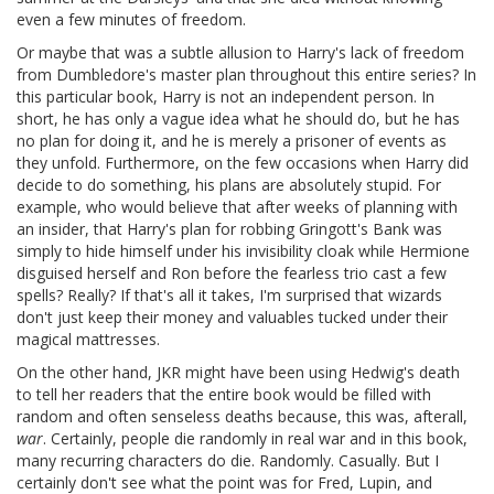
even a few minutes of freedom.
Or maybe that was a subtle allusion to Harry's lack of freedom
from Dumbledore's master plan throughout this entire series? In
this particular book, Harry is not an independent person. In
short, he has only a vague idea what he should do, but he has
no plan for doing it, and he is merely a prisoner of events as
they unfold. Furthermore, on the few occasions when Harry did
decide to do something, his plans are absolutely stupid. For
example, who would believe that after weeks of planning with
an insider, that Harry's plan for robbing Gringott's Bank was
simply to hide himself under his invisibility cloak while Hermione
disguised herself and Ron before the fearless trio cast a few
spells? Really? If that's all it takes, I'm surprised that wizards
don't just keep their money and valuables tucked under their
magical mattresses.
On the other hand, JKR might have been using Hedwig's death
to tell her readers that the entire book would be filled with
random and often senseless deaths because, this was, afterall,
war
. Certainly, people die randomly in real war and in this book,
many recurring characters do die. Randomly. Casually. But I
certainly don't see what the point was for Fred, Lupin, and