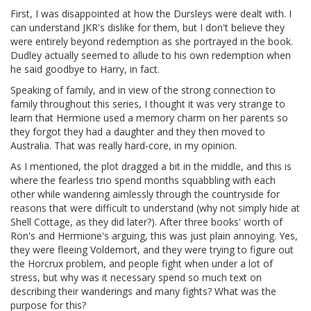
First, I was disappointed at how the Dursleys were dealt with. I
can understand JKR's dislike for them, but I don't believe they
were entirely beyond redemption as she portrayed in the book.
Dudley actually seemed to allude to his own redemption when
he said goodbye to Harry, in fact.
Speaking of family, and in view of the strong connection to
family throughout this series, I thought it was very strange to
learn that Hermione used a memory charm on her parents so
they forgot they had a daughter and they then moved to
Australia. That was really hard-core, in my opinion.
As I mentioned, the plot dragged a bit in the middle, and this is
where the fearless trio spend months squabbling with each
other while wandering aimlessly through the countryside for
reasons that were difficult to understand (why not simply hide at
Shell Cottage, as they did later?). After three books' worth of
Ron's and Hermione's arguing, this was just plain annoying. Yes,
they were fleeing Voldemort, and they were trying to figure out
the Horcrux problem, and people fight when under a lot of
stress, but why was it necessary spend so much text on
describing their wanderings and many fights? What was the
purpose for this?