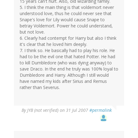
15 years can't hurt. Also, old wizarding family.
5. I think the main thing is that voldemort never
understood love, thus he could never see that
Snape's love for Lily would cause Snape to
betray Voldemort. Power he could understand,
but not love.
6. Clearly had contempt for Harry but also I think
it's clear that he loved him deeply.
7. I think so. He basically had to play his role. He
had to be the evil one that hated Potter. He had
to kill Dumbledore (who was dying anyway) to
save Draco. In the end he truly was 100% loyal to
Dumbledore and Harry. Although I still would
have named my kids after Sirius and Remus
rather than Severus.
By
JYB (not verified)
on 31 Jul 2007
#permalink