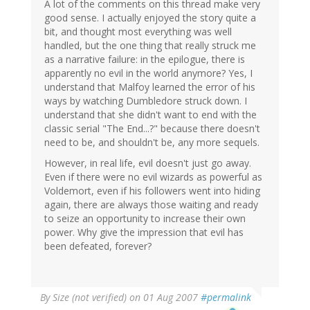
A lot of the comments on this thread make very
good sense. I actually enjoyed the story quite a
bit, and thought most everything was well
handled, but the one thing that really struck me
as a narrative failure: in the epilogue, there is
apparently no evil in the world anymore? Yes, I
understand that Malfoy learned the error of his
ways by watching Dumbledore struck down. I
understand that she didn't want to end with the
classic serial "The End...?" because there doesn't
need to be, and shouldn't be, any more sequels.
However, in real life, evil doesn't just go away.
Even if there were no evil wizards as powerful as
Voldemort, even if his followers went into hiding
again, there are always those waiting and ready
to seize an opportunity to increase their own
power. Why give the impression that evil has
been defeated, forever?
By
Size (not verified)
on 01 Aug 2007
#permalink