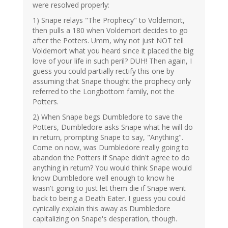
were resolved properly:
1) Snape relays "The Prophecy" to Voldemort,
then pulls a 180 when Voldemort decides to go
after the Potters. Umm, why not just NOT tell
Voldemort what you heard since it placed the big
love of your life in such peril? DUH! Then again, I
guess you could partially rectify this one by
assuming that Snape thought the prophecy only
referred to the Longbottom family, not the
Potters.
2) When Snape begs Dumbledore to save the
Potters, Dumbledore asks Snape what he will do
in return, prompting Snape to say, "Anything".
Come on now, was Dumbledore really going to
abandon the Potters if Snape didn't agree to do
anything in return? You would think Snape would
know Dumbledore well enough to know he
wasn't going to just let them die if Snape went
back to being a Death Eater. I guess you could
cynically explain this away as Dumbledore
capitalizing on Snape's desperation, though.