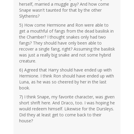
herself, married a muggle guy? And how come
Snape wasn't taunted for that by the other
Slytherins?
5) How come Hermione and Ron were able to
get a mouthful of fangs from the dead basilisk in
the Chamber? I thought snakes only had two
fangs? They should have only been able to
recover a single fang, right? Assuming the basilisk
was just a really big snake and not some hybrid
creature.
6) Agreed that Harry should have ended up with
Hermione. I think Ron should have ended up with
Luna, as he was so cheered by her in the last
book.
7) I think Snape, my favorite character, was given
short shrift here. And Draco, too. I was hoping he
would redeem himself. Likewise for the Dursleys.
Did they at least get to come back to their
house?