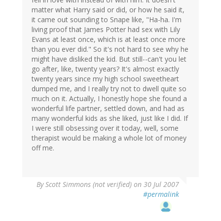
matter what Harry said or did, or how he said it,
it came out sounding to Snape like, "Ha-ha. I'm
living proof that James Potter had sex with Lily
Evans at least once, which is at least once more
than you ever did." So it's not hard to see why he
might have disliked the kid. But still--can't you let
go after, like, twenty years? It's almost exactly
twenty years since my high school sweetheart
dumped me, and I really try not to dwell quite so
much on it. Actually, I honestly hope she found a
wonderful life partner, settled down, and had as
many wonderful kids as she liked, just like I did. If
I were still obsessing over it today, well, some
therapist would be making a whole lot of money
off me.
By
Scott Simmons (not verified)
on 30 Jul 2007
#permalink