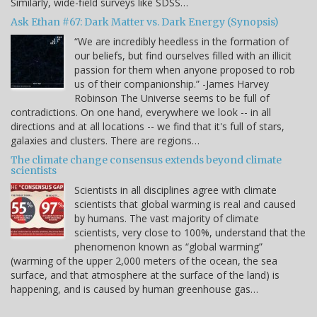
Similarly, wide-field surveys like SDSS…
Ask Ethan #67: Dark Matter vs. Dark Energy (Synopsis)
“We are incredibly heedless in the formation of
our beliefs, but find ourselves filled with an illicit
passion for them when anyone proposed to rob
us of their companionship.” -James Harvey
Robinson The Universe seems to be full of
contradictions. On one hand, everywhere we look -- in all
directions and at all locations -- we find that it's full of stars,
galaxies and clusters. There are regions…
The climate change consensus extends beyond climate
scientists
Scientists in all disciplines agree with climate
scientists that global warming is real and caused
by humans. The vast majority of climate
scientists, very close to 100%, understand that the
phenomenon known as “global warming”
(warming of the upper 2,000 meters of the ocean, the sea
surface, and that atmosphere at the surface of the land) is
happening, and is caused by human greenhouse gas…