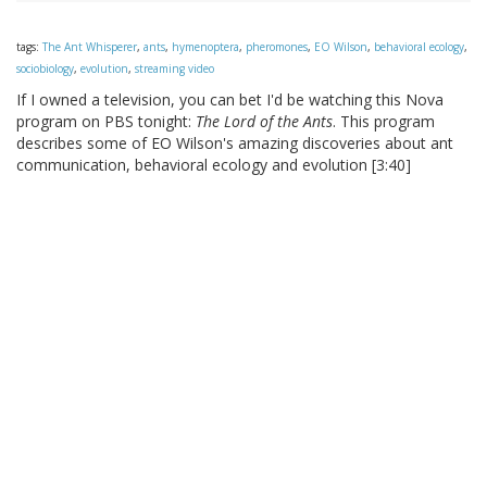
tags:
The Ant Whisperer
,
ants
,
hymenoptera
,
pheromones
,
EO Wilson
,
behavioral ecology
,
sociobiology
,
evolution
,
streaming video
If I owned a television, you can bet I'd be watching this Nova
program on PBS tonight:
The Lord of the Ants
. This program
describes some of EO Wilson's amazing discoveries about ant
communication, behavioral ecology and evolution [3:40]