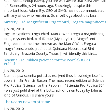
Seed Media Group (SMG), you are well aware that Bora Zivkovic
left ScienceBlogs 24 hours ago. Shockingly, despite this
important loss, Adam Bly, CEO of SMG, has not communicated
with any of us who remain at ScienceBlogs about this loss…
Mystery Bird: Magnificent Frigatebird, Fregata magnificens
July 20, 2010
tags: Magnificent Frigatebird, Man O'War, Fregata magnificens,
birds, mystery bird, bird ID quiz [Mystery bird] Magnificent
Frigatebird, sometimes known as the Man O'War, Fregata
magnificens, photographed at Quintana Neotropical Bird
Sanctuary, Brazoria County, Texas. [I will identify this bird…
Scientia Pro Publica (Science for the People) #35 is
Published!
July 20, 2010
Nam et ipsa scientia potestas est (And thus knowledge itself is
power) -- Sir Francis Bacon. The most recent edition of Scientia
Pro Publica (Science for the People) -- "Scientia Pro Publica 35" -
- was just published at the buttcrack of dawn today by John at
Kind of Curious. To share yours,…
The Secret Powers of Time
July 20, 2010