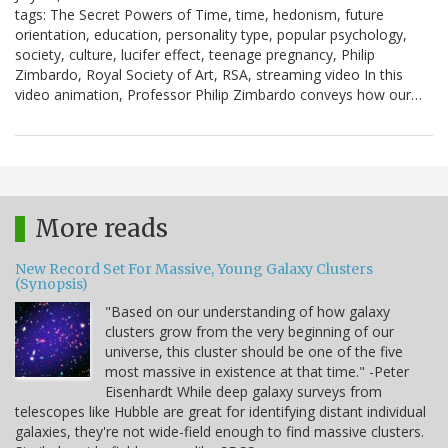
tags: The Secret Powers of Time, time, hedonism, future
orientation, education, personality type, popular psychology,
society, culture, lucifer effect, teenage pregnancy, Philip
Zimbardo, Royal Society of Art, RSA, streaming video In this
video animation, Professor Philip Zimbardo conveys how our…
More reads
New Record Set For Massive, Young Galaxy Clusters
(Synopsis)
"Based on our understanding of how galaxy
clusters grow from the very beginning of our
universe, this cluster should be one of the five
most massive in existence at that time." -Peter
Eisenhardt While deep galaxy surveys from
telescopes like Hubble are great for identifying distant individual
galaxies, they're not wide-field enough to find massive clusters.