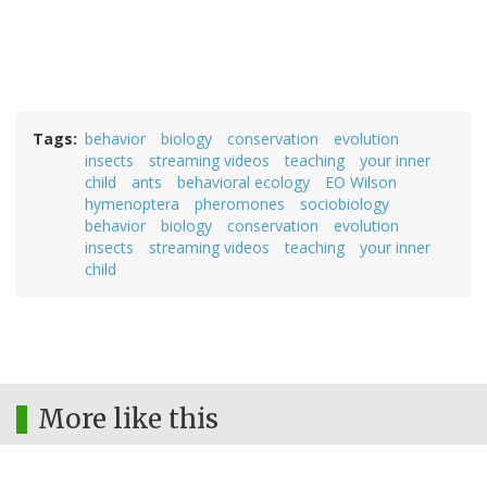
Tags
behavior
biology
conservation
evolution
insects
streaming videos
teaching
your inner
child
ants
behavioral ecology
EO Wilson
hymenoptera
pheromones
sociobiology
behavior
biology
conservation
evolution
insects
streaming videos
teaching
your inner
child
More like this