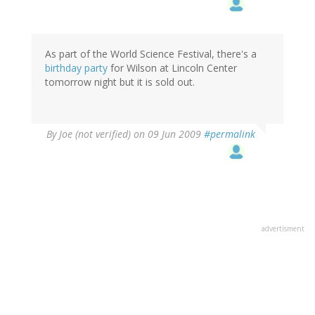
As part of the World Science Festival, there's a
birthday party
for Wilson at Lincoln Center
tomorrow night but it is sold out.
By
Joe (not verified)
on 09 Jun 2009
#permalink
advertisment