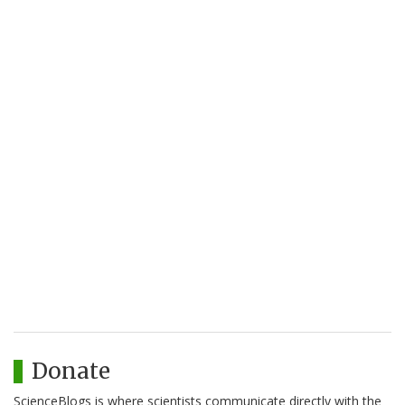
Donate
ScienceBlogs is where scientists communicate directly with the