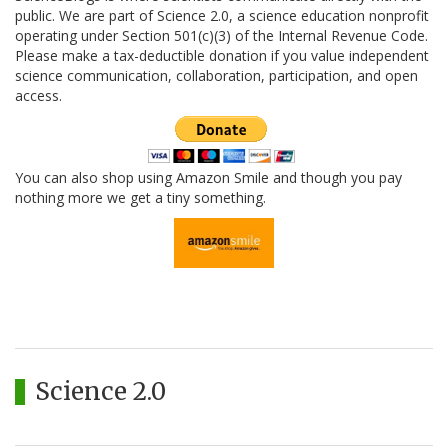
public. We are part of Science 2.0, a science education nonprofit
operating under Section 501(c)(3) of the Internal Revenue Code.
Please make a tax-deductible donation if you value independent
science communication, collaboration, participation, and open
access.
You can also shop using Amazon Smile and though you pay
nothing more we get a tiny something.
Science 2.0