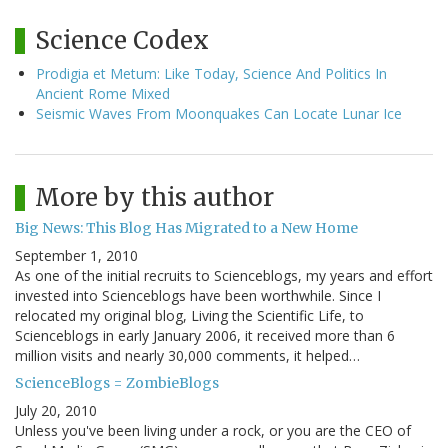
Science Codex
Prodigia et Metum: Like Today, Science And Politics In
Ancient Rome Mixed
Seismic Waves From Moonquakes Can Locate Lunar Ice
More by this author
Big News: This Blog Has Migrated to a New Home
September 1, 2010
As one of the initial recruits to Scienceblogs, my years and effort
invested into Scienceblogs have been worthwhile. Since I
relocated my original blog, Living the Scientific Life, to
Scienceblogs in early January 2006, it received more than 6
million visits and nearly 30,000 comments, it helped…
ScienceBlogs = ZombieBlogs
July 20, 2010
Unless you've been living under a rock, or you are the CEO of