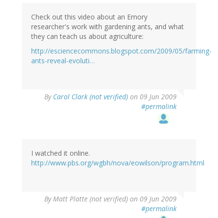
Check out this video about an Emory
researcher's work with gardening ants, and what
they can teach us about agriculture:
http://esciencecommons.blogspot.com/2009/05/farming-
ants-reveal-evoluti…
By
Carol Clark (not verified)
on 09 Jun 2009
#permalink
I watched it online.
http://www.pbs.org/wgbh/nova/eowilson/program.html
By
Matt Platte (not verified)
on 09 Jun 2009
#permalink