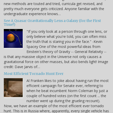
new methods are touted and tried, curricula get revised, and
pretty much everyone gets criticized. Anyone familiar with the
undergraduate experience knows…
See A Quasar Gravitationally Lens a Galaxy (for the First
Time!)
"If you only look at a person through one lens, or
only believe what you're told, you can often miss
the truth that is staring you in the face." -Kevin
Spacey One of the most powerful ideas from
Einstein's theory of Gravity -- General Relativity --
is that any massive object in the Universe not only causes a
gravitational force on other masses, but also bends light! Image
credit: Dave Jarvis of…
Most Efficient Tornado Hunt Ever
Al Franken likes to joke about having run the most
efficient campaign for Senate ever, referring to
when he beat incumbent Norm Coleman by just a
couple of hundred votes (on the first count ... the
number went up during the grueling recount).
Now, we have an example of the most efficient ever tornado
hunt. This is in Russia where, apparently, every single vehicle has