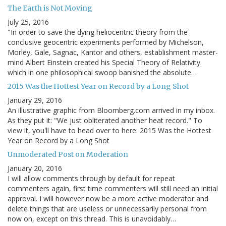
The Earth is Not Moving
July 25, 2016
"In order to save the dying heliocentric theory from the
conclusive geocentric experiments performed by Michelson,
Morley, Gale, Sagnac, Kantor and others, establishment master-
mind Albert Einstein created his Special Theory of Relativity
which in one philosophical swoop banished the absolute…
2015 Was the Hottest Year on Record by a Long Shot
January 29, 2016
An illustrative graphic from Bloomberg.com arrived in my inbox.
As they put it: "We just obliterated another heat record." To
view it, you'll have to head over to here: 2015 Was the Hottest
Year on Record by a Long Shot
Unmoderated Post on Moderation
January 20, 2016
I will allow comments through by default for repeat
commenters again, first time commenters will still need an initial
approval. I will however now be a more active moderator and
delete things that are useless or unnecessarily personal from
now on, except on this thread. This is unavoidably…