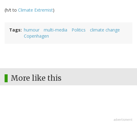
(h/t to
Climate Extremist
)
Tags
humour
multi-media
Politics
climate change
Copenhagen
More like this
advertisment