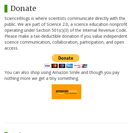
Donate
ScienceBlogs is where scientists communicate directly with the
public. We are part of Science 2.0, a science education nonprofit
operating under Section 501(c)(3) of the Internal Revenue Code.
Please make a tax-deductible donation if you value independent
science communication, collaboration, participation, and open
access.
You can also shop using Amazon Smile and though you pay
nothing more we get a tiny something.