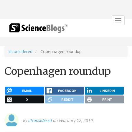
Toggle
navigat
illconsidered
Copenhagen roundup
Copenhagen roundup
EMAIL
FACEBOOK
LINKEDIN
X
REDDIT
PRINT
By
illconsidered
on February 12, 2010.