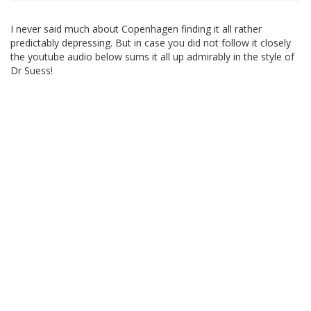
I never said much about Copenhagen finding it all rather
predictably depressing. But in case you did not follow it closely
the youtube audio below sums it all up admirably in the style of
Dr Suess!