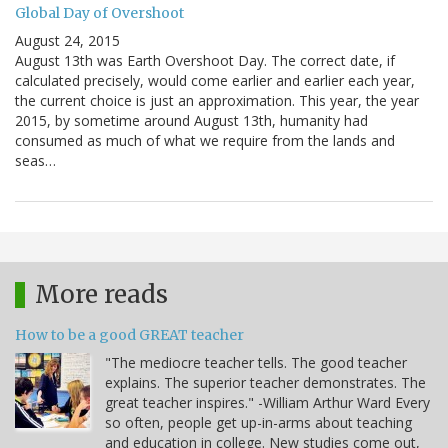
Global Day of Overshoot
August 24, 2015
August 13th was Earth Overshoot Day. The correct date, if
calculated precisely, would come earlier and earlier each year,
the current choice is just an approximation. This year, the year
2015, by sometime around August 13th, humanity had
consumed as much of what we require from the lands and
seas…
More reads
How to be a good GREAT teacher
"The mediocre teacher tells. The good teacher
explains. The superior teacher demonstrates. The
great teacher inspires." -William Arthur Ward Every
so often, people get up-in-arms about teaching
and education in college. New studies come out,