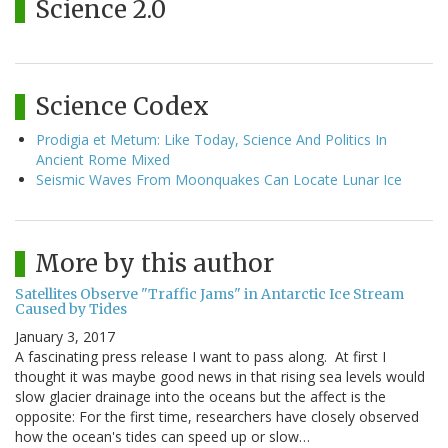
Science 2.0
Science Codex
Prodigia et Metum: Like Today, Science And Politics In
Ancient Rome Mixed
Seismic Waves From Moonquakes Can Locate Lunar Ice
More by this author
Satellites Observe "Traffic Jams" in Antarctic Ice Stream
Caused by Tides
January 3, 2017
A fascinating press release I want to pass along. At first I
thought it was maybe good news in that rising sea levels would
slow glacier drainage into the oceans but the affect is the
opposite: For the first time, researchers have closely observed
how the ocean's tides can speed up or slow…