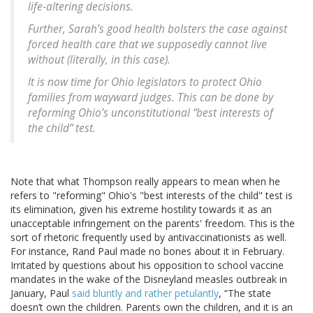
life-altering decisions.
Further, Sarah’s good health bolsters the case against
forced health care that we supposedly cannot live
without (literally, in this case).
It is now time for Ohio legislators to protect Ohio
families from wayward judges. This can be done by
reforming Ohio’s unconstitutional “best interests of
the child” test.
Note that what Thompson really appears to mean when he
refers to "reforming" Ohio's "best interests of the child" test is
its elimination, given his extreme hostility towards it as an
unacceptable infringement on the parents' freedom. This is the
sort of rhetoric frequently used by antivaccinationists as well.
For instance, Rand Paul made no bones about it in February.
Irritated by questions about his opposition to school vaccine
mandates in the wake of the Disneyland measles outbreak in
January, Paul
said bluntly and rather petulantly
, “The state
doesn’t own the children. Parents own the children, and it is an