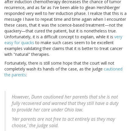
after induction chemotherapy decreases the chance of tumor
recurrence, and as far as I've been able to glean Hershberger
responded very well to her induction phase. I realize that this is a
message I have to repeat time and time again when I encounter
these cases, that it was the science-based treatment—not the
quackery—that cured the patient, but it is nonetheless true.
Unfortunately, it is a difficult concept to explain, while it is
very
easy for quacks
to make such cases seem to be excellent
examples validating their claims that it is better to treat cancer
with "natural" therapies.
Fortunately, there is still some hope that the court will not
completely wash its hands of the case, as the judge
cautioned
the parents
:
However, Dunn cautioned her parents that she is not
fully recovered and warned that they still have a duty
to provide her care under Ohio law.
'Her parents are not free to act entirely as they may
choose,' the judge said.