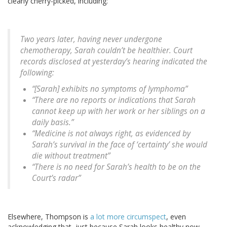
clearly cherry-picked, including:
Two years later, having never undergone
chemotherapy, Sarah couldn’t be healthier. Court
records disclosed at yesterday’s hearing indicated the
following:
“[Sarah] exhibits no symptoms of lymphoma”
“There are no reports or indications that Sarah
cannot keep up with her work or her siblings on a
daily basis.”
“Medicine is not always right, as evidenced by
Sarah’s survival in the face of ‘certainty’ she would
die without treatment”
“There is no need for Sarah’s health to be on the
Court’s radar”
Elsewhere, Thompson is
a lot more circumspect
, even
acknowledging that, just because Sarah looks healthy now