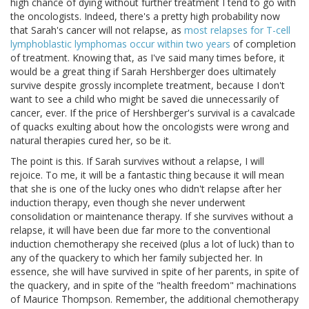
high chance of dying without further treatment I tend to go with
the oncologists. Indeed, there's a pretty high probability now
that Sarah's cancer will not relapse, as
most relapses for T-cell
lymphoblastic lymphomas occur within two years
of completion
of treatment. Knowing that, as I've said many times before, it
would be a great thing if Sarah Hershberger does ultimately
survive despite grossly incomplete treatment, because I don't
want to see a child who might be saved die unnecessarily of
cancer, ever. If the price of Hershberger's survival is a cavalcade
of quacks exulting about how the oncologists were wrong and
natural therapies cured her, so be it.
The point is this. If Sarah survives without a relapse, I will
rejoice. To me, it will be a fantastic thing because it will mean
that she is one of the lucky ones who didn't relapse after her
induction therapy, even though she never underwent
consolidation or maintenance therapy. If she survives without a
relapse, it will have been due far more to the conventional
induction chemotherapy she received (plus a lot of luck) than to
any of the quackery to which her family subjected her. In
essence, she will have survived in spite of her parents, in spite of
the quackery, and in spite of the "health freedom" machinations
of Maurice Thompson. Remember, the additional chemotherapy