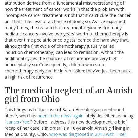
attribution derives from a fundamental misunderstanding of
how the treatment of cancer works in that the problem with
incomplete cancer treatment is not that it can't cure the cancer
but that it has less of a chance of doing so. As I've explained
many times, the reason that treatment regimens for many
pediatric cancers involve two years' worth of chemotherapy is
that over time pediatric oncologists learned the hard way that,
although the first cycle of chemotherapy (usually called
induction chemotherapy) can lead to remission, without the
additional cycles the chances of recurrence are very high—
unacceptably so. Consequently, children who stop
chemotherapy early can be in remission; they've just been put at
a high risk of recurrence.
The medical neglect of an Amish
girl from Ohio
This brings us to the case of Sarah Hershberger, mentioned
above, who has
been in the news again
lately described as being
"
cancer-free
." Before I address this new development, a brief
recap of her case is in order. is a 10-year-old Amish girl living in
Medina County, Ohio,
who was diagnosed in 2013 with T-cell