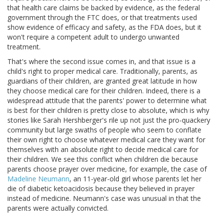
that health care claims be backed by evidence, as the federal
government through the FTC does, or that treatments used
show evidence of efficacy and safety, as the FDA does, but it
won't require a competent adult to undergo unwanted
treatment.
That's where the second issue comes in, and that issue is a
child's right to proper medical care. Traditionally, parents, as
guardians of their children, are granted great latitude in how
they choose medical care for their children. Indeed, there is a
widespread attitude that the parents' power to determine what
is best for their children is pretty close to absolute, which is why
stories like Sarah Hershberger's rile up not just the pro-quackery
community but large swaths of people who seem to conflate
their own right to choose whatever medical care they want for
themselves with an absolute right to decide medical care for
their children. We see this conflict when children die because
parents choose prayer over medicine, for example, the case of
Madeline Neumann
, an 11-year-old girl whose parents let her
die of diabetic ketoacidosis because they believed in prayer
instead of medicine. Neumann's case was unusual in that the
parents were actually convicted.