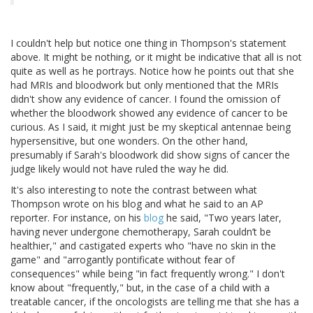
I couldn't help but notice one thing in Thompson's statement
above. It might be nothing, or it might be indicative that all is not
quite as well as he portrays. Notice how he points out that she
had MRIs and bloodwork but only mentioned that the MRIs
didn't show any evidence of cancer. I found the omission of
whether the bloodwork showed any evidence of cancer to be
curious. As I said, it might just be my skeptical antennae being
hypersensitive, but one wonders. On the other hand,
presumably if Sarah's bloodwork did show signs of cancer the
judge likely would not have ruled the way he did.
It's also interesting to note the contrast between what
Thompson wrote on his blog and what he said to an AP
reporter. For instance, on his
blog
he said, "Two years later,
having never undergone chemotherapy, Sarah couldn’t be
healthier," and castigated experts who "have no skin in the
game" and "arrogantly pontificate without fear of
consequences" while being "in fact frequently wrong." I don't
know about "frequently," but, in the case of a child with a
treatable cancer, if the oncologists are telling me that she has a