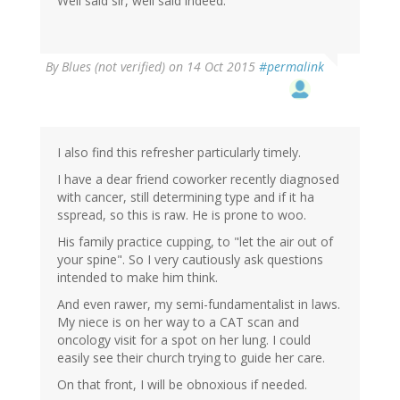
Well said sir, well said indeed.
By
Blues (not verified)
on 14 Oct 2015
#permalink
I also find this refresher particularly timely.
I have a dear friend coworker recently diagnosed
with cancer, still determining type and if it ha
sspread, so this is raw. He is prone to woo.
His family practice cupping, to "let the air out of
your spine". So I very cautiously ask questions
intended to make him think.
And even rawer, my semi-fundamentalist in laws.
My niece is on her way to a CAT scan and
oncology visit for a spot on her lung. I could
easily see their church trying to guide her care.
On that front, I will be obnoxious if needed.