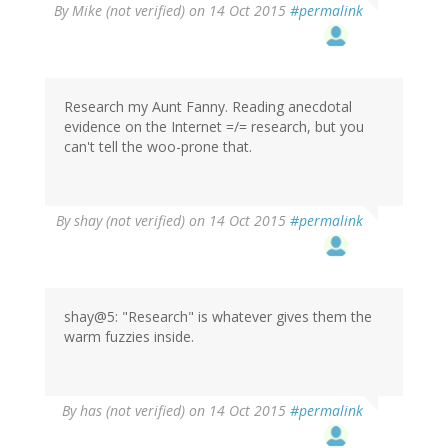
By
Mike (not verified)
on 14 Oct 2015
#permalink
Research my Aunt Fanny. Reading anecdotal
evidence on the Internet =/= research, but you
can't tell the woo-prone that.
By
shay (not verified)
on 14 Oct 2015
#permalink
shay@5: "Research" is whatever gives them the
warm fuzzies inside.
By
has (not verified)
on 14 Oct 2015
#permalink