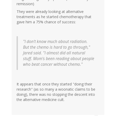
remission)
They were already looking at alternative
treatments as he started chemotherapy that
gave him a 75% chance of success:
"I don't know much about radiation.
But the chemo is hard to go through,"
Jared said. "I almost did all natural
stuff. Mom's been reading about people
who beat cancer without chemo."
It appears that once they started "doing their
research" (as so many a woonatic claims to be
doing), there was no stopping the descent into
the alternative medicine cult.