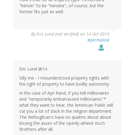
"heroin" to be "heroine", of course, but the
former fits just as well.
By
Eric Lund (not verified)
on 14 Oct 2015
#permalink
Eric Lund @14
Silly me - I misunderstood property rights with
the right of property to have bodily autonomy.
In the case of Ayn Rand, if you tell millionaires
and "temporarily embarrassed millionaires"*
what they want to hear, the American Public will
cut you a lot of slack in the religion department.
The Rethuglican's have no qualms about about
kissing the asses of the openly atheist Koch
Brothers after all.