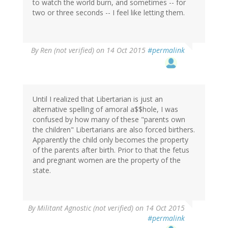
to watch the world burn, and sometimes -- for
two or three seconds -- I feel like letting them.
By
Ren (not verified)
on 14 Oct 2015
#permalink
Until I realized that Libertarian is just an
alternative spelling of amoral a$$hole, I was
confused by how many of these "parents own
the children" Libertarians are also forced birthers.
Apparently the child only becomes the property
of the parents after birth. Prior to that the fetus
and pregnant women are the property of the
state.
By
Militant Agnostic (not verified)
on 14 Oct 2015
#permalink