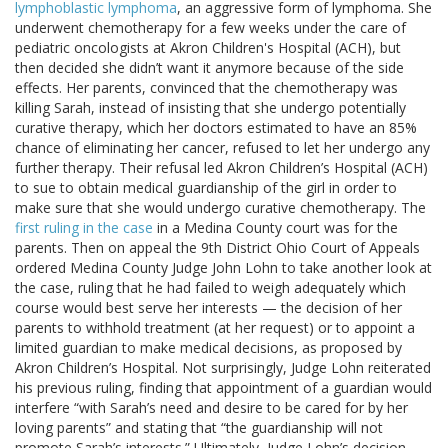
lymphoblastic lymphoma
, an aggressive form of lymphoma. She
underwent chemotherapy for a few weeks under the care of
pediatric oncologists at Akron Children's Hospital (ACH), but
then decided she didn’t want it anymore because of the side
effects. Her parents, convinced that the chemotherapy was
killing Sarah, instead of insisting that she undergo potentially
curative therapy, which her doctors estimated to have an 85%
chance of eliminating her cancer, refused to let her undergo any
further therapy. Their refusal led Akron Children’s Hospital (ACH)
to sue to obtain medical guardianship of the girl in order to
make sure that she would undergo curative chemotherapy. The
first ruling in the case
in a Medina County court was for the
parents. Then on appeal the 9th District Ohio Court of Appeals
ordered Medina County Judge John Lohn to take another look at
the case, ruling that he had failed to weigh adequately which
course would best serve her interests — the decision of her
parents to withhold treatment (at her request) or to appoint a
limited guardian to make medical decisions, as proposed by
Akron Children’s Hospital. Not surprisingly, Judge Lohn reiterated
his previous ruling, finding that appointment of a guardian would
interfere “with Sarah’s need and desire to be cared for by her
loving parents” and stating that “the guardianship will not
promote Sarah’s interests.” Ultimately, Judge Lohn’s decision