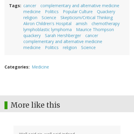
Tags
cancer
complementary and alternative medicine
medicine
Politics
Popular Culture
Quackery
religion
Science
Skepticism/Critical Thinking
Akron Children's Hospital
amish
chemotherapy
lymphoblastic lymphoma
Maurice Thompson
quackery
Sarah Hershberger
cancer
complementary and alternative medicine
medicine
Politics
religion
Science
Categories
Medicine
More like this