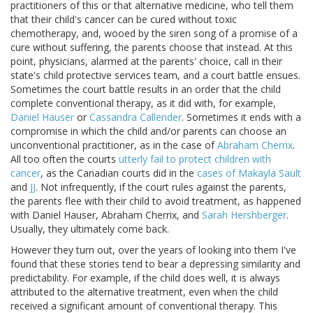
practitioners of this or that alternative medicine, who tell them
that their child's cancer can be cured without toxic
chemotherapy, and, wooed by the siren song of a promise of a
cure without suffering, the parents choose that instead. At this
point, physicians, alarmed at the parents' choice, call in their
state's child protective services team, and a court battle ensues.
Sometimes the court battle results in an order that the child
complete conventional therapy, as it did with, for example,
Daniel Hauser
or
Cassandra Callender
. Sometimes it ends with a
compromise in which the child and/or parents can choose an
unconventional practitioner, as in the case of
Abraham Cherrix
.
All too often the courts
utterly fail to protect children with
cancer
, as the Canadian courts did in the
cases of Makayla Sault
and
JJ
. Not infrequently, if the court rules against the parents,
the parents flee with their child to avoid treatment, as happened
with Daniel Hauser, Abraham Cherrix, and
Sarah Hershberger
.
Usually, they ultimately come back.
However they turn out, over the years of looking into them I've
found that these stories tend to bear a depressing similarity and
predictability. For example, if the child does well, it is always
attributed to the alternative treatment, even when the child
received a significant amount of conventional therapy. This