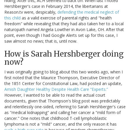
hiding. After this, ACH seemed to back off. When last I noted
Hershberger's case in February 2014, the libertarians at
Reason.tv were, despicably,
defending the medical neglect of
this child
as a valid exercise of parental rights and "health
freedom" while revealing that they had also taken her to a local
naturopath named Angela Lowther in Avon Lake, OH. After that
point, even though I had Google Alerts set up for this case, I
saw almost no news; that is, until now.
How is Sarah Hershberger doing
now?
I was originally going to blog about this two weeks ago, when I
first noted that the Maurice Thompson, Executive Director of
the 1851 Center for Constitutional Law, had posted an update,
Amish Daughter Healthy Despite Health Care “Experts.”
However, I wanted to be able to read the actual court
documents, given that Thompson's blog post was predictably
and relentlessly one-sided, referring to Sarah Hershberger's case
as "medical kidnapping" and calling her cancer a "mild form of
cancer." One notes that childhood T-cell lymphoblastic
lymphoma is not a "mild" cancer, and the only reason it has
such a high cure rate
is because of modern chemotherapy,