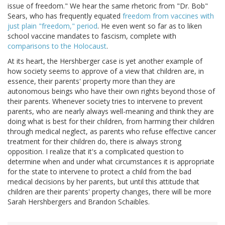
issue of freedom." We hear the same rhetoric from "Dr. Bob"
Sears, who has frequently equated
freedom from vaccines with
just plain "freedom," period
. He even went so far as to liken
school vaccine mandates to fascism, complete with
comparisons to the Holocaust
.
At its heart, the Hershberger case is yet another example of
how society seems to approve of a view that children are, in
essence, their parents' property more than they are
autonomous beings who have their own rights beyond those of
their parents. Whenever society tries to intervene to prevent
parents, who are nearly always well-meaning and think they are
doing what is best for their children, from harming their children
through medical neglect, as parents who refuse effective cancer
treatment for their children do, there is always strong
opposition. I realize that it's a complicated question to
determine when and under what circumstances it is appropriate
for the state to intervene to protect a child from the bad
medical decisions by her parents, but until this attitude that
children are their parents' property changes, there will be more
Sarah Hershbergers and Brandon Schaibles.