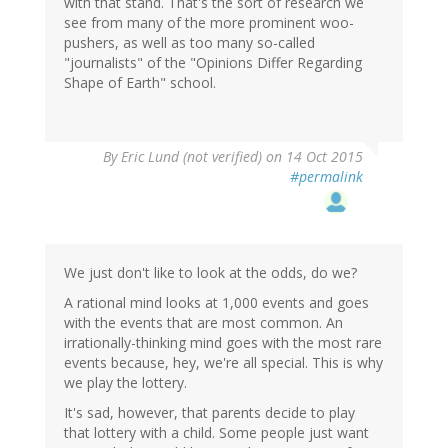
with that stand. That's the sort of research we
see from many of the more prominent woo-
pushers, as well as too many so-called
"journalists" of the "Opinions Differ Regarding
Shape of Earth" school.
By
Eric Lund (not verified)
on 14 Oct 2015
#permalink
We just don't like to look at the odds, do we?
A rational mind looks at 1,000 events and goes
with the events that are most common. An
irrationally-thinking mind goes with the most rare
events because, hey, we're all special. This is why
we play the lottery.
It's sad, however, that parents decide to play
that lottery with a child. Some people just want