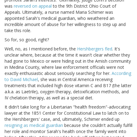
was
reversed on appeal
to the 9th District Ohio Court of
Appeals. Ultimately, a nurse named Maria Schimer was
appointed Sarah's medical guardian, who weathered an
incredible amount of abuse for her willingness to step up and
take this role.
So for, so good, right?
Well, no, as I mentioned before, the
Hershbergers fled
. It's
unclear where, because at the time it wasn't clear whether they
had gone to Mexico or were hiding out in the Amish community
in Medina County, where law enforcement officials were not
exactly enthusiastic about seriously searching for her.
According
to David Michael
, she was in Central America receiving
treatments that included high dose vitamin C and B17 (the latter
a.k.a. as Laetrile), oxygen therapy, detoxification methods, and
IV chelation therapy, as well as a special diet.
It didn't take long for a Libertarian "health freedom"-advocating
lawyer at the 1851 Center for Constitutional Law to latch on to
the Hershbergers' case, and, ultimately, Schimer ended up
resigning as medical guardian
because she couldn't actually fulfill
her role and monitor Sarah's health once the family went into