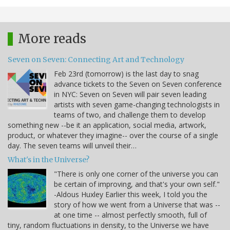
More reads
Seven on Seven: Connecting Art and Technology
Feb 23rd (tomorrow) is the last day to snag
advance tickets to the Seven on Seven conference
in NYC: Seven on Seven will pair seven leading
artists with seven game-changing technologists in
teams of two, and challenge them to develop
something new --be it an application, social media, artwork,
product, or whatever they imagine-- over the course of a single
day. The seven teams will unveil their…
What's in the Universe?
"There is only one corner of the universe you can
be certain of improving, and that's your own self."
-Aldous Huxley Earlier this week, I told you the
story of how we went from a Universe that was --
at one time -- almost perfectly smooth, full of
tiny, random fluctuations in density, to the Universe we have