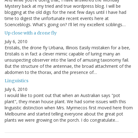
Mystery back at my tried and true wordpress blog. I will be
blogging at the old digs for the next few days until I have had
time to digest the unfortunate recent events here at
Scienceblogs. What's going on? I'll let my excellent sciblings…
Up close with a drone fly
July 6, 2010
Eristalis, the drone fly Urbana, Illinois Easily mistaken for a bee,
Eristalis is in fact a clever mimic capable of luring many an
unsuspecting observer into the land of amusing taxonomy fail.
But the structure of the antennae, the broad attachment of the
abdomen to the thorax, and the presence of…
Linguistics
July 6, 2010
I would like to point out that when an Australian says "pot
plant", they mean house plant. We had some issues with this
linguistic distinction when Mrs. Myrmecos first moved here from
Melbourne and started telling everyone about the great pot
plants we were growing on the porch. I do congratulate…