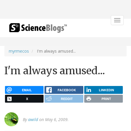
Toggle
navigat
myrmecos
I'm always amused...
I'm always amused...
EMAIL
FACEBOOK
LINKEDIN
X
REDDIT
PRINT
By
awild
on May 6, 2009.