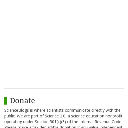
Donate
ScienceBlogs is where scientists communicate directly with the
public. We are part of Science 2.0, a science education nonprofit
operating under Section 501(c)(3) of the Internal Revenue Code.
Please make a tax-deductible donation if you value independent