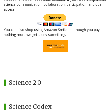
science communication, collaboration, participation, and open
access.
You can also shop using Amazon Smile and though you pay
nothing more we get a tiny something.
Science 2.0
Science Codex