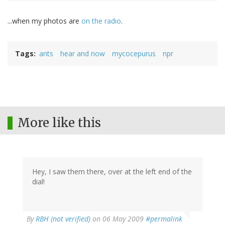
...when my photos are
on the radio
.
Tags
ants
hear and now
mycocepurus
npr
More like this
Hey, I saw them there, over at the left end of the
dial!
By
RBH (not verified)
on 06 May 2009
#permalink