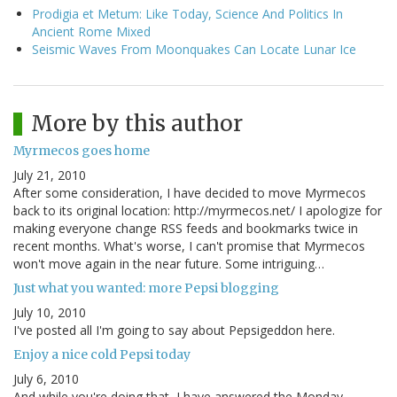
Prodigia et Metum: Like Today, Science And Politics In
Ancient Rome Mixed
Seismic Waves From Moonquakes Can Locate Lunar Ice
More by this author
Myrmecos goes home
July 21, 2010
After some consideration, I have decided to move Myrmecos
back to its original location: http://myrmecos.net/ I apologize for
making everyone change RSS feeds and bookmarks twice in
recent months. What's worse, I can't promise that Myrmecos
won't move again in the near future. Some intriguing…
Just what you wanted: more Pepsi blogging
July 10, 2010
I've posted all I'm going to say about Pepsigeddon here.
Enjoy a nice cold Pepsi today
July 6, 2010
And while you're doing that, I have answered the Monday