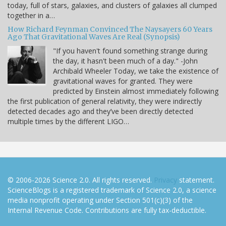
today, full of stars, galaxies, and clusters of galaxies all clumped
together in a…
How Richard Feynman Convinced The Naysayers 60 Years
Ago That Gravitational Waves Are Real (Synopsis)
"If you haven't found something strange during
the day, it hasn't been much of a day." -John
Archibald Wheeler Today, we take the existence of
gravitational waves for granted. They were
predicted by Einstein almost immediately following
the first publication of general relativity, they were indirectly
detected decades ago and they’ve been directly detected
multiple times by the different LIGO…
© 2006-2026 Science 2.0. All rights reserved.
Privacy
statement.
ScienceBlogs is a registered trademark of Science 2.0, a science
media nonprofit operating under Section 501(c)(3) of the
Internal Revenue Code. Contributions are fully tax-deductible.