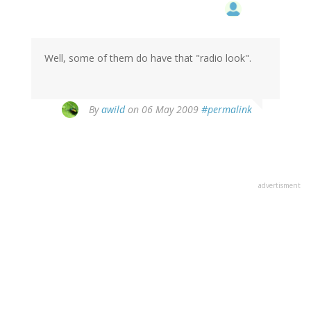
Well, some of them do have that "radio look".
By
awild
on 06 May 2009
#permalink
advertisment