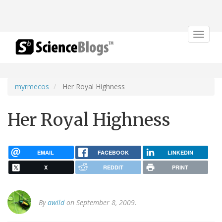
Toggle
navigat
myrmecos
Her Royal Highness
Her Royal Highness
EMAIL
FACEBOOK
LINKEDIN
X
REDDIT
PRINT
By
awild
on September 8, 2009.