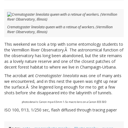
Crematogaster lineolata queen with a retinue of workers. (Vermillion
River Observatory, Illinois)
This weekend we took a trip with some entomology students to
the Vermillion River Observatory.Â The astronomical function of
the observatory has long been abandoned, but the site remains
as a lovely nature reserve and one of the closest patches of
decent forest habitat to where we live in Champaign-Urbana.
The acrobat ant
Crematogaster lineolata
was one of many ants
we encountered, and in this nest the queen was right up near
the surface.Â She lingered long enough for me to get a few
shots before she disappeared into the labyrinth of tunnels.
photo details: Canon mp-e 65mm 1-5x macro lens on a Canon EOS 50D
ISO 100, f/13, 1/250 sec, flash diffused through tracing paper