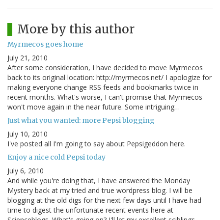
More by this author
Myrmecos goes home
July 21, 2010
After some consideration, I have decided to move Myrmecos
back to its original location: http://myrmecos.net/ I apologize for
making everyone change RSS feeds and bookmarks twice in
recent months. What's worse, I can't promise that Myrmecos
won't move again in the near future. Some intriguing…
Just what you wanted: more Pepsi blogging
July 10, 2010
I've posted all I'm going to say about Pepsigeddon here.
Enjoy a nice cold Pepsi today
July 6, 2010
And while you're doing that, I have answered the Monday
Mystery back at my tried and true wordpress blog. I will be
blogging at the old digs for the next few days until I have had
time to digest the unfortunate recent events here at
Scienceblogs. What's going on? I'll let my excellent sciblings…