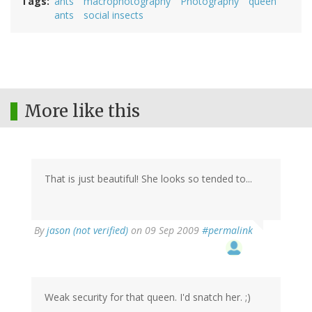
Tags
ants
macrophotography
Photography
queen
ants
social insects
More like this
That is just beautiful! She looks so tended to...
By
jason (not verified)
on 09 Sep 2009
#permalink
Weak security for that queen. I'd snatch her. ;)