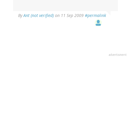
By
Ant (not verified)
on 11 Sep 2009
#permalink
advertisment