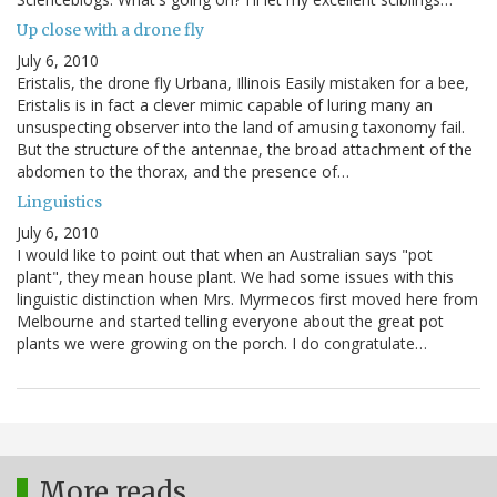
Up close with a drone fly
July 6, 2010
Eristalis, the drone fly Urbana, Illinois Easily mistaken for a bee,
Eristalis is in fact a clever mimic capable of luring many an
unsuspecting observer into the land of amusing taxonomy fail.
But the structure of the antennae, the broad attachment of the
abdomen to the thorax, and the presence of…
Linguistics
July 6, 2010
I would like to point out that when an Australian says "pot
plant", they mean house plant. We had some issues with this
linguistic distinction when Mrs. Myrmecos first moved here from
Melbourne and started telling everyone about the great pot
plants we were growing on the porch. I do congratulate…
More reads