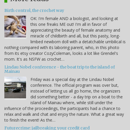
Birth control, the crochet way
OK: I'm female AND a biologist, and looking at
this one freaks ME out! I'm all in favor of
appreciating the beauty of female anatomy and
miracle of childbirth and all, but this pasty, long-
limbed newborn doll with a detatchable umbilical is
nothing compared with its laboring parent, who, in this photo
from its etsy creator CozyColeman, looks a lot like Grendel's
mom. It's as NSFW as crochet…
Lindau Nobel conference - the boat trip to the island of
Mainau
Friday was a special day at the Lindau Nobel
conference. The official program was over but,
instead of letting us all go home, the organizers
did something better - a day trip on a boat to the
island of Mainau where, while still under the
influence of the proceedings, the participants had a chance to
relax and walk and chat and enjoy the nature. What a great way
to finish the event! As the…
Futurecrime: jailbreaking your credit card