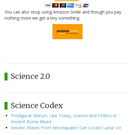
You can also shop using Amazon Smile and though you pay
nothing more we get a tiny something.
Science 2.0
Science Codex
Prodigia et Metum: Like Today, Science And Politics In
Ancient Rome Mixed
Seismic Waves From Moonquakes Can Locate Lunar Ice