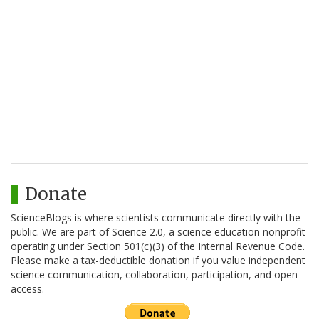
Donate
ScienceBlogs is where scientists communicate directly with the
public. We are part of Science 2.0, a science education nonprofit
operating under Section 501(c)(3) of the Internal Revenue Code.
Please make a tax-deductible donation if you value independent
science communication, collaboration, participation, and open
access.