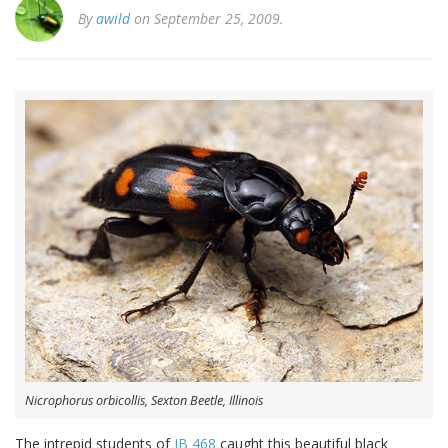
By
awild
on September 25, 2009.
Nicrophorus orbicollis, Sexton Beetle, Illinois
The intrepid students of
IB 468
caught this beautiful black