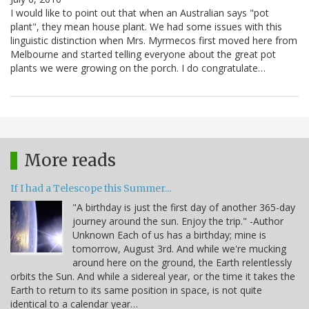
I would like to point out that when an Australian says "pot
plant", they mean house plant. We had some issues with this
linguistic distinction when Mrs. Myrmecos first moved here from
Melbourne and started telling everyone about the great pot
plants we were growing on the porch. I do congratulate…
More reads
If I had a Telescope this Summer...
"A birthday is just the first day of another 365-day
journey around the sun. Enjoy the trip." -Author
Unknown Each of us has a birthday; mine is
tomorrow, August 3rd. And while we're mucking
around here on the ground, the Earth relentlessly
orbits the Sun. And while a sidereal year, or the time it takes the
Earth to return to its same position in space, is not quite
identical to a calendar year…