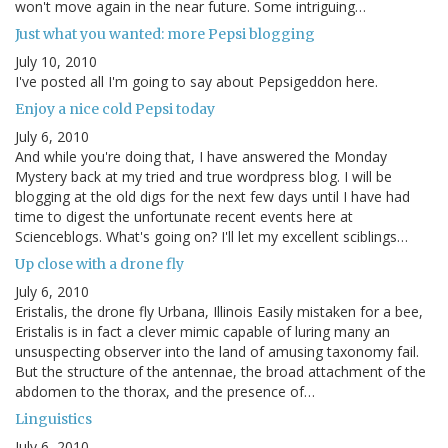
won't move again in the near future. Some intriguing…
Just what you wanted: more Pepsi blogging
July 10, 2010
I've posted all I'm going to say about Pepsigeddon here.
Enjoy a nice cold Pepsi today
July 6, 2010
And while you're doing that, I have answered the Monday
Mystery back at my tried and true wordpress blog. I will be
blogging at the old digs for the next few days until I have had
time to digest the unfortunate recent events here at
Scienceblogs. What's going on? I'll let my excellent sciblings…
Up close with a drone fly
July 6, 2010
Eristalis, the drone fly Urbana, Illinois Easily mistaken for a bee,
Eristalis is in fact a clever mimic capable of luring many an
unsuspecting observer into the land of amusing taxonomy fail.
But the structure of the antennae, the broad attachment of the
abdomen to the thorax, and the presence of…
Linguistics
July 6, 2010