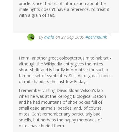
article. Since that bit of information about the
male fights doesn't have a reference, I'd treat it
with a grain of salt.
By
awild
on 27 Sep 2009
#permalink
Hmm, another great coleopterous mite habitat -
although the Wikipedia entry gives the mites
short shrift and is hardly informative for such a
famous set of symbiotes. Still, Alex, great choice
of mite habitats the last few Fridays.
I remember visiting David Sloan Wilson's lab
when he was at the Kellogg Biological Station
and he had mountains of shoe boxes full of
small dead animals, beetles, and, of course,
mites. Can't remember any particularly bad
smells, but perhaps the happy memories of
mites have buried them.