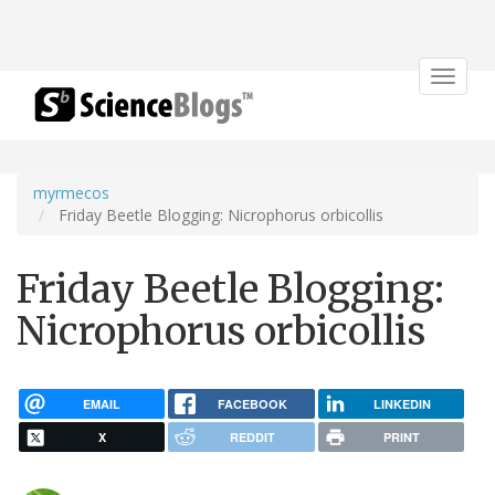
Toggle
navigat
myrmecos
Friday Beetle Blogging: Nicrophorus orbicollis
Friday Beetle Blogging:
Nicrophorus orbicollis
EMAIL
FACEBOOK
LINKEDIN
X
REDDIT
PRINT