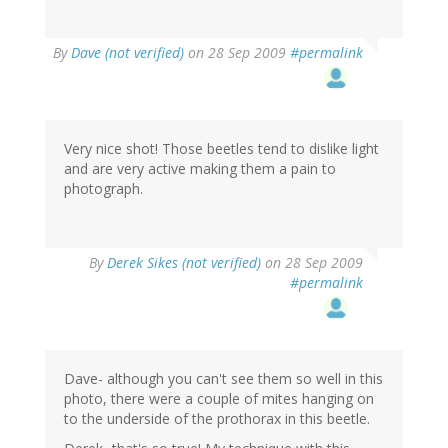
By
Dave (not verified)
on 28 Sep 2009
#permalink
Very nice shot! Those beetles tend to dislike light
and are very active making them a pain to
photograph.
By
Derek Sikes (not verified)
on 28 Sep 2009
#permalink
Dave- although you can't see them so well in this
photo, there were a couple of mites hanging on
to the underside of the prothorax in this beetle.