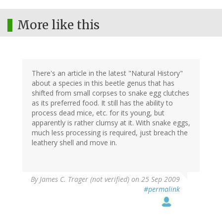
More like this
There's an article in the latest "Natural History"
about a species in this beetle genus that has
shifted from small corpses to snake egg clutches
as its preferred food. It still has the ability to
process dead mice, etc. for its young, but
apparently is rather clumsy at it. With snake eggs,
much less processing is required, just breach the
leathery shell and move in.
By
James C. Trager (not verified)
on 25 Sep 2009
#permalink