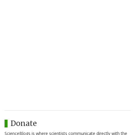
Donate
ScienceBlogs is where scientists communicate directly with the