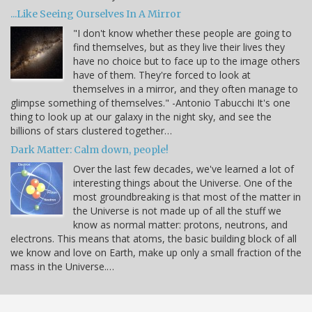
...Like Seeing Ourselves In A Mirror
"I don't know whether these people are going to
find themselves, but as they live their lives they
have no choice but to face up to the image others
have of them. They're forced to look at
themselves in a mirror, and they often manage to
glimpse something of themselves." -Antonio Tabucchi It's one
thing to look up at our galaxy in the night sky, and see the
billions of stars clustered together…
Dark Matter: Calm down, people!
Over the last few decades, we've learned a lot of
interesting things about the Universe. One of the
most groundbreaking is that most of the matter in
the Universe is not made up of all the stuff we
know as normal matter: protons, neutrons, and
electrons. This means that atoms, the basic building block of all
we know and love on Earth, make up only a small fraction of the
mass in the Universe.…