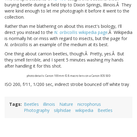
burying beetle during a field trip to Dixon Springs, Illinois.Â They
were kind enough to let me photograph it before it went to the
collection.
Rather than me blathering on about this insect's biology, I'll
direct you instead to the
N. orbicollis
wikipedia page
.Â Wikipedia
is normally hit-or-miss with regard to insects, but the page for
N. orbicollis
is an example of the medium at its best.
One thing about carrion beetles, though.Â Pretty, yes.Â But
they smell
terrible
, and I spent 5 minutes washing my hands
after handling it for this shot.
photo details: Canon 100mm f2.8 macro lens on a Canon EOS 50D
ISO 200, f/11, 1/200 sec, indirect strobe bounced off white tray
Tags
Beetles
illinois
Nature
nicrophorus
Photography
silphidae
wikipedia
Beetles