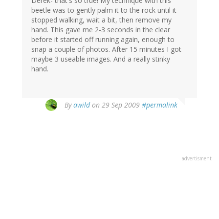
Derek- that's so true! My technique with this
beetle was to gently palm it to the rock until it
stopped walking, wait a bit, then remove my
hand. This gave me 2-3 seconds in the clear
before it started off running again, enough to
snap a couple of photos. After 15 minutes I got
maybe 3 useable images. And a really stinky
hand.
By
awild
on 29 Sep 2009
#permalink
advertisment