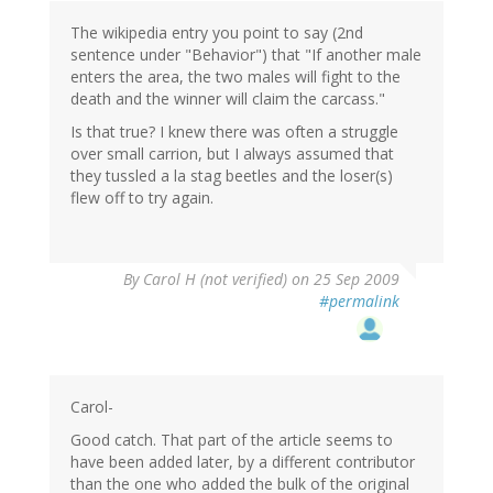
The wikipedia entry you point to say (2nd
sentence under "Behavior") that "If another male
enters the area, the two males will fight to the
death and the winner will claim the carcass."
Is that true? I knew there was often a struggle
over small carrion, but I always assumed that
they tussled a la stag beetles and the loser(s)
flew off to try again.
By
Carol H (not verified)
on 25 Sep 2009
#permalink
Carol-
Good catch. That part of the article seems to
have been added later, by a different contributor
than the one who added the bulk of the original