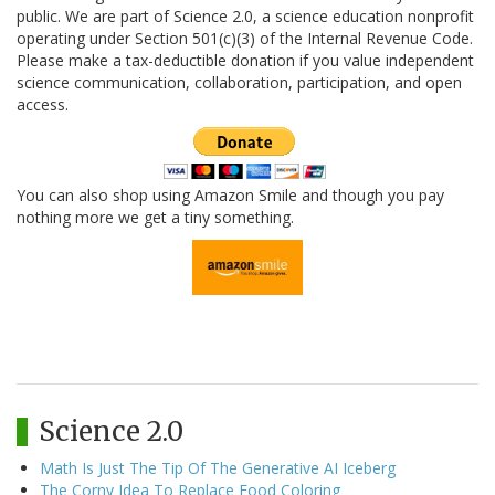
public. We are part of Science 2.0, a science education nonprofit
operating under Section 501(c)(3) of the Internal Revenue Code.
Please make a tax-deductible donation if you value independent
science communication, collaboration, participation, and open
access.
You can also shop using Amazon Smile and though you pay
nothing more we get a tiny something.
Science 2.0
Math Is Just The Tip Of The Generative AI Iceberg
The Corny Idea To Replace Food Coloring