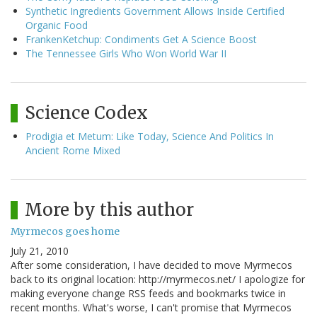
Synthetic Ingredients Government Allows Inside Certified
Organic Food
FrankenKetchup: Condiments Get A Science Boost
The Tennessee Girls Who Won World War II
Science Codex
Prodigia et Metum: Like Today, Science And Politics In
Ancient Rome Mixed
More by this author
Myrmecos goes home
July 21, 2010
After some consideration, I have decided to move Myrmecos
back to its original location: http://myrmecos.net/ I apologize for
making everyone change RSS feeds and bookmarks twice in
recent months. What's worse, I can't promise that Myrmecos