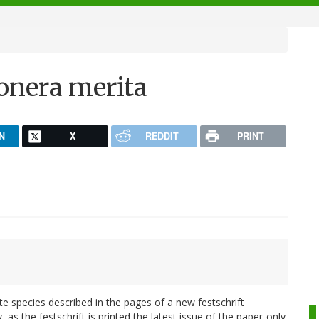
onera merita
N
X
REDDIT
PRINT
e species described in the pages of a new festschrift
ly, as the festschrift is printed the latest issue of the paper-only