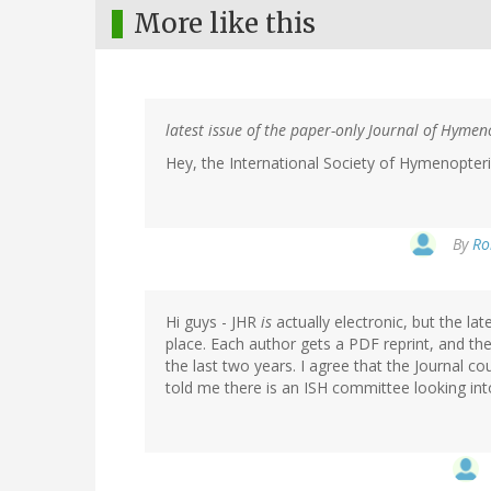
More like this
latest issue of the paper-only Journal of Hyme
Hey, the International Society of Hymenopte
By
Ro
Hi guys - JHR
is
actually electronic, but the la
place. Each author gets a PDF reprint, and th
the last two years. I agree that the Journal co
told me there is an ISH committee looking into