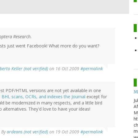
noptera Research.
rists just went Facebook! What more do you want?
berto Keller (not verified)
on 16 Oct 2009
#permalink
test PDF/HTML versions are not yet available in one
M
e
BHL scans, OCRs, and indexes the Journal
except for
Ju
uld be modernized in many respects, and a little bird
Af
 alternatives. They'd love to have your ideas!
My
ht
ch
mo
By
ardeans (not verified)
on 19 Oct 2009
#permalink
wo