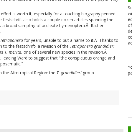
Sc
wi
effort is worth it, especially for a touching biography penned
ed
festschrift also holds a couple dozen articles spanning the
of
ss a broad sampling of aculeate hymenoptera.Â Rather
de
.
co
Tetraponera
for years, unable to put a name to it.Â Thanks to
ac
on to the festschrift- a revision of the
Tetraponera
grandidieri
 as
T. merita
, one of several new species in the revision.Â
g, leading Ward to suggest that "the conspicuous orange and
 aposematic."
Y
in the Afrotropical Region: the
T. grandidieri
group
pa