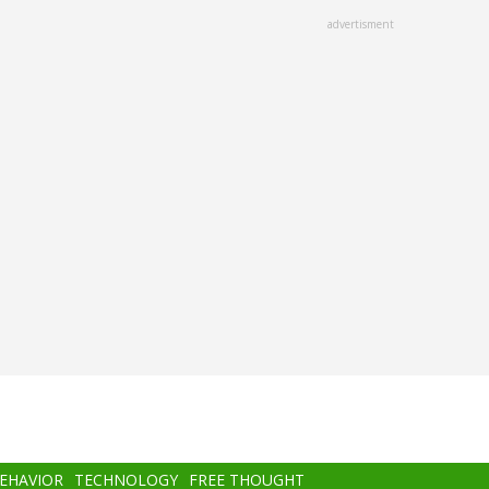
advertisment
BEHAVIOR
TECHNOLOGY
FREE THOUGHT