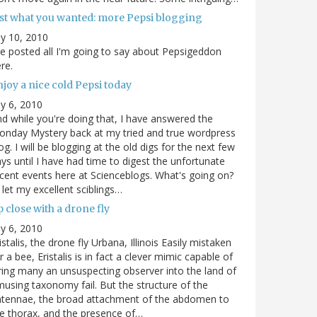
ust what you wanted: more Pepsi blogging
ly 10, 2010
ve posted all I'm going to say about Pepsigeddon
re.
joy a nice cold Pepsi today
ly 6, 2010
d while you're doing that, I have answered the
nday Mystery back at my tried and true wordpress
og. I will be blogging at the old digs for the next few
ys until I have had time to digest the unfortunate
cent events here at Scienceblogs. What's going on?
ll let my excellent sciblings…
 close with a drone fly
ly 6, 2010
istalis, the drone fly Urbana, Illinois Easily mistaken
r a bee, Eristalis is in fact a clever mimic capable of
ring many an unsuspecting observer into the land of
using taxonomy fail. But the structure of the
ntennae, the broad attachment of the abdomen to
e thorax, and the presence of…