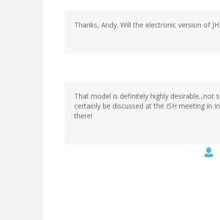
Thanks, Andy. Will the electronic version of 
That model is definitely highly desirable...not
certainly be discussed at the ISH meeting in In
there!