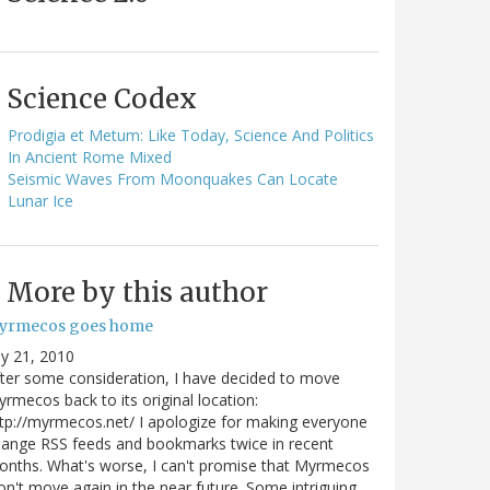
Science Codex
Prodigia et Metum: Like Today, Science And Politics
In Ancient Rome Mixed
Seismic Waves From Moonquakes Can Locate
Lunar Ice
More by this author
yrmecos goes home
ly 21, 2010
ter some consideration, I have decided to move
rmecos back to its original location:
tp://myrmecos.net/ I apologize for making everyone
ange RSS feeds and bookmarks twice in recent
nths. What's worse, I can't promise that Myrmecos
n't move again in the near future. Some intriguing…