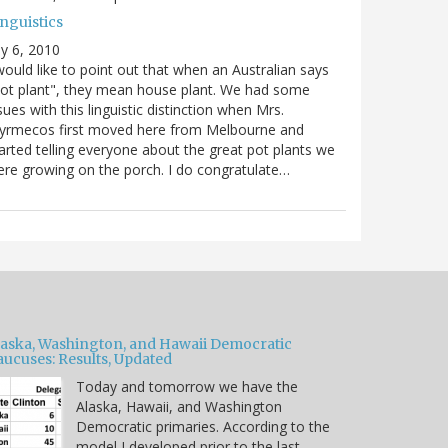
nguistics
ly 6, 2010
would like to point out that when an Australian says
ot plant", they mean house plant. We had some
sues with this linguistic distinction when Mrs.
yrmecos first moved here from Melbourne and
arted telling everyone about the great pot plants we
re growing on the porch. I do congratulate…
laska, Washington, and Hawaii Democratic
aucuses: Results, Updated
Today and tomorrow we have the
Alaska, Hawaii, and Washington
Democratic primaries. According to the
model I developed prior to the last