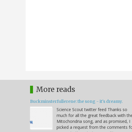
More reads
Buckminsterfullerene: the song - it's dreamy.
Science Scout twitter feed Thanks so
much for all the great feedback with th
Mitochondria song, and as promised, I
picked a request from the comments f