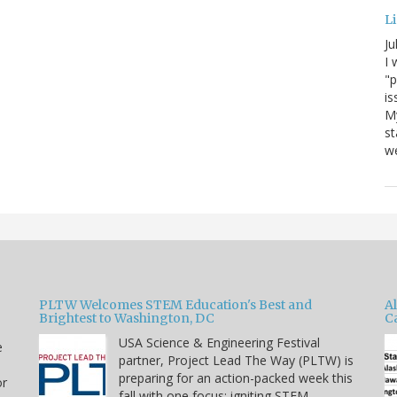
Li
Ju
I 
"p
is
M
st
we
PLTW Welcomes STEM Education's Best and
A
Brightest to Washington, DC
C
USA Science & Engineering Festival
e
partner, Project Lead The Way (PLTW) is
preparing for an action-packed week this
or
fall with one focus: igniting STEM