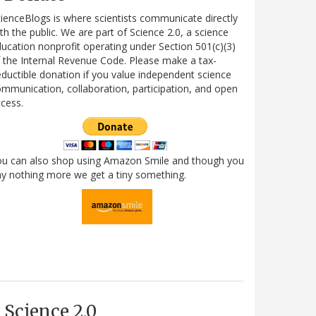
ienceBlogs is where scientists communicate directly
th the public. We are part of Science 2.0, a science
ucation nonprofit operating under Section 501(c)(3)
 the Internal Revenue Code. Please make a tax-
ductible donation if you value independent science
mmunication, collaboration, participation, and open
cess.
ou can also shop using Amazon Smile and though you
y nothing more we get a tiny something.
Science 2.0