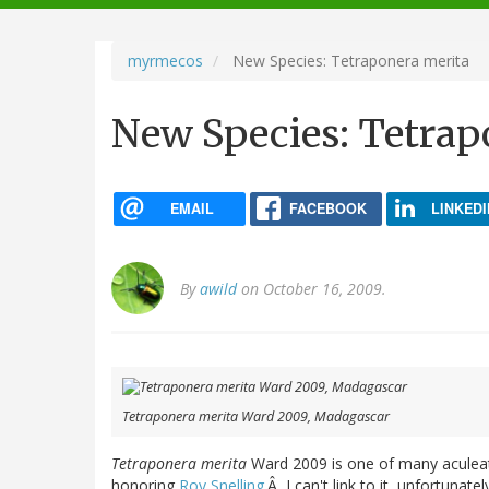
navigation
myrmecos
New Species: Tetraponera merita
New Species: Tetrap
EMAIL
FACEBOOK
LINKEDI
By
awild
on October 16, 2009.
Tetraponera merita Ward 2009, Madagascar
Tetraponera merita
Ward 2009
is one of many aculeat
honoring
Roy Snelling
.Â I can't link to it, unfortunate