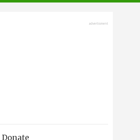
advertisment
Donate