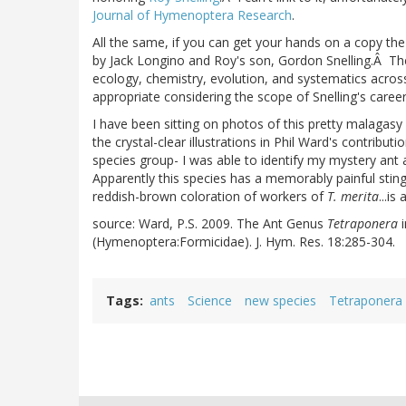
Journal of Hymenoptera Research
.
All the same, if you can get your hands on a copy the 
by Jack Longino and Roy's son, Gordon Snelling.Â The 
ecology, chemistry, evolution, and systematics acro
appropriate considering the scope of Snelling's career
I have been sitting on photos of this pretty malagasy
the crystal-clear illustrations in Phil Ward's contributi
species group- I was able to identify my mystery ant
Apparently this species has a memorably painful stin
reddish-brown coloration of workers of
T. merita
...is
source: Ward, P.S. 2009. The Ant Genus
Tetraponera
(Hymenoptera:Formicidae). J. Hym. Res. 18:285-304.
Tags
ants
Science
new species
Tetraponera