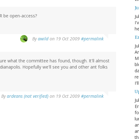
J
JHR be open-access?
Ju
I'
he
En
By
awild
on 19 Oct 2009
#permalink
Ju
An
Mo
 sure what the committee has found, though. It'll almost
bl
dianapolis. Hopefully we'll see you and other ant folks
da
re
I'
Up
By
ardeans (not verified)
on 19 Oct 2009
#permalink
Ju
Er
fo
lu
am
a
th