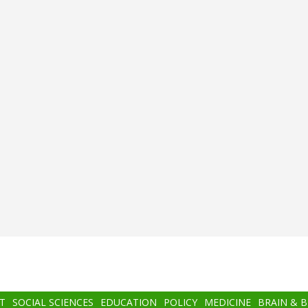
T
SOCIAL SCIENCES
EDUCATION
POLICY
MEDICINE
BRAIN & 