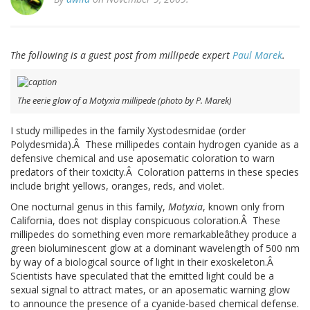
The following is a guest post from millipede expert
Paul Marek
.
The eerie glow of a Motyxia millipede (photo by P. Marek)
I study millipedes in the family Xystodesmidae (order
Polydesmida).Â These millipedes contain hydrogen cyanide as a
defensive chemical and use aposematic coloration to warn
predators of their toxicity.Â Coloration patterns in these species
include bright yellows, oranges, reds, and violet.
One nocturnal genus in this family,
Motyxia
, known only from
California, does not display conspicuous coloration.Â These
millipedes do something even more remarkableâthey produce a
green bioluminescent glow at a dominant wavelength of 500 nm
by way of a biological source of light in their exoskeleton.Â
Scientists have speculated that the emitted light could be a
sexual signal to attract mates, or an aposematic warning glow
to announce the presence of a cyanide-based chemical defense.