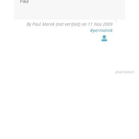
Paul
By
Paul Marek (not verified)
on 11 Nov 2009
#permalink
advertisment