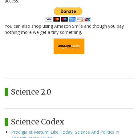
access.
You can also shop using Amazon Smile and though you pay
nothing more we get a tiny something.
Science 2.0
Science Codex
Prodigia et Metum: Like Today, Science And Politics In