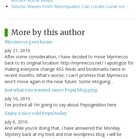
Ancient Rome Mixed
Seismic Waves From Moonquakes Can Locate Lunar Ice
More by this author
Myrmecos goes home
July 21, 2010
After some consideration, I have decided to move Myrmecos
back to its original location: http://myrmecos.net/ I apologize for
making everyone change RSS feeds and bookmarks twice in
recent months. What's worse, I can't promise that Myrmecos
won't move again in the near future. Some intriguing…
Just what you wanted: more Pepsi blogging
July 10, 2010
I've posted all I'm going to say about Pepsigeddon here.
Enjoy a nice cold Pepsi today
July 6, 2010
And while you're doing that, I have answered the Monday
Mystery back at my tried and true wordpress blog. I will be