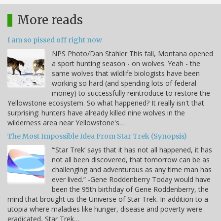
More reads
I am so pissed off right now
NPS Photo/Dan Stahler This fall, Montana opened
a sport hunting season - on wolves. Yeah - the
same wolves that wildlife biologists have been
working so hard (and spending lots of federal
money) to successfully reintroduce to restore the
Yellowstone ecosystem. So what happened? It really isn't that
surprising: hunters have already killed nine wolves in the
wilderness area near Yellowstone's…
The Most Impossible Idea From Star Trek (Synopsis)
“‘Star Trek’ says that it has not all happened, it has
not all been discovered, that tomorrow can be as
challenging and adventurous as any time man has
ever lived.” -Gene Roddenberry Today would have
been the 95th birthday of Gene Roddenberry, the
mind that brought us the Universe of Star Trek. In addition to a
utopia where maladies like hunger, disease and poverty were
eradicated, Star Trek…