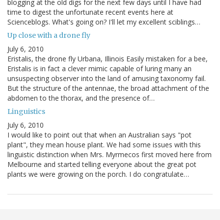
blogging at the old digs for the next few days until I have had
time to digest the unfortunate recent events here at
Scienceblogs. What's going on? I'll let my excellent sciblings…
Up close with a drone fly
July 6, 2010
Eristalis, the drone fly Urbana, Illinois Easily mistaken for a bee,
Eristalis is in fact a clever mimic capable of luring many an
unsuspecting observer into the land of amusing taxonomy fail.
But the structure of the antennae, the broad attachment of the
abdomen to the thorax, and the presence of…
Linguistics
July 6, 2010
I would like to point out that when an Australian says "pot
plant", they mean house plant. We had some issues with this
linguistic distinction when Mrs. Myrmecos first moved here from
Melbourne and started telling everyone about the great pot
plants we were growing on the porch. I do congratulate…