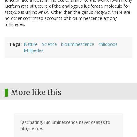
luciferin (the structure of the analogous luciferase molecule for
Motyxia
is unknown).Â Other than the genus
Motyxia
, there are
no other confirmed accounts of bioluminescence among
millipedes.
Tags
Nature
Science
bioluminescence
chilopoda
Millipedes
More like this
Fascinating. Bioluminescence never ceases to
intrigue me.