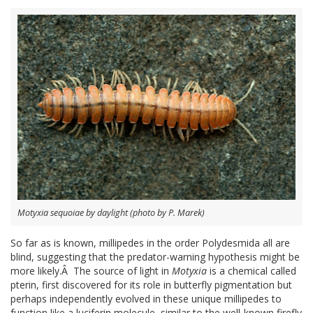
Motyxia sequoiae by daylight (photo by P. Marek)
So far as is known, millipedes in the order Polydesmida all are
blind, suggesting that the predator-warning hypothesis might be
more likely.Â The source of light in
Motyxia
is a chemical called
pterin, first discovered for its role in butterfly pigmentation but
perhaps independently evolved in these unique millipedes to
function like a luciferin molecule, similar to the well-known firefly