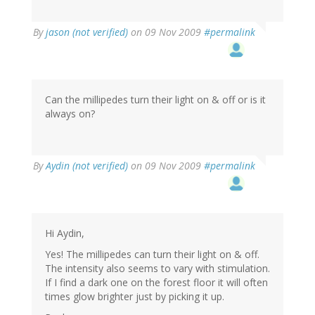
By
jason (not verified)
on 09 Nov 2009
#permalink
Can the millipedes turn their light on & off or is it
always on?
By
Aydin (not verified)
on 09 Nov 2009
#permalink
Hi Aydin,
Yes! The millipedes can turn their light on & off.
The intensity also seems to vary with stimulation.
If I find a dark one on the forest floor it will often
times glow brighter just by picking it up.