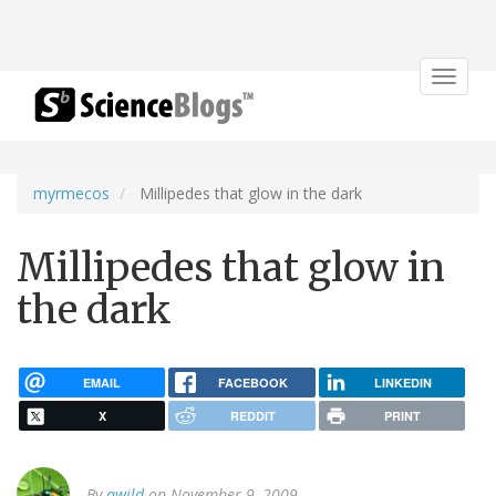
Toggle
navigat
myrmecos
Millipedes that glow in the dark
Millipedes that glow in
the dark
EMAIL
FACEBOOK
LINKEDIN
X
REDDIT
PRINT
By
awild
on November 9, 2009.