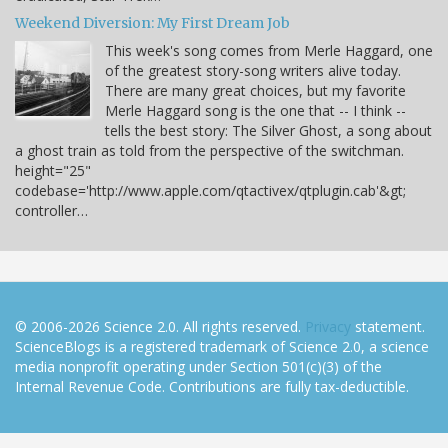
Weekend Diversion: My First Dream Job
This week's song comes from Merle Haggard, one
of the greatest story-song writers alive today.
There are many great choices, but my favorite
Merle Haggard song is the one that -- I think --
tells the best story: The Silver Ghost, a song about
a ghost train as told from the perspective of the switchman.
height="25"
codebase='http://www.apple.com/qtactivex/qtplugin.cab'&gt;
controller…
© 2006-2026 Science 2.0. All rights reserved.
Privacy
statement.
ScienceBlogs is a registered trademark of Science 2.0, a science
media nonprofit operating under Section 501(c)(3) of the
Internal Revenue Code. Contributions are fully tax-deductible.