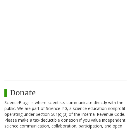
Donate
ScienceBlogs is where scientists communicate directly with the
public. We are part of Science 2.0, a science education nonprofit
operating under Section 501(c)(3) of the Internal Revenue Code.
Please make a tax-deductible donation if you value independent
science communication, collaboration, participation, and open