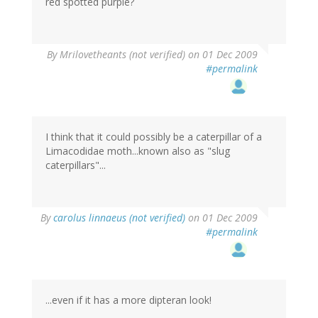
red spotted purple?
By
Mrilovetheants (not verified)
on 01 Dec 2009
#permalink
I think that it could possibly be a caterpillar of a
Limacodidae moth...known also as "slug
caterpillars"...
By
carolus linnaeus (not verified)
on 01 Dec 2009
#permalink
...even if it has a more dipteran look!