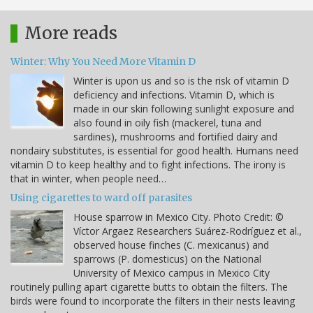
More reads
Winter: Why You Need More Vitamin D
Winter is upon us and so is the risk of vitamin D
deficiency and infections. Vitamin D, which is
made in our skin following sunlight exposure and
also found in oily fish (mackerel, tuna and
sardines), mushrooms and fortified dairy and
nondairy substitutes, is essential for good health. Humans need
vitamin D to keep healthy and to fight infections. The irony is
that in winter, when people need…
Using cigarettes to ward off parasites
House sparrow in Mexico City. Photo Credit: ©
Víctor Argaez Researchers Suárez-Rodríguez et al.,
observed house finches (C. mexicanus) and
sparrows (P. domesticus) on the National
University of Mexico campus in Mexico City
routinely pulling apart cigarette butts to obtain the filters. The
birds were found to incorporate the filters in their nests leaving