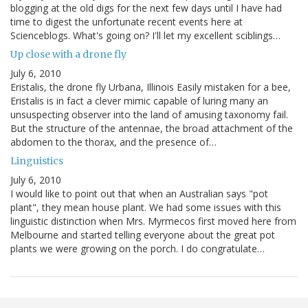
blogging at the old digs for the next few days until I have had
time to digest the unfortunate recent events here at
Scienceblogs. What's going on? I'll let my excellent sciblings…
Up close with a drone fly
July 6, 2010
Eristalis, the drone fly Urbana, Illinois Easily mistaken for a bee,
Eristalis is in fact a clever mimic capable of luring many an
unsuspecting observer into the land of amusing taxonomy fail.
But the structure of the antennae, the broad attachment of the
abdomen to the thorax, and the presence of…
Linguistics
July 6, 2010
I would like to point out that when an Australian says "pot
plant", they mean house plant. We had some issues with this
linguistic distinction when Mrs. Myrmecos first moved here from
Melbourne and started telling everyone about the great pot
plants we were growing on the porch. I do congratulate…