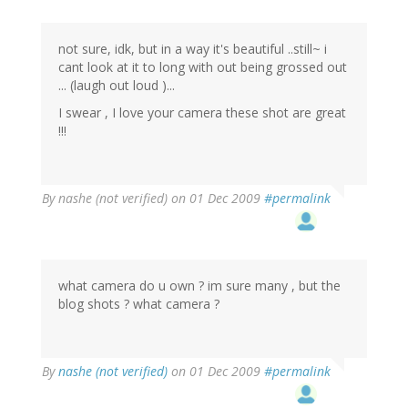
not sure, idk, but in a way it's beautiful ..still~ i
cant look at it to long with out being grossed out
... (laugh out loud )...
I swear , I love your camera these shot are great
!!!
By
nashe (not verified)
on 01 Dec 2009
#permalink
what camera do u own ? im sure many , but the
blog shots ? what camera ?
By
nashe (not verified)
on 01 Dec 2009
#permalink