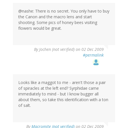
@nashe: There is no secret. You only have to buy
the Canon and the macro lens and start
shooting. Some pics of honey bees visiting
flowers would be great.
By
Jochen (not verified)
on 02 Dec 2009
#permalink
Looks like a maggot to me - aren't those a pair
of spiracles at the left end? Syrphidae came
immediately to mind - but I know bugger all
about them, so take this identification with a ton
of salt.
By
Macromite (not verified)
on 02 Dec 2009