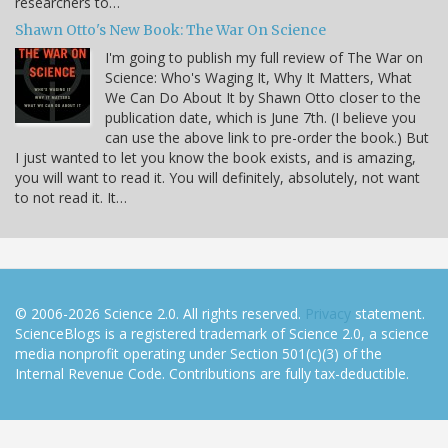
researchers to…
Shawn Otto's New Book: The War On Science
I'm going to publish my full review of The War on
Science: Who's Waging It, Why It Matters, What
We Can Do About It by Shawn Otto closer to the
publication date, which is June 7th. (I believe you
can use the above link to pre-order the book.) But
I just wanted to let you know the book exists, and is amazing,
you will want to read it. You will definitely, absolutely, not want
to not read it. It…
© 2006-2026 Science 2.0. All rights reserved.
Privacy
statement.
ScienceBlogs is a registered trademark of Science 2.0, a science
media nonprofit operating under Section 501(c)(3) of the
Internal Revenue Code. Contributions are fully tax-deductible.