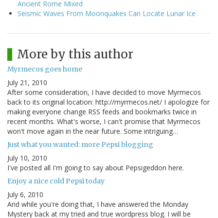
Ancient Rome Mixed
Seismic Waves From Moonquakes Can Locate Lunar Ice
More by this author
Myrmecos goes home
July 21, 2010
After some consideration, I have decided to move Myrmecos
back to its original location: http://myrmecos.net/ I apologize for
making everyone change RSS feeds and bookmarks twice in
recent months. What's worse, I can't promise that Myrmecos
won't move again in the near future. Some intriguing…
Just what you wanted: more Pepsi blogging
July 10, 2010
I've posted all I'm going to say about Pepsigeddon here.
Enjoy a nice cold Pepsi today
July 6, 2010
And while you're doing that, I have answered the Monday
Mystery back at my tried and true wordpress blog. I will be