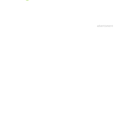
advertisment