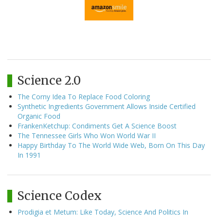
Science 2.0
The Corny Idea To Replace Food Coloring
Synthetic Ingredients Government Allows Inside Certified
Organic Food
FrankenKetchup: Condiments Get A Science Boost
The Tennessee Girls Who Won World War II
Happy Birthday To The World Wide Web, Born On This Day
In 1991
Science Codex
Prodigia et Metum: Like Today, Science And Politics In