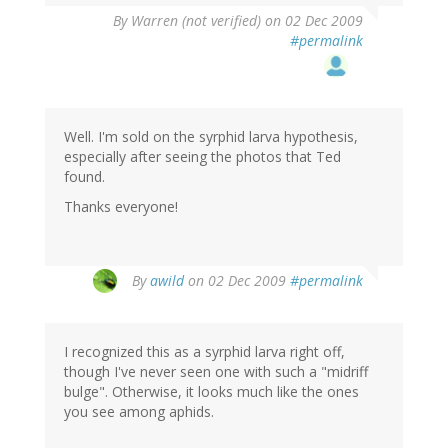
By
Warren (not verified)
on 02 Dec 2009
#permalink
Well. I'm sold on the syrphid larva hypothesis,
especially after seeing the photos that Ted
found.
Thanks everyone!
By
awild
on 02 Dec 2009
#permalink
I recognized this as a syrphid larva right off,
though I've never seen one with such a "midriff
bulge". Otherwise, it looks much like the ones
you see among aphids.