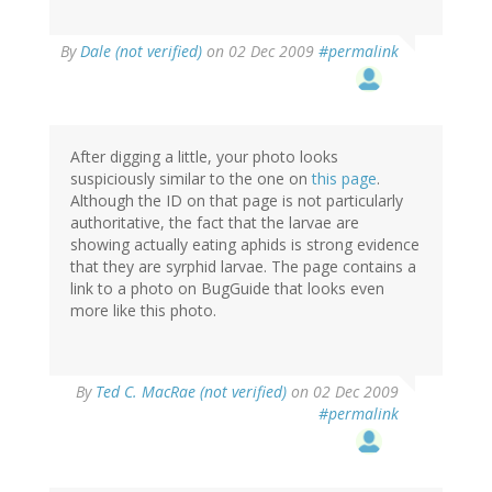
By
Dale (not verified)
on 02 Dec 2009
#permalink
After digging a little, your photo looks
suspiciously similar to the one on
this page
.
Although the ID on that page is not particularly
authoritative, the fact that the larvae are
showing actually eating aphids is strong evidence
that they are syrphid larvae. The page contains a
link to a photo on BugGuide that looks even
more like this photo.
By
Ted C. MacRae (not verified)
on 02 Dec 2009
#permalink