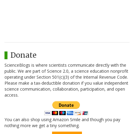
Donate
ScienceBlogs is where scientists communicate directly with the
public. We are part of Science 2.0, a science education nonprofit
operating under Section 501(c)(3) of the Internal Revenue Code.
Please make a tax-deductible donation if you value independent
science communication, collaboration, participation, and open
access.
You can also shop using Amazon Smile and though you pay
nothing more we get a tiny something.