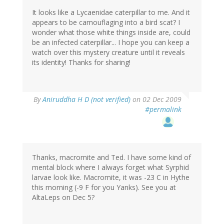
It looks like a Lycaenidae caterpillar to me. And it
appears to be camouflaging into a bird scat? I
wonder what those white things inside are, could
be an infected caterpillar... I hope you can keep a
watch over this mystery creature until it reveals
its identity! Thanks for sharing!
By
Aniruddha H D (not verified)
on 02 Dec 2009
#permalink
Thanks, macromite and Ted. I have some kind of
mental block where I always forget what Syrphid
larvae look like. Macromite, it was -23 C in Hythe
this morning (-9 F for you Yanks). See you at
AltaLeps on Dec 5?