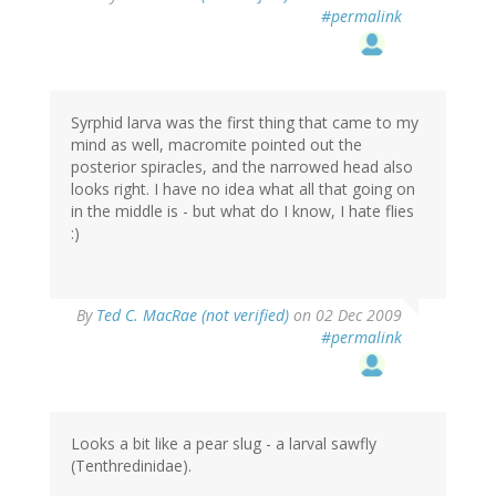
#permalink
Syrphid larva was the first thing that came to my
mind as well, macromite pointed out the
posterior spiracles, and the narrowed head also
looks right. I have no idea what all that going on
in the middle is - but what do I know, I hate flies
:)
By
Ted C. MacRae (not verified)
on 02 Dec 2009
#permalink
Looks a bit like a pear slug - a larval sawfly
(Tenthredinidae).