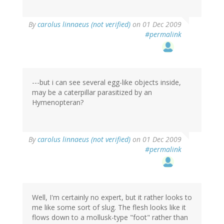
By
carolus linnaeus (not verified)
on 01 Dec 2009
#permalink
---but i can see several egg-like objects inside,
may be a caterpillar parasitized by an
Hymenopteran?
By
carolus linnaeus (not verified)
on 01 Dec 2009
#permalink
Well, I'm certainly no expert, but it rather looks to
me like some sort of slug. The flesh looks like it
flows down to a mollusk-type "foot" rather than