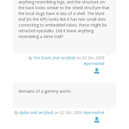
anything resembling legs, and the structure on
the back looks similar to the shield structure that
the local slugs have in lieu of a shell. The blunt
end (to the left) looks like it has two small dots
connecting to embedded tubes, these might be
retracted eyestalks. Did it leave anything
resembling a slime trail?
By
Tim Eisele (not verified)
on 02 Dec 2009
#permalink
Remains of a gummy worm.
By
Aydin (not verified)
on 02 Dec 2009
#permalink