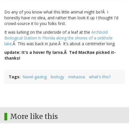
Do any of you know what this little animal might be?Â I
honestly have no idea, and rather than look it up I thought I'd
crowd-source it to you folks first.
It was lurking on the underside of a leaf at the
Archbold
Biological Station in Florida along the shores of a sinkhole
lake
.Â This was back in June.Â It's about a centimeter long.
update: It's a hover fly larva.Â Ted MacRae picked it-
thanks!
Tags
Navel-gazing
biology
metazoa
what's this?
More like this