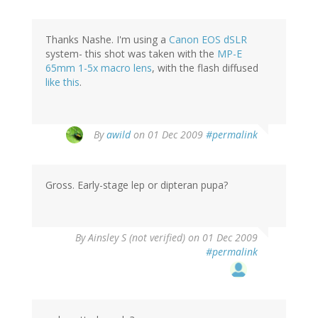
Thanks Nashe. I'm using a
Canon EOS dSLR
system- this shot was taken with the
MP-E
65mm 1-5x macro lens
, with the flash diffused
like this
.
By
awild
on 01 Dec 2009
#permalink
Gross. Early-stage lep or dipteran pupa?
By
Ainsley S (not verified)
on 01 Dec 2009
#permalink