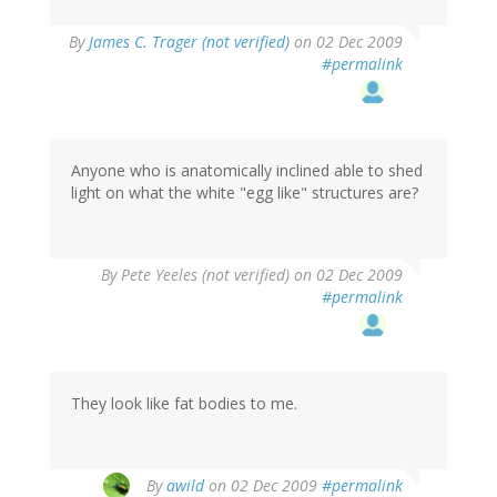
By
James C. Trager (not verified)
on 02 Dec 2009
#permalink
Anyone who is anatomically inclined able to shed
light on what the white "egg like" structures are?
By
Pete Yeeles (not verified)
on 02 Dec 2009
#permalink
They look like fat bodies to me.
By
awild
on 02 Dec 2009
#permalink