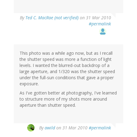
By
Ted C. MacRae (not verified)
on 31 Mar 2010
#permalink
This photo was a while ago now, but as I recall
the shutter speed was more a function of light
levels. I wanted the blurred-out backdrop of a
large aperture, and 1/320 was the shutter speed
under the full-sun conditions that gave a proper
exposure.
As I've gotten better at photography, I've learned
to structure more of my shots more around
aperture than shutter speed.
By
awild
on 31 Mar 2010
#permalink