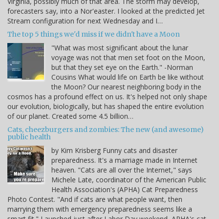
Virginia, possibly much of that area. The storm may develop,
forecasters say, into a Nor'easter. I looked at the predicted Jet
Stream configuration for next Wednesday and I…
The top 5 things we'd miss if we didn't have a Moon
"What was most significant about the lunar
voyage was not that men set foot on the Moon,
but that they set eye on the Earth." -Norman
Cousins What would life on Earth be like without
the Moon? Our nearest neighboring body in the
cosmos has a profound effect on us. It's helped not only shape
our evolution, biologically, but has shaped the entire evolution
of our planet. Created some 4.5 billion…
Cats, cheezburgers and zombies: The new (and awesome)
public health
by Kim Krisberg Funny cats and disaster
preparedness. It's a marriage made in Internet
heaven. "Cats are all over the Internet," says
Michele Late, coordinator of the American Public
Health Association's (APHA) Cat Preparedness
Photo Contest. "And if cats are what people want, then
marrying them with emergency preparedness seems like a
smart fit." Launched just after Labor Day weekend, APHA's cat…