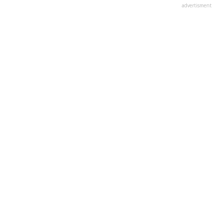
advertisment