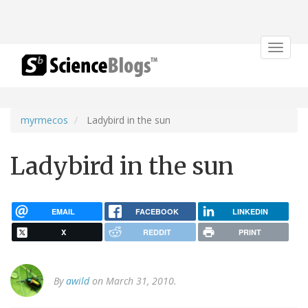
Toggle
navigat
myrmecos
Ladybird in the sun
Ladybird in the sun
EMAIL
FACEBOOK
LINKEDIN
X
REDDIT
PRINT
By
awild
on March 31, 2010.