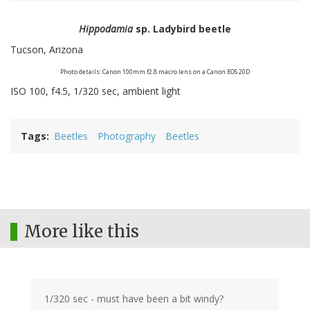
Hippodamia
sp. Ladybird beetle
Tucson, Arizona
Photo details: Canon 100mm f2.8 macro lens on a Canon EOS 20D
ISO 100, f4.5, 1/320 sec, ambient light
Tags
Beetles
Photography
Beetles
More like this
1/320 sec - must have been a bit windy?