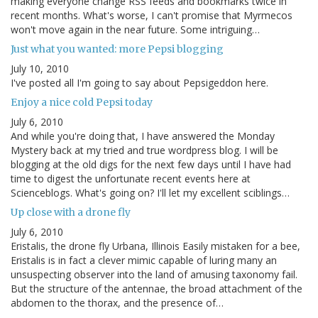
making everyone change RSS feeds and bookmarks twice in
recent months. What's worse, I can't promise that Myrmecos
won't move again in the near future. Some intriguing…
Just what you wanted: more Pepsi blogging
July 10, 2010
I've posted all I'm going to say about Pepsigeddon here.
Enjoy a nice cold Pepsi today
July 6, 2010
And while you're doing that, I have answered the Monday
Mystery back at my tried and true wordpress blog. I will be
blogging at the old digs for the next few days until I have had
time to digest the unfortunate recent events here at
Scienceblogs. What's going on? I'll let my excellent sciblings…
Up close with a drone fly
July 6, 2010
Eristalis, the drone fly Urbana, Illinois Easily mistaken for a bee,
Eristalis is in fact a clever mimic capable of luring many an
unsuspecting observer into the land of amusing taxonomy fail.
But the structure of the antennae, the broad attachment of the
abdomen to the thorax, and the presence of…