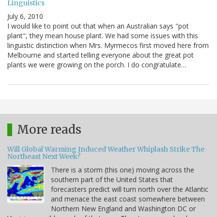
Linguistics
July 6, 2010
I would like to point out that when an Australian says "pot
plant", they mean house plant. We had some issues with this
linguistic distinction when Mrs. Myrmecos first moved here from
Melbourne and started telling everyone about the great pot
plants we were growing on the porch. I do congratulate…
More reads
Will Global Warming Induced Weather Whiplash Strike The
Northeast Next Week?
There is a storm (this one) moving across the
southern part of the United States that
forecasters predict will turn north over the Atlantic
and menace the east coast somewhere between
Northern New England and Washington DC or