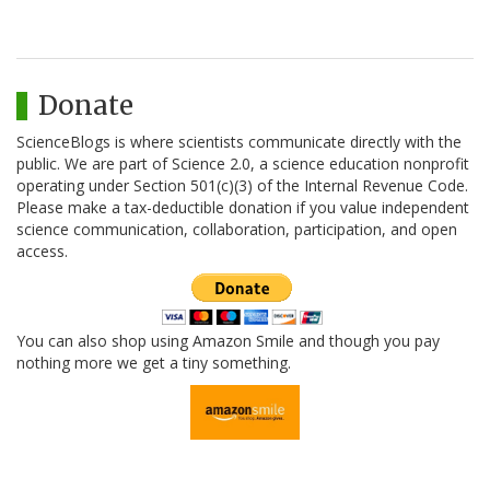
Donate
ScienceBlogs is where scientists communicate directly with the
public. We are part of Science 2.0, a science education nonprofit
operating under Section 501(c)(3) of the Internal Revenue Code.
Please make a tax-deductible donation if you value independent
science communication, collaboration, participation, and open
access.
You can also shop using Amazon Smile and though you pay
nothing more we get a tiny something.