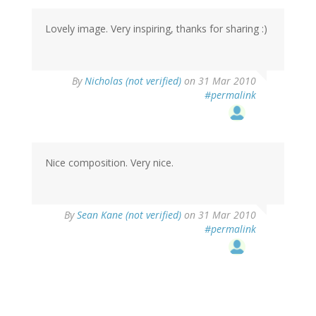
Lovely image. Very inspiring, thanks for sharing :)
By
Nicholas (not verified)
on 31 Mar 2010
#permalink
Nice composition. Very nice.
By
Sean Kane (not verified)
on 31 Mar 2010
#permalink