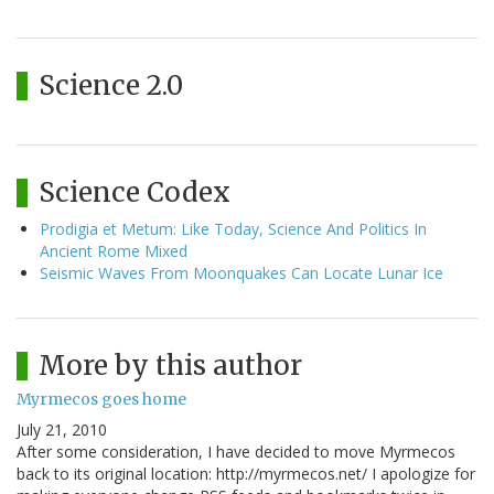
Science 2.0
Science Codex
Prodigia et Metum: Like Today, Science And Politics In
Ancient Rome Mixed
Seismic Waves From Moonquakes Can Locate Lunar Ice
More by this author
Myrmecos goes home
July 21, 2010
After some consideration, I have decided to move Myrmecos
back to its original location: http://myrmecos.net/ I apologize for