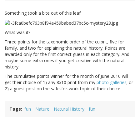
Something took a bite out of this leaf:
What was it?
Three points for the taxonomic order of the culprit, five for
family, and two for explaining the natural history. Points are
awarded only for the first correct guess in each category. And
maybe some extra ones if you get creative with the natural
history.
The cumulative points winner for the month of June 2010 will
get their choice of 1) any 8x10 print from my
photo galleries
; or
2) a guest post on the safe-for-work topic of their choice.
Tags
fun
Nature
Natural History
fun