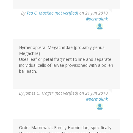
By
Ted C. MacRae (not verified)
on 21 Jun 2010
#permalink
Hymenoptera: Megachilidae (probably genus
Megachile)
Uses leaf or petal fragment to line and separate
individual cells of larvae provisioned with a pollen
ball each.
By
James C. Trager (not verified)
on 21 Jun 2010
#permalink
Order Mammalia, Family Hominidae, specifically