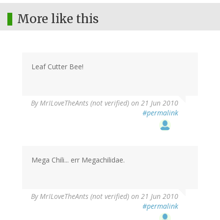
More like this
Leaf Cutter Bee!
By
MrILoveTheAnts (not verified)
on 21 Jun 2010
#permalink
Mega Chili... err Megachilidae.
By
MrILoveTheAnts (not verified)
on 21 Jun 2010
#permalink