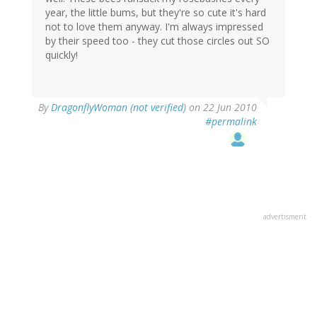
year, the little bums, but they're so cute it's hard
not to love them anyway. I'm always impressed
by their speed too - they cut those circles out SO
quickly!
By
DragonflyWoman (not verified)
on 22 Jun 2010
#permalink
advertisment