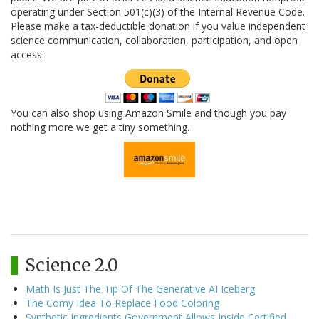
operating under Section 501(c)(3) of the Internal Revenue Code.
Please make a tax-deductible donation if you value independent
science communication, collaboration, participation, and open
access.
You can also shop using Amazon Smile and though you pay
nothing more we get a tiny something.
Science 2.0
Math Is Just The Tip Of The Generative AI Iceberg
The Corny Idea To Replace Food Coloring
Synthetic Ingredients Government Allows Inside Certified