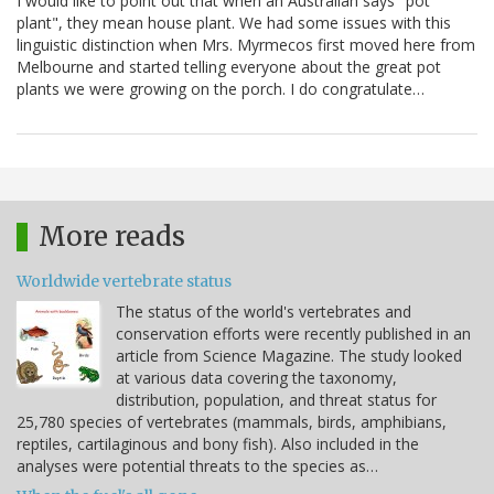
I would like to point out that when an Australian says "pot
plant", they mean house plant. We had some issues with this
linguistic distinction when Mrs. Myrmecos first moved here from
Melbourne and started telling everyone about the great pot
plants we were growing on the porch. I do congratulate…
More reads
Worldwide vertebrate status
The status of the world's vertebrates and
conservation efforts were recently published in an
article from Science Magazine. The study looked
at various data covering the taxonomy,
distribution, population, and threat status for
25,780 species of vertebrates (mammals, birds, amphibians,
reptiles, cartilaginous and bony fish). Also included in the
analyses were potential threats to the species as…