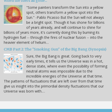
When the fuel's all gone...
"Some painters transform the Sun into a yellow
spot, others transform a yellow spot into the
Sun." -Pablo Picasso But the Sun will not always
be a bright spot. Though it has shone for billions
of years already, and will continue to shine for
billions of years more, it's currently doing this by burning its
hydrogen fuel -- through the fires of nuclear fusion -- into the
heavier element of helium…
CMB Part 2: The "Smoking Gun" of the Big Bang (Synopsis)
Sure, the Big Bang is great. Going back to very
early times, it tells us the Universe was in a hot,
dense state, where even the possibility of forming
neutral atoms was impossible due to the
incredible energies of the Universe at that time.
The patterns of fluctuations that are left over from that time
give us insight into the primordial density fluctuations that our
Universe was born with.…