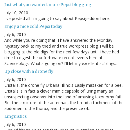
Just what you wanted: more Pepsi blogging
July 10, 2010
I've posted all I'm going to say about Pepsigeddon here.
Enjoy a nice cold Pepsi today
July 6, 2010
And while you're doing that, I have answered the Monday
Mystery back at my tried and true wordpress blog. I will be
blogging at the old digs for the next few days until I have had
time to digest the unfortunate recent events here at
Scienceblogs. What's going on? I'll let my excellent sciblings…
Up close with a drone fly
July 6, 2010
Eristalis, the drone fly Urbana, Illinois Easily mistaken for a bee,
Eristalis is in fact a clever mimic capable of luring many an
unsuspecting observer into the land of amusing taxonomy fail.
But the structure of the antennae, the broad attachment of the
abdomen to the thorax, and the presence of…
Linguistics
July 6, 2010