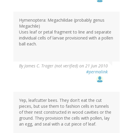
Hymenoptera: Megachilidae (probably genus
Megachile)
Uses leaf or petal fragment to line and separate
individual cells of larvae provisioned with a pollen
ball each.
By
James C. Trager (not verified)
on 21 Jun 2010
#permalink
Yep, leafcutter bees. They don't eat the cut
pieces, but use them to fashion cells in tunnels
of their nest constructed in wood cavities or the
ground. They provision the cells with pollen, lay
an egg, and seal with a cut piece of leaf.