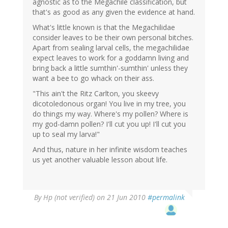
agnostic as to the Megachile classification, but
that's as good as any given the evidence at hand.
What's little known is that the Megachilidae
consider leaves to be their own personal bitches.
Apart from sealing larval cells, the megachilidae
expect leaves to work for a goddamn living and
bring back a little sumthin'-sumthin' unless they
want a bee to go whack on their ass.
"This ain't the Ritz Carlton, you skeevy
dicotoledonous organ! You live in my tree, you
do things my way. Where's my pollen? Where is
my god-damn pollen? I'll cut you up! I'll cut you
up to seal my larva!"
And thus, nature in her infinite wisdom teaches
us yet another valuable lesson about life.
By
Hp (not verified)
on 21 Jun 2010
#permalink