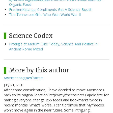
Organic Food
FrankenKetchup: Condiments Get A Science Boost
The Tennessee Girls Who Won World War II
Science Codex
Prodigia et Metum: Like Today, Science And Politics In
Ancient Rome Mixed
More by this author
Myrmecos goes home
July 21, 2010
After some consideration, I have decided to move Myrmecos
back to its original location: http://myrmecos.net/ I apologize for
making everyone change RSS feeds and bookmarks twice in
recent months. What's worse, I can't promise that Myrmecos
won't move again in the near future. Some intriguing…