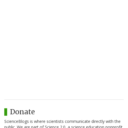
Donate
ScienceBlogs is where scientists communicate directly with the
public. We are part of Science 2.0, a science education nonprofit