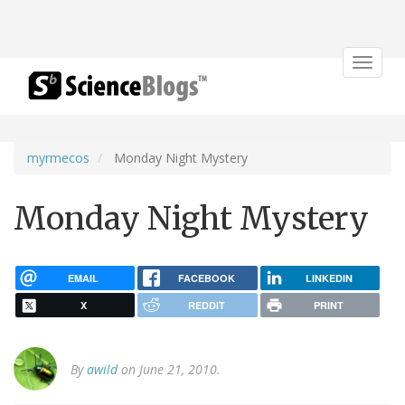
Toggle
navigat
myrmecos
Monday Night Mystery
Monday Night Mystery
EMAIL
FACEBOOK
LINKEDIN
X
REDDIT
PRINT
By
awild
on June 21, 2010.