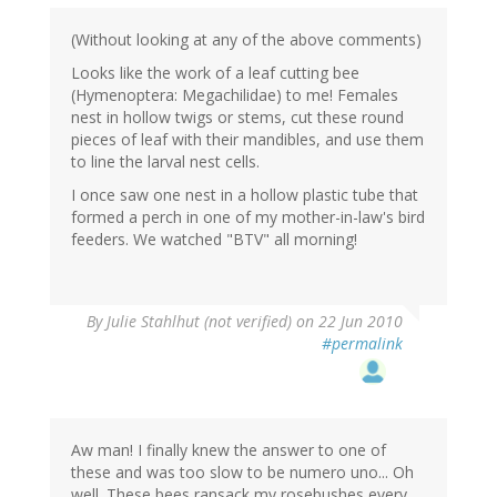
(Without looking at any of the above comments)
Looks like the work of a leaf cutting bee
(Hymenoptera: Megachilidae) to me! Females
nest in hollow twigs or stems, cut these round
pieces of leaf with their mandibles, and use them
to line the larval nest cells.
I once saw one nest in a hollow plastic tube that
formed a perch in one of my mother-in-law's bird
feeders. We watched "BTV" all morning!
By
Julie Stahlhut (not verified)
on 22 Jun 2010
#permalink
Aw man! I finally knew the answer to one of
these and was too slow to be numero uno... Oh
well. These bees ransack my rosebushes every