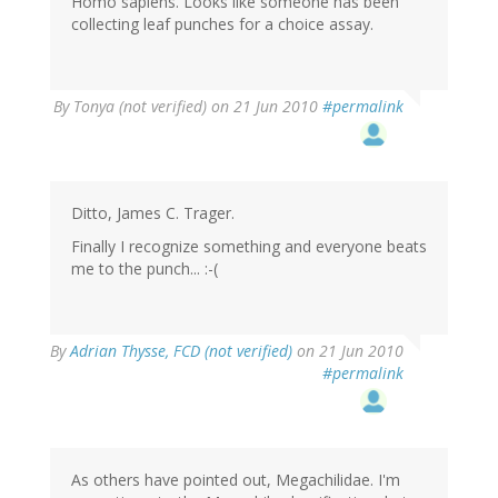
Homo sapiens. Looks like someone has been
collecting leaf punches for a choice assay.
By
Tonya (not verified)
on 21 Jun 2010
#permalink
Ditto, James C. Trager.
Finally I recognize something and everyone beats
me to the punch... :-(
By
Adrian Thysse, FCD (not verified)
on 21 Jun 2010
#permalink
As others have pointed out, Megachilidae. I'm