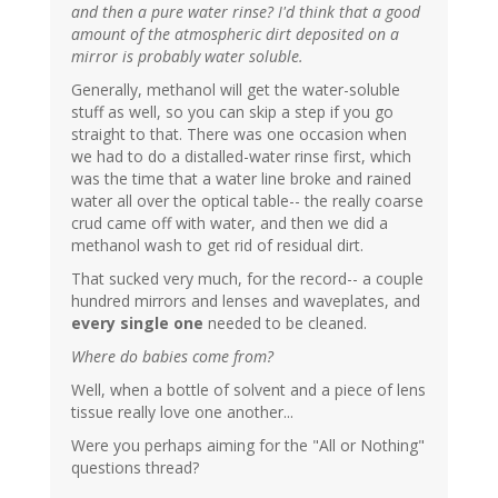
and then a pure water rinse? I'd think that a good
amount of the atmospheric dirt deposited on a
mirror is probably water soluble.
Generally, methanol will get the water-soluble
stuff as well, so you can skip a step if you go
straight to that. There was one occasion when
we had to do a distalled-water rinse first, which
was the time that a water line broke and rained
water all over the optical table-- the really coarse
crud came off with water, and then we did a
methanol wash to get rid of residual dirt.
That sucked very much, for the record-- a couple
hundred mirrors and lenses and waveplates, and
every single one
needed to be cleaned.
Where do babies come from?
Well, when a bottle of solvent and a piece of lens
tissue really love one another...
Were you perhaps aiming for the "All or Nothing"
questions thread?