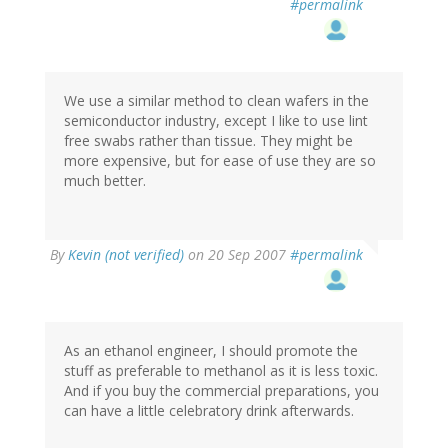
#permalink
We use a similar method to clean wafers in the
semiconductor industry, except I like to use lint
free swabs rather than tissue. They might be
more expensive, but for ease of use they are so
much better.
By
Kevin (not verified)
on 20 Sep 2007
#permalink
As an ethanol engineer, I should promote the
stuff as preferable to methanol as it is less toxic.
And if you buy the commercial preparations, you
can have a little celebratory drink afterwards.