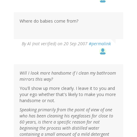
Where do babies come from?
By
Al (not verified)
on 20 Sep 2007
#permalink
Will I look more handsome if I clean my bathroom
mirrors this way?
You'll show up more clearly. I leave it to you and
your ego whether that's likely to make you more
handsome or not.
Speaking primarily from the point of view of one
who has been cleaning his eyeglasses for close to
60 years, is there a specific reason for not
beginning the process with distilled water
containing a small amount of a mild detergent