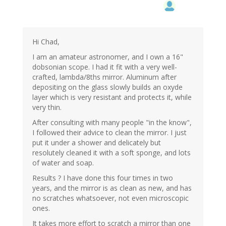
Hi Chad,
I am an amateur astronomer, and I own a 16"
dobsonian scope. I had it fit with a very well-
crafted, lambda/8ths mirror. Aluminum after
depositing on the glass slowly builds an oxyde
layer which is very resistant and protects it, while
very thin.
After consulting with many people "in the know",
I followed their advice to clean the mirror. I just
put it under a shower and delicately but
resolutely cleaned it with a soft sponge, and lots
of water and soap.
Results ? I have done this four times in two
years, and the mirror is as clean as new, and has
no scratches whatsoever, not even microscopic
ones.
It takes more effort to scratch a mirror than one