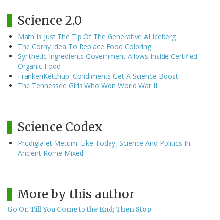
Science 2.0
Math Is Just The Tip Of The Generative AI Iceberg
The Corny Idea To Replace Food Coloring
Synthetic Ingredients Government Allows Inside Certified
Organic Food
FrankenKetchup: Condiments Get A Science Boost
The Tennessee Girls Who Won World War II
Science Codex
Prodigia et Metum: Like Today, Science And Politics In
Ancient Rome Mixed
More by this author
Go On Till You Come to the End; Then Stop