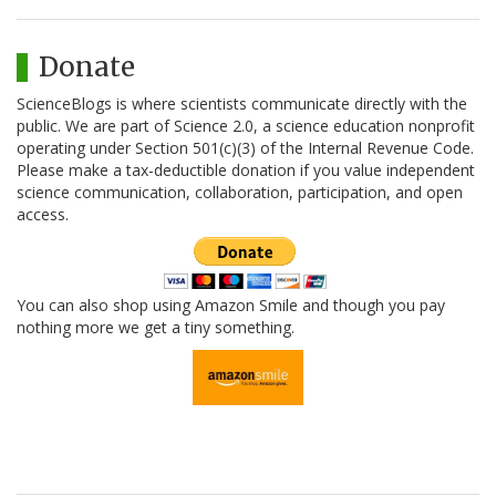
Donate
ScienceBlogs is where scientists communicate directly with the
public. We are part of Science 2.0, a science education nonprofit
operating under Section 501(c)(3) of the Internal Revenue Code.
Please make a tax-deductible donation if you value independent
science communication, collaboration, participation, and open
access.
You can also shop using Amazon Smile and though you pay
nothing more we get a tiny something.