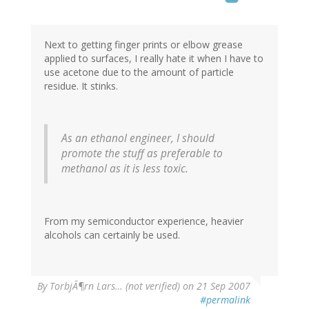
Next to getting finger prints or elbow grease
applied to surfaces, I really hate it when I have to
use acetone due to the amount of particle
residue. It stinks.
As an ethanol engineer, I should
promote the stuff as preferable to
methanol as it is less toxic.
From my semiconductor experience, heavier
alcohols can certainly be used.
By
TorbjÃ¶rn Lars… (not verified)
on 21 Sep 2007
#permalink