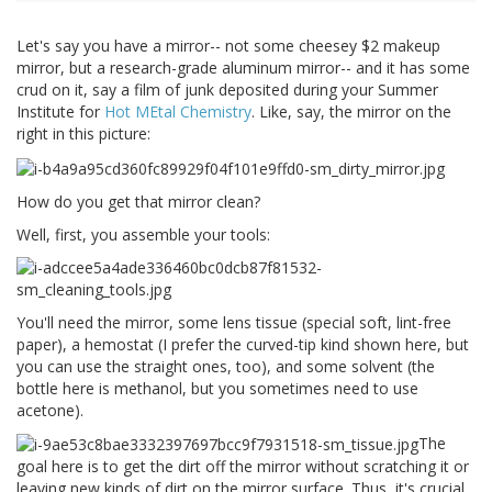
Let's say you have a mirror-- not some cheesey $2 makeup
mirror, but a research-grade aluminum mirror-- and it has some
crud on it, say a film of junk deposited during your Summer
Institute for
Hot MEtal Chemistry
. Like, say, the mirror on the
right in this picture:
How do you get that mirror clean?
Well, first, you assemble your tools:
You'll need the mirror, some lens tissue (special soft, lint-free
paper), a hemostat (I prefer the curved-tip kind shown here, but
you can use the straight ones, too), and some solvent (the
bottle here is methanol, but you sometimes need to use
acetone).
The
goal here is to get the dirt off the mirror without scratching it or
leaving new kinds of dirt on the mirror surface. Thus, it's crucial