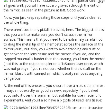
If
all goes well, you will have cut a big swath through the dirt on
the mirror, as seen in the picture at left. Good work.
Now, you just keep repeating those steps until you've cleaned
the whole thing.
There aren't too many pitfalls to avoid, here. The biggest one is
that you want to make sure you don't scratch the mirror
surface. This means that you need to be extremely careful not
to drag the metal tip of the hemostat across the surface of the
mirror (duh), but also, you want to avoid trapping any dust or
grit between the lens tissue and the mirror. If you do, and the
trapped material is harder than the coating, you'll ruin the mirror
(I did this to the output coupler on a Ti:Sapph laser once, which
was not pretty). If you're not sure whether there's stuff on the
mirror, blast it with canned air, which usually removes anything
dangerous.
At the end of this process, you should have a nice, clean mirror-
- maybe not exactly as good as new, especially if you baked
soot onto it over the summer, but suitable for use in scientific
experiments. And you'll also have a big pile of used lens tissue: