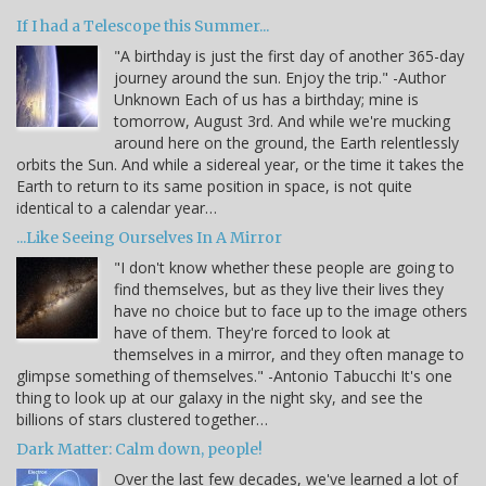
If I had a Telescope this Summer...
"A birthday is just the first day of another 365-day
journey around the sun. Enjoy the trip." -Author
Unknown Each of us has a birthday; mine is
tomorrow, August 3rd. And while we're mucking
around here on the ground, the Earth relentlessly
orbits the Sun. And while a sidereal year, or the time it takes the
Earth to return to its same position in space, is not quite
identical to a calendar year…
...Like Seeing Ourselves In A Mirror
"I don't know whether these people are going to
find themselves, but as they live their lives they
have no choice but to face up to the image others
have of them. They're forced to look at
themselves in a mirror, and they often manage to
glimpse something of themselves." -Antonio Tabucchi It's one
thing to look up at our galaxy in the night sky, and see the
billions of stars clustered together…
Dark Matter: Calm down, people!
Over the last few decades, we've learned a lot of