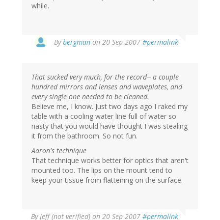
while.
By
bergman
on 20 Sep 2007
#permalink
That sucked very much, for the record-- a couple
hundred mirrors and lenses and waveplates, and
every single one needed to be cleaned.
Believe me, I know. Just two days ago I raked my
table with a cooling water line full of water so
nasty that you would have thought I was stealing
it from the bathroom. So not fun.
Aaron's technique
That technique works better for optics that aren't
mounted too. The lips on the mount tend to
keep your tissue from flattening on the surface.
By
Jeff (not verified)
on 20 Sep 2007
#permalink