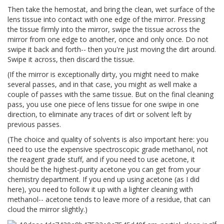
Then take the hemostat, and bring the clean, wet surface of the
lens tissue into contact with one edge of the mirror. Pressing
the tissue firmly into the mirror, swipe the tissue across the
mirror from one edge to another, once and only once. Do not
swipe it back and forth-- then you're just moving the dirt around.
Swipe it across, then discard the tissue.
(If the mirror is exceptionally dirty, you might need to make
several passes, and in that case, you might as well make a
couple of passes with the same tissue. But on the final cleaning
pass, you use one piece of lens tissue for one swipe in one
direction, to eliminate any traces of dirt or solvent left by
previous passes.
(The choice and quality of solvents is also important here: you
need to use the expensive spectroscopic grade methanol, not
the reagent grade stuff, and if you need to use acetone, it
should be the highest-purity acetone you can get from your
chemistry department. If you end up using acetone (as I did
here), you need to follow it up with a lighter cleaning with
methanol-- acetone tends to leave more of a residue, that can
cloud the mirror slightly.)