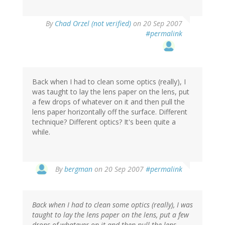
By
Chad Orzel (not verified)
on 20 Sep 2007
#permalink
Back when I had to clean some optics (really), I
was taught to lay the lens paper on the lens, put
a few drops of whatever on it and then pull the
lens paper horizontally off the surface. Different
technique? Different optics? It's been quite a
while.
By
bergman
on 20 Sep 2007
#permalink
Back when I had to clean some optics (really), I was
taught to lay the lens paper on the lens, put a few
drops of whatever on it and then pull the lens