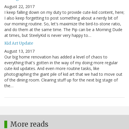
August 22, 2017
I keep falling down on my duty to provide cute-kid content, here;
I also keep forgetting to post something about a nerdy bit of
our morning routine. So, let's maximize the bird-to-stone ratio,
and do them at the same time. The Pip can be a Morning Dude
at times, but SteelyKid is never very happy to…
Kid Art Update
August 13, 2017
Our big home renovation has added a level of chaos to
everything that's gotten in the way of my doing more regular
cute-kid updates. And even more routine tasks, like
photographing the giant pile of kid art that we had to move out
of the dining room. Clearing stuff up for the next big stage of
the…
More reads