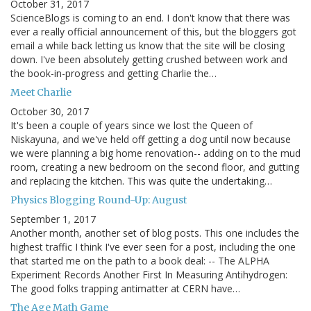
October 31, 2017
ScienceBlogs is coming to an end. I don't know that there was
ever a really official announcement of this, but the bloggers got
email a while back letting us know that the site will be closing
down. I've been absolutely getting crushed between work and
the book-in-progress and getting Charlie the…
Meet Charlie
October 30, 2017
It's been a couple of years since we lost the Queen of
Niskayuna, and we've held off getting a dog until now because
we were planning a big home renovation-- adding on to the mud
room, creating a new bedroom on the second floor, and gutting
and replacing the kitchen. This was quite the undertaking…
Physics Blogging Round-Up: August
September 1, 2017
Another month, another set of blog posts. This one includes the
highest traffic I think I've ever seen for a post, including the one
that started me on the path to a book deal: -- The ALPHA
Experiment Records Another First In Measuring Antihydrogen:
The good folks trapping antimatter at CERN have…
The Age Math Game