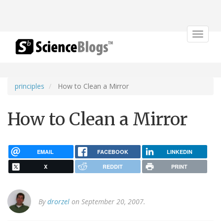
Toggle
navigat
principles
How to Clean a Mirror
How to Clean a Mirror
EMAIL
FACEBOOK
LINKEDIN
X
REDDIT
PRINT
By
drorzel
on September 20, 2007.