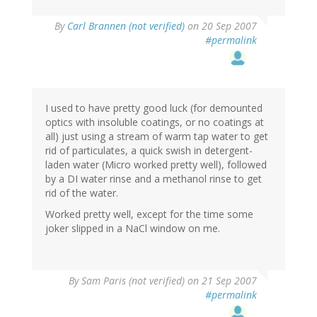
By
Carl Brannen (not verified)
on 20 Sep 2007
#permalink
I used to have pretty good luck (for demounted
optics with insoluble coatings, or no coatings at
all) just using a stream of warm tap water to get
rid of particulates, a quick swish in detergent-
laden water (Micro worked pretty well), followed
by a DI water rinse and a methanol rinse to get
rid of the water.
Worked pretty well, except for the time some
joker slipped in a NaCl window on me.
By
Sam Paris (not verified)
on 21 Sep 2007
#permalink