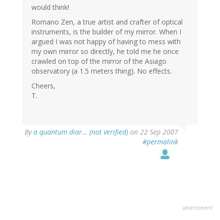
would think!
Romano Zen, a true artist and crafter of optical
instruments, is the builder of my mirror. When I
argued I was not happy of having to mess with
my own mirror so directly, he told me he once
crawled on top of the mirror of the Asiago
observatory (a 1.5 meters thing). No effects.
Cheers,
T.
By
a quantum diar… (not verified)
on 22 Sep 2007
#permalink
advertisment