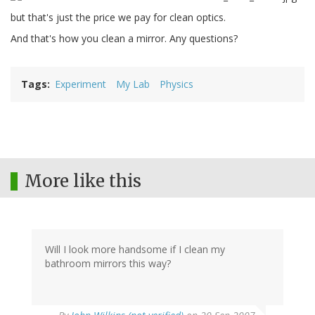
but that's just the price we pay for clean optics.
And that's how you clean a mirror. Any questions?
Tags
Experiment
My Lab
Physics
More like this
Will I look more handsome if I clean my
bathroom mirrors this way?