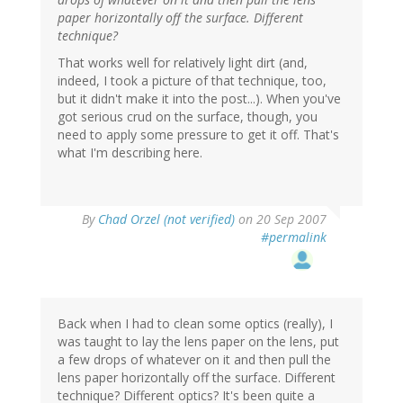
paper horizontally off the surface. Different
technique?
That works well for relatively light dirt (and,
indeed, I took a picture of that technique, too,
but it didn't make it into the post...). When you've
got serious crud on the surface, though, you
need to apply some pressure to get it off. That's
what I'm describing here.
By
Chad Orzel (not verified)
on 20 Sep 2007
#permalink
Back when I had to clean some optics (really), I
was taught to lay the lens paper on the lens, put
a few drops of whatever on it and then pull the
lens paper horizontally off the surface. Different
technique? Different optics? It's been quite a