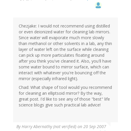
Chezjake: I would not recommend using distilled
or even deionized water for cleaning lab mirrors.
Since water will evaporate much more slowly
than methanol or other solvents in a lab, any thin
layer of water left on the surface while cleaning
can pick up more particulates floating around
after you think you've cleaned it. Also, you'll have
some water bound to mirror surface, which can
interact with whatever you're bouncing off the
mirror (especially infrared light).
Chad: What shape of tool would you recommend
for cleaning an elliptsoid mirror? By the way,
great post. I'd like to see any of those "best" life
science blogs give such practical lab advice!
By
Harry Abernathy (not verified)
on 20 Sep 2007