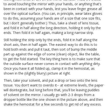
to avoid touching the mirror with your hands, or anything that's
been in contact with your hands, lest you leave finger grease all
over the optical surface. (You can, in principle, wear latex gloves
to do this, assuming your hands are of a size that one size fits,
but I don't generally bother.) Thus, take a sheet of lens tissue,
and fold it in half along the long direction, holding it only by the
ends. Then fold it in half again, making a long narrow strip.
Still holding the strip only by the ends, fold it in half along the
short axis, then in half again. The easiest way to do this is to
hold both ends and pull it taut, then sort of bump the middle
part up against the edge of some (clean) object, like the table,
to get the fold started. The key thing here is to make sure that
the outside surface never comes in contact with anything dirty.
Once you have it all folded up, clamp it in the hemostat, as
shown in the (slightly blurry) picture at right.
Then, take your solvent, and put a drop or two onto the lens
tissue. You don't want to overdo it-- at extreme levels, the paper
will disintegrate, but long before that, you'll be leaving puddles
of solvent on the mirror. I usually go with 2-3 drops from a
dropper bottle like the one shown in the picture above, and then
shake the hemostat for a few seconds to get rid of any excess.