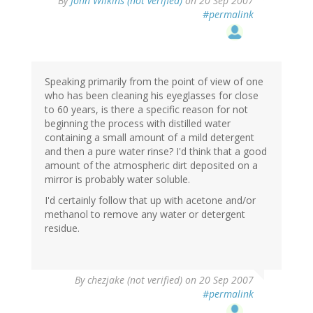
By
John Wilkins (not verified)
on 20 Sep 2007
#permalink
Speaking primarily from the point of view of one
who has been cleaning his eyeglasses for close
to 60 years, is there a specific reason for not
beginning the process with distilled water
containing a small amount of a mild detergent
and then a pure water rinse? I'd think that a good
amount of the atmospheric dirt deposited on a
mirror is probably water soluble.
I'd certainly follow that up with acetone and/or
methanol to remove any water or detergent
residue.
By
chezjake (not verified)
on 20 Sep 2007
#permalink