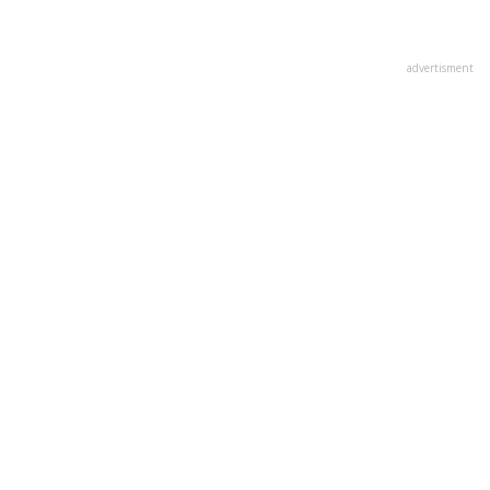
advertisment