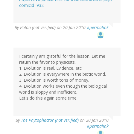
comicid=932
By
Polon (not verified)
on 20 Jan 2010
#permalink
I certainly am grateful for the lesson. Let me
return the favor to physicists.
1. Evolution is real. Evidence, etc.
2. Evolution is everywhere in the biotic world.
3. Evolution is worth tons of money.
4. Evolution works even though the biological
world is sloppy and inefficient.
Let's do this again some time.
By
The Phytophactor (not verified)
on 20 Jan 2010
#permalink