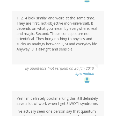
1, 2, 4 look similar and weird at the same time.
They are first, not-objective (non-universal). It
depends on what you mean by everywhere, real
and magic. Second: These concepts are not
scientifical. They bring nothing to physics and
sucks as analogy between QM and everyday life.
Anyway, 3 is all-right and sensible.
By
quantense (not verified)
on 20 Jan 2010
#permalink
Yes! I'm definitely bookmarking this; it'll definitely
save a lot of work when I get SIWOTI syndrome.
I've actually seen one person say that quantum