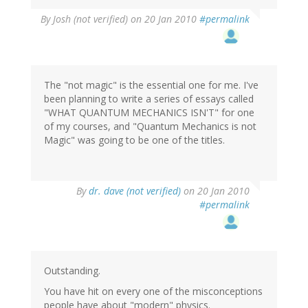
By
Josh (not verified)
on 20 Jan 2010
#permalink
The "not magic" is the essential one for me. I've
been planning to write a series of essays called
"WHAT QUANTUM MECHANICS ISN'T" for one
of my courses, and "Quantum Mechanics is not
Magic" was going to be one of the titles.
By
dr. dave (not verified)
on 20 Jan 2010
#permalink
Outstanding.
You have hit on every one of the misconceptions
people have about "modern" physics.