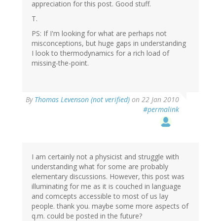
appreciation for this post. Good stuff.
T.
PS: If I'm looking for what are perhaps not
misconceptions, but huge gaps in understanding
I look to thermodynamics for a rich load of
missing-the-point.
By
Thomas Levenson (not verified)
on 22 Jan 2010
#permalink
I am certainly not a physicist and struggle with
understanding what for some are probably
elementary discussions. However, this post was
illuminating for me as it is couched in language
and comcepts accessible to most of us lay
people. thank you. maybe some more aspects of
q.m. could be posted in the future?