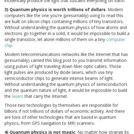
incidentally produce the light that sustains everything on Earth.
3) Quantum physics is worth trillions of dollars
. Modern
computers like the one you're (presumably) using to read this
are built on silicon chips containing millions of tiny transistors.
Without understanding the quantum physics of how atoms and
electrons go together in a solid, it would be impossible to build a
single transistor, let alone millions of them on a tiny
computer
chip
.
Modern telecommunications networks like the Internet that has
(presumably) carried this blog post to you transmit information
using pulses of light traveling down fiber-optic cables. Those
light pulses are produced by diode lasers, which use tiny
semiconductor chips to generate intense beams of light.
Without understanding the quantum physics of semiconductors
and the quantum nature of light, it would be impossible to build
the
lasers
that carry the Internet.
Those two technologies by themselves are responsible for
billions if not trillions of dollars of economic activity. And there
are tons of other technologies that are based in quantum
physics, from GPS navigation to MRI scanners.
4) Quantum physics is not magic
. No matter how strange its