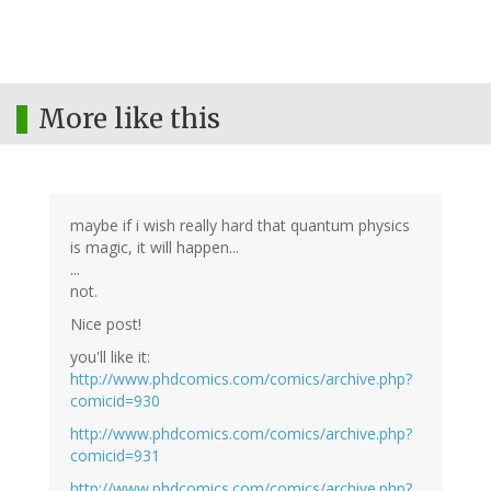
More like this
maybe if i wish really hard that quantum physics
is magic, it will happen...
...
not.
Nice post!
you'll like it:
http://www.phdcomics.com/comics/archive.php?
comicid=930
http://www.phdcomics.com/comics/archive.php?
comicid=931
http://www.phdcomics.com/comics/archive.php?