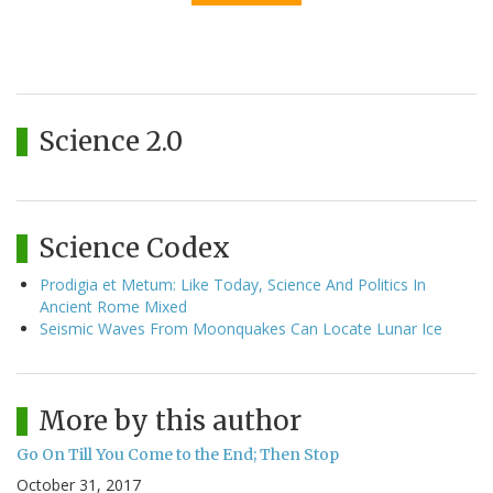
Science 2.0
Science Codex
Prodigia et Metum: Like Today, Science And Politics In
Ancient Rome Mixed
Seismic Waves From Moonquakes Can Locate Lunar Ice
More by this author
Go On Till You Come to the End; Then Stop
October 31, 2017