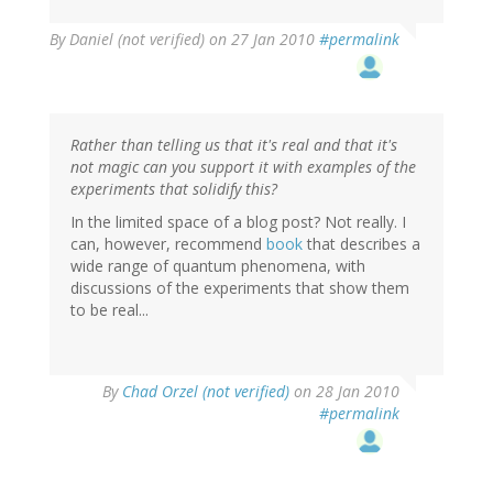
By
Daniel (not verified)
on 27 Jan 2010
#permalink
Rather than telling us that it's real and that it's
not magic can you support it with examples of the
experiments that solidify this?
In the limited space of a blog post? Not really. I
can, however, recommend
book
that describes a
wide range of quantum phenomena, with
discussions of the experiments that show them
to be real...
By
Chad Orzel (not verified)
on 28 Jan 2010
#permalink