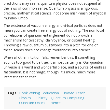
predictions may seem, quantum physics does not suspend all
the laws of common sense. Quantum physics is a rigorous,
precise, mathematical science, not some mish-mash of mystical
mumbo-jumbo.
The existence of vacuum energy and virtual particles does not
mean you can create free energy out of nothing. The non-local
correlations of quantum entanglement do not provide a
mechanism for telepathy, clairvoyance, or distant healing.
Throwing a few quantum buzzwords into a pitch for one of
these scams does not change foolishness into science.
When all other intuition fails, remember this: If something
sounds too good to be true, it almost certainly is. Our quantum
universe is a weird and wonderful place, and a source of endless
fascination. It is not magic, though. It's much, much more
interesting than that.
Tags
Book Writing
education
How-to-Teach
Physics
Publicity
Quantum Computing
Quantum Optics
Science