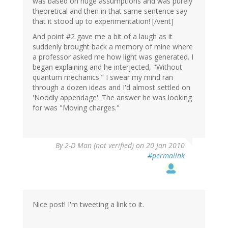
was based on huge assumptions and was purely
theoretical and then in that same sentence say
that it stood up to experimentation! [/vent]
And point #2 gave me a bit of a laugh as it
suddenly brought back a memory of mine where
a professor asked me how light was generated. I
began explaining and he interjected, "Without
quantum mechanics." I swear my mind ran
through a dozen ideas and I'd almost settled on
'Noodly appendage'. The answer he was looking
for was "Moving charges."
By
2-D Man (not verified)
on 20 Jan 2010
#permalink
Nice post! I'm tweeting a link to it.