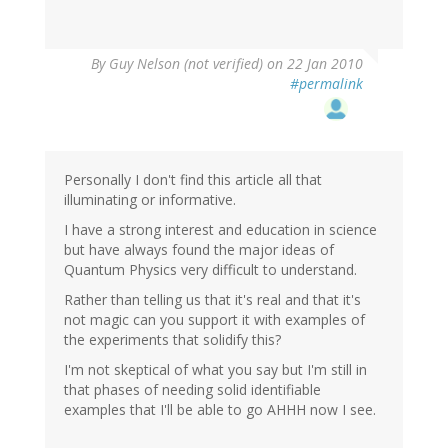
By
Guy Nelson (not verified)
on 22 Jan 2010
#permalink
Personally I don't find this article all that
illuminating or informative.
I have a strong interest and education in science
but have always found the major ideas of
Quantum Physics very difficult to understand.
Rather than telling us that it's real and that it's
not magic can you support it with examples of
the experiments that solidify this?
I'm not skeptical of what you say but I'm still in
that phases of needing solid identifiable
examples that I'll be able to go AHHH now I see.