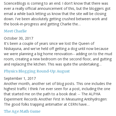
ScienceBlogs is coming to an end. I don't know that there was
ever a really official announcement of this, but the bloggers got
email a while back letting us know that the site will be closing
down. I've been absolutely getting crushed between work and
the book-in-progress and getting Charlie the…
Meet Charlie
October 30, 2017
It's been a couple of years since we lost the Queen of
Niskayuna, and we've held off getting a dog until now because
we were planning a big home renovation-- adding on to the mud
room, creating a new bedroom on the second floor, and gutting
and replacing the kitchen. This was quite the undertaking…
Physics Blogging Round-Up: August
September 1, 2017
Another month, another set of blog posts. This one includes the
highest traffic I think I've ever seen for a post, including the one
that started me on the path to a book deal: -- The ALPHA
Experiment Records Another First In Measuring Antihydrogen:
The good folks trapping antimatter at CERN have…
The Age Math Game