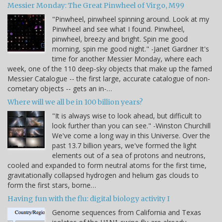
Messier Monday: The Great Pinwheel of Virgo, M99
"Pinwheel, pinwheel spinning around. Look at my
Pinwheel and see what I found. Pinwheel,
pinwheel, breezy and bright. Spin me good
morning, spin me good night." -Janet Gardner It's
time for another Messier Monday, where each
week, one of the 110 deep-sky objects that make up the famed
Messier Catalogue -- the first large, accurate catalogue of non-
cometary objects -- gets an in-…
Where will we all be in 100 billion years?
"It is always wise to look ahead, but difficult to
look further than you can see." -Winston Churchill
We've come a long way in this Universe. Over the
past 13.7 billion years, we've formed the light
elements out of a sea of protons and neutrons,
cooled and expanded to form neutral atoms for the first time,
gravitationally collapsed hydrogen and helium gas clouds to
form the first stars, borne…
Having fun with the flu: digital biology activity I
Genome sequences from California and Texas