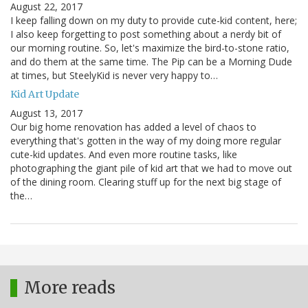
August 22, 2017
I keep falling down on my duty to provide cute-kid content, here;
I also keep forgetting to post something about a nerdy bit of
our morning routine. So, let's maximize the bird-to-stone ratio,
and do them at the same time. The Pip can be a Morning Dude
at times, but SteelyKid is never very happy to…
Kid Art Update
August 13, 2017
Our big home renovation has added a level of chaos to
everything that's gotten in the way of my doing more regular
cute-kid updates. And even more routine tasks, like
photographing the giant pile of kid art that we had to move out
of the dining room. Clearing stuff up for the next big stage of
the…
More reads