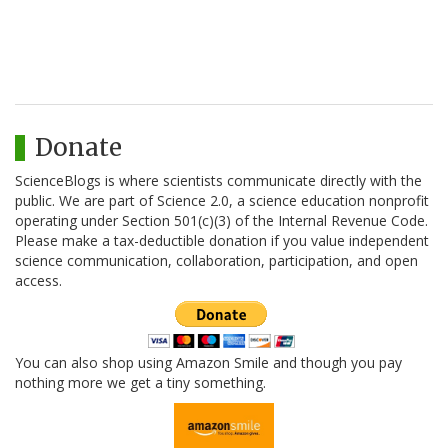
Donate
ScienceBlogs is where scientists communicate directly with the
public. We are part of Science 2.0, a science education nonprofit
operating under Section 501(c)(3) of the Internal Revenue Code.
Please make a tax-deductible donation if you value independent
science communication, collaboration, participation, and open
access.
You can also shop using Amazon Smile and though you pay
nothing more we get a tiny something.