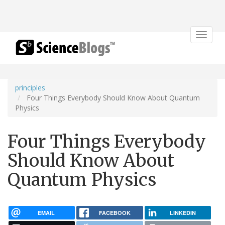
Toggle
navigat
principles
Four Things Everybody Should Know About Quantum
Physics
Four Things Everybody
Should Know About
Quantum Physics
EMAIL
FACEBOOK
LINKEDIN