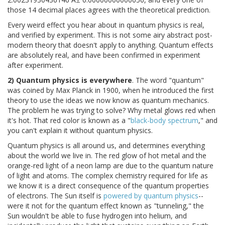
those 14 decimal places agrees with the theoretical prediction.
Every weird effect you hear about in quantum physics is real,
and verified by experiment. This is not some airy abstract post-
modern theory that doesn't apply to anything. Quantum effects
are absolutely real, and have been confirmed in experiment
after experiment.
2) Quantum physics is everywhere
. The word "quantum"
was coined by Max Planck in 1900, when he introduced the first
theory to use the ideas we now know as quantum mechanics.
The problem he was trying to solve? Why metal glows red when
it's hot. That red color is known as a "
black-body spectrum
," and
you can't explain it without quantum physics.
Quantum physics is all around us, and determines everything
about the world we live in. The red glow of hot metal and the
orange-red light of a neon lamp are due to the quantum nature
of light and atoms. The complex chemistry required for life as
we know it is a direct consequence of the quantum properties
of electrons. The Sun itself is
powered by quantum physics
--
were it not for the quantum effect known as "tunneling," the
Sun wouldn't be able to fuse hydrogen into helium, and