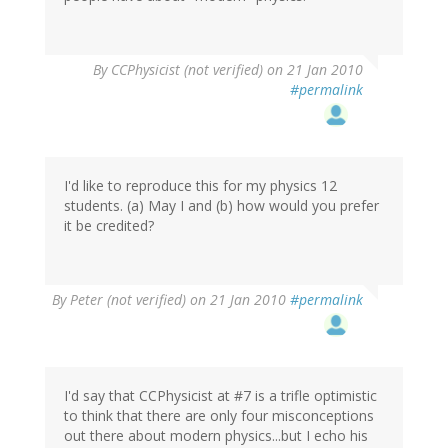
By
CCPhysicist (not verified)
on 21 Jan 2010
#permalink
I'd like to reproduce this for my physics 12
students. (a) May I and (b) how would you prefer
it be credited?
By
Peter (not verified)
on 21 Jan 2010
#permalink
I'd say that CCPhysicist at #7 is a trifle optimistic
to think that there are only four misconceptions
out there about modern physics...but I echo his