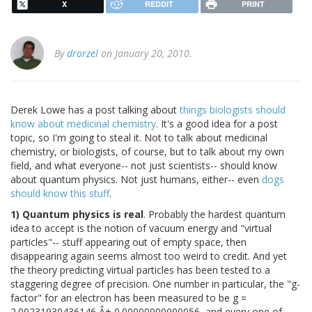
X
REDDIT
PRINT
By
drorzel
on January 20, 2010.
Derek Lowe has a post talking about
things biologists should
know about medicinal chemistry
. It's a good idea for a post
topic, so I'm going to steal it. Not to talk about medicinal
chemistry, or biologists, of course, but to talk about my own
field, and what everyone-- not just scientists-- should know
about quantum physics. Not just humans, either-- even
dogs
should know this stuff
.
1) Quantum physics is real
. Probably the hardest quantum
idea to accept is the notion of vacuum energy and "virtual
particles"-- stuff appearing out of empty space, then
disappearing again seems almost too weird to credit. And yet
the theory predicting virtual particles has been tested to a
staggering degree of precision. One number in particular, the "g-
factor" for an electron has been measured to be g =
2.00231930436146 Â± 0.00000000000056, and every one of