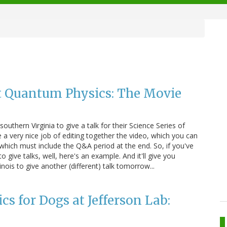
t Quantum Physics: The Movie
outhern Virginia to give a talk for their Science Series of
 a very nice job of editing together the video, which you can
r, which must include the Q&A period at the end. So, if you've
 give talks, well, here's an example. And it'll give you
inois to give another (different) talk tomorrow...
s for Dogs at Jefferson Lab: