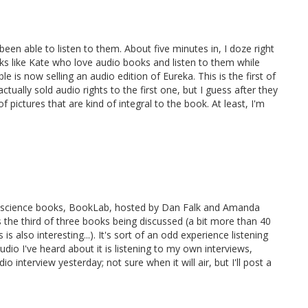
een able to listen to them. About five minutes in, I doze right
lks like Kate who love audio books and listen to them while
is now selling an audio edition of Eureka. This is the first of
tually sold audio rights to the first one, but I guess after they
f pictures that are kind of integral to the book. At least, I'm
p-science books, BookLab, hosted by Dan Falk and Amanda
s the third of three books being discussed (a bit more than 40
s also interesting...). It's sort of an odd experience listening
dio I've heard about it is listening to my own interviews,
io interview yesterday; not sure when it will air, but I'll post a