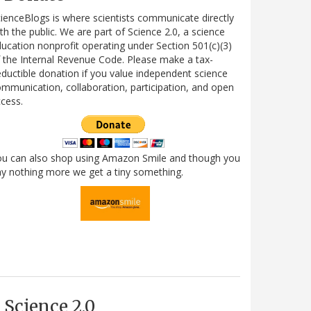
ienceBlogs is where scientists communicate directly
th the public. We are part of Science 2.0, a science
ucation nonprofit operating under Section 501(c)(3)
 the Internal Revenue Code. Please make a tax-
ductible donation if you value independent science
mmunication, collaboration, participation, and open
cess.
ou can also shop using Amazon Smile and though you
y nothing more we get a tiny something.
Science 2.0