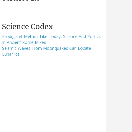
Science Codex
Prodigia et Metum: Like Today, Science And Politics
In Ancient Rome Mixed
Seismic Waves From Moonquakes Can Locate
Lunar Ice