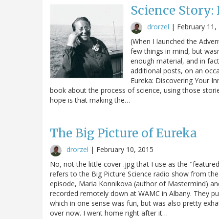
Science Story:
drorzel
|
February 11,
(When I launched the Advent
few things in mind, but wasn
enough material, and in fact 
additional posts, on an occa
Eureka: Discovering Your Inne
book about the process of science, using those stories
hope is that making the…
The Big Picture of Eureka
drorzel
|
February 10, 2015
No, not the little cover .jpg that I use as the "featu
refers to the Big Picture Science radio show from the 
episode, Maria Konnikova (author of Mastermind) and 
recorded remotely down at WAMC in Albany. They pus
which in one sense was fun, but was also pretty exhaus
over now. I went home right after it…