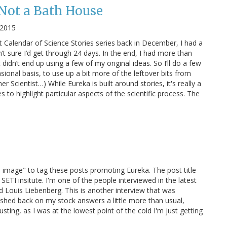
 Not a Bath House
 2015
 Calendar of Science Stories series back in December, I had a
’t sure I’d get through 24 days. In the end, I had more than
didn’t end up using a few of my original ideas. So I’ll do a few
sional basis, to use up a bit more of the leftover bits from
r Scientist…) While Eureka is built around stories, it's really a
 to highlight particular aspects of the scientific process. The
red image" to tag these posts promoting Eureka. The post title
SETI insitute. I'm one of the people interviewed in the latest
Louis Liebenberg. This is another interview that was
hed back on my stock answers a little more than usual,
ting, as I was at the lowest point of the cold I'm just getting