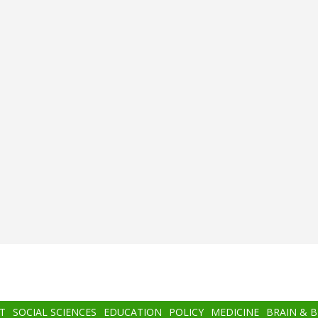
T
SOCIAL SCIENCES
EDUCATION
POLICY
MEDICINE
BRAIN & 