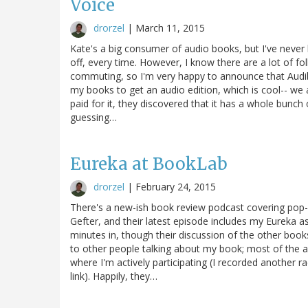
Voice
drorzel
|
March 11, 2015
Kate's a big consumer of audio books, but I've never b
off, every time. However, I know there are a lot of fo
commuting, so I'm very happy to announce that Audible 
my books to get an audio edition, which is cool-- we ac
paid for it, they discovered that it has a whole bunch o
guessing…
Eureka at BookLab
drorzel
|
February 24, 2015
There's a new-ish book review podcast covering po
Gefter, and their latest episode includes my Eureka a
minutes in, though their discussion of the other books i
to other people talking about my book; most of the au
where I'm actively participating (I recorded another rad
link). Happily, they…