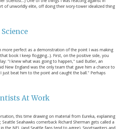
r Scientist...) One of the things I was reacting against in
rt of unworldly elite, off doing their ivory-tower idealized thing
 Science
en more perfect as a demonstration of the point I was making
that book I keep flogging...). First, on the positive side, you
ay: "I knew what was going to happen," said Butler, an
id New England was the only team that gave him a chance to
I just beat him to the point and caught the ball." Perhaps
ntists At Work
rsation, this time drawing on material from Eureka, explaining
ing: Seattle Seahawks cornerback Richard Sherman gets called a
k in the NFL (and Seattle fans tend to agree). Sportswriters and