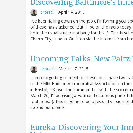
Discovering Baltimore's Inne
drorzel
|
April 14, 2015
I've been falling down on the job of informing you a
of these has slackened. But I'll be on the radio today
be in the usual studio in Albany for this...). This is sc
Charm City, tune in. Or listen via the Internet from ba
Upcoming Talks: New Paltz 
drorzel
|
March 17, 2015
I keep forgetting to mention these, but I have two ta
to the Mid-Hudson Astronomical Association on the ca
in Bristol, UK over the summer, but with the soccer c
March 26, I'll be giving a Forman Lecture as part of t
footsteps...). This is going to be a revised version of 
up and put it back…
Eureka: Discovering Your Inn