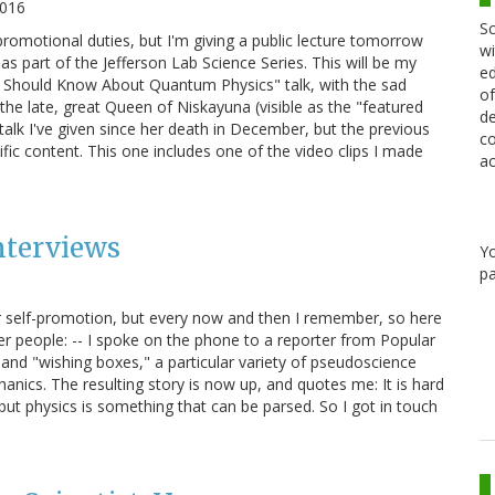
2016
Sc
promotional duties, but I'm giving a public lecture tomorrow
wi
s part of the Jefferson Lab Science Series. This will be my
ed
g Should Know About Quantum Physics" talk, with the sad
of
 the late, great Queen of Niskayuna (visible as the "featured
de
s talk I've given since her death in December, but the previous
co
fic content. This one includes one of the video clips I made
ac
nterviews
Y
pa
for self-promotion, but every now and then I remember, so here
er people: -- I spoke on the phone to a reporter from Popular
and "wishing boxes," a particular variety of pseudoscience
nics. The resulting story is now up, and quotes me: It is hard
 but physics is something that can be parsed. So I got in touch