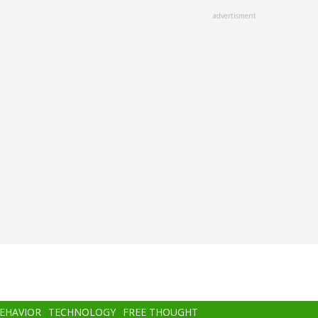
advertisment
BEHAVIOR
TECHNOLOGY
FREE THOUGHT