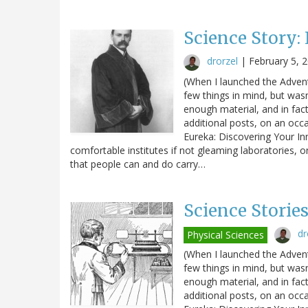
Science Story:
drorzel
|
February 5, 
(When I launched the Advent
few things in mind, but wasn
enough material, and in fact 
additional posts, on an occa
Eureka: Discovering Your In
comfortable institutes if not gleaming laboratories, o
that people can and do carry…
Science Storie
dr
Physical Sciences
(When I launched the Advent
few things in mind, but wasn
enough material, and in fact 
additional posts, on an occa