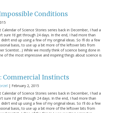
 Impossible Conditions
2015
 Calendar of Science Stories series back in December, I had a
’t sure I’d get through 24 days. In the end, I had more than
didn’t end up using a few of my original ideas. So I’ll do a few
sional basis, to use up a bit more of the leftover bits from
ner Scientist…) While we mostly think of science being done in
ne of the most impressive and inspiring things about science is
s: Commercial Instincts
orzel
|
February 2, 2015
 Calendar of Science Stories series back in December, I had a
't sure I'd get through 24 days. In the end, I had more than
didn't end up using a few of my original ideas. So I'll do a few
sional basis, to use up a bit more of the leftover bits from