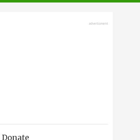
advertisment
Donate