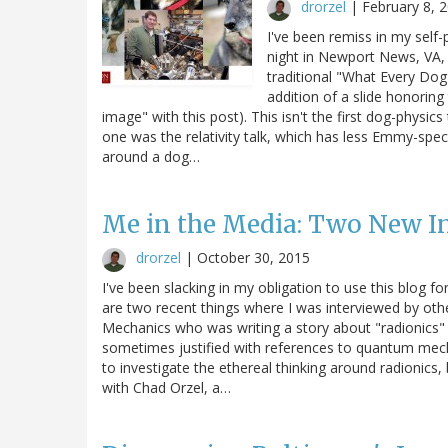
drorzel
|
February 8, 
I've been remiss in my self-
night in Newport News, VA, a
traditional "What Every Do
addition of a slide honoring
image" with this post). This isn't the first dog-physic
one was the relativity talk, which has less Emmy-speci
around a dog…
Me in the Media: Two New I
drorzel
|
October 30, 2015
I've been slacking in my obligation to use this blog 
are two recent things where I was interviewed by oth
Mechanics who was writing a story about "radionics" 
sometimes justified with references to quantum mecha
to investigate the ethereal thinking around radionics,
with Chad Orzel, a…