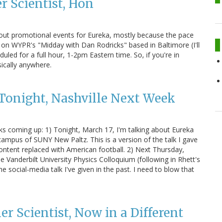
r Scientist, Hon
bout promotional events for Eureka, mostly because the pace
, on WYPR's "Midday with Dan Rodricks" based in Baltimore (I'll
heduled for a full hour, 1-2pm Eastern time. So, if you're in
sically anywhere.
Tonight, Nashville Next Week
lks coming up: 1) Tonight, March 17, I'm talking about Eureka
mpus of SUNY New Paltz. This is a version of the talk I gave
ontent replaced with American football. 2) Next Thursday,
he Vanderbilt University Physics Colloquium (following in Rhett's
the social-media talk I've given in the past. I need to blow that
er Scientist, Now in a Different