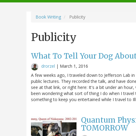
navigation
Book Writing
Publicity
Publicity
What To Tell Your Dog Abou
drorzel
|
March 1, 2016
A few weeks ago, I traveled down to Jefferson Lab in s
public lectures. They recorded the talk, and have done
see at that link, or right here: It's a bit under an hou
been wondering what sort of thing I do when I travel to
something to keep you entertained while I travel to Ill
Quantum Physic
TOMORROW