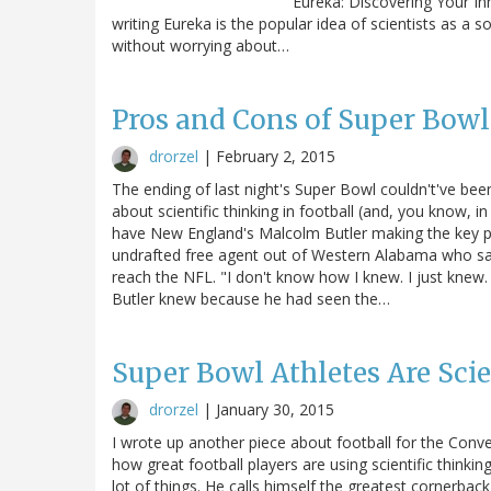
Eureka: Discovering Your Inne
writing Eureka is the popular idea of scientists as a so
without worrying about…
Pros and Cons of Super Bowl
drorzel
|
February 2, 2015
The ending of last night's Super Bowl couldn't've be
about scientific thinking in football (and, you know, in 
have New England's Malcolm Butler making the key pl
undrafted free agent out of Western Alabama who sa
reach the NFL. "I don't know how I knew. I just knew. 
Butler knew because he had seen the…
Super Bowl Athletes Are Scie
drorzel
|
January 30, 2015
I wrote up another piece about football for the Conve
how great football players are using scientific think
lot of things. He calls himself the greatest cornerbac