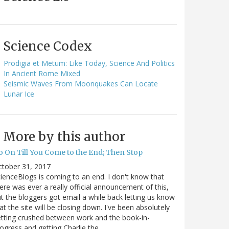
Science Codex
Prodigia et Metum: Like Today, Science And Politics
In Ancient Rome Mixed
Seismic Waves From Moonquakes Can Locate
Lunar Ice
More by this author
o On Till You Come to the End; Then Stop
ctober 31, 2017
ienceBlogs is coming to an end. I don't know that
ere was ever a really official announcement of this,
t the bloggers got email a while back letting us know
at the site will be closing down. I've been absolutely
tting crushed between work and the book-in-
ogress and getting Charlie the…