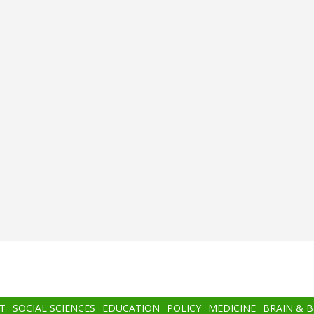
T
SOCIAL SCIENCES
EDUCATION
POLICY
MEDICINE
BRAIN & 