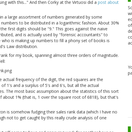
g with this..." And then Corky at the Virtuosi did a
post about
Sc
wi
hat in a large assortment of numbers generated by some
ed
he numbers to be distributed in a logarithmic fashion. About 30%
of
 the first digits should be "9." This goes against the naive
de
ibuted, and is actually used by "forensic accountants" to
co
who is making up numbers to fill a phony set of books is
ac
d's Law distribution.
 rank for my book, spanning almost three orders of magnitude.
ll:
Y
pa
e actual frequency of the digit, the red squares are the
of 1's and a surplus of 5's and 6's, but all the actual
s. The most basic assumption about the statistics of this sort
 about 1% (that is, 1 over the square root of 6818), but that's
mazon is somehow fudging their sales rank data (which I have no
gh not to get caught by this really crude analysis of one