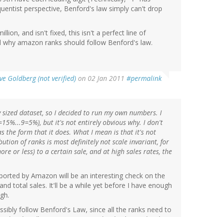
equentist perspective, Benford's law simply can't drop
ion, and isn't fixed, this isn't a perfect line of
led why amazon ranks should follow Benford's law.
ve Goldberg (not verified)
on 02 Jan 2011
#permalink
y sized dataset, so I decided to run my own numbers. I
15%...9=5%), but it's not entirely obvious why. I don't
s the form that it does. What I mean is that it's not
bution of ranks is most definitely not scale invariant, for
re or less) to a certain sale, and at high sales rates, the
ported by Amazon will be an interesting check on the
total sales. It'll be a while yet before I have enough
gh.
possibly follow Benford's Law, since all the ranks need to