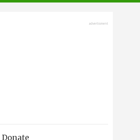
advertisment
Donate