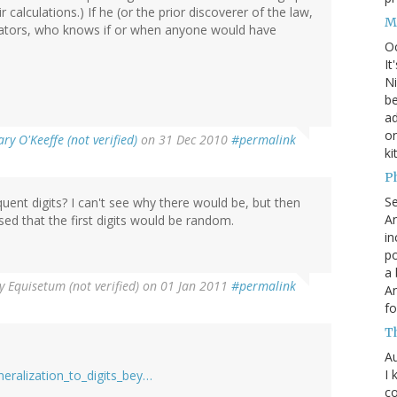
r calculations.) If he (or the prior discoverer of the law,
M
ators, who knows if or when anyone would have
O
It
Ni
be
a
on
ry O'Keeffe (not verified)
on 31 Dec 2010
#permalink
ki
P
S
uent digits? I can't see why there would be, but then
An
d that the first digits would be random.
in
po
a 
y
Equisetum (not verified)
on 01 Jan 2011
#permalink
An
fo
T
Au
I 
neralization_to_digits_bey…
co