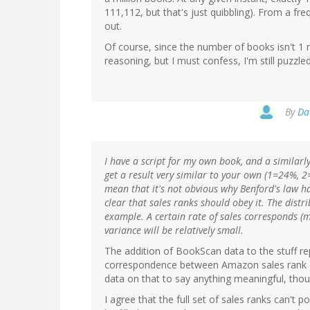
111,112, but that's just quibbling). From a fr
out.
Of course, since the number of books isn't 1 mill
reasoning, but I must confess, I'm still puzz
By
Da
I have a script for my own book, and a similarl
get a result very similar to your own (1=24%, 2=
mean that it's not obvious why Benford's law ha
clear that sales ranks should obey it. The distri
example. A certain rate of sales corresponds (mo
variance will be relatively small.
The addition of BookScan data to the stuff re
correspondence between Amazon sales rank and 
data on that to say anything meaningful, thou
I agree that the full set of sales ranks can't 