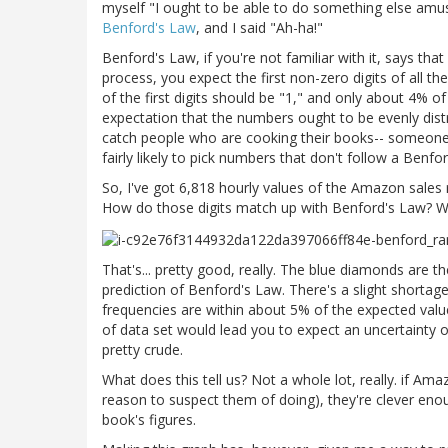
myself "I ought to be able to do something else amusin
Benford's Law
, and I said "Ah-ha!"
Benford's Law, if you're not familiar with it, says t
process, you expect the first non-zero digits of all t
of the first digits should be "1," and only about 4% of
expectation that the numbers ought to be evenly distr
catch people who are cooking their books-- someone 
fairly likely to pick numbers that don't follow a Benfor
So, I've got 6,818 hourly values of the Amazon sales
How do those digits match up with Benford's Law? We
That's... pretty good, really. The blue diamonds are th
prediction of Benford's Law. There's a slight shortage 
frequencies are within about 5% of the expected value
of data set would lead you to expect an uncertainty of
pretty crude.
What does this tell us? Not a whole lot, really. if A
reason to suspect them of doing), they're clever enou
book's figures.