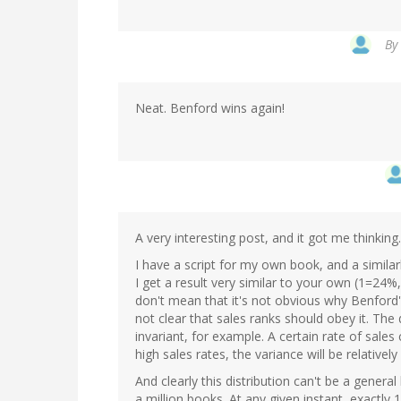
By
Neat. Benford wins again!
A very interesting post, and it got me thinking..
I have a script for my own book, and a simila
I get a result very similar to your own (1=24%,
don't mean that it's not obvious why Benford's
not clear that sales ranks should obey it. The d
invariant, for example. A certain rate of sales
high sales rates, the variance will be relatively
And clearly this distribution can't be a genera
a million books. At any given instant, exactly 