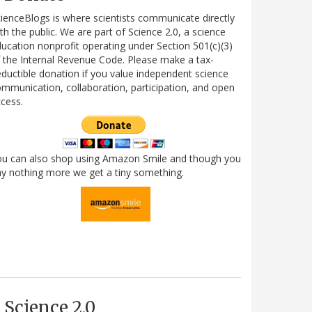
ienceBlogs is where scientists communicate directly
th the public. We are part of Science 2.0, a science
ucation nonprofit operating under Section 501(c)(3)
 the Internal Revenue Code. Please make a tax-
ductible donation if you value independent science
mmunication, collaboration, participation, and open
cess.
ou can also shop using Amazon Smile and though you
y nothing more we get a tiny something.
Science 2.0