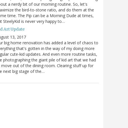
out a nerdy bit of our morning routine. So, let's
ximize the bird-to-stone ratio, and do them at the
me time. The Pip can be a Morning Dude at times,
t SteelyKid is never very happy to…
id Art Update
gust 13, 2017
r big home renovation has added a level of chaos to
erything that's gotten in the way of my doing more
gular cute-kid updates. And even more routine tasks,
ke photographing the giant pile of kid art that we had
 move out of the dining room. Clearing stuff up for
e next big stage of the…