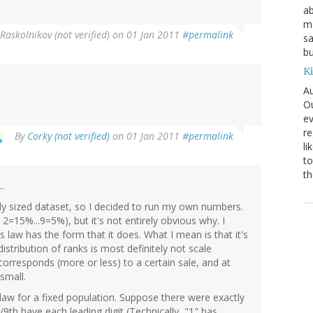
ab
ma
Raskolnikov (not verified)
on 01 Jan 2011
#permalink
sa
bu
K
Au
Ou
ev
re
By
Corky (not verified)
on 01 Jan 2011
#permalink
li
to
th
.
rly sized dataset, so I decided to run my own numbers.
 2=15%...9=5%), but it's not entirely obvious why. I
 law has the form that it does. What I mean is that it's
istribution of ranks is most definitely not scale
 corresponds (more or less) to a certain sale, and at
 small.
l law for a fixed population. Suppose there were exactly
1/9th have each leading digit (Technically, "1" has