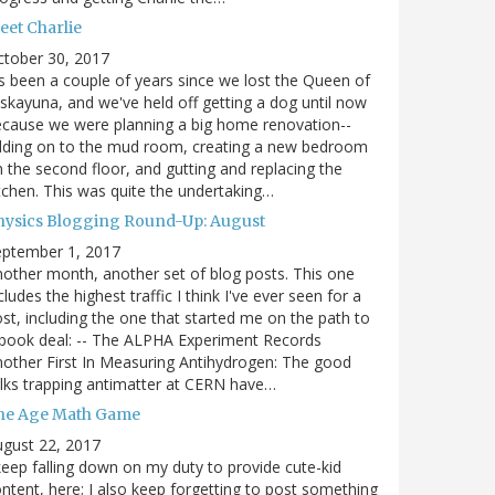
eet Charlie
ctober 30, 2017
's been a couple of years since we lost the Queen of
skayuna, and we've held off getting a dog until now
cause we were planning a big home renovation--
dding on to the mud room, creating a new bedroom
 the second floor, and gutting and replacing the
tchen. This was quite the undertaking…
hysics Blogging Round-Up: August
eptember 1, 2017
other month, another set of blog posts. This one
cludes the highest traffic I think I've ever seen for a
st, including the one that started me on the path to
book deal: -- The ALPHA Experiment Records
other First In Measuring Antihydrogen: The good
lks trapping antimatter at CERN have…
he Age Math Game
gust 22, 2017
keep falling down on my duty to provide cute-kid
ntent, here; I also keep forgetting to post something