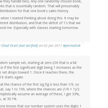
 how they handle ties). Any one randomly-chosen book,
anks that is essentially random. That will presumably
istribution for that one book's sales history.
h when I started thinking about doing this. It may be
rent distribution, and that the deficit of 1's that we
beyond me. Especially with classes starting tomorrow.
y
Chad Orzel (not verified)
on 02 Jan 2011
#permalink
dom sample set, starting at zero (OK that is a bit
 if the first significant digit being 1 increases as the
e set drops toward 1. Once it reaches there, the
it starts again.
at the chance of the first sig fig is less than 1/9, so
, say 1 to 199, where the chances are (1/9 + 1)/2
simplistically assume an average of these, I get 33%,
s, at 30.1%.
yone knows that our number system uses the digits 1