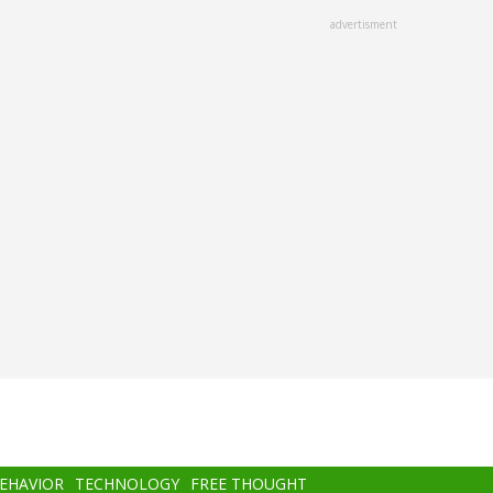
advertisment
BEHAVIOR
TECHNOLOGY
FREE THOUGHT