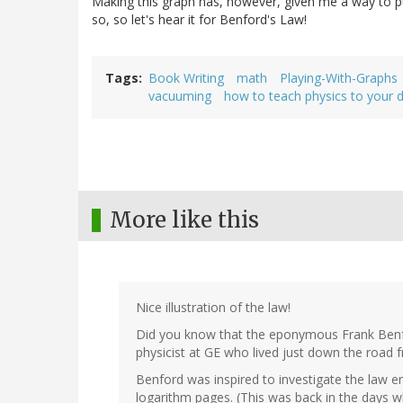
Making this graph has, however, given me a way to p
so, so let's hear it for Benford's Law!
Tags
Book Writing
math
Playing-With-Graphs
vacuuming
how to teach physics to your 
More like this
Nice illustration of the law!
Did you know that the eponymous Frank Ben
physicist at GE who lived just down the road
Benford was inspired to investigate the law emp
logarithm pages. (This was back in the days w