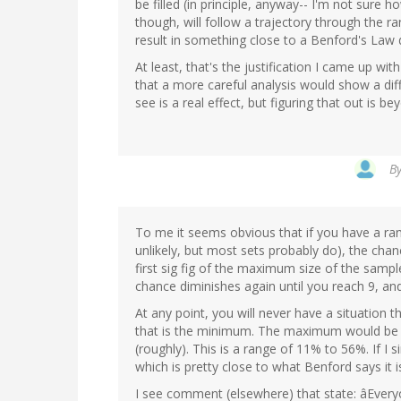
be filled (in principle, anyway-- I'm not sure
though, will follow a trajectory through the r
result in something close to a Benford's Law d
At least, that's the justification I came up wit
that a more careful analysis would show a diffe
see is a real effect, but figuring that out is 
B
To me it seems obvious that if you have a ran
unlikely, but most sets probably do), the chance
first sig fig of the maximum size of the sampl
chance diminishes again until you reach 9, and 
At any point, you will never have a situation th
that is the minimum. The maximum would be at
(roughly). This is a range of 11% to 56%. If I 
which is pretty close to what Benford says it i
I see comment (elsewhere) that state: âEver