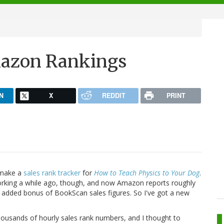
mazon Rankings
N
X
REDDIT
PRINT
 make a
sales rank tracker
for
How to Teach Physics to Your Dog
.
rking a while ago, though, and now Amazon reports roughly
he added bonus of BookScan sales figures. So I've got a new
th thousands of hourly sales rank numbers, and I thought to