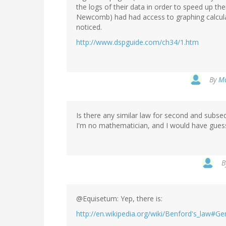
the logs of their data in order to speed up thei
Newcomb) had had access to graphing calcul
noticed.
http://www.dspguide.com/ch34/1.htm
By
Ma
Is there any similar law for second and subseq
I'm no mathematician, and I would have guesse
B
@Equisetum: Yep, there is:
http://en.wikipedia.org/wiki/Benford's_law#Ge