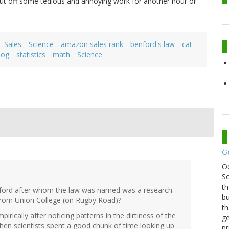
ut off some tedious and annoying work for another hour or
Sales
Science
amazon sales rank
benford's law
cat
dog
statistics
math
Science
G
O
Sc
th
ford after whom the law was named was a research
bu
 from Union College (on Rugby Road)?
th
irically after noticing patterns in the dirtiness of the
ge
hen scientists spent a good chunk of time looking up
pr