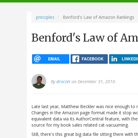
navigation
principles
Benford's Law of Amazon Rankings
Benford's Law of A
EMAIL
FACEBOOK
LINKEDI
By
drorzel
on December 31, 2010.
Late last year, Matthew Beckler was nice enough to
Changes in the Amazon page format made it stop wo
equivalent data via its AuthorCentral feature, with t
source for my book sales related cat-vacuuming.
Still, there's this great big data file sitting there wi