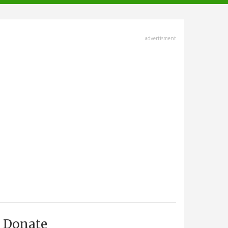
advertisment
Donate