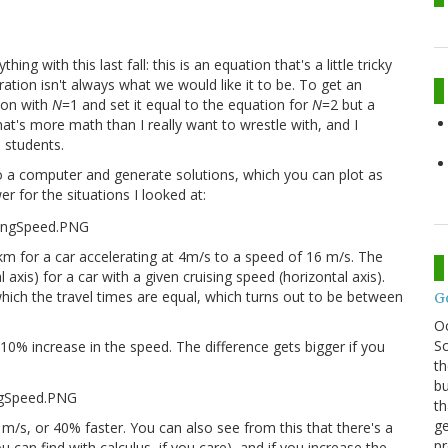
g with this last fall: this is an equation that's a little tricky
ation isn't always what we would like it to be. To get an
ion with
N
=1 and set it equal to the equation for
N
=2 but a
That's more math than I really want to wrestle with, and I
 students.
o a computer and generate solutions, which you can plot as
r for the situations I looked at:
1km for a car accelerating at 4m/s to a speed of 16 m/s. The
 axis) for a car with a given cruising speed (horizontal axis).
hich the travel times are equal, which turns out to be between
G
O
Sc
a 10% increase in the speed. The difference gets bigger if you
th
bu
th
ge
 m/s, or 40% faster. You can also see from this that there's a
pr
can find with calculus, if you care), and if you increase the