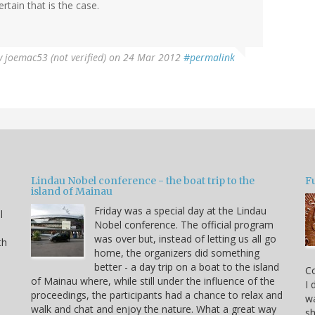
ertain that is the case.
y
joemac53 (not verified)
on 24 Mar 2012
#permalink
Lindau Nobel conference - the boat trip to the
Fu
island of Mainau
Friday was a special day at the Lindau
l
Nobel conference. The official program
was over but, instead of letting us all go
th
home, the organizers did something
better - a day trip on a boat to the island
C
of Mainau where, while still under the influence of the
I 
proceedings, the participants had a chance to relax and
wa
walk and chat and enjoy the nature. What a great way
sh