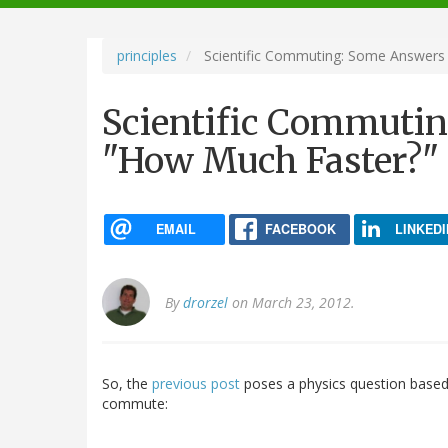
navigation
principles
Scientific Commuting: Some Answers
Scientific Commutin
"How Much Faster?"
EMAIL
FACEBOOK
LINKEDI
By
drorzel
on March 23, 2012.
So, the
previous post
poses a physics question base
commute: