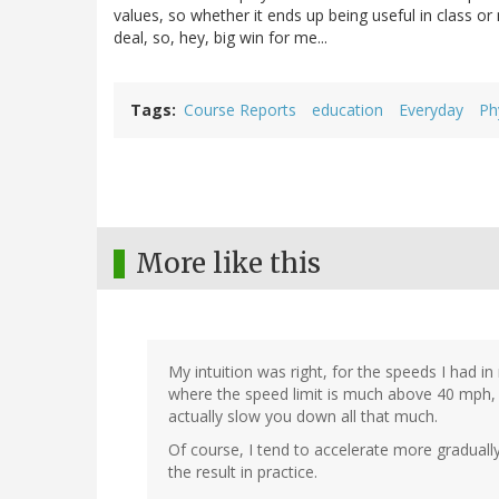
values, so whether it ends up being useful in class o
deal, so, hey, big win for me...
Tags
Course Reports
education
Everyday
Ph
More like this
My intuition was right, for the speeds I had in
where the speed limit is much above 40 mph, 
actually slow you down all that much.
Of course, I tend to accelerate more gradually
the result in practice.