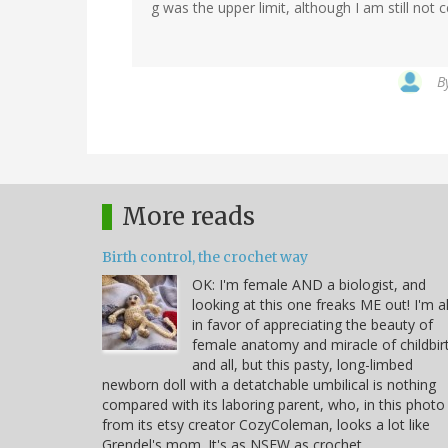
g was the upper limit, although I am still not c
B
More reads
Birth control, the crochet way
OK: I'm female AND a biologist, and
looking at this one freaks ME out! I'm al
in favor of appreciating the beauty of
female anatomy and miracle of childbir
and all, but this pasty, long-limbed
newborn doll with a detatchable umbilical is nothing
compared with its laboring parent, who, in this photo
from its etsy creator CozyColeman, looks a lot like
Grendel's mom. It's as NSFW as crochet…