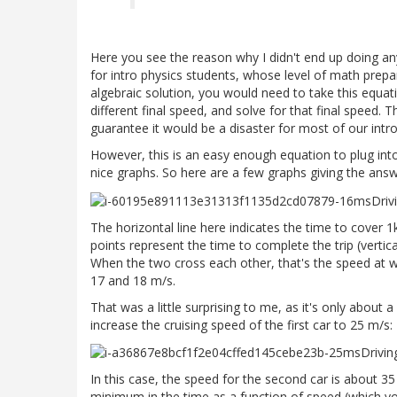
Here you see the reason why I didn't end up doing anythin
for intro physics students, whose level of math prepar
algebraic solution, you would need to take this equat
different final speed, and solve for that final speed. 
guarantee it would be a disaster for most of our intro
However, this is an easy enough equation to plug int
nice graphs. So here are a few graphs giving the answe
The horizontal line here indicates the time to cover 
points represent the time to complete the trip (vertical
When the two cross each other, that's the speed at w
17 and 18 m/s.
That was a little surprising to me, as it's only about 
increase the cruising speed of the first car to 25 m/s:
In this case, the speed for the second car is about 35
minimum in the time as a function of speed (which you 