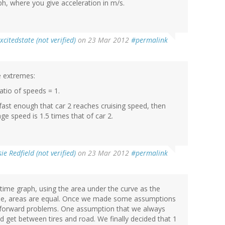
aph, where you give acceleration in m/s.
xcitedstate (not verified)
on 23 Mar 2012
#permalink
e extremes:
Ratio of speeds = 1.
t fast enough that car 2 reaches cruising speed, then
ge speed is 1.5 times that of car 2.
ie Redfield (not verified)
on 23 Mar 2012
#permalink
time graph, using the area under the curve as the
same, areas are equal. Once we made some assumptions
tforward problems. One assumption that we always
 get between tires and road. We finally decided that 1