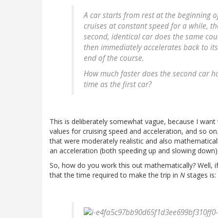
A car starts from rest at the beginning 
cruises at constant speed for a while, th
second, identical car does the same cour
then immediately accelerates back to its
end of the course.
How much faster does the second car ha
time as the first car?
This is deliberately somewhat vague, because I want
values for cruising speed and acceleration, and so on
that were moderately realistic and also mathematically
an acceleration (both speeding up and slowing down) 
So, how do you work this out mathematically? Well, i
that the time required to make the trip in
N
stages is: