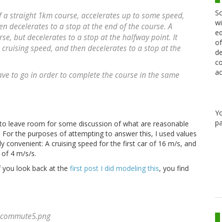
Sc
of a straight 1km course, accelerates up to some speed,
wi
en decelerates to a stop at the end of the course. A
ed
se, but decelerates to a stop at the halfway point. It
of
 cruising speed, and then decelerates to a stop at the
de
co
ac
ve to go in order to complete the course in the same
Y
pa
 to leave room for some discussion of what are reasonable
. For the purposes of attempting to answer this, I used values
 convenient: A cruising speed for the first car of 16 m/s, and
of 4 m/s/s.
f you look back at the
first post I did modeling this
, you find