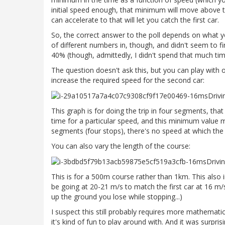
initial speed enough, that minimum will move above th
can accelerate to that will let you catch the first car.
So, the correct answer to the poll depends on what y
of different numbers in, though, and didn't seem to f
40% (though, admittedly, I didn't spend that much time 
The question doesn't ask this, but you can play with o
increase the required speed for the second car:
This graph is for doing the trip in four segments, tha
time for a particular speed, and this minimum value 
segments (four stops), there's no speed at which the 
You can also vary the length of the course:
This is for a 500m course rather than 1km. This also 
be going at 20-21 m/s to match the first car at 16 m
up the ground you lose while stopping...)
I suspect this still probably requires more mathematic
it's kind of fun to play around with. And it was surpr