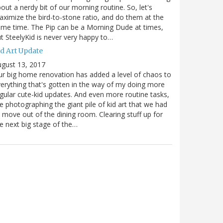
out a nerdy bit of our morning routine. So, let's
ximize the bird-to-stone ratio, and do them at the
me time. The Pip can be a Morning Dude at times,
t SteelyKid is never very happy to…
id Art Update
gust 13, 2017
r big home renovation has added a level of chaos to
erything that's gotten in the way of my doing more
gular cute-kid updates. And even more routine tasks,
ke photographing the giant pile of kid art that we had
 move out of the dining room. Clearing stuff up for
e next big stage of the…