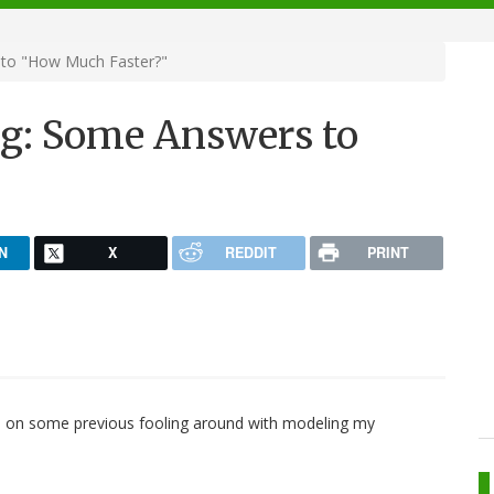
 to "How Much Faster?"
g: Some Answers to
N
X
REDDIT
PRINT
d on some previous fooling around with modeling my