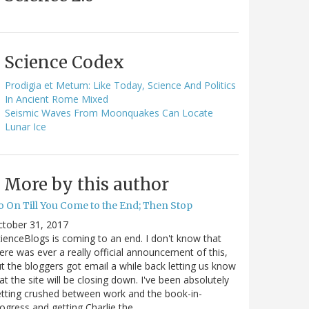
Science Codex
Prodigia et Metum: Like Today, Science And Politics
In Ancient Rome Mixed
Seismic Waves From Moonquakes Can Locate
Lunar Ice
More by this author
o On Till You Come to the End; Then Stop
ctober 31, 2017
ienceBlogs is coming to an end. I don't know that
ere was ever a really official announcement of this,
t the bloggers got email a while back letting us know
at the site will be closing down. I've been absolutely
tting crushed between work and the book-in-
ogress and getting Charlie the…