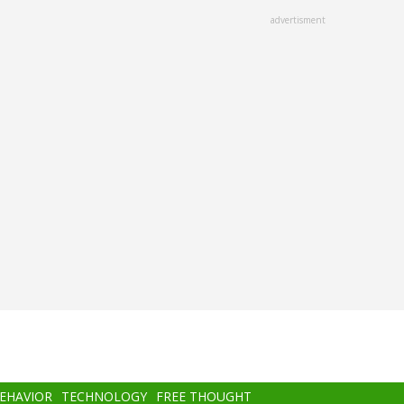
advertisment
BEHAVIOR
TECHNOLOGY
FREE THOUGHT