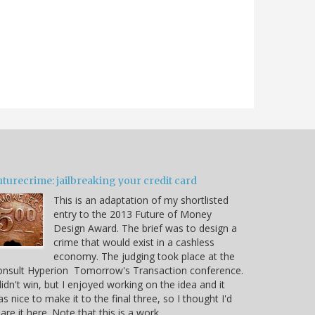
turecrime: jailbreaking your credit card
This is an adaptation of my shortlisted
entry to the 2013 Future of Money
Design Award. The brief was to design a
crime that would exist in a cashless
economy. The judging took place at the
onsult Hyperion Tomorrow's Transaction conference.
didn't win, but I enjoyed working on the idea and it
s nice to make it to the final three, so I thought I'd
are it here. Note that this is a work…