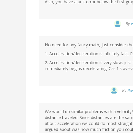
Also, you have a unit error below the first gr
By
e
No need for any fancy math, just consider th
1. Acceleration/deceleration is infinitely fast. 
2. Acceleration/deceleration is very slow, jus
immediately begins decelerating. Car 1's avera
By
Ros
We would do similar problems with a velocity/
distance traveled. Since distances are the 
about acceleration we could do most straigh
argued about was how much friction you could