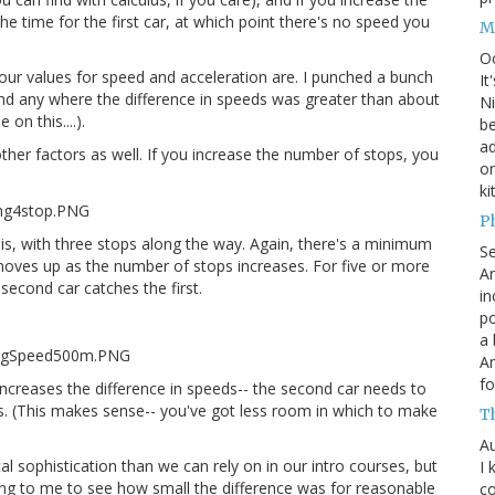
e time for the first car, at which point there's no speed you
M
O
our values for speed and acceleration are. I punched a bunch
It
ind any where the difference in speeds was greater than about
Ni
on this....).
be
a
ther factors as well. If you increase the number of stops, you
on
ki
P
t is, with three stops along the way. Again, there's a minimum
S
moves up as the number of stops increases. For five or more
An
second car catches the first.
in
po
a 
An
fo
increases the difference in speeds-- the second car needs to
/s. (This makes sense-- you've got less room in which to make
T
Au
al sophistication than we can rely on in our intro courses, but
I 
ising to me to see how small the difference was for reasonable
co