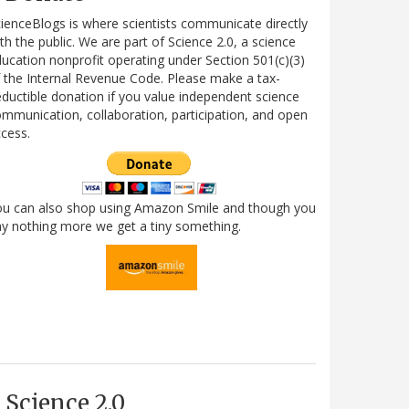
ienceBlogs is where scientists communicate directly
th the public. We are part of Science 2.0, a science
ucation nonprofit operating under Section 501(c)(3)
 the Internal Revenue Code. Please make a tax-
ductible donation if you value independent science
mmunication, collaboration, participation, and open
cess.
ou can also shop using Amazon Smile and though you
y nothing more we get a tiny something.
Science 2.0