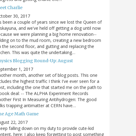
eet Charlie
ctober 30, 2017
's been a couple of years since we lost the Queen of
skayuna, and we've held off getting a dog until now
cause we were planning a big home renovation--
dding on to the mud room, creating a new bedroom
 the second floor, and gutting and replacing the
tchen. This was quite the undertaking…
hysics Blogging Round-Up: August
eptember 1, 2017
other month, another set of blog posts. This one
cludes the highest traffic I think I've ever seen for a
st, including the one that started me on the path to
book deal: -- The ALPHA Experiment Records
other First In Measuring Antihydrogen: The good
lks trapping antimatter at CERN have…
he Age Math Game
gust 22, 2017
keep falling down on my duty to provide cute-kid
ntent, here; I also keep forgetting to post something