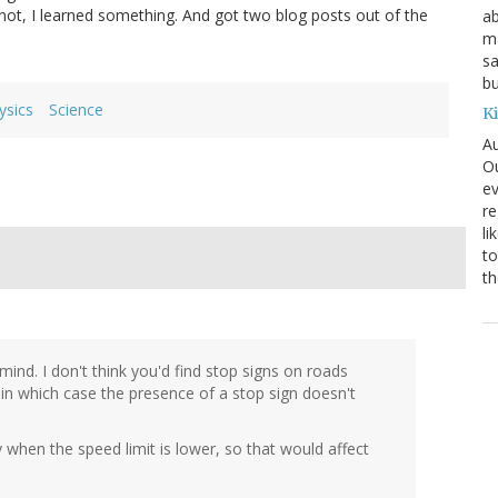
r not, I learned something. And got two blog posts out of the
ab
ma
sa
bu
ysics
Science
K
Au
Ou
ev
re
li
to
th
 mind. I don't think you'd find stop signs on roads
in which case the presence of a stop sign doesn't
 when the speed limit is lower, so that would affect