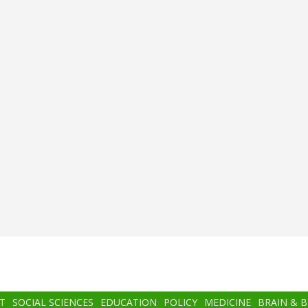
T
SOCIAL SCIENCES
EDUCATION
POLICY
MEDICINE
BRAIN & 