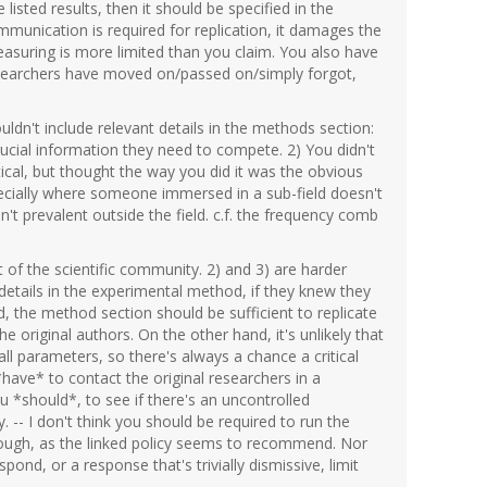
e listed results, then it should be specified in the
munication is required for replication, it damages the
measuring is more limited than you claim. You also have
esearchers have moved on/passed on/simply forgot,
dn't include relevant details in the methods section:
ucial information they need to compete. 2) You didn't
critical, but thought the way you did it was the obvious
pecially where someone immersed in a sub-field doesn't
sn't prevalent outside the field. c.f. the frequency comb
 of the scientific community. 2) and 3) are harder
details in the experimental method, if they knew they
, the method section should be sufficient to replicate
original authors. On the other hand, it's unlikely that
 all parameters, so there's always a chance a critical
 *have* to contact the original researchers in a
you *should*, to see if there's an uncontrolled
 -- I don't think you should be required to run the
 though, as the linked policy seems to recommend. Nor
spond, or a response that's trivially dismissive, limit