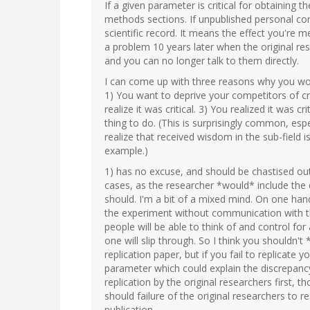
If a given parameter is critical for obtaining th
methods sections. If unpublished personal com
scientific record. It means the effect you're 
a problem 10 years later when the original r
and you can no longer talk to them directly.
I can come up with three reasons why you woul
1) You want to deprive your competitors of cr
realize it was critical. 3) You realized it was 
thing to do. (This is surprisingly common, es
realize that received wisdom in the sub-field i
example.)
1) has no excuse, and should be chastised out
cases, as the researcher *would* include the 
should. I'm a bit of a mixed mind. On one hand
the experiment without communication with the 
people will be able to think of and control for
one will slip through. So I think you shouldn't
replication paper, but if you fail to replicate 
parameter which could explain the discrepancy.
replication by the original researchers first,
should failure of the original researchers to re
publication.