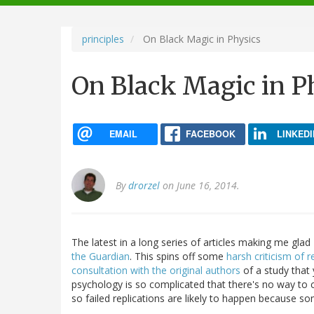
navigation
principles
On Black Magic in Physics
On Black Magic in P
EMAIL
FACEBOOK
LINKEDI
By
drorzel
on June 16, 2014.
The latest in a long series of articles making me gla
the Guardian
. This spins off some
harsh criticism of r
consultation with the original authors
of a study that 
psychology is so complicated that there's no way to c
so failed replications are likely to happen because so