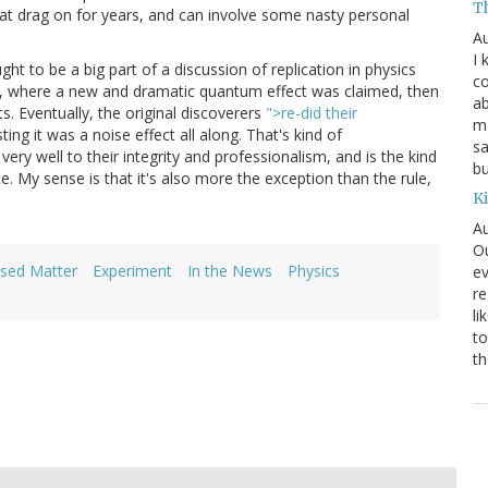
T
at drag on for years, and can involve some nasty personal
Au
I 
ght to be a big part of a discussion of replication in physics
co
um, where a new and dramatic quantum effect was claimed, then
ab
. Eventually, the original discoverers
">re-did their
ma
ting it was a noise effect all along. That's kind of
sa
ry well to their integrity and professionalism, and is the kind
bu
te. My sense is that it's also more the exception than the rule,
K
Au
Ou
sed Matter
Experiment
In the News
Physics
ev
re
li
to
th