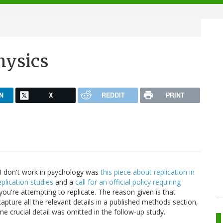
hysics
N
X
REDDIT
PRINT
d I don't work in psychology was
this piece about replication in
eplication studies
and a
call for an official policy requiring
you're attempting to replicate. The reason given is that
apture all the relevant details in a published methods section,
me crucial detail was omitted in the follow-up study.