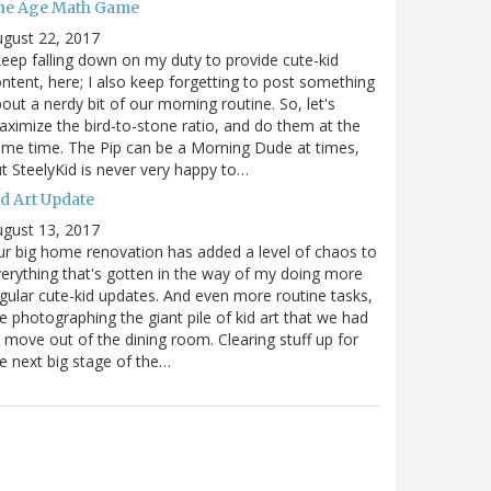
he Age Math Game
gust 22, 2017
keep falling down on my duty to provide cute-kid
ntent, here; I also keep forgetting to post something
out a nerdy bit of our morning routine. So, let's
ximize the bird-to-stone ratio, and do them at the
me time. The Pip can be a Morning Dude at times,
t SteelyKid is never very happy to…
id Art Update
gust 13, 2017
r big home renovation has added a level of chaos to
erything that's gotten in the way of my doing more
gular cute-kid updates. And even more routine tasks,
ke photographing the giant pile of kid art that we had
 move out of the dining room. Clearing stuff up for
e next big stage of the…