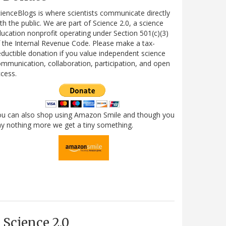
ienceBlogs is where scientists communicate directly
th the public. We are part of Science 2.0, a science
ucation nonprofit operating under Section 501(c)(3)
 the Internal Revenue Code. Please make a tax-
ductible donation if you value independent science
mmunication, collaboration, participation, and open
cess.
ou can also shop using Amazon Smile and though you
y nothing more we get a tiny something.
Science 2.0