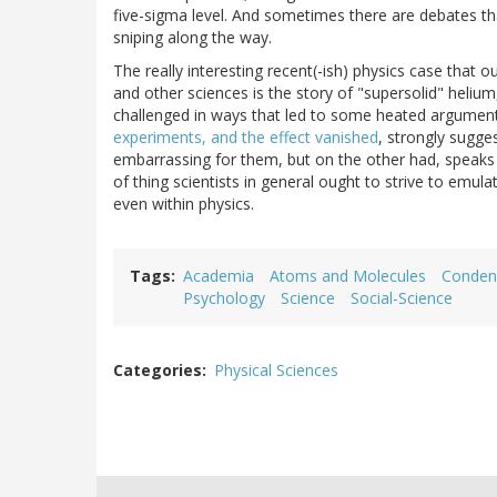
five-sigma level. And sometimes there are debates th
sniping along the way.
The really interesting recent(-ish) physics case that ou
and other sciences is the story of "supersolid" heli
challenged in ways that led to some heated arguments
experiments, and the effect vanished
, strongly sugges
embarrassing for them, but on the other had, speaks ve
of thing scientists in general ought to strive to emula
even within physics.
Tags
Academia
Atoms and Molecules
Conden
Psychology
Science
Social-Science
Categories
Physical Sciences