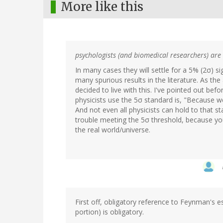
More like this
psychologists (and biomedical researchers) are t
In many cases they will settle for a 5% (2σ) si
many spurious results in the literature. As the 
decided to live with this. I've pointed out bef
physicists use the 5σ standard is, "Because we c
And not even all physicists can hold to that s
trouble meeting the 5σ threshold, because yo
the real world/universe.
First off, obligatory reference to Feynman's 
portion) is obligatory.