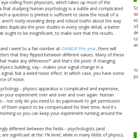
f eye-rolling from physicists, which takes up most of the
Sc
a that studying human psychology is a subtle and complicated
wi
hich a question is printed is sufficient to skew the result of a
ed
s aren't
really
revealing deep and robust truths about the way
of
s duplicate the prior studies in every single detail, a better
de
at ought to be insignificant, to make sure that the results
co
ac
 and I went to a fair number at
DAMOP this year
, there will
ameters that they flipped between different values. Many of these
 that make any difference?" and
that's the point
. If changing
 physics building, say-- makes your signal change in a
Y
 a signal, but a weird noise effect. In which case, you have some
pa
ce of noise.
psychology-- physics apparatus is complicated and expensive,
run your experiment over and over and over again. Human
ass-- not only do you need to do paperwork to get permission
 of them expect to be compensated for their time. And it's
e morning so you can keep your experiment running around the
ingly different between the fields-- psychologists (and
 are significant at the 1% level, while in many fields of physics,