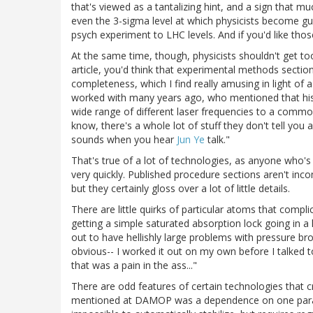
that's viewed as a tantalizing hint, and a sign that m
even the 3-sigma level at which physicists become gu
psych experiment to LHC levels. And if you'd like th
At the same time, though, physicists shouldn't get t
article, you'd think that experimental methods section
completeness, which I find really amusing in light of
worked with many years ago, who mentioned that his 
wide range of different laser frequencies to a commo
know, there's a whole lot of stuff they don't tell you 
sounds when you hear
Jun Ye
talk."
That's true of a lot of technologies, as anyone who's
very quickly. Published procedure sections aren't incom
but they certainly gloss over a lot of little details.
There are little quirks of particular atoms that compl
getting a simple saturated absorption lock going in a 
out to have hellishly large problems with pressure bro
obvious-- I worked it out on my own before I talked 
that was a pain in the ass..."
There are odd features of certain technologies that 
mentioned at DAMOP was a dependence on one parame