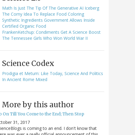
Math Is Just The Tip Of The Generative AI Iceberg
The Corny Idea To Replace Food Coloring
Synthetic Ingredients Government Allows Inside
Certified Organic Food
FrankenKetchup: Condiments Get A Science Boost
The Tennessee Girls Who Won World War II
Science Codex
Prodigia et Metum: Like Today, Science And Politics
In Ancient Rome Mixed
More by this author
o On Till You Come to the End; Then Stop
ctober 31, 2017
ienceBlogs is coming to an end. I don't know that
ere was ever a really official announcement of this,