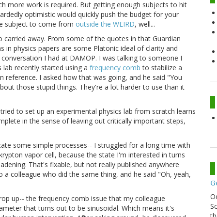
uch more work is required. But getting enough subjects to hit
ardedly optimistic would quickly push the budget for your
ose subject to come from
outside the WEIRD
, well...
oo carried away. From some of the quotes in that Guardian
s in physics papers are some Platonic ideal of clarity and
 a conversation I had at DAMOP. I was talking to someone I
lab recently started using a
frequency comb
to stabilize a
n reference. I asked how that was going, and he said "You
about those stupid things. They're a lot harder to use than it
 tried to set up an experimental physics lab from scratch learns
plete in the sense of leaving out critically important steps,
icate some simple processes-- I struggled for a long time with
krypton vapor cell, because the state I'm interested in turns
adening. That's fixable, but not really published anywhere
to a colleague who did the same thing, and he said "Oh, yeah,
G
O
crop up-- the frequency comb issue that my colleague
Sc
ter that turns out to be sinusoidal. Which means it's
th