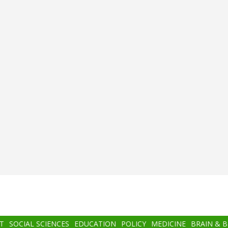
T
SOCIAL SCIENCES
EDUCATION
POLICY
MEDICINE
BRAIN & 