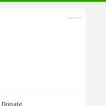
advertisment
Donate