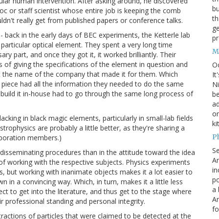
gular human intervention. After asking around, he discovered
bu
c or staff scientist whose entire job is keeping the comb
th
n't really get from published papers or conference talks.
ge
 back in the early days of BEC experiments, the Ketterle lab
pr
particular optical element. They spent a very long time
M
 part, and once they got it, it worked brilliantly. Their
of giving the specifications of the element in question and
O
out the name of the company that made it for them. Which
It
 piece had all the information they needed to do the same
Ni
 build it in-house had to go through the same long process of
be
a
on
lacking in black magic elements, particularly in small-lab fields
ki
trophysics are probably a little better, as they're sharing a
P
aboration members.)
S
o disseminating procedures than in the attitude toward the idea
An
s of working with the respective subjects. Physics experiments
in
s, but working with inanimate objects makes it a lot easier to
po
in a convincing way. Which, in turn, makes it a little less
a 
ffect to get into the literature, and thus get to the stage where
An
eir professional standing and personal integrity.
fo
tractions of particles that were claimed to be detected at the