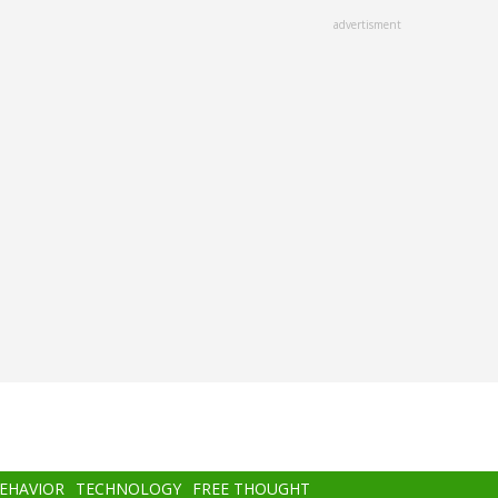
advertisment
BEHAVIOR
TECHNOLOGY
FREE THOUGHT