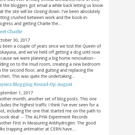
t the bloggers got email a while back letting us know
at the site will be closing down. I've been absolutely
tting crushed between work and the book-in-
ogress and getting Charlie the…
eet Charlie
ctober 30, 2017
's been a couple of years since we lost the Queen of
skayuna, and we've held off getting a dog until now
cause we were planning a big home renovation--
dding on to the mud room, creating a new bedroom
 the second floor, and gutting and replacing the
tchen. This was quite the undertaking…
hysics Blogging Round-Up: August
eptember 1, 2017
other month, another set of blog posts. This one
cludes the highest traffic I think I've ever seen for a
st, including the one that started me on the path to
book deal: -- The ALPHA Experiment Records
other First In Measuring Antihydrogen: The good
lks trapping antimatter at CERN have…