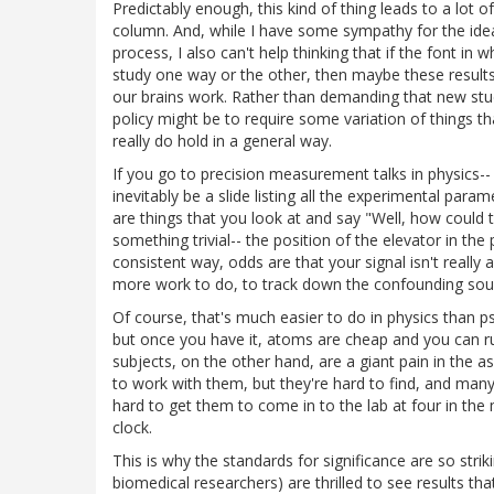
Predictably enough, this kind of thing leads to a lot o
column. And, while I have some sympathy for the ide
process, I also can't help thinking that if the font in w
study one way or the other, then maybe these result
our brains work. Rather than demanding that new studie
policy might be to require some variation of things th
really do hold in a general way.
If you go to precision measurement talks in physics--
inevitably be a slide listing all the experimental par
are things that you look at and say "Well, how could
something trivial-- the position of the elevator in the
consistent way, odds are that your signal isn't really
more work to do, to track down the confounding sour
Of course, that's much easier to do in physics than 
but once you have it, atoms are cheap and you can 
subjects, on the other hand, are a giant pain in the 
to work with them, but they're hard to find, and many
hard to get them to come in to the lab at four in th
clock.
This is why the standards for significance are so strik
biomedical researchers) are thrilled to see results that