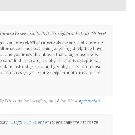
hrilled to see results that are significant at the 1% level
gnificance level. Which inevitably means that there are
alternative is not publishing anything at all, they have
ore, and you imply this above, that a big reason why
an." In this regard, it's physics that is exceptional.
tandard: astrophysicists and geophysicists often have
u don't always get enough experimental runs out of
By
Eric Lund (not verified)
on 16 Jun 2014
#permalink
essay
"Cargo Cult Science"
(specifically the rat maze