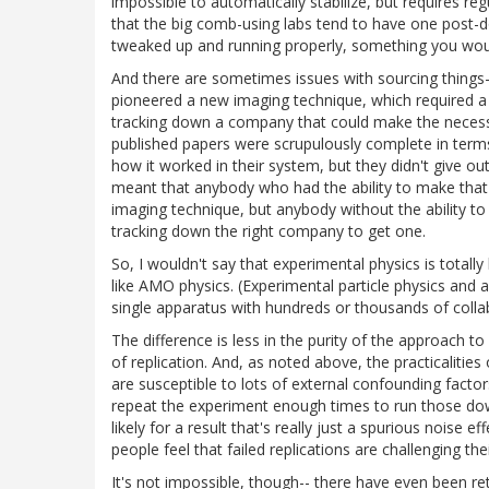
impossible to automatically stabilize, but requires re
that the big comb-using labs tend to have one post-do
tweaked up and running properly, something you would
And there are sometimes issues with sourcing things--
pioneered a new imaging technique, which required a 
tracking down a company that could make the necessary
published papers were scrupulously complete in terms 
how it worked in their system, but they didn't give 
meant that anybody who had the ability to make that
imaging technique, but anybody without the ability to
tracking down the right company to get one.
So, I wouldn't say that experimental physics is totally 
like AMO physics. (Experimental particle physics and as
single apparatus with hundreds or thousands of coll
The difference is less in the purity of the approach t
of replication. And, as noted above, the practicalitie
are susceptible to lots of external confounding factor
repeat the experiment enough times to run those down 
likely for a result that's really just a spurious noise e
people feel that failed replications are challenging th
It's not impossible, though-- there have even been re