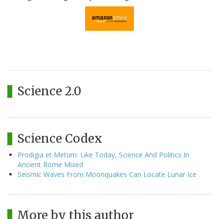
Science 2.0
Science Codex
Prodigia et Metum: Like Today, Science And Politics In
Ancient Rome Mixed
Seismic Waves From Moonquakes Can Locate Lunar Ice
More by this author