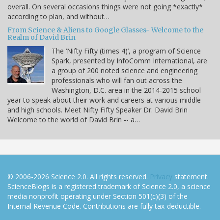
overall. On several occasions things were not going *exactly*
according to plan, and without…
From Science & Aliens to Google Glasses- Welcome to the
Realm of David Brin
The ‘Nifty Fifty (times 4)’, a program of Science
Spark, presented by InfoComm International, are
a group of 200 noted science and engineering
professionals who will fan out across the
Washington, D.C. area in the 2014-2015 school
year to speak about their work and careers at various middle
and high schools. Meet Nifty Fifty Speaker Dr. David Brin
Welcome to the world of David Brin -- a…
© 2006-2026 Science 2.0. All rights reserved.
Privacy
statement.
ScienceBlogs is a registered trademark of Science 2.0, a science
media nonprofit operating under Section 501(c)(3) of the
Internal Revenue Code. Contributions are fully tax-deductible.