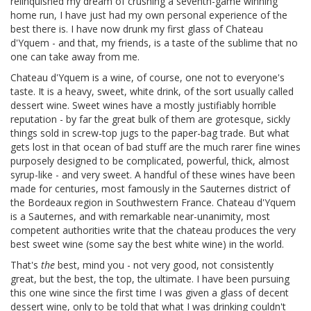
relinquished my dream of crushing a seventh-game winning
home run, I have just had my own personal experience of the
best there is. I have now drunk my first glass of Chateau
d'Yquem - and that, my friends, is a taste of the sublime that no
one can take away from me.
Chateau d'Yquem is a wine, of course, one not to everyone's
taste. It is a heavy, sweet, white drink, of the sort usually called
dessert wine. Sweet wines have a mostly justifiably horrible
reputation - by far the great bulk of them are grotesque, sickly
things sold in screw-top jugs to the paper-bag trade. But what
gets lost in that ocean of bad stuff are the much rarer fine wines
purposely designed to be complicated, powerful, thick, almost
syrup-like - and very sweet. A handful of these wines have been
made for centuries, most famously in the Sauternes district of
the Bordeaux region in Southwestern France. Chateau d'Yquem
is a Sauternes, and with remarkable near-unanimity, most
competent authorities write that the chateau produces the very
best sweet wine (some say the best white wine) in the world.
That's
the
best, mind you - not very good, not consistently
great, but the best, the top, the ultimate. I have been pursuing
this one wine since the first time I was given a glass of decent
dessert wine, only to be told that what I was drinking couldn't