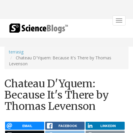
Toggle
navigat
terrasig
Chateau D'Yquem: Because It's There by Thomas
Levenson
Chateau D'Yquem:
Because It's There by
Thomas Levenson
EMAIL
FACEBOOK
LINKEDIN