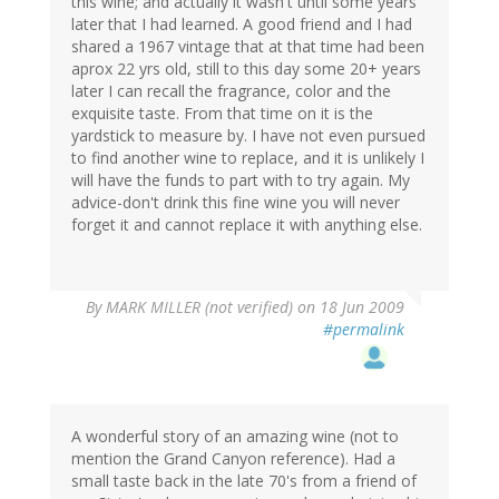
this wine; and actually it wasn't until some years
later that I had learned. A good friend and I had
shared a 1967 vintage that at that time had been
aprox 22 yrs old, still to this day some 20+ years
later I can recall the fragrance, color and the
exquisite taste. From that time on it is the
yardstick to measure by. I have not even pursued
to find another wine to replace, and it is unlikely I
will have the funds to part with to try again. My
advice-don't drink this fine wine you will never
forget it and cannot replace it with anything else.
By
MARK MILLER (not verified)
on 18 Jun 2009
#permalink
A wonderful story of an amazing wine (not to
mention the Grand Canyon reference). Had a
small taste back in the late 70's from a friend of