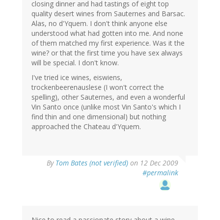
closing dinner and had tastings of eight top
quality desert wines from Sauternes and Barsac.
Alas, no d'Yquem. I don't think anyone else
understood what had gotten into me. And none
of them matched my first experience. Was it the
wine? or that the first time you have sex always
will be special. I don't know.
I've tried ice wines, eiswiens,
trockenbeerenauslese (I won't correct the
spelling), other Sauternes, and even a wonderful
Vin Santo once (unlike most Vin Santo's which I
find thin and one dimensional) but nothing
approached the Chateau d'Yquem.
By
Tom Bates (not verified)
on 12 Dec 2009
#permalink
Nice to read a passionate story about a wine