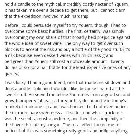
hold a candle to the mythical, incredibly costly nectar of Yquem.
It has taken me over a decade to get there, but I cannot claim
that the expedition involved much hardship
Before I could persuade myself to try Yquem, though, I had to
overcome some basic hurdles. The first, certainly, was simply
overcoming my own share of that broadly held prejudice against
the whole idea of sweet wine. The only way to get over such
block is to accept the risk and buy a bottle of the good stuff. (It's
a risk because even dessert wines with much less grand
pedigrees than Yquem still cost a noticeable amount - twenty
dollars or so for a half bottle for the least expensive ones of any
quality.)
I was lucky. I had a good friend, one that made me sit down and
drink a bottle I told him I wouldn't like, because I hated all the
sweet stuff. He served me a true Sauternes from a good second
growth property (at least a forty or fifty dollar bottle in today's
market). I took one sip and I was hooked. I did not even notice
the extraordinary sweetness at first. Instead what struck me
was the scent, almost a perfume, and then the complexity of
the flavor that hit my tongue. The total effect forced me to
notice that this was something really good, and unlike anything