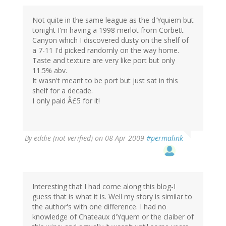
Not quite in the same league as the d'Yquiem but
tonight I'm having a 1998 merlot from Corbett
Canyon which I discovered dusty on the shelf of
a 7-11 I'd picked randomly on the way home.
Taste and texture are very like port but only
11.5% abv.
It wasn't meant to be port but just sat in this
shelf for a decade.
I only paid Â£5 for it!
By
eddie (not verified)
on 08 Apr 2009
#permalink
Interesting that I had come along this blog-I
guess that is what it is. Well my story is similar to
the author's with one difference. I had no
knowledge of Chateaux d'Yquem or the claiber of