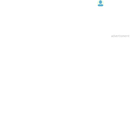
advertisment