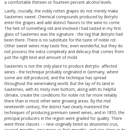
a comfortable thirteen or fourteen percent alcohol levels.
Lastly, crucially, the nobly rotten grapes do not merely make
Sauternes sweet. Chemical compounds produced by
Botrytis
enter the grapes and add distinct flavors to the wine to come.
The hint of something old and involved I had tasted in my first
glass of Sauternes was the signature - the tag that
Botrytis
had
been there. There is no substitute for the taste of noble rot.
Other sweet wines may taste fine, even wonderful, but they do
not possess the extra complexity and delicacy that comes from
just the right kind and amount of mold.
Sauternes is not the only place to produce
Botrytis
- affected
wines - the technique probably originated in Germany, where
some are still produced, and the technique has spread
throughout the winemaking world. But the lay of its land in
Sauternes, with its misty river bottom, along with its helpful
climate, create the conditions for noble rot far more reliably
there than in most other wine growing areas. By the mid
nineteenth century, the district had clearly mastered the
techniques of producing premium sweet wines, and in 1855, the
principal producers in the region were graded for quality. There
were three classes --- nine originally listed as
deuxiemes crus
,
second growths, nine more as first growths, and one alone in its