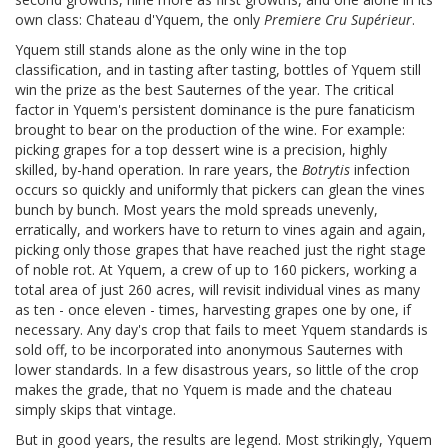
own class: Chateau d'Yquem, the only
Premiere Cru Supérieur
.
Yquem still stands alone as the only wine in the top
classification, and in tasting after tasting, bottles of Yquem still
win the prize as the best Sauternes of the year. The critical
factor in Yquem's persistent dominance is the pure fanaticism
brought to bear on the production of the wine. For example:
picking grapes for a top dessert wine is a precision, highly
skilled, by-hand operation. In rare years, the
Botrytis
infection
occurs so quickly and uniformly that pickers can glean the vines
bunch by bunch. Most years the mold spreads unevenly,
erratically, and workers have to return to vines again and again,
picking only those grapes that have reached just the right stage
of noble rot. At Yquem, a crew of up to 160 pickers, working a
total area of just 260 acres, will revisit individual vines as many
as ten - once eleven - times, harvesting grapes one by one, if
necessary. Any day's crop that fails to meet Yquem standards is
sold off, to be incorporated into anonymous Sauternes with
lower standards. In a few disastrous years, so little of the crop
makes the grade, that no Yquem is made and the chateau
simply skips that vintage.
But in good years, the results are legend. Most strikingly, Yquem