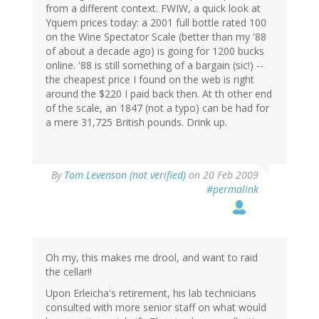
from a different context. FWIW, a quick look at
Yquem prices today: a 2001 full bottle rated 100
on the Wine Spectator Scale (better than my '88
of about a decade ago) is going for 1200 bucks
online. '88 is still something of a bargain (sic!) --
the cheapest price I found on the web is right
around the $220 I paid back then. At th other end
of the scale, an 1847 (not a typo) can be had for
a mere 31,725 British pounds. Drink up.
By
Tom Levenson (not verified)
on 20 Feb 2009
#permalink
Oh my, this makes me drool, and want to raid
the cellar!!
Upon Erleicha's retirement, his lab technicians
consulted with more senior staff on what would