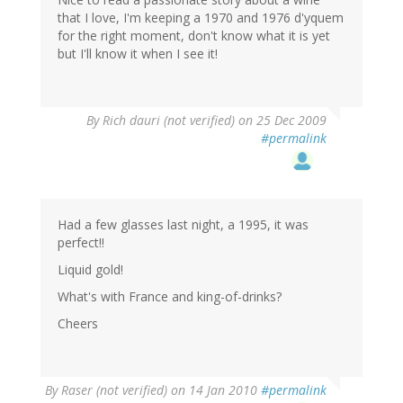
that I love, I'm keeping a 1970 and 1976 d'yquem
for the right moment, don't know what it is yet
but I'll know it when I see it!
By
Rich dauri (not verified)
on 25 Dec 2009
#permalink
Had a few glasses last night, a 1995, it was
perfect!!
Liquid gold!
What's with France and king-of-drinks?
Cheers
By
Raser (not verified)
on 14 Jan 2010
#permalink