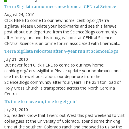
Terra Sigillata announces new home at CENtral Science
August 24, 2010
Click HERE to come to our new home: cenblog.org/terra-
sigillata/ Please update your bookmarks and see this farewell
post about our departure from the ScienceBlogs community
after four years and this inaugural post at CENtral Science.
CENtral Science is an online forum associated with Chemical…
Terra Sigillata relocates after 4-year run at ScienceBlogs
July 21, 2010
But never fear! Click HERE to come to our new home:
cenblog.org/terra-sigillata/ Please update your bookmarks and
see this farewell post about our departure from the
ScienceBlogs community after four years. The 234-ton load of
Holy Cross Church is transported across the North Carolina
Central…
It's time to move on, time to get goin'
July 21, 2010
So, readers know that I went out West this past weekend to visit
colleagues at the University of Colorado, spend some thinking
time at the southern Colorado ranchland endowed to us by the