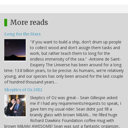
More reads
Long for the Stars
"If you want to build a ship, don't drum up people
to collect wood and don't assign them tasks and
work, but rather teach them to long for the
endless immensity of the sea." -Antoine de Saint-
Exupery The Universe has been around for a long
time: 13.8 billion years, to be precise. As humans, we're relatively
young, and our species has only been around for the last couple
of hundred thousand years…
Skeptics of Oz 2012
Skeptics of Oz was great-- Sean Gillespie asked
me if I had any requirements/requests to speak, I
gave him my usual rider: Sean didnt just fill a
brandy glass with brown M&Ms... He filled huge
Richard Dawkins Foundation coffee mug with
brown M&Ms! AWESOME! Sean was just a fantastic organizer,