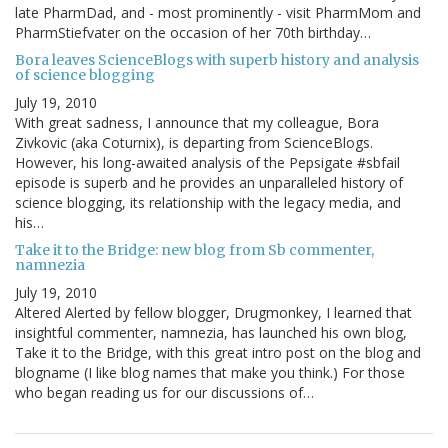
late PharmDad, and - most prominently - visit PharmMom and
PharmStiefvater on the occasion of her 70th birthday…
Bora leaves ScienceBlogs with superb history and analysis
of science blogging
July 19, 2010
With great sadness, I announce that my colleague, Bora
Zivkovic (aka Coturnix), is departing from ScienceBlogs.
However, his long-awaited analysis of the Pepsigate #sbfail
episode is superb and he provides an unparalleled history of
science blogging, its relationship with the legacy media, and
his…
Take it to the Bridge: new blog from Sb commenter,
namnezia
July 19, 2010
Altered Alerted by fellow blogger, Drugmonkey, I learned that
insightful commenter, namnezia, has launched his own blog,
Take it to the Bridge, with this great intro post on the blog and
blogname (I like blog names that make you think.) For those
who began reading us for our discussions of…