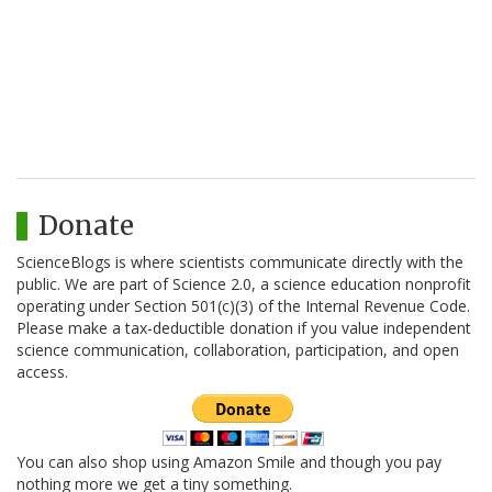
Donate
ScienceBlogs is where scientists communicate directly with the
public. We are part of Science 2.0, a science education nonprofit
operating under Section 501(c)(3) of the Internal Revenue Code.
Please make a tax-deductible donation if you value independent
science communication, collaboration, participation, and open
access.
You can also shop using Amazon Smile and though you pay
nothing more we get a tiny something.