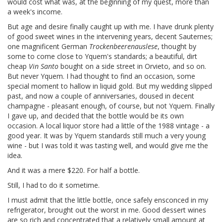
would cost what was, at the beginning of my quest, more than
a week's income.
But age and desire finally caught up with me. I have drunk plenty
of good sweet wines in the intervening years, decent Sauternes;
one magnificent German
Trockenbeerenauslese
, thought by
some to come close to Yquem's standards; a beautiful, dirt
cheap
Vin Santo
bought on a side street in Orvieto, and so on.
But never Yquem. I had thought to find an occasion, some
special moment to hallow in liquid gold. But my wedding slipped
past, and now a couple of anniversaries, doused in decent
champagne - pleasant enough, of course, but not Yquem. Finally
I gave up, and decided that the bottle would be its own
occasion. A local liquor store had a little of the 1988 vintage - a
good year. It was by Yquem standards still much a very young
wine - but I was told it was tasting well, and would give me the
idea.
And it was a mere $220. For half a bottle.
Still, I had to do it sometime.
I must admit that the little bottle, once safely ensconced in my
refrigerator, brought out the worst in me. Good dessert wines
are so rich and concentrated that a relatively small amount at