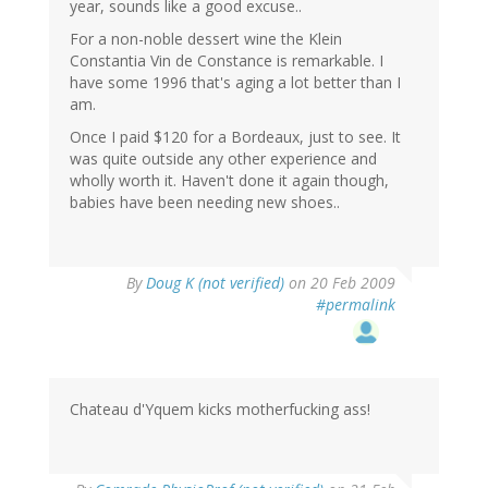
year, sounds like a good excuse..
For a non-noble dessert wine the Klein
Constantia Vin de Constance is remarkable. I
have some 1996 that's aging a lot better than I
am.
Once I paid $120 for a Bordeaux, just to see. It
was quite outside any other experience and
wholly worth it. Haven't done it again though,
babies have been needing new shoes..
By
Doug K (not verified)
on 20 Feb 2009
#permalink
Chateau d'Yquem kicks motherfucking ass!