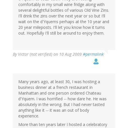
comfortably in my small wine fridge along with
several delightful bottles of various Old Vine Zins.
I'll drink the zins over the next year or so but I'll
wait on the d'Yquems perhaps at the 10 year and
20 year mileposts. I'll let you know how it turns
out. Hopefully I'll still be around to enjoy them.
By
Victor (not verified)
on 10 Aug 2009
#permalink
Many years ago, at least 30, I was hosting a
business dinner at a french restaurant in
Manhattan and one person ordered Chateau
d'Yquem. I was horrified -- how dare he. He was
absolutely in the wrong. But I had never tasted
anything like it -- it was an out of body
experience.
More than ten years later I hosted a celebratory