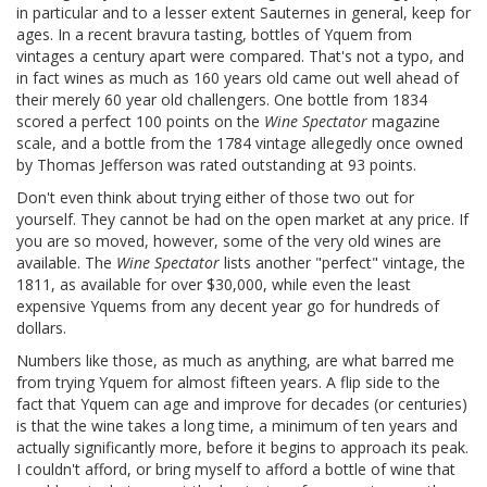
in particular and to a lesser extent Sauternes in general, keep for
ages. In a recent bravura tasting, bottles of Yquem from
vintages a century apart were compared. That's not a typo, and
in fact wines as much as 160 years old came out well ahead of
their merely 60 year old challengers. One bottle from 1834
scored a perfect 100 points on the
Wine Spectator
magazine
scale, and a bottle from the 1784 vintage allegedly once owned
by Thomas Jefferson was rated outstanding at 93 points.
Don't even think about trying either of those two out for
yourself. They cannot be had on the open market at any price. If
you are so moved, however, some of the very old wines are
available. The
Wine Spectator
lists another "perfect" vintage, the
1811, as available for over $30,000, while even the least
expensive Yquems from any decent year go for hundreds of
dollars.
Numbers like those, as much as anything, are what barred me
from trying Yquem for almost fifteen years. A flip side to the
fact that Yquem can age and improve for decades (or centuries)
is that the wine takes a long time, a minimum of ten years and
actually significantly more, before it begins to approach its peak.
I couldn't afford, or bring myself to afford a bottle of wine that