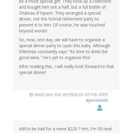
be a most special gift. They took up a collection
and bought him not a half, but a full bottle of
Chateau d'Yquem. They arranged a special
dinner, not the formal retirement party to
present it to him. Of course, he was touched
beyond words!
So, now, one day, we will have to organize a
special dinner party to open this baby. Although
Erleichda constantly says "Its time to drink the
good wine," he's yet to organize this!
After reading this, I will really look forward to that
special dinner!
By
sweet pea (not verified)
on 20 Feb 2009
#permalink
still to be had for a mere $220 ? Hm, I'm 50 next