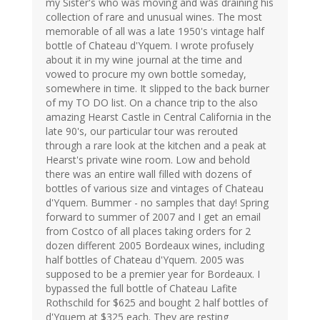
my Sister's who was moving and was draining his
collection of rare and unusual wines. The most
memorable of all was a late 1950's vintage half
bottle of Chateau d'Yquem. I wrote profusely
about it in my wine journal at the time and
vowed to procure my own bottle someday,
somewhere in time. It slipped to the back burner
of my TO DO list. On a chance trip to the also
amazing Hearst Castle in Central California in the
late 90's, our particular tour was rerouted
through a rare look at the kitchen and a peak at
Hearst's private wine room. Low and behold
there was an entire wall filled with dozens of
bottles of various size and vintages of Chateau
d'Yquem. Bummer - no samples that day! Spring
forward to summer of 2007 and I get an email
from Costco of all places taking orders for 2
dozen different 2005 Bordeaux wines, including
half bottles of Chateau d'Yquem. 2005 was
supposed to be a premier year for Bordeaux. I
bypassed the full bottle of Chateau Lafite
Rothschild for $625 and bought 2 half bottles of
d'Yquem at $325 each. They are resting