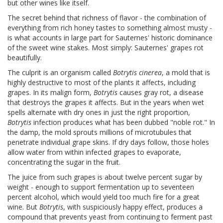
but other wines like itself.
The secret behind that richness of flavor - the combination of
everything from rich honey tastes to something almost musty -
is what accounts in large part for Sauternes' historic dominance
of the sweet wine stakes. Most simply: Sauternes' grapes rot
beautifully.
The culprit is an organism called
Botrytis cinerea
, a mold that is
highly destructive to most of the plants it affects, including
grapes. In its malign form,
Botrytis
causes gray rot, a disease
that destroys the grapes it affects. But in the years when wet
spells alternate with dry ones in just the right proportion,
Botrytis
infection produces what has been dubbed "noble rot." In
the damp, the mold sprouts millions of microtubules that
penetrate individual grape skins. If dry days follow, those holes
allow water from within infected grapes to evaporate,
concentrating the sugar in the fruit.
The juice from such grapes is about twelve percent sugar by
weight - enough to support fermentation up to seventeen
percent alcohol, which would yield too much fire for a great
wine. But
Botrytis
, with suspiciously happy effect, produces a
compound that prevents yeast from continuing to ferment past