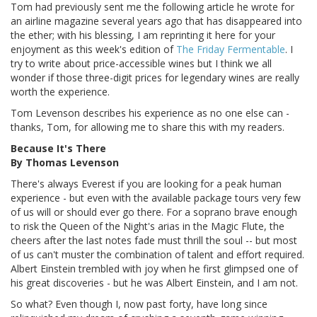
Tom had previously sent me the following article he wrote for
an airline magazine several years ago that has disappeared into
the ether; with his blessing, I am reprinting it here for your
enjoyment as this week's edition of
The Friday Fermentable
. I
try to write about price-accessible wines but I think we all
wonder if those three-digit prices for legendary wines are really
worth the experience.
Tom Levenson describes his experience as no one else can -
thanks, Tom, for allowing me to share this with my readers.
Because It's There
By Thomas Levenson
There's always Everest if you are looking for a peak human
experience - but even with the available package tours very few
of us will or should ever go there. For a soprano brave enough
to risk the Queen of the Night's arias in the Magic Flute, the
cheers after the last notes fade must thrill the soul -- but most
of us can't muster the combination of talent and effort required.
Albert Einstein trembled with joy when he first glimpsed one of
his great discoveries - but he was Albert Einstein, and I am not.
So what? Even though I, now past forty, have long since