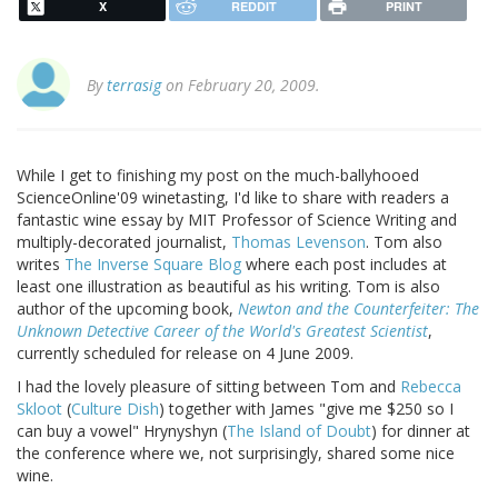
X
REDDIT
PRINT
By
terrasig
on February 20, 2009.
While I get to finishing my post on the much-ballyhooed
ScienceOnline'09 winetasting, I'd like to share with readers a
fantastic wine essay by MIT Professor of Science Writing and
multiply-decorated journalist,
Thomas Levenson
. Tom also
writes
The Inverse Square Blog
where each post includes at
least one illustration as beautiful as his writing. Tom is also
author of the upcoming book,
Newton and the Counterfeiter: The
Unknown Detective Career of the World's Greatest Scientist
,
currently scheduled for release on 4 June 2009.
I had the lovely pleasure of sitting between Tom and
Rebecca
Skloot
(
Culture Dish
) together with James "give me $250 so I
can buy a vowel" Hrynyshyn (
The Island of Doubt
) for dinner at
the conference where we, not surprisingly, shared some nice
wine.