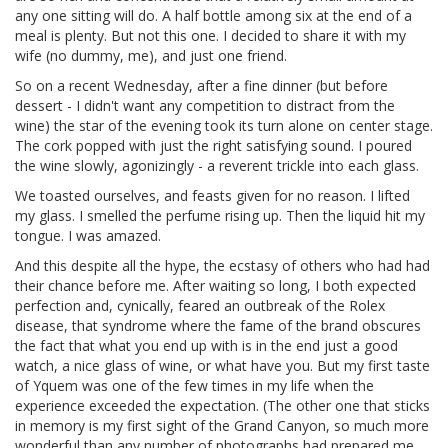
any one sitting will do. A half bottle among six at the end of a
meal is plenty. But not this one. I decided to share it with my
wife (no dummy, me), and just one friend.
So on a recent Wednesday, after a fine dinner (but before
dessert - I didn't want any competition to distract from the
wine) the star of the evening took its turn alone on center stage.
The cork popped with just the right satisfying sound. I poured
the wine slowly, agonizingly - a reverent trickle into each glass.
We toasted ourselves, and feasts given for no reason. I lifted
my glass. I smelled the perfume rising up. Then the liquid hit my
tongue. I was amazed.
And this despite all the hype, the ecstasy of others who had had
their chance before me. After waiting so long, I both expected
perfection and, cynically, feared an outbreak of the Rolex
disease, that syndrome where the fame of the brand obscures
the fact that what you end up with is in the end just a good
watch, a nice glass of wine, or what have you. But my first taste
of Yquem was one of the few times in my life when the
experience exceeded the expectation. (The other one that sticks
in memory is my first sight of the Grand Canyon, so much more
wonderful than any number of photographs had prepared me