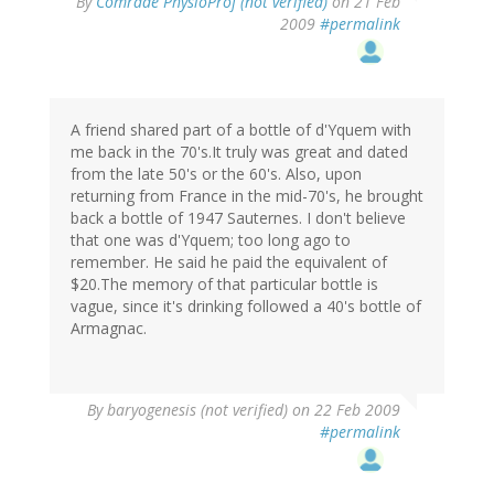
By
Comrade PhysioProf (not verified)
on 21 Feb
2009
#permalink
A friend shared part of a bottle of d'Yquem with
me back in the 70's.It truly was great and dated
from the late 50's or the 60's. Also, upon
returning from France in the mid-70's, he brought
back a bottle of 1947 Sauternes. I don't believe
that one was d'Yquem; too long ago to
remember. He said he paid the equivalent of
$20.The memory of that particular bottle is
vague, since it's drinking followed a 40's bottle of
Armagnac.
By
baryogenesis (not verified)
on 22 Feb 2009
#permalink