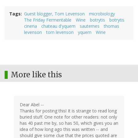
Tags
Guest blogger, Tom Levenson
microbiology
The Friday Fermentable
Wine
botrytis
botrytis
cineria
chateau d'yquem
sauternes
thomas
levenson
tom levenson
yquem
Wine
More like this
Dear Abel --
Thanks for posting this! It is strange to read long
buried stuff. One note for other readers: not only
has 40 past me by, so has 50, which gives you an
idea of how long ago this was written -- and
should give some clue that the prices quoted are