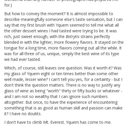
for.)
But how to convey the moment? It is almost impossible to
describe meaningfully someone else's taste sensation, but I can
say that my first brush with Yquem seemed to tell me what all
the other dessert wines I had tasted were trying to be. It was
rich, just sweet enough, with the
Botrytis
strains perfectly
blended in with the lighter, more flowery flavors. It stayed on the
tongue for a long time, more flavors coming out all the while. It
was for all three of us, unique, simply the best wine of its type
we had ever tasted.
Which, of course, still leaves one question. Was it worth it? Was
my glass of Yquem eight or ten times better than some other
well made, lesser wine? I can't tell you yes, for a certainty - but I
don't think the question matters. There is no way to justify any
glass of wine as being "worth" thirty or fifty bucks or whatever -
and I am not so wealthy that I can ignore such numbers
altogether. But once, to have the experience of encountering
something that is as good as human skill and passion can make
it? I have no doubts.
I don't have to climb Mt. Everest. Yquem has come to me.