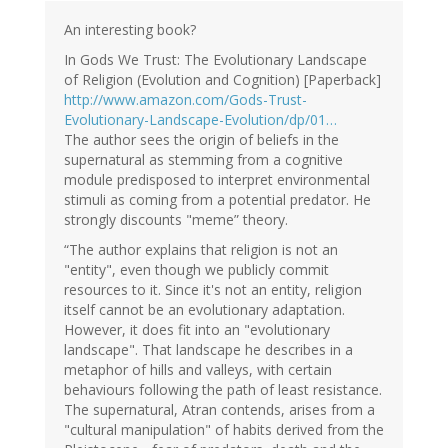
Ad
Roest
An interesting book?
(not
In Gods We Trust: The Evolutionary Landscape
verified)
of Religion (Evolution and Cognition) [Paperback]
http://www.amazon.com/Gods-Trust-
Evolutionary-Landscape-Evolution/dp/01…
The author sees the origin of beliefs in the
supernatural as stemming from a cognitive
module predisposed to interpret environmental
stimuli as coming from a potential predator. He
strongly discounts "meme” theory.
“The author explains that religion is not an
"entity", even though we publicly commit
resources to it. Since it's not an entity, religion
itself cannot be an evolutionary adaptation.
However, it does fit into an "evolutionary
landscape". That landscape he describes in a
metaphor of hills and valleys, with certain
behaviours following the path of least resistance.
The supernatural, Atran contends, arises from a
"cultural manipulation" of habits derived from the