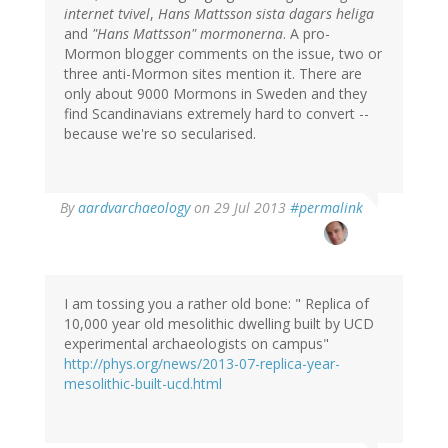
internet tvivel
,
Hans Mattsson sista dagars heliga
and
"Hans Mattsson" mormonerna
. A pro-
Mormon blogger comments on the issue, two or
three anti-Mormon sites mention it. There are
only about 9000 Mormons in Sweden and they
find Scandinavians extremely hard to convert --
because we're so secularised.
In
By
aardvarchaeology
on 29 Jul 2013
#permalink
reply
to
by
Bob
Carlson
I am tossing you a rather old bone: " Replica of
(not
10,000 year old mesolithic dwelling built by UCD
verified)
experimental archaeologists on campus"
http://phys.org/news/2013-07-replica-year-
mesolithic-built-ucd.html