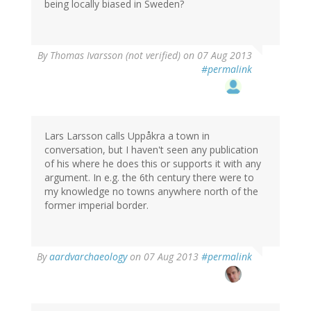
being locally biased in Sweden?
By
Thomas Ivarsson (not verified)
on 07 Aug 2013
#permalink
Lars Larsson calls Uppåkra a town in
conversation, but I haven't seen any publication
of his where he does this or supports it with any
argument. In e.g. the 6th century there were to
my knowledge no towns anywhere north of the
former imperial border.
By
aardvarchaeology
on 07 Aug 2013
#permalink