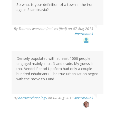
So what is your definition of a town in the iron
age in Scandinavia?
By
Thomas Ivarsson (not verified)
on 07 Aug 2013
#permalink
Densely populated with at least 1000 people
engaged mainly in craft and trade. My guess is
that Vendel Period Uppåkra had only a couple
hundred inhabitants. The true urbanisation begins
with the move to Lund.
By
aardvarchaeology
on 08 Aug 2013
#permalink