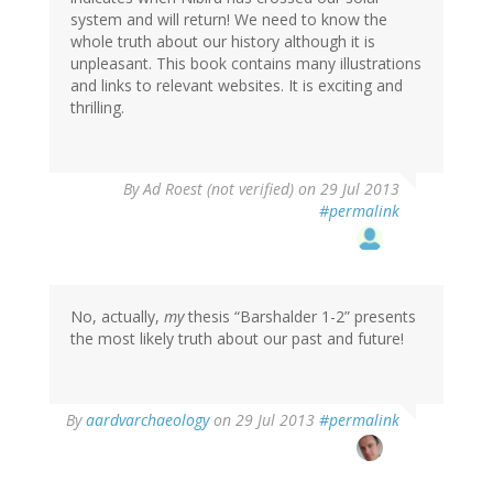
system and will return! We need to know the
whole truth about our history although it is
unpleasant. This book contains many illustrations
and links to relevant websites. It is exciting and
thrilling.
By
Ad Roest (not verified)
on 29 Jul 2013
#permalink
No, actually,
my
thesis “Barshalder 1-2” presents
the most likely truth about our past and future!
In
By
aardvarchaeology
on 29 Jul 2013
#permalink
reply
to
by