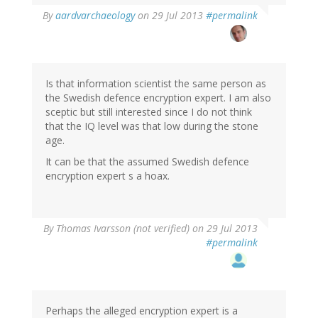
In
By
aardvarchaeology
on 29 Jul 2013
#permalink
reply
to
by
Thomas
Ivarsson
Is that information scientist the same person as
(not
the Swedish defence encryption expert. I am also
verified)
sceptic but still interested since I do not think
that the IQ level was that low during the stone
age.
It can be that the assumed Swedish defence
encryption expert s a hoax.
By
Thomas Ivarsson (not verified)
on 29 Jul 2013
#permalink
Perhaps the alleged encryption expert is a