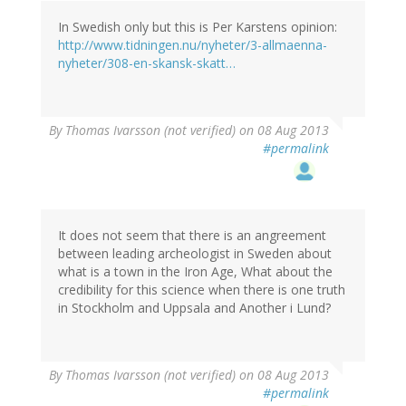
In Swedish only but this is Per Karstens opinion:
http://www.tidningen.nu/nyheter/3-allmaenna-
nyheter/308-en-skansk-skatt…
By
Thomas Ivarsson (not verified)
on 08 Aug 2013
#permalink
It does not seem that there is an angreement
between leading archeologist in Sweden about
what is a town in the Iron Age, What about the
credibility for this science when there is one truth
in Stockholm and Uppsala and Another i Lund?
By
Thomas Ivarsson (not verified)
on 08 Aug 2013
#permalink