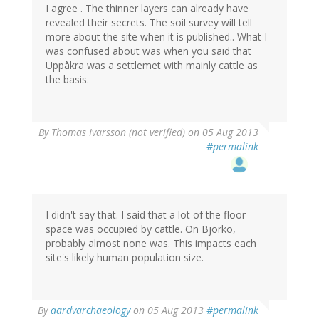
I agree . The thinner layers can already have
revealed their secrets. The soil survey will tell
more about the site when it is published.. What I
was confused about was when you said that
Uppåkra was a settlemet with mainly cattle as
the basis.
By
Thomas Ivarsson (not verified)
on 05 Aug 2013
#permalink
I didn't say that. I said that a lot of the floor
space was occupied by cattle. On Björkö,
probably almost none was. This impacts each
site's likely human population size.
By
aardvarchaeology
on 05 Aug 2013
#permalink