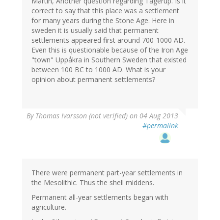
Martin, Another question regarding Tågerup. Is it
correct to say that this place was a settlement
for many years during the Stone Age. Here in
sweden it is usually said that permanent
settlements appeared first around 700-1000 AD.
Even this is questionable because of the Iron Age
"town" Uppåkra in Southern Sweden that existed
between 100 BC to 1000 AD. What is your
opinion about permanent settlements?
By
Thomas Ivarsson (not verified)
on 04 Aug 2013
#permalink
There were permanent part-year settlements in
the Mesolithic. Thus the shell middens.
Permanent all-year settlements began with
agriculture.