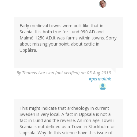
Early medieval towns were built like that in
Scania. It is both true for Lund 990 AD and
Malmö 1250 AD.It was farms within towns. Sorry
about missing your point. about cattle in
Uppåkra.
By
Thomas Ivarsson (not verified)
on 05 Aug 2013
#permalink
This might indicate that archeology in current
Sweden is very local. A fact in Uppsala is not a
fact in Lund and the reverse. An iron age Town i
Scania is not defined as a Town in Stockholm or
Uppsala. Why do this science have this issue of