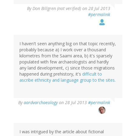
By
Don Billgren (not verified)
on 28 Jul 2013
#permalink
I haven't seen anything big on that topic recently,
probably because a) I work over a thousand
kilometres from the Saami area, b) it's sparsely
populated with few archaeologists and hardly
any land development, c) since those migrations
happened during prehistory, it's
difficult to
ascribe ethnicity and language group to the sites.
In
By
aardvarchaeology
on 28 Jul 2013
#permalink
reply
to
by
Don
Billgren
I was intrigued by the article about fictional