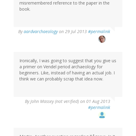
misremembered reference to the paper in the
book.
In
By
aardvarchaeology
on 29 Jul 2013
#permalink
reply
to
by
Thomas
Ivarsson
Ironically, I was going to suggest that you give us
(not
a primer on Vendel period archaeology for
verified)
beginners. Like, instead of having an actual job. I
think we can probably scrap that idea now.
By
John Massey (not verified)
on 01 Aug 2013
#permalink