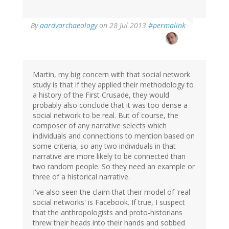
In
By
aardvarchaeology
on 28 Jul 2013
#permalink
reply
to
by
Jakob
Øhlenschlæger
Martin, my big concern with that social network
(not
study is that if they applied their methodology to
verified)
a history of the First Crusade, they would
probably also conclude that it was too dense a
social network to be real. But of course, the
composer of any narrative selects which
individuals and connections to mention based on
some criteria, so any two individuals in that
narrative are more likely to be connected than
two random people. So they need an example or
three of a historical narrative.
I've also seen the claim that their model of 'real
social networks' is Facebook. If true, I suspect
that the anthropologists and proto-historians
threw their heads into their hands and sobbed