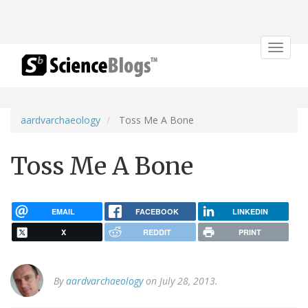
Toggle
navigat
aardvarchaeology
Toss Me A Bone
Toss Me A Bone
EMAIL
FACEBOOK
LINKEDIN
X
REDDIT
PRINT
By
aardvarchaeology
on July 28, 2013.