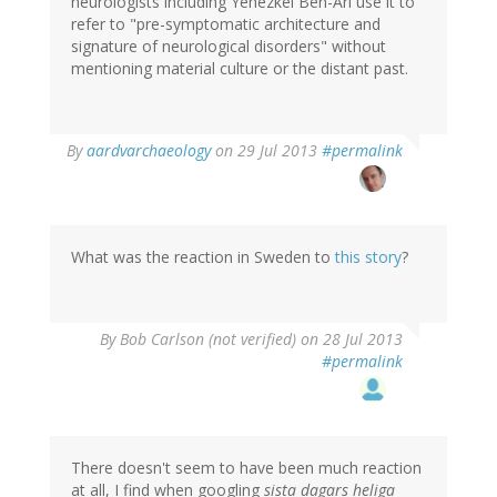
neurologists including Yehezkel Ben-Ari use it to
refer to "pre-symptomatic architecture and
signature of neurological disorders" without
mentioning material culture or the distant past.
In
By
aardvarchaeology
on 29 Jul 2013
#permalink
reply
to
by
tenine
(not
What was the reaction in Sweden to
this story
?
verified)
By
Bob Carlson (not verified)
on 28 Jul 2013
#permalink
There doesn't seem to have been much reaction
at all, I find when googling
sista dagars heliga