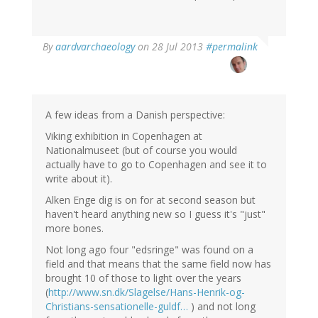
In
By
aardvarchaeology
on 28 Jul 2013
#permalink
reply
to
by
Thomas
Ivarsson
A few ideas from a Danish perspective:
(not
Viking exhibition in Copenhagen at
verified)
Nationalmuseet (but of course you would
actually have to go to Copenhagen and see it to
write about it).
Alken Enge dig is on for at second season but
haven't heard anything new so I guess it's "just"
more bones.
Not long ago four "edsringe" was found on a
field and that means that the same field now has
brought 10 of those to light over the years
(
http://www.sn.dk/Slagelse/Hans-Henrik-og-
Christians-sensationelle-guldf…
) and not long