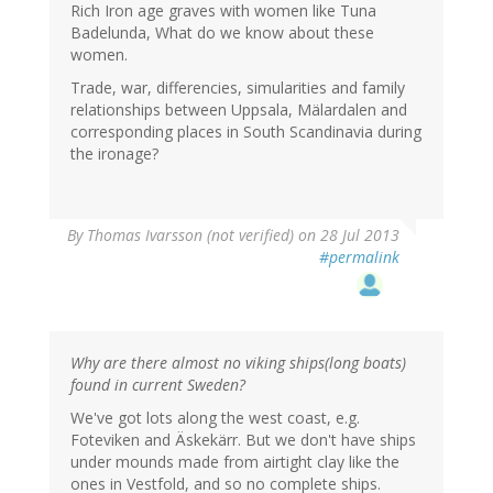
Rich Iron age graves with women like Tuna
Badelunda, What do we know about these
women.
Trade, war, differencies, simularities and family
relationships between Uppsala, Mälardalen and
corresponding places in South Scandinavia during
the ironage?
By
Thomas Ivarsson (not verified)
on 28 Jul 2013
#permalink
Why are there almost no viking ships(long boats)
found in current Sweden?
We've got lots along the west coast, e.g.
Foteviken and Äskekärr. But we don't have ships
under mounds made from airtight clay like the
ones in Vestfold, and so no complete ships.