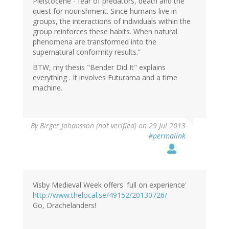
Pleistocene - fear of predators, death and the
quest for nourishment. Since humans live in
groups, the interactions of individuals within the
group reinforces these habits. When natural
phenomena are transformed into the
supernatural conformity results.”
BTW, my thesis "Bender Did It" explains
everything . It involves Futurama and a time
machine.
By
Birger Johansson (not verified)
on 29 Jul 2013
#permalink
Visby Medieval Week offers 'full on experience'
http://www.thelocal.se/49152/20130726/
Go, Drachelanders!