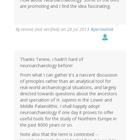
(not
are promoting and I find the idea fascinating.
verified)
By
tenine (not verified)
on 28 Jul 2013
#permalink
Thanks Tenine, I hadn't hard of
neuroarchaeology before!
From what I can gather it's a nascent discussion
of principles rather than an analytical tool for
real-world archaeological situations, and largely
directed towards questions about the ancestors
and speciation of
H. sapiens
in the Lower and
Middle Palaeolithic. I shall happily adopt
neuroarchaeology if one day it proves to offer
useful tools for the study of Northern Europe in
the past 8000 years or so.
Note also that the term is contested --