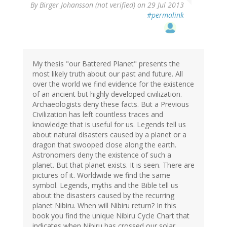
By
Birger Johansson (not verified)
on 29 Jul 2013
#permalink
My thesis "our Battered Planet" presents the
most likely truth about our past and future. All
over the world we find evidence for the existence
of an ancient but highly developed civilization.
Archaeologists deny these facts. But a Previous
Civilization has left countless traces and
knowledge that is useful for us. Legends tell us
about natural disasters caused by a planet or a
dragon that swooped close along the earth.
Astronomers deny the existence of such a
planet. But that planet exists. It is seen. There are
pictures of it. Worldwide we find the same
symbol. Legends, myths and the Bible tell us
about the disasters caused by the recurring
planet Nibiru. When will Nibiru return? In this
book you find the unique Nibiru Cycle Chart that
indicates when Nibiru has crossed our solar