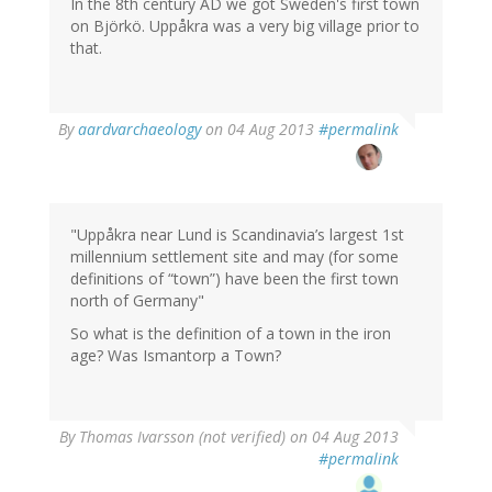
In the 8th century AD we got Sweden's first town
on Björkö. Uppåkra was a very big village prior to
that.
In
By
aardvarchaeology
on 04 Aug 2013
#permalink
reply
to
by
Thomas
Ivarsson
"Uppåkra near Lund is Scandinavia’s largest 1st
(not
millennium settlement site and may (for some
verified)
definitions of “town”) have been the first town
north of Germany"
So what is the definition of a town in the iron
age? Was Ismantorp a Town?
By
Thomas Ivarsson (not verified)
on 04 Aug 2013
#permalink