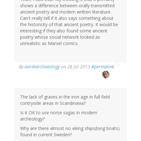
shows a difference between orally transmitted
ancient poetry and modern written literature.
Can't really tell if it also says something about
the historicity of that ancient poetry. It would be
interesting if they also found some ancient
poetry whose social network looked as
unrealistic as Marvel comics.
In
By
aardvarchaeology
on 28 Jul 2013
#permalink
reply
to
by
derek
(not
The lack of graves in the iron age in full field
verified)
contryside areas in Scandinavia?
Is it OK to use norse sagas in modern
archeology?
Why are there almost no viking ships(long boats)
found in current Sweden?