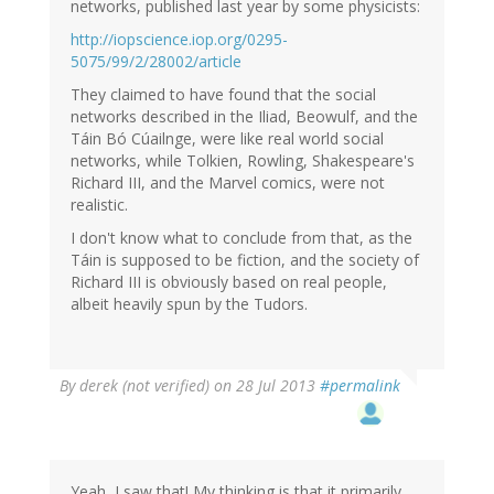
(not
networks, published last year by some physicists:
verified)
http://iopscience.iop.org/0295-
5075/99/2/28002/article
They claimed to have found that the social
networks described in the Iliad, Beowulf, and the
Táin Bó Cúailnge, were like real world social
networks, while Tolkien, Rowling, Shakespeare's
Richard III, and the Marvel comics, were not
realistic.
I don't know what to conclude from that, as the
Táin is supposed to be fiction, and the society of
Richard III is obviously based on real people,
albeit heavily spun by the Tudors.
By
derek (not verified)
on 28 Jul 2013
#permalink
Yeah, I saw that! My thinking is that it primarily