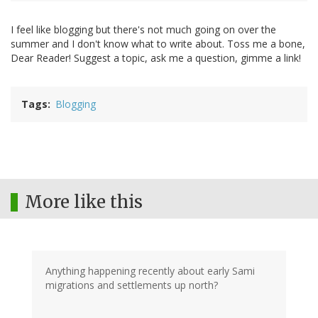
I feel like blogging but there's not much going on over the
summer and I don't know what to write about. Toss me a bone,
Dear Reader! Suggest a topic, ask me a question, gimme a link!
Tags
Blogging
More like this
Anything happening recently about early Sami
migrations and settlements up north?