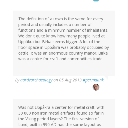
The definition of a town is the same for every
period and usually includes a number of
functions and a minimum number of inhabitants.
We don't quite know how many people lived at
Uppåkra but Birka seems bigger. A lot of the
floor space in Uppåkra was probably occupied by
cattle. It was an enormous country manor. Birka
was a centre for craft and commodities trade.
In
By
aardvarchaeology
on 05 Aug 2013
#permalink
reply
to
by
Thomas
Ivarsson
Was not Uppåkra a center for metal craft. with
(not
30 000 non iron metal artifacts found so far in
verified)
the Viking period layers? The first version of
Lund, built in 990 AD had the same layout as