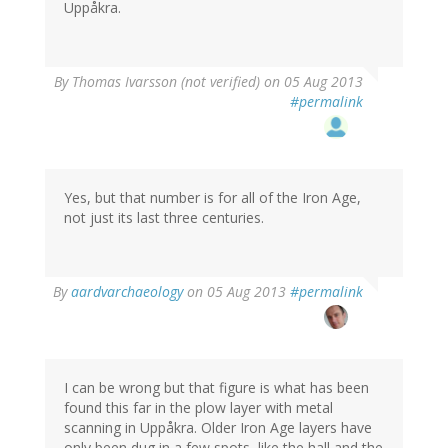
Uppåkra.
By
Thomas Ivarsson (not verified)
on 05 Aug 2013
#permalink
Yes, but that number is for all of the Iron Age,
not just its last three centuries.
By
aardvarchaeology
on 05 Aug 2013
#permalink
I can be wrong but that figure is what has been
found this far in the plow layer with metal
scanning in Uppåkra. Older Iron Age layers have
only been dug in a few spots, like the hall and the