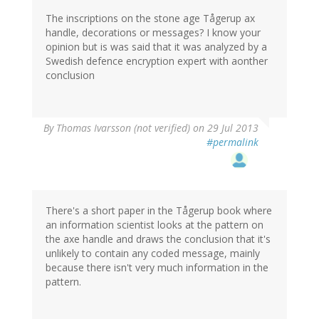
The inscriptions on the stone age Tågerup ax
handle, decorations or messages? I know your
opinion but is was said that it was analyzed by a
Swedish defence encryption expert with aonther
conclusion
By
Thomas Ivarsson (not verified)
on 29 Jul 2013
#permalink
There's a short paper in the Tågerup book where
an information scientist looks at the pattern on
the axe handle and draws the conclusion that it's
unlikely to contain any coded message, mainly
because there isn't very much information in the
pattern.