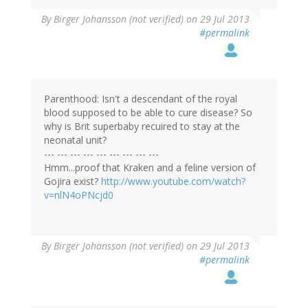
By
Birger Johansson (not verified)
on 29 Jul 2013
#permalink
Parenthood: Isn't a descendant of the royal
blood supposed to be able to cure disease? So
why is Brit superbaby recuired to stay at the
neonatal unit?
--- --- --- --- --- --- --- --- ---
Hmm...proof that Kraken and a feline version of
Gojira exist?
http://www.youtube.com/watch?
v=nlN4oPNcjd0
By
Birger Johansson (not verified)
on 29 Jul 2013
#permalink