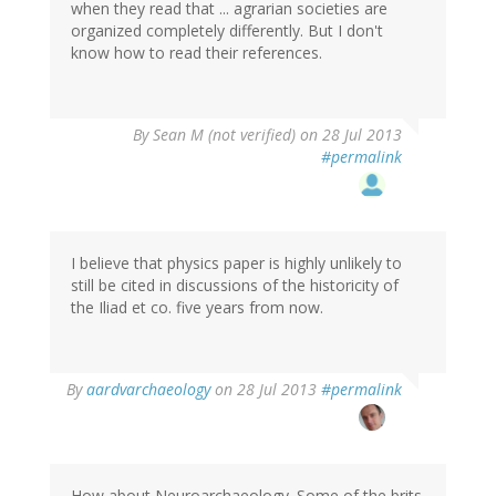
when they read that ... agrarian societies are
organized completely differently. But I don't
know how to read their references.
By
Sean M (not verified)
on 28 Jul 2013
#permalink
I believe that physics paper is highly unlikely to
still be cited in discussions of the historicity of
the Iliad et co. five years from now.
In
By
aardvarchaeology
on 28 Jul 2013
#permalink
reply
to
by
Sean
M
How about Neuroarchaeology. Some of the brits