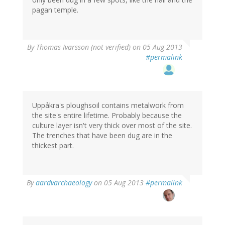
pagan temple.
By
Thomas Ivarsson (not verified)
on 05 Aug 2013
#permalink
Uppåkra's ploughsoil contains metalwork from
the site's entire lifetime. Probably because the
culture layer isn't very thick over most of the site.
The trenches that have been dug are in the
thickest part.
By
aardvarchaeology
on 05 Aug 2013
#permalink