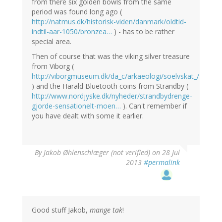
from there six golden bowls from the same
period was found long ago (
http://natmus.dk/historisk-viden/danmark/oldtid-
indtil-aar-1050/bronzea…
) - has to be rather
special area.
Then of course that was the viking silver treasure
from Viborg (
http://viborgmuseum.dk/da_c/arkaeologi/soelvskat_/
) and the Harald Bluetooth coins from Strandby (
http://www.nordjyske.dk/nyheder/strandbydrenge-
gjorde-sensationelt-moen…
). Can't remember if
you have dealt with some it earlier.
By
Jakob Øhlenschlæger (not verified)
on 28 Jul
2013
#permalink
Good stuff Jakob,
mange tak
!