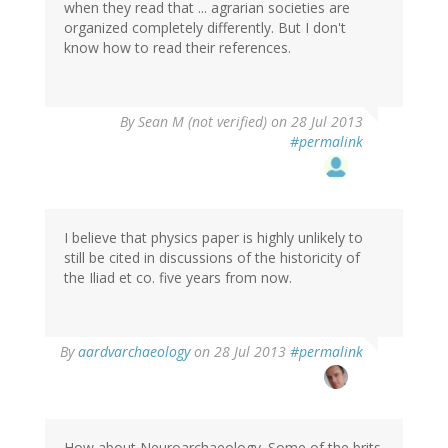
when they read that ... agrarian societies are
organized completely differently. But I don't
know how to read their references.
By
Sean M (not verified)
on 28 Jul 2013
#permalink
I believe that physics paper is highly unlikely to
still be cited in discussions of the historicity of
the Iliad et co. five years from now.
In
By
aardvarchaeology
on 28 Jul 2013
#permalink
reply
to
by
Sean
M
How about Neuroarchaeology. Some of the brits