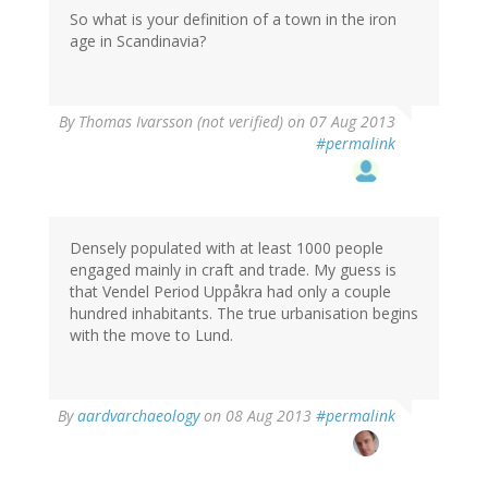
So what is your definition of a town in the iron
age in Scandinavia?
By
Thomas Ivarsson (not verified)
on 07 Aug 2013
#permalink
Densely populated with at least 1000 people
engaged mainly in craft and trade. My guess is
that Vendel Period Uppåkra had only a couple
hundred inhabitants. The true urbanisation begins
with the move to Lund.
By
aardvarchaeology
on 08 Aug 2013
#permalink