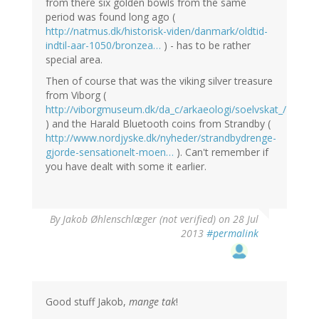
from there six golden bowls from the same
period was found long ago (
http://natmus.dk/historisk-viden/danmark/oldtid-
indtil-aar-1050/bronzea…
) - has to be rather
special area.
Then of course that was the viking silver treasure
from Viborg (
http://viborgmuseum.dk/da_c/arkaeologi/soelvskat_/
) and the Harald Bluetooth coins from Strandby (
http://www.nordjyske.dk/nyheder/strandbydrenge-
gjorde-sensationelt-moen…
). Can't remember if
you have dealt with some it earlier.
By
Jakob Øhlenschlæger (not verified)
on 28 Jul
2013
#permalink
Good stuff Jakob,
mange tak
!