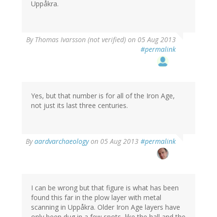
Uppåkra.
By
Thomas Ivarsson (not verified)
on 05 Aug 2013
#permalink
Yes, but that number is for all of the Iron Age,
not just its last three centuries.
By
aardvarchaeology
on 05 Aug 2013
#permalink
I can be wrong but that figure is what has been
found this far in the plow layer with metal
scanning in Uppåkra. Older Iron Age layers have
only been dug in a few spots, like the hall and the