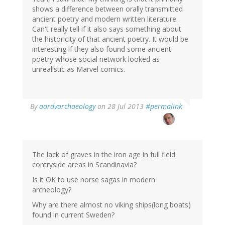
shows a difference between orally transmitted
ancient poetry and modern written literature.
Can't really tell if it also says something about
the historicity of that ancient poetry. It would be
interesting if they also found some ancient
poetry whose social network looked as
unrealistic as Marvel comics.
In
By
aardvarchaeology
on 28 Jul 2013
#permalink
reply
to
by
derek
(not
The lack of graves in the iron age in full field
verified)
contryside areas in Scandinavia?
Is it OK to use norse sagas in modern
archeology?
Why are there almost no viking ships(long boats)
found in current Sweden?