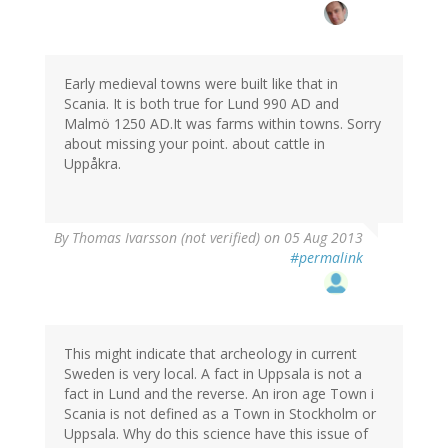
Early medieval towns were built like that in
Scania. It is both true for Lund 990 AD and
Malmö 1250 AD.It was farms within towns. Sorry
about missing your point. about cattle in
Uppåkra.
By
Thomas Ivarsson (not verified)
on 05 Aug 2013
#permalink
This might indicate that archeology in current
Sweden is very local. A fact in Uppsala is not a
fact in Lund and the reverse. An iron age Town i
Scania is not defined as a Town in Stockholm or
Uppsala. Why do this science have this issue of