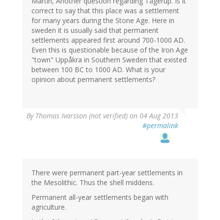
Martin, Another question regarding Tågerup. Is it
correct to say that this place was a settlement
for many years during the Stone Age. Here in
sweden it is usually said that permanent
settlements appeared first around 700-1000 AD.
Even this is questionable because of the Iron Age
"town" Uppåkra in Southern Sweden that existed
between 100 BC to 1000 AD. What is your
opinion about permanent settlements?
By
Thomas Ivarsson (not verified)
on 04 Aug 2013
#permalink
There were permanent part-year settlements in
the Mesolithic. Thus the shell middens.
Permanent all-year settlements began with
agriculture.