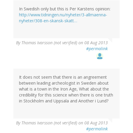
In Swedish only but this is Per Karstens opinion:
http://www.tidningen.nu/nyheter/3-allmaenna-
nyheter/308-en-skansk-skatt…
By
Thomas Ivarsson (not verified)
on 08 Aug 2013
#permalink
It does not seem that there is an angreement
between leading archeologist in Sweden about
what is a town in the Iron Age, What about the
credibility for this science when there is one truth
in Stockholm and Uppsala and Another i Lund?
By
Thomas Ivarsson (not verified)
on 08 Aug 2013
#permalink