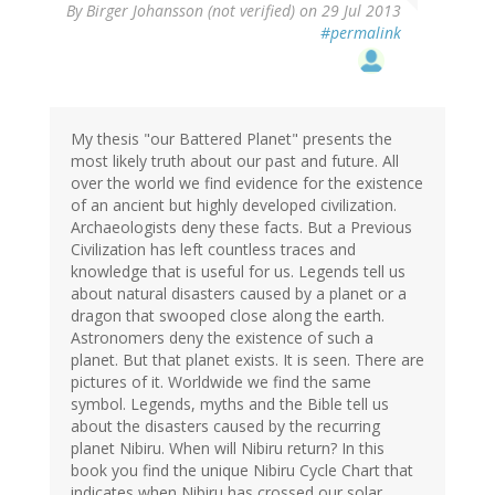
By
Birger Johansson (not verified)
on 29 Jul 2013
#permalink
My thesis "our Battered Planet" presents the
most likely truth about our past and future. All
over the world we find evidence for the existence
of an ancient but highly developed civilization.
Archaeologists deny these facts. But a Previous
Civilization has left countless traces and
knowledge that is useful for us. Legends tell us
about natural disasters caused by a planet or a
dragon that swooped close along the earth.
Astronomers deny the existence of such a
planet. But that planet exists. It is seen. There are
pictures of it. Worldwide we find the same
symbol. Legends, myths and the Bible tell us
about the disasters caused by the recurring
planet Nibiru. When will Nibiru return? In this
book you find the unique Nibiru Cycle Chart that
indicates when Nibiru has crossed our solar