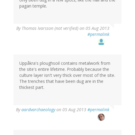
pagan temple.
By
Thomas Ivarsson (not verified)
on 05 Aug 2013
#permalink
Uppåkra's ploughsoil contains metalwork from
the site's entire lifetime. Probably because the
culture layer isn't very thick over most of the site.
The trenches that have been dug are in the
thickest part.
By
aardvarchaeology
on 05 Aug 2013
#permalink