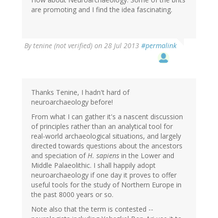
(not
are promoting and I find the idea fascinating.
verified)
By
tenine (not verified)
on 28 Jul 2013
#permalink
Thanks Tenine, I hadn't hard of
neuroarchaeology before!
From what I can gather it's a nascent discussion
of principles rather than an analytical tool for
real-world archaeological situations, and largely
directed towards questions about the ancestors
and speciation of
H. sapiens
in the Lower and
Middle Palaeolithic. I shall happily adopt
neuroarchaeology if one day it proves to offer
useful tools for the study of Northern Europe in
the past 8000 years or so.
Note also that the term is contested --