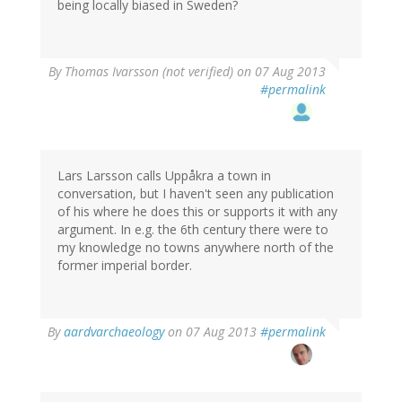
being locally biased in Sweden?
By
Thomas Ivarsson (not verified)
on 07 Aug 2013
#permalink
Lars Larsson calls Uppåkra a town in
conversation, but I haven't seen any publication
of his where he does this or supports it with any
argument. In e.g. the 6th century there were to
my knowledge no towns anywhere north of the
former imperial border.
By
aardvarchaeology
on 07 Aug 2013
#permalink