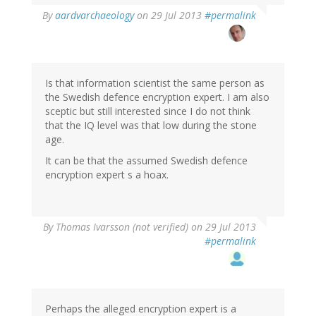
In
By
aardvarchaeology
on 29 Jul 2013
#permalink
reply
to
by
Thomas
Ivarsson
Is that information scientist the same person as
(not
the Swedish defence encryption expert. I am also
verified)
sceptic but still interested since I do not think
that the IQ level was that low during the stone
age.
It can be that the assumed Swedish defence
encryption expert s a hoax.
By
Thomas Ivarsson (not verified)
on 29 Jul 2013
#permalink
Perhaps the alleged encryption expert is a