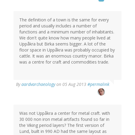
The definition of a town is the same for every
period and usually includes a number of
functions and a minimum number of inhabitants.
We don't quite know how many people lived at
Uppåkra but Birka seems bigger. A lot of the
floor space in Uppåkra was probably occupied by
cattle. It was an enormous country manor. Birka
was a centre for craft and commodities trade.
In
By
aardvarchaeology
on 05 Aug 2013
#permalink
reply
to
by
Thomas
Ivarsson
Was not Uppåkra a center for metal craft. with
(not
30 000 non iron metal artifacts found so far in
verified)
the Viking period layers? The first version of
Lund, built in 990 AD had the same layout as