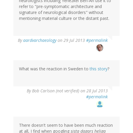
neurologists including Yehezkel Ben-Ari use it to
refer to "pre-symptomatic architecture and
signature of neurological disorders" without
mentioning material culture or the distant past.
In
By
aardvarchaeology
on 29 Jul 2013
#permalink
reply
to
by
tenine
(not
What was the reaction in Sweden to
this story
?
verified)
By
Bob Carlson (not verified)
on 28 Jul 2013
#permalink
There doesn't seem to have been much reaction
at all, I find when googling
sista dagars heliga