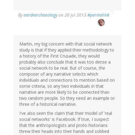
In
By
aardvarchaeology
on 28 Jul 2013
#permalink
reply
to
by
Jakob
Øhlenschlæger
Martin, my big concern with that social network
(not
study is that if they applied their methodology to
verified)
a history of the First Crusade, they would
probably also conclude that it was too dense a
social network to be real. But of course, the
composer of any narrative selects which
individuals and connections to mention based on
some criteria, so any two individuals in that
narrative are more likely to be connected than
two random people. So they need an example or
three of a historical narrative.
I've also seen the claim that their model of 'real
social networks' is Facebook. If true, I suspect
that the anthropologists and proto-historians
threw their heads into their hands and sobbed