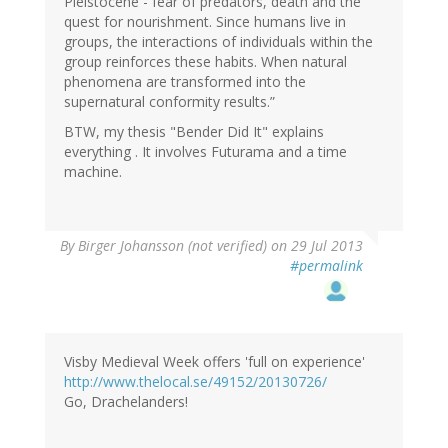
Pleistocene - fear of predators, death and the
quest for nourishment. Since humans live in
groups, the interactions of individuals within the
group reinforces these habits. When natural
phenomena are transformed into the
supernatural conformity results.”
BTW, my thesis "Bender Did It" explains
everything . It involves Futurama and a time
machine.
By
Birger Johansson (not verified)
on 29 Jul 2013
#permalink
Visby Medieval Week offers 'full on experience'
http://www.thelocal.se/49152/20130726/
Go, Drachelanders!