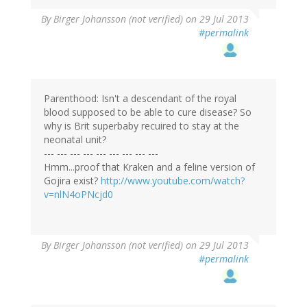
By
Birger Johansson (not verified)
on 29 Jul 2013
#permalink
Parenthood: Isn't a descendant of the royal
blood supposed to be able to cure disease? So
why is Brit superbaby recuired to stay at the
neonatal unit?
--- --- --- --- --- --- --- --- ---
Hmm...proof that Kraken and a feline version of
Gojira exist?
http://www.youtube.com/watch?
v=nlN4oPNcjd0
By
Birger Johansson (not verified)
on 29 Jul 2013
#permalink