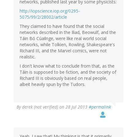
(not
networks, published last year by some physicists:
verified)
http://iopscience.iop.org/0295-
5075/99/2/28002/article
They claimed to have found that the social
networks described in the Iliad, Beowulf, and the
Táin Bó Cúailnge, were like real world social
networks, while Tolkien, Rowling, Shakespeare's
Richard III, and the Marvel comics, were not
realistic.
I don't know what to conclude from that, as the
Táin is supposed to be fiction, and the society of
Richard III is obviously based on real people,
albeit heavily spun by the Tudors.
By
derek (not verified)
on 28 Jul 2013
#permalink
Yeah, I saw that! My thinking is that it primarily