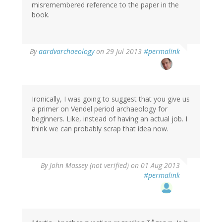
misremembered reference to the paper in the
book.
In
By
aardvarchaeology
on 29 Jul 2013
#permalink
reply
to
by
Thomas
Ivarsson
Ironically, I was going to suggest that you give us
(not
a primer on Vendel period archaeology for
verified)
beginners. Like, instead of having an actual job. I
think we can probably scrap that idea now.
By
John Massey (not verified)
on 01 Aug 2013
#permalink