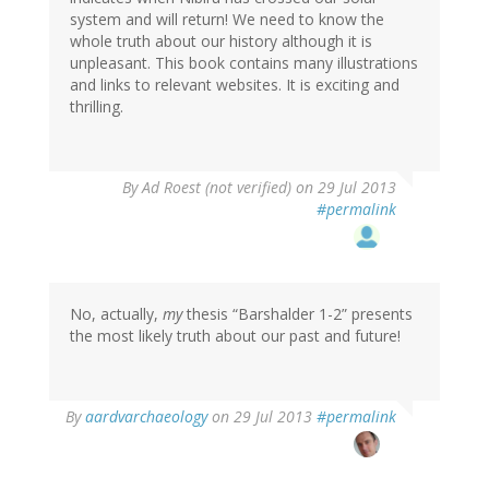
system and will return! We need to know the
whole truth about our history although it is
unpleasant. This book contains many illustrations
and links to relevant websites. It is exciting and
thrilling.
By
Ad Roest (not verified)
on 29 Jul 2013
#permalink
No, actually,
my
thesis “Barshalder 1-2” presents
the most likely truth about our past and future!
In
By
aardvarchaeology
on 29 Jul 2013
#permalink
reply
to
by