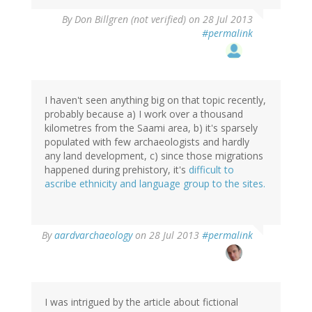
By
Don Billgren (not verified)
on 28 Jul 2013
#permalink
I haven't seen anything big on that topic recently,
probably because a) I work over a thousand
kilometres from the Saami area, b) it's sparsely
populated with few archaeologists and hardly
any land development, c) since those migrations
happened during prehistory, it's
difficult to
ascribe ethnicity and language group to the sites.
In
By
aardvarchaeology
on 28 Jul 2013
#permalink
reply
to
by
Don
Billgren
I was intrigued by the article about fictional