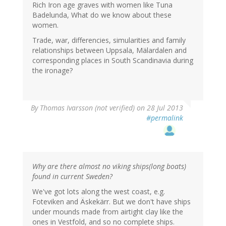
Rich Iron age graves with women like Tuna
Badelunda, What do we know about these
women.
Trade, war, differencies, simularities and family
relationships between Uppsala, Mälardalen and
corresponding places in South Scandinavia during
the ironage?
By
Thomas Ivarsson (not verified)
on 28 Jul 2013
#permalink
Why are there almost no viking ships(long boats)
found in current Sweden?
We've got lots along the west coast, e.g.
Foteviken and Äskekärr. But we don't have ships
under mounds made from airtight clay like the
ones in Vestfold, and so no complete ships.