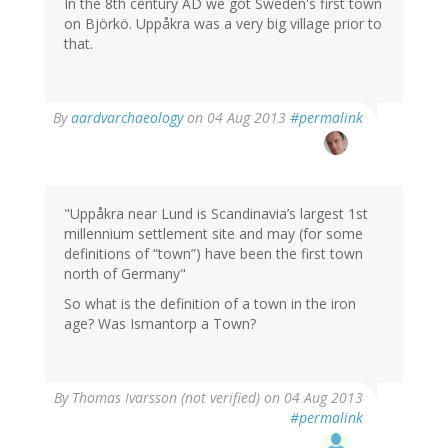
In the 8th century AD we got Sweden's first town
on Björkö. Uppåkra was a very big village prior to
that.
In
By
aardvarchaeology
on 04 Aug 2013
#permalink
reply
to
by
Thomas
Ivarsson
"Uppåkra near Lund is Scandinavia’s largest 1st
(not
millennium settlement site and may (for some
verified)
definitions of “town”) have been the first town
north of Germany"
So what is the definition of a town in the iron
age? Was Ismantorp a Town?
By
Thomas Ivarsson (not verified)
on 04 Aug 2013
#permalink