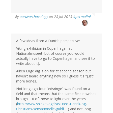
In
By
aardvarchaeology
on 28 Jul 2013
#permalink
reply
to
by
Thomas
Ivarsson
A few ideas from a Danish perspective:
(not
Viking exhibition in Copenhagen at
verified)
Nationalmuseet (but of course you would
actually have to go to Copenhagen and see it to
write about it).
Alken Enge dig is on for at second season but
haven't heard anything new so I guess it's "just"
more bones.
Not long ago four "edsringe" was found on a
field and that means that the same field now has
brought 10 of those to light over the years
(
http://www.sn.dk/Slagelse/Hans-Henrik-og-
Christians-sensationelle-guldf…
) and not long