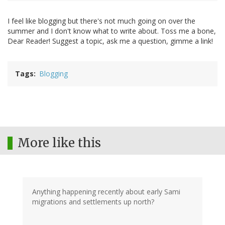
I feel like blogging but there's not much going on over the
summer and I don't know what to write about. Toss me a bone,
Dear Reader! Suggest a topic, ask me a question, gimme a link!
Tags
Blogging
More like this
Anything happening recently about early Sami
migrations and settlements up north?