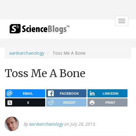
Toggle
navigat
aardvarchaeology
Toss Me A Bone
Toss Me A Bone
EMAIL
FACEBOOK
LINKEDIN
X
REDDIT
PRINT
By
aardvarchaeology
on July 28, 2013.