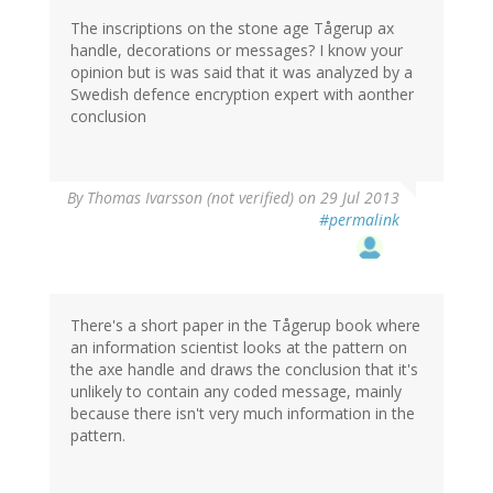
The inscriptions on the stone age Tågerup ax
handle, decorations or messages? I know your
opinion but is was said that it was analyzed by a
Swedish defence encryption expert with aonther
conclusion
By
Thomas Ivarsson (not verified)
on 29 Jul 2013
#permalink
There's a short paper in the Tågerup book where
an information scientist looks at the pattern on
the axe handle and draws the conclusion that it's
unlikely to contain any coded message, mainly
because there isn't very much information in the
pattern.