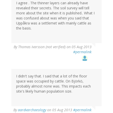
I agree . The thinner layers can already have
revealed their secrets. The soil survey will tell
more about the site when it is published.. What I
was confused about was when you said that
Uppåkra was a settlemet with mainly cattle as
the basis.
By
Thomas Ivarsson (not verified)
on 05 Aug 2013
#permalink
I didn't say that. I said that a lot of the floor
space was occupied by cattle. On Björkö,
probably almost none was. This impacts each
site's likely human population size.
By
aardvarchaeology
on 05 Aug 2013
#permalink