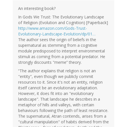
Ad
Roest
An interesting book?
(not
In Gods We Trust: The Evolutionary Landscape
verified)
of Religion (Evolution and Cognition) [Paperback]
http://www.amazon.com/Gods-Trust-
Evolutionary-Landscape-Evolution/dp/01…
The author sees the origin of beliefs in the
supernatural as stemming from a cognitive
module predisposed to interpret environmental
stimuli as coming from a potential predator. He
strongly discounts "meme” theory.
“The author explains that religion is not an
"entity", even though we publicly commit
resources to it. Since it's not an entity, religion
itself cannot be an evolutionary adaptation.
However, it does fit into an "evolutionary
landscape". That landscape he describes in a
metaphor of hills and valleys, with certain
behaviours following the path of least resistance.
The supernatural, Atran contends, arises from a
"cultural manipulation" of habits derived from the