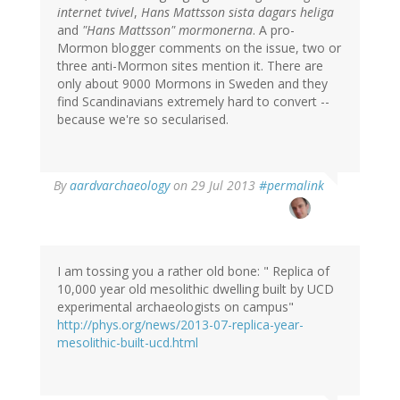
internet tvivel
,
Hans Mattsson sista dagars heliga
and
"Hans Mattsson" mormonerna
. A pro-
Mormon blogger comments on the issue, two or
three anti-Mormon sites mention it. There are
only about 9000 Mormons in Sweden and they
find Scandinavians extremely hard to convert --
because we're so secularised.
In
By
aardvarchaeology
on 29 Jul 2013
#permalink
reply
to
by
Bob
Carlson
I am tossing you a rather old bone: " Replica of
(not
10,000 year old mesolithic dwelling built by UCD
verified)
experimental archaeologists on campus"
http://phys.org/news/2013-07-replica-year-
mesolithic-built-ucd.html