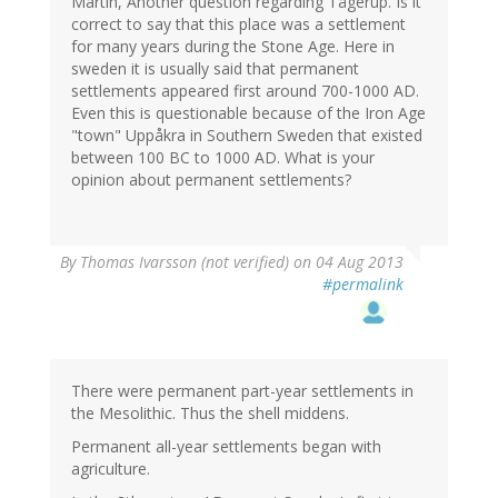
Martin, Another question regarding Tågerup. Is it
correct to say that this place was a settlement
for many years during the Stone Age. Here in
sweden it is usually said that permanent
settlements appeared first around 700-1000 AD.
Even this is questionable because of the Iron Age
"town" Uppåkra in Southern Sweden that existed
between 100 BC to 1000 AD. What is your
opinion about permanent settlements?
By
Thomas Ivarsson (not verified)
on 04 Aug 2013
#permalink
There were permanent part-year settlements in
the Mesolithic. Thus the shell middens.
Permanent all-year settlements began with
agriculture.