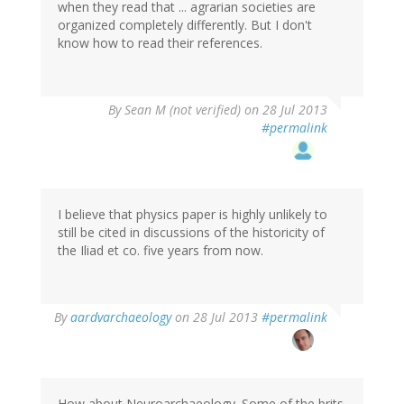
when they read that ... agrarian societies are
organized completely differently. But I don't
know how to read their references.
By
Sean M (not verified)
on 28 Jul 2013
#permalink
I believe that physics paper is highly unlikely to
still be cited in discussions of the historicity of
the Iliad et co. five years from now.
In
By
aardvarchaeology
on 28 Jul 2013
#permalink
reply
to
by
Sean
M
How about Neuroarchaeology. Some of the brits