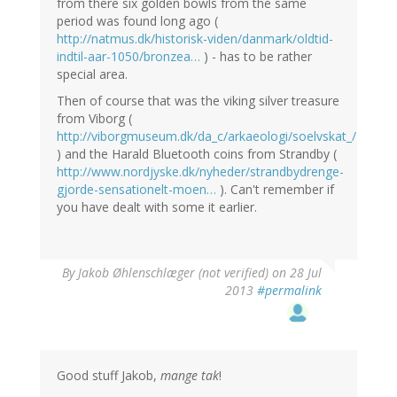
from there six golden bowls from the same
period was found long ago (
http://natmus.dk/historisk-viden/danmark/oldtid-
indtil-aar-1050/bronzea…
) - has to be rather
special area.
Then of course that was the viking silver treasure
from Viborg (
http://viborgmuseum.dk/da_c/arkaeologi/soelvskat_/
) and the Harald Bluetooth coins from Strandby (
http://www.nordjyske.dk/nyheder/strandbydrenge-
gjorde-sensationelt-moen…
). Can't remember if
you have dealt with some it earlier.
By
Jakob Øhlenschlæger (not verified)
on 28 Jul
2013
#permalink
Good stuff Jakob,
mange tak
!