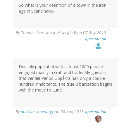
So what is your definition of a town in the iron
age in Scandinavia?
By
Thomas Ivarsson (not verified)
on 07 Aug 2013
#permalink
Densely populated with at least 1000 people
engaged mainly in craft and trade. My guess is
that Vendel Period Uppåkra had only a couple
hundred inhabitants. The true urbanisation begins
with the move to Lund.
By
aardvarchaeology
on 08 Aug 2013
#permalink