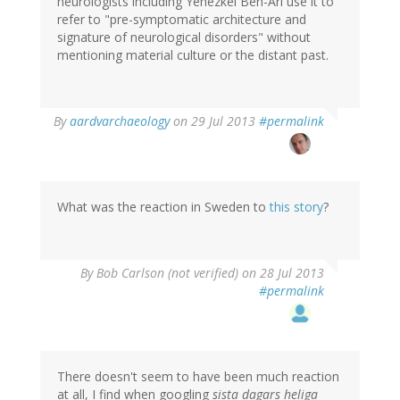
neurologists including Yehezkel Ben-Ari use it to
refer to "pre-symptomatic architecture and
signature of neurological disorders" without
mentioning material culture or the distant past.
In
By
aardvarchaeology
on 29 Jul 2013
#permalink
reply
to
by
tenine
(not
What was the reaction in Sweden to
this story
?
verified)
By
Bob Carlson (not verified)
on 28 Jul 2013
#permalink
There doesn't seem to have been much reaction
at all, I find when googling
sista dagars heliga