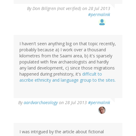
By
Don Billgren (not verified)
on 28 Jul 2013
#permalink
I haven't seen anything big on that topic recently,
probably because a) I work over a thousand
kilometres from the Saami area, b) it's sparsely
populated with few archaeologists and hardly
any land development, c) since those migrations
happened during prehistory, it's
difficult to
ascribe ethnicity and language group to the sites.
In
By
aardvarchaeology
on 28 Jul 2013
#permalink
reply
to
by
Don
Billgren
I was intrigued by the article about fictional