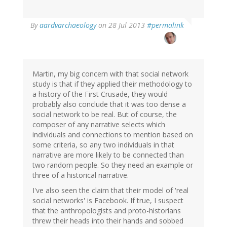
In
By
aardvarchaeology
on 28 Jul 2013
#permalink
reply
to
by
Jakob
Øhlenschlæger
Martin, my big concern with that social network
(not
study is that if they applied their methodology to
verified)
a history of the First Crusade, they would
probably also conclude that it was too dense a
social network to be real. But of course, the
composer of any narrative selects which
individuals and connections to mention based on
some criteria, so any two individuals in that
narrative are more likely to be connected than
two random people. So they need an example or
three of a historical narrative.
I've also seen the claim that their model of 'real
social networks' is Facebook. If true, I suspect
that the anthropologists and proto-historians
threw their heads into their hands and sobbed