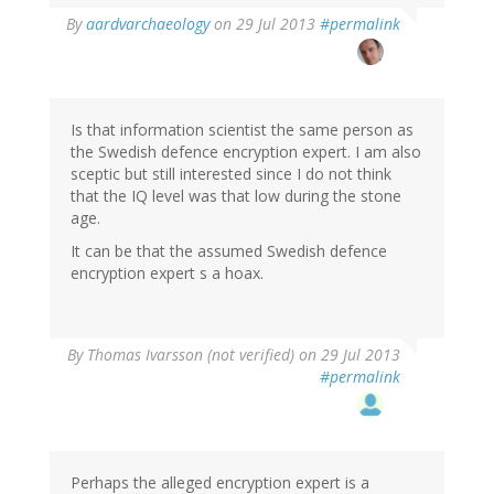
In
By
aardvarchaeology
on 29 Jul 2013
#permalink
reply
to
by
Thomas
Ivarsson
Is that information scientist the same person as
(not
the Swedish defence encryption expert. I am also
verified)
sceptic but still interested since I do not think
that the IQ level was that low during the stone
age.
It can be that the assumed Swedish defence
encryption expert s a hoax.
By
Thomas Ivarsson (not verified)
on 29 Jul 2013
#permalink
Perhaps the alleged encryption expert is a