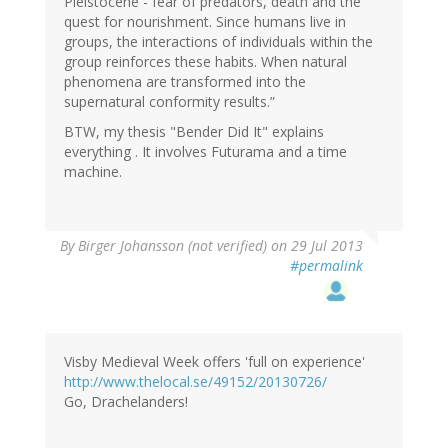
Pleistocene - fear of predators, death and the
quest for nourishment. Since humans live in
groups, the interactions of individuals within the
group reinforces these habits. When natural
phenomena are transformed into the
supernatural conformity results.”
BTW, my thesis "Bender Did It" explains
everything . It involves Futurama and a time
machine.
By
Birger Johansson (not verified)
on 29 Jul 2013
#permalink
Visby Medieval Week offers 'full on experience'
http://www.thelocal.se/49152/20130726/
Go, Drachelanders!