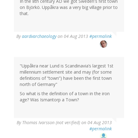
In the 8th century AD we got Sweden's first town
on Björkö. Uppåkra was a very big village prior to
that.
In
By
aardvarchaeology
on 04 Aug 2013
#permalink
reply
to
by
Thomas
Ivarsson
"Uppåkra near Lund is Scandinavia’s largest 1st
(not
millennium settlement site and may (for some
verified)
definitions of “town”) have been the first town
north of Germany"
So what is the definition of a town in the iron
age? Was Ismantorp a Town?
By
Thomas Ivarsson (not verified)
on 04 Aug 2013
#permalink