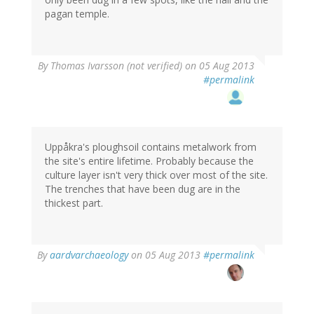
pagan temple.
By
Thomas Ivarsson (not verified)
on 05 Aug 2013
#permalink
Uppåkra's ploughsoil contains metalwork from
the site's entire lifetime. Probably because the
culture layer isn't very thick over most of the site.
The trenches that have been dug are in the
thickest part.
By
aardvarchaeology
on 05 Aug 2013
#permalink