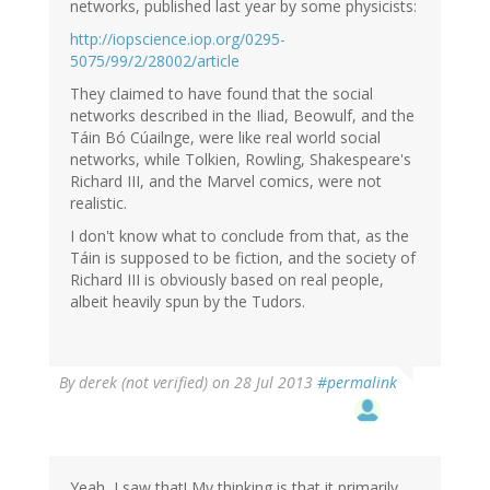
(not
networks, published last year by some physicists:
verified)
http://iopscience.iop.org/0295-
5075/99/2/28002/article
They claimed to have found that the social
networks described in the Iliad, Beowulf, and the
Táin Bó Cúailnge, were like real world social
networks, while Tolkien, Rowling, Shakespeare's
Richard III, and the Marvel comics, were not
realistic.
I don't know what to conclude from that, as the
Táin is supposed to be fiction, and the society of
Richard III is obviously based on real people,
albeit heavily spun by the Tudors.
By
derek (not verified)
on 28 Jul 2013
#permalink
Yeah, I saw that! My thinking is that it primarily