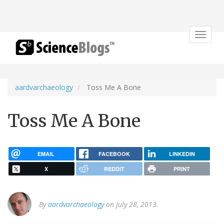
Toggle
navigat
aardvarchaeology
Toss Me A Bone
Toss Me A Bone
EMAIL
FACEBOOK
LINKEDIN
X
REDDIT
PRINT
By
aardvarchaeology
on July 28, 2013.