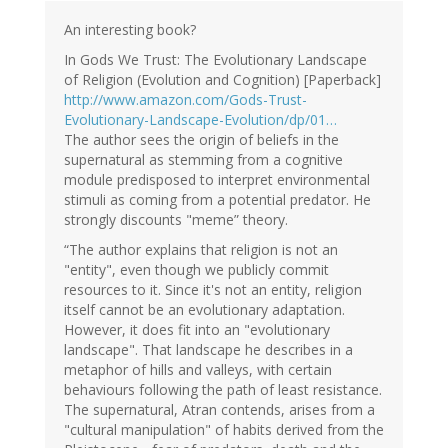
Ad
Roest
An interesting book?
(not
In Gods We Trust: The Evolutionary Landscape
verified)
of Religion (Evolution and Cognition) [Paperback]
http://www.amazon.com/Gods-Trust-
Evolutionary-Landscape-Evolution/dp/01…
The author sees the origin of beliefs in the
supernatural as stemming from a cognitive
module predisposed to interpret environmental
stimuli as coming from a potential predator. He
strongly discounts "meme” theory.
“The author explains that religion is not an
"entity", even though we publicly commit
resources to it. Since it's not an entity, religion
itself cannot be an evolutionary adaptation.
However, it does fit into an "evolutionary
landscape". That landscape he describes in a
metaphor of hills and valleys, with certain
behaviours following the path of least resistance.
The supernatural, Atran contends, arises from a
"cultural manipulation" of habits derived from the