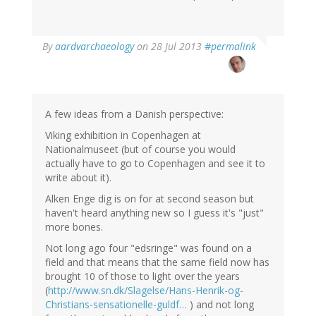
In
By
aardvarchaeology
on 28 Jul 2013
#permalink
reply
to
by
Thomas
Ivarsson
A few ideas from a Danish perspective:
(not
Viking exhibition in Copenhagen at
verified)
Nationalmuseet (but of course you would
actually have to go to Copenhagen and see it to
write about it).
Alken Enge dig is on for at second season but
haven't heard anything new so I guess it's "just"
more bones.
Not long ago four "edsringe" was found on a
field and that means that the same field now has
brought 10 of those to light over the years
(
http://www.sn.dk/Slagelse/Hans-Henrik-og-
Christians-sensationelle-guldf…
) and not long