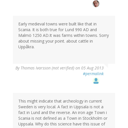
Early medieval towns were built like that in
Scania. It is both true for Lund 990 AD and
Malmö 1250 AD.It was farms within towns. Sorry
about missing your point. about cattle in
Uppåkra.
By
Thomas Ivarsson (not verified)
on 05 Aug 2013
#permalink
This might indicate that archeology in current
Sweden is very local. A fact in Uppsala is not a
fact in Lund and the reverse. An iron age Town i
Scania is not defined as a Town in Stockholm or
Uppsala. Why do this science have this issue of