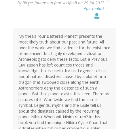
By
Birger Johansson (not verified)
on 29 Jul 2013
#permalink
My thesis "our Battered Planet" presents the
most likely truth about our past and future. All
over the world we find evidence for the existence
of an ancient but highly developed civilization.
Archaeologists deny these facts. But a Previous
Civilization has left countless traces and
knowledge that is useful for us. Legends tell us
about natural disasters caused by a planet or a
dragon that swooped close along the earth.
Astronomers deny the existence of such a
planet. But that planet exists. It is seen. There are
pictures of it. Worldwide we find the same
symbol. Legends, myths and the Bible tell us
about the disasters caused by the recurring
planet Nibiru. When will Nibiru return? In this
book you find the unique Nibiru Cycle Chart that
indicates when Nibiru has crossed our solar