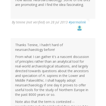
(not
are promoting and I find the idea fascinating.
verified)
By
tenine (not verified)
on 28 Jul 2013
#permalink
Thanks Tenine, I hadn't hard of
neuroarchaeology before!
From what I can gather it's a nascent discussion
of principles rather than an analytical tool for
real-world archaeological situations, and largely
directed towards questions about the ancestors
and speciation of
H. sapiens
in the Lower and
Middle Palaeolithic. I shall happily adopt
neuroarchaeology if one day it proves to offer
useful tools for the study of Northern Europe in
the past 8000 years or so.
Note also that the term is contested --