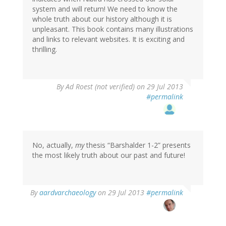
system and will return! We need to know the
whole truth about our history although it is
unpleasant. This book contains many illustrations
and links to relevant websites. It is exciting and
thrilling.
By
Ad Roest (not verified)
on 29 Jul 2013
#permalink
No, actually,
my
thesis “Barshalder 1-2” presents
the most likely truth about our past and future!
In
By
aardvarchaeology
on 29 Jul 2013
#permalink
reply
to
by