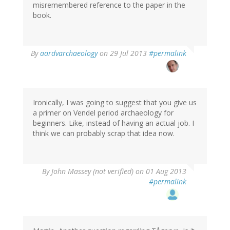
misremembered reference to the paper in the
book.
In
By
aardvarchaeology
on 29 Jul 2013
#permalink
reply
to
by
Thomas
Ivarsson
Ironically, I was going to suggest that you give us
(not
a primer on Vendel period archaeology for
verified)
beginners. Like, instead of having an actual job. I
think we can probably scrap that idea now.
By
John Massey (not verified)
on 01 Aug 2013
#permalink