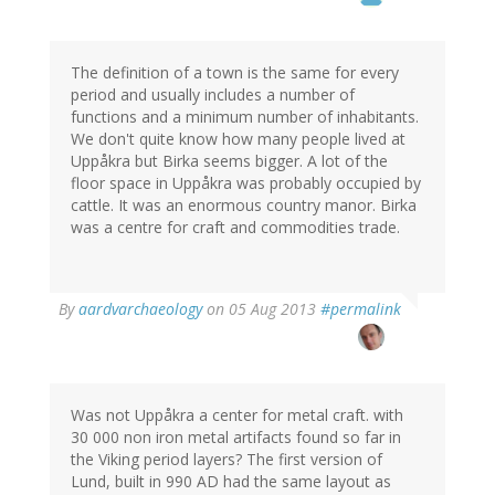
The definition of a town is the same for every
period and usually includes a number of
functions and a minimum number of inhabitants.
We don't quite know how many people lived at
Uppåkra but Birka seems bigger. A lot of the
floor space in Uppåkra was probably occupied by
cattle. It was an enormous country manor. Birka
was a centre for craft and commodities trade.
In
By
aardvarchaeology
on 05 Aug 2013
#permalink
reply
to
by
Thomas
Ivarsson
Was not Uppåkra a center for metal craft. with
(not
30 000 non iron metal artifacts found so far in
verified)
the Viking period layers? The first version of
Lund, built in 990 AD had the same layout as