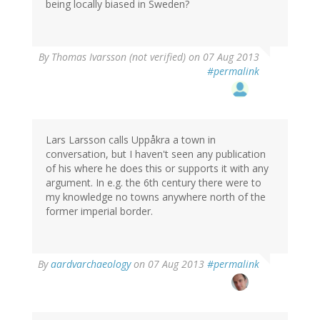
being locally biased in Sweden?
By
Thomas Ivarsson (not verified)
on 07 Aug 2013
#permalink
Lars Larsson calls Uppåkra a town in
conversation, but I haven't seen any publication
of his where he does this or supports it with any
argument. In e.g. the 6th century there were to
my knowledge no towns anywhere north of the
former imperial border.
By
aardvarchaeology
on 07 Aug 2013
#permalink