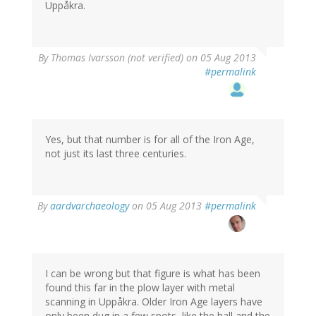
Uppåkra.
By
Thomas Ivarsson (not verified)
on 05 Aug 2013
#permalink
Yes, but that number is for all of the Iron Age,
not just its last three centuries.
By
aardvarchaeology
on 05 Aug 2013
#permalink
I can be wrong but that figure is what has been
found this far in the plow layer with metal
scanning in Uppåkra. Older Iron Age layers have
only been dug in a few spots, like the hall and the