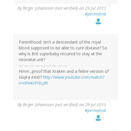
By
Birger Johansson (not verified)
on 29 Jul 2013
#permalink
Parenthood: Isn't a descendant of the royal
blood supposed to be able to cure disease? So
why is Brit superbaby recuired to stay at the
neonatal unit?
--- --- --- --- --- --- --- --- ---
Hmm...proof that Kraken and a feline version of
Gojira exist?
http://www.youtube.com/watch?
v=nlN4oPNcjd0
By
Birger Johansson (not verified)
on 29 Jul 2013
#permalink