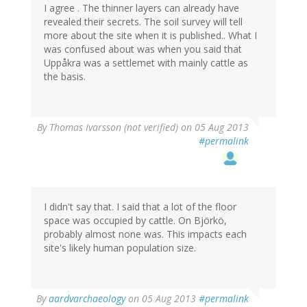
I agree . The thinner layers can already have
revealed their secrets. The soil survey will tell
more about the site when it is published.. What I
was confused about was when you said that
Uppåkra was a settlemet with mainly cattle as
the basis.
By
Thomas Ivarsson (not verified)
on 05 Aug 2013
#permalink
I didn't say that. I said that a lot of the floor
space was occupied by cattle. On Björkö,
probably almost none was. This impacts each
site's likely human population size.
By
aardvarchaeology
on 05 Aug 2013
#permalink