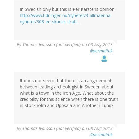
In Swedish only but this is Per Karstens opinion:
http://www.tidningen.nu/nyheter/3-allmaenna-
nyheter/308-en-skansk-skatt…
By
Thomas Ivarsson (not verified)
on 08 Aug 2013
#permalink
It does not seem that there is an angreement
between leading archeologist in Sweden about
what is a town in the Iron Age, What about the
credibility for this science when there is one truth
in Stockholm and Uppsala and Another i Lund?
By
Thomas Ivarsson (not verified)
on 08 Aug 2013
#permalink