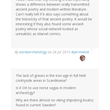
shows a difference between orally transmitted
ancient poetry and modern written literature.
Can't really tell if it also says something about
the historicity of that ancient poetry. It would be
interesting if they also found some ancient
poetry whose social network looked as
unrealistic as Marvel comics.
In
By
aardvarchaeology
on 28 Jul 2013
#permalink
reply
to
by
derek
(not
The lack of graves in the iron age in full field
verified)
contryside areas in Scandinavia?
Is it OK to use norse sagas in modern
archeology?
Why are there almost no viking ships(long boats)
found in current Sweden?