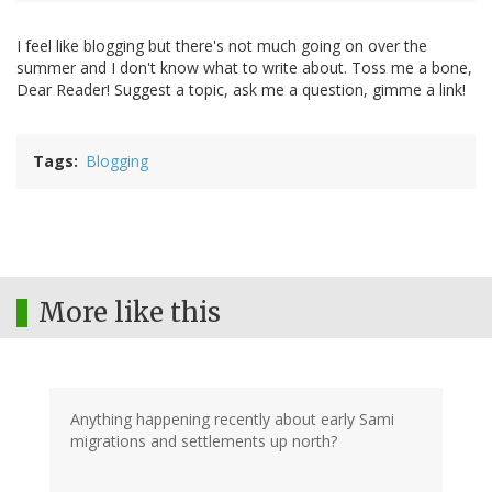
I feel like blogging but there's not much going on over the
summer and I don't know what to write about. Toss me a bone,
Dear Reader! Suggest a topic, ask me a question, gimme a link!
Tags
Blogging
More like this
Anything happening recently about early Sami
migrations and settlements up north?