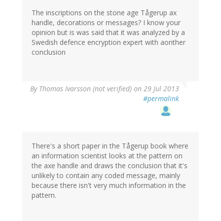
The inscriptions on the stone age Tågerup ax
handle, decorations or messages? I know your
opinion but is was said that it was analyzed by a
Swedish defence encryption expert with aonther
conclusion
By
Thomas Ivarsson (not verified)
on 29 Jul 2013
#permalink
There's a short paper in the Tågerup book where
an information scientist looks at the pattern on
the axe handle and draws the conclusion that it's
unlikely to contain any coded message, mainly
because there isn't very much information in the
pattern.