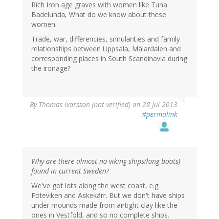
Rich Iron age graves with women like Tuna
Badelunda, What do we know about these
women.
Trade, war, differencies, simularities and family
relationships between Uppsala, Mälardalen and
corresponding places in South Scandinavia during
the ironage?
By
Thomas Ivarsson (not verified)
on 28 Jul 2013
#permalink
Why are there almost no viking ships(long boats)
found in current Sweden?
We've got lots along the west coast, e.g.
Foteviken and Äskekärr. But we don't have ships
under mounds made from airtight clay like the
ones in Vestfold, and so no complete ships.