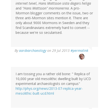
internet tvivel
,
Hans Mattsson sista dagars heliga
and
"Hans Mattsson" mormonerna
. A pro-
Mormon blogger comments on the issue, two or
three anti-Mormon sites mention it. There are
only about 9000 Mormons in Sweden and they
find Scandinavians extremely hard to convert --
because we're so secularised.
In
By
aardvarchaeology
on 29 Jul 2013
#permalink
reply
to
by
Bob
Carlson
I am tossing you a rather old bone: " Replica of
(not
10,000 year old mesolithic dwelling built by UCD
verified)
experimental archaeologists on campus"
http://phys.org/news/2013-07-replica-year-
mesolithic-built-ucd.html