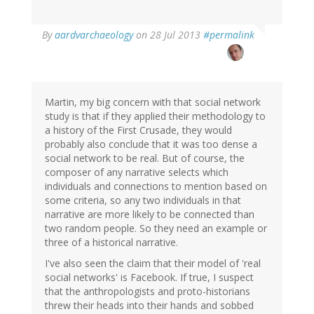
In
By
aardvarchaeology
on 28 Jul 2013
#permalink
reply
to
by
Jakob
Øhlenschlæger
Martin, my big concern with that social network
(not
study is that if they applied their methodology to
verified)
a history of the First Crusade, they would
probably also conclude that it was too dense a
social network to be real. But of course, the
composer of any narrative selects which
individuals and connections to mention based on
some criteria, so any two individuals in that
narrative are more likely to be connected than
two random people. So they need an example or
three of a historical narrative.
I've also seen the claim that their model of 'real
social networks' is Facebook. If true, I suspect
that the anthropologists and proto-historians
threw their heads into their hands and sobbed