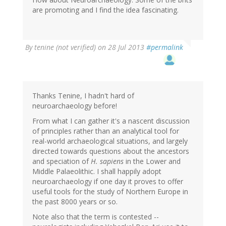
(not
are promoting and I find the idea fascinating.
verified)
By
tenine (not verified)
on 28 Jul 2013
#permalink
Thanks Tenine, I hadn't hard of
neuroarchaeology before!
From what I can gather it's a nascent discussion
of principles rather than an analytical tool for
real-world archaeological situations, and largely
directed towards questions about the ancestors
and speciation of
H. sapiens
in the Lower and
Middle Palaeolithic. I shall happily adopt
neuroarchaeology if one day it proves to offer
useful tools for the study of Northern Europe in
the past 8000 years or so.
Note also that the term is contested --