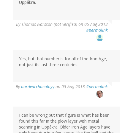
Uppåkra.
By
Thomas Ivarsson (not verified)
on 05 Aug 2013
#permalink
Yes, but that number is for all of the Iron Age,
not just its last three centuries.
By
aardvarchaeology
on 05 Aug 2013
#permalink
I can be wrong but that figure is what has been
found this far in the plow layer with metal
scanning in Uppåkra. Older Iron Age layers have
only been dug in a few spots, like the hall and the