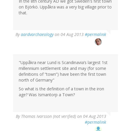
In the 8th century AD we got Sweden's first town
on Björkö. Uppåkra was a very big village prior to
that.
In
By
aardvarchaeology
on 04 Aug 2013
#permalink
reply
to
by
Thomas
Ivarsson
"Uppåkra near Lund is Scandinavia’s largest 1st
(not
millennium settlement site and may (for some
verified)
definitions of “town”) have been the first town
north of Germany"
So what is the definition of a town in the iron
age? Was Ismantorp a Town?
By
Thomas Ivarsson (not verified)
on 04 Aug 2013
#permalink