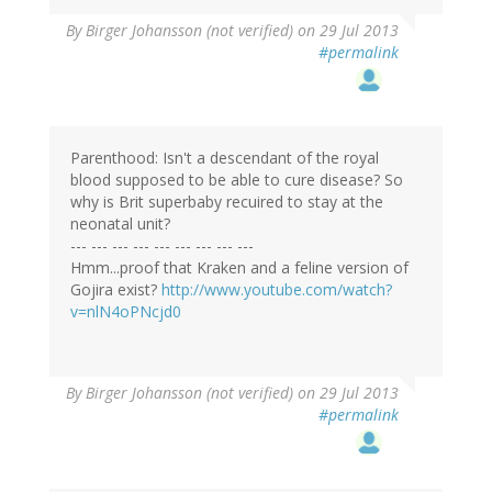
By
Birger Johansson (not verified)
on 29 Jul 2013
#permalink
Parenthood: Isn't a descendant of the royal
blood supposed to be able to cure disease? So
why is Brit superbaby recuired to stay at the
neonatal unit?
--- --- --- --- --- --- --- --- ---
Hmm...proof that Kraken and a feline version of
Gojira exist?
http://www.youtube.com/watch?
v=nlN4oPNcjd0
By
Birger Johansson (not verified)
on 29 Jul 2013
#permalink