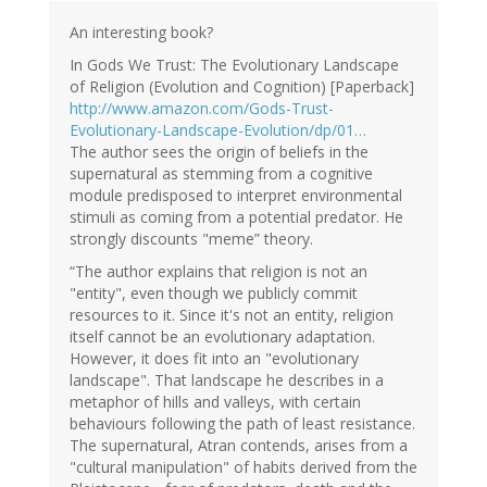
Ad
Roest
An interesting book?
(not
In Gods We Trust: The Evolutionary Landscape
verified)
of Religion (Evolution and Cognition) [Paperback]
http://www.amazon.com/Gods-Trust-
Evolutionary-Landscape-Evolution/dp/01…
The author sees the origin of beliefs in the
supernatural as stemming from a cognitive
module predisposed to interpret environmental
stimuli as coming from a potential predator. He
strongly discounts "meme” theory.
“The author explains that religion is not an
"entity", even though we publicly commit
resources to it. Since it's not an entity, religion
itself cannot be an evolutionary adaptation.
However, it does fit into an "evolutionary
landscape". That landscape he describes in a
metaphor of hills and valleys, with certain
behaviours following the path of least resistance.
The supernatural, Atran contends, arises from a
"cultural manipulation" of habits derived from the