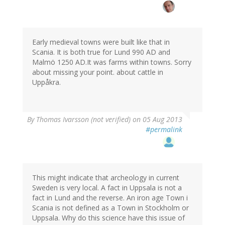
Early medieval towns were built like that in
Scania. It is both true for Lund 990 AD and
Malmö 1250 AD.It was farms within towns. Sorry
about missing your point. about cattle in
Uppåkra.
By
Thomas Ivarsson (not verified)
on 05 Aug 2013
#permalink
This might indicate that archeology in current
Sweden is very local. A fact in Uppsala is not a
fact in Lund and the reverse. An iron age Town i
Scania is not defined as a Town in Stockholm or
Uppsala. Why do this science have this issue of