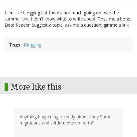
I feel like blogging but there's not much going on over the
summer and I don't know what to write about. Toss me a bone,
Dear Reader! Suggest a topic, ask me a question, gimme a link!
Tags
Blogging
More like this
Anything happening recently about early Sami
migrations and settlements up north?