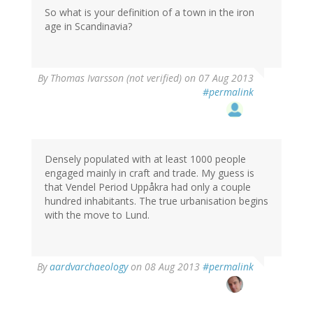
So what is your definition of a town in the iron
age in Scandinavia?
By
Thomas Ivarsson (not verified)
on 07 Aug 2013
#permalink
Densely populated with at least 1000 people
engaged mainly in craft and trade. My guess is
that Vendel Period Uppåkra had only a couple
hundred inhabitants. The true urbanisation begins
with the move to Lund.
By
aardvarchaeology
on 08 Aug 2013
#permalink