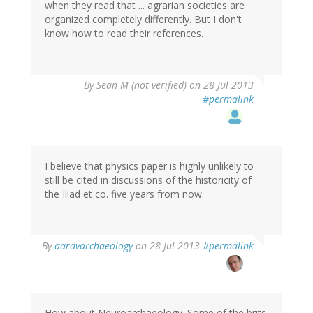
when they read that ... agrarian societies are
organized completely differently. But I don't
know how to read their references.
By
Sean M (not verified)
on 28 Jul 2013
#permalink
I believe that physics paper is highly unlikely to
still be cited in discussions of the historicity of
the Iliad et co. five years from now.
In
By
aardvarchaeology
on 28 Jul 2013
#permalink
reply
to
by
Sean
M
How about Neuroarchaeology. Some of the brits