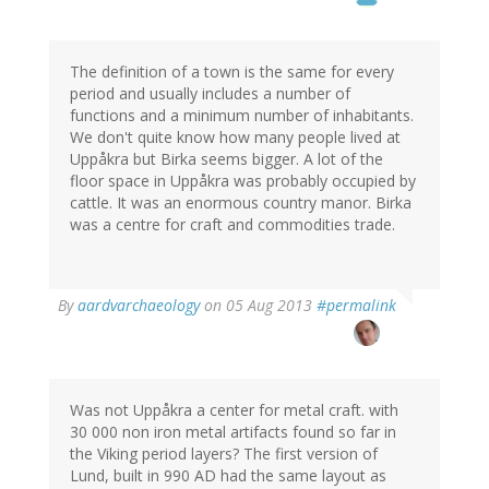
The definition of a town is the same for every
period and usually includes a number of
functions and a minimum number of inhabitants.
We don't quite know how many people lived at
Uppåkra but Birka seems bigger. A lot of the
floor space in Uppåkra was probably occupied by
cattle. It was an enormous country manor. Birka
was a centre for craft and commodities trade.
In
By
aardvarchaeology
on 05 Aug 2013
#permalink
reply
to
by
Thomas
Ivarsson
Was not Uppåkra a center for metal craft. with
(not
30 000 non iron metal artifacts found so far in
verified)
the Viking period layers? The first version of
Lund, built in 990 AD had the same layout as