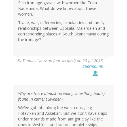
Rich Iron age graves with women like Tuna
Badelunda, What do we know about these
women.
Trade, war, differencies, simularities and family
relationships between Uppsala, Mälardalen and
corresponding places in South Scandinavia during
the ironage?
By
Thomas Ivarsson (not verified)
on 28 Jul 2013
#permalink
Why are there almost no viking ships(long boats)
found in current Sweden?
We've got lots along the west coast, e.g.
Foteviken and Äskekärr. But we don't have ships
under mounds made from airtight clay like the
ones in Vestfold, and so no complete ships.