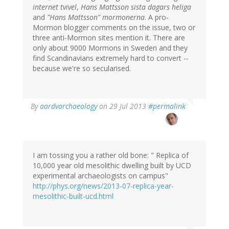
internet tvivel
,
Hans Mattsson sista dagars heliga
and
"Hans Mattsson" mormonerna
. A pro-
Mormon blogger comments on the issue, two or
three anti-Mormon sites mention it. There are
only about 9000 Mormons in Sweden and they
find Scandinavians extremely hard to convert --
because we're so secularised.
In
By
aardvarchaeology
on 29 Jul 2013
#permalink
reply
to
by
Bob
Carlson
I am tossing you a rather old bone: " Replica of
(not
10,000 year old mesolithic dwelling built by UCD
verified)
experimental archaeologists on campus"
http://phys.org/news/2013-07-replica-year-
mesolithic-built-ucd.html