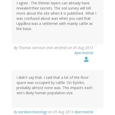
I agree . The thinner layers can already have
revealed their secrets. The soil survey will tell
more about the site when it is published.. What I
was confused about was when you said that
Uppåkra was a settlemet with mainly cattle as
the basis.
By
Thomas Ivarsson (not verified)
on 05 Aug 2013
#permalink
I didn't say that. I said that a lot of the floor
space was occupied by cattle. On Björkö,
probably almost none was. This impacts each
site's likely human population size.
By
aardvarchaeology
on 05 Aug 2013
#permalink