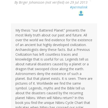
By
Birger Johansson (not verified)
on 29 Jul 2013
#permalink
My thesis "our Battered Planet" presents the
most likely truth about our past and future. All
over the world we find evidence for the existence
of an ancient but highly developed civilization.
Archaeologists deny these facts. But a Previous
Civilization has left countless traces and
knowledge that is useful for us. Legends tell us
about natural disasters caused by a planet or a
dragon that swooped close along the earth.
Astronomers deny the existence of such a
planet. But that planet exists. It is seen. There are
pictures of it. Worldwide we find the same
symbol. Legends, myths and the Bible tell us
about the disasters caused by the recurring
planet Nibiru. When will Nibiru return? In this
book you find the unique Nibiru Cycle Chart that
indicates when Nibiru has crossed our solar