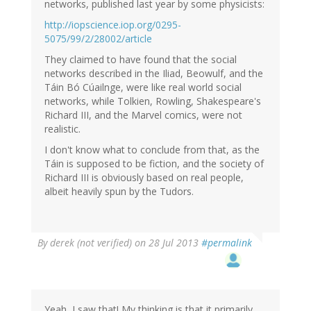
(not
networks, published last year by some physicists:
verified)
http://iopscience.iop.org/0295-
5075/99/2/28002/article
They claimed to have found that the social
networks described in the Iliad, Beowulf, and the
Táin Bó Cúailnge, were like real world social
networks, while Tolkien, Rowling, Shakespeare's
Richard III, and the Marvel comics, were not
realistic.
I don't know what to conclude from that, as the
Táin is supposed to be fiction, and the society of
Richard III is obviously based on real people,
albeit heavily spun by the Tudors.
By
derek (not verified)
on 28 Jul 2013
#permalink
Yeah, I saw that! My thinking is that it primarily