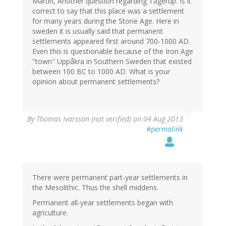
Martin, Another question regarding Tågerup. Is it
correct to say that this place was a settlement
for many years during the Stone Age. Here in
sweden it is usually said that permanent
settlements appeared first around 700-1000 AD.
Even this is questionable because of the Iron Age
"town" Uppåkra in Southern Sweden that existed
between 100 BC to 1000 AD. What is your
opinion about permanent settlements?
By
Thomas Ivarsson (not verified)
on 04 Aug 2013
#permalink
There were permanent part-year settlements in
the Mesolithic. Thus the shell middens.
Permanent all-year settlements began with
agriculture.