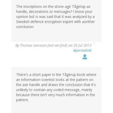
The inscriptions on the stone age Tågerup ax
handle, decorations or messages? I know your
opinion but is was said that it was analyzed by a
Swedish defence encryption expert with aonther
conclusion
By
Thomas Ivarsson (not verified)
on 29 Jul 2013
#permalink
There's a short paper in the Tågerup book where
an information scientist looks at the pattern on
the axe handle and draws the conclusion that it's
unlikely to contain any coded message, mainly
because there isn't very much information in the
pattern.