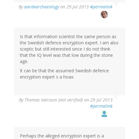
In
By
aardvarchaeology
on 29 Jul 2013
#permalink
reply
to
by
Thomas
Ivarsson
Is that information scientist the same person as
(not
the Swedish defence encryption expert. I am also
verified)
sceptic but still interested since I do not think
that the IQ level was that low during the stone
age.
It can be that the assumed Swedish defence
encryption expert s a hoax.
By
Thomas Ivarsson (not verified)
on 29 Jul 2013
#permalink
Perhaps the alleged encryption expert is a