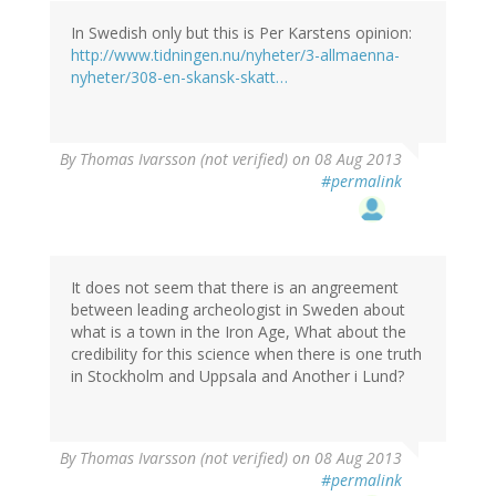
In Swedish only but this is Per Karstens opinion:
http://www.tidningen.nu/nyheter/3-allmaenna-
nyheter/308-en-skansk-skatt…
By
Thomas Ivarsson (not verified)
on 08 Aug 2013
#permalink
It does not seem that there is an angreement
between leading archeologist in Sweden about
what is a town in the Iron Age, What about the
credibility for this science when there is one truth
in Stockholm and Uppsala and Another i Lund?
By
Thomas Ivarsson (not verified)
on 08 Aug 2013
#permalink