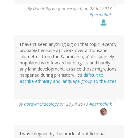
By
Don Billgren (not verified)
on 28 Jul 2013
#permalink
I haven't seen anything big on that topic recently,
probably because a) I work over a thousand
kilometres from the Saami area, b) it's sparsely
populated with few archaeologists and hardly
any land development, c) since those migrations
happened during prehistory, it's
difficult to
ascribe ethnicity and language group to the sites.
In
By
aardvarchaeology
on 28 Jul 2013
#permalink
reply
to
by
Don
Billgren
I was intrigued by the article about fictional