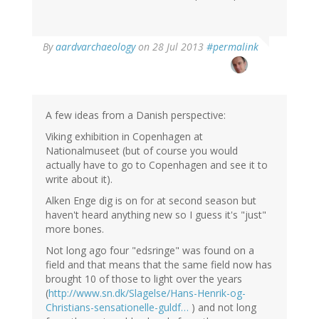
In
By
aardvarchaeology
on 28 Jul 2013
#permalink
reply
to
by
Thomas
Ivarsson
A few ideas from a Danish perspective:
(not
Viking exhibition in Copenhagen at
verified)
Nationalmuseet (but of course you would
actually have to go to Copenhagen and see it to
write about it).
Alken Enge dig is on for at second season but
haven't heard anything new so I guess it's "just"
more bones.
Not long ago four "edsringe" was found on a
field and that means that the same field now has
brought 10 of those to light over the years
(
http://www.sn.dk/Slagelse/Hans-Henrik-og-
Christians-sensationelle-guldf…
) and not long