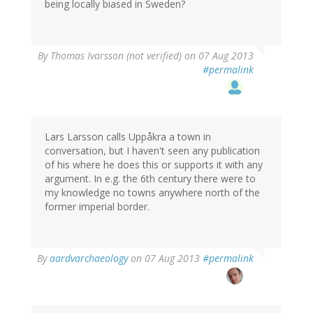
being locally biased in Sweden?
By
Thomas Ivarsson (not verified)
on 07 Aug 2013
#permalink
Lars Larsson calls Uppåkra a town in
conversation, but I haven't seen any publication
of his where he does this or supports it with any
argument. In e.g. the 6th century there were to
my knowledge no towns anywhere north of the
former imperial border.
By
aardvarchaeology
on 07 Aug 2013
#permalink