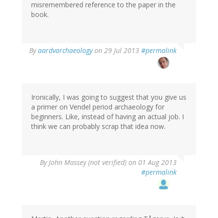
misremembered reference to the paper in the
book.
In
By
aardvarchaeology
on 29 Jul 2013
#permalink
reply
to
by
Thomas
Ivarsson
Ironically, I was going to suggest that you give us
(not
a primer on Vendel period archaeology for
verified)
beginners. Like, instead of having an actual job. I
think we can probably scrap that idea now.
By
John Massey (not verified)
on 01 Aug 2013
#permalink