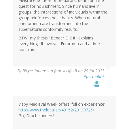
Pleistocene - fear of predators, death and the
quest for nourishment. Since humans live in
groups, the interactions of individuals within the
group reinforces these habits. When natural
phenomena are transformed into the
supernatural conformity results.”
BTW, my thesis "Bender Did It" explains
everything . It involves Futurama and a time
machine.
By
Birger Johansson (not verified)
on 29 Jul 2013
#permalink
Visby Medieval Week offers 'full on experience'
http://www.thelocal.se/49152/20130726/
Go, Drachelanders!