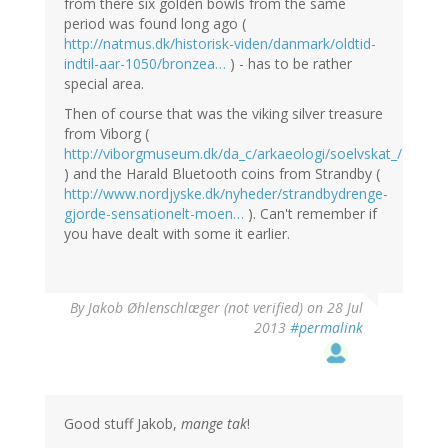
from there six golden bowls from the same
period was found long ago (
http://natmus.dk/historisk-viden/danmark/oldtid-
indtil-aar-1050/bronzea…
) - has to be rather
special area.
Then of course that was the viking silver treasure
from Viborg (
http://viborgmuseum.dk/da_c/arkaeologi/soelvskat_/
) and the Harald Bluetooth coins from Strandby (
http://www.nordjyske.dk/nyheder/strandbydrenge-
gjorde-sensationelt-moen…
). Can't remember if
you have dealt with some it earlier.
By
Jakob Øhlenschlæger (not verified)
on 28 Jul
2013
#permalink
Good stuff Jakob,
mange tak
!