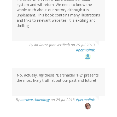
system and will return! We need to know the
whole truth about our history although it is
unpleasant. This book contains many illustrations
and links to relevant websites. It is exciting and
thrilling.
By
Ad Roest (not verified)
on 29 Jul 2013
#permalink
No, actually,
my
thesis “Barshalder 1-2” presents
the most likely truth about our past and future!
In
By
aardvarchaeology
on 29 Jul 2013
#permalink
reply
to
by