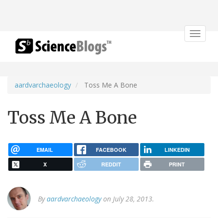
Toggle
navigat
aardvarchaeology
Toss Me A Bone
Toss Me A Bone
EMAIL
FACEBOOK
LINKEDIN
X
REDDIT
PRINT
By
aardvarchaeology
on July 28, 2013.