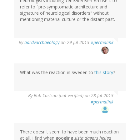
neurologists including Yehezkel Ben-Ari use it to
refer to "pre-symptomatic architecture and
signature of neurological disorders" without
mentioning material culture or the distant past.
In
By
aardvarchaeology
on 29 Jul 2013
#permalink
reply
to
by
tenine
(not
What was the reaction in Sweden to
this story
?
verified)
By
Bob Carlson (not verified)
on 28 Jul 2013
#permalink
There doesn't seem to have been much reaction
at all, I find when googling
sista dagars heliga