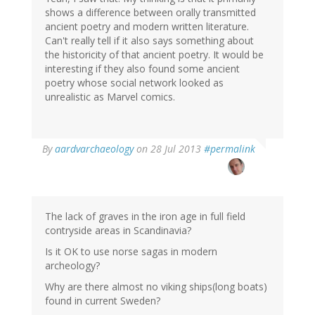
shows a difference between orally transmitted
ancient poetry and modern written literature.
Can't really tell if it also says something about
the historicity of that ancient poetry. It would be
interesting if they also found some ancient
poetry whose social network looked as
unrealistic as Marvel comics.
In
By
aardvarchaeology
on 28 Jul 2013
#permalink
reply
to
by
derek
(not
The lack of graves in the iron age in full field
verified)
contryside areas in Scandinavia?
Is it OK to use norse sagas in modern
archeology?
Why are there almost no viking ships(long boats)
found in current Sweden?