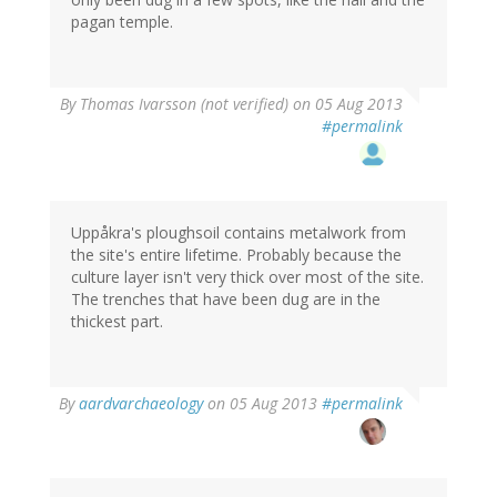
pagan temple.
By
Thomas Ivarsson (not verified)
on 05 Aug 2013
#permalink
Uppåkra's ploughsoil contains metalwork from
the site's entire lifetime. Probably because the
culture layer isn't very thick over most of the site.
The trenches that have been dug are in the
thickest part.
By
aardvarchaeology
on 05 Aug 2013
#permalink