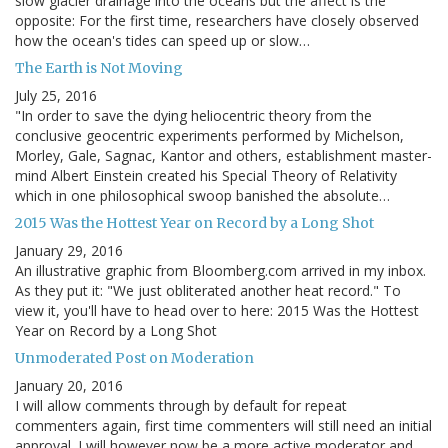
slow glacier drainage into the oceans but the affect is the
opposite: For the first time, researchers have closely observed
how the ocean's tides can speed up or slow…
The Earth is Not Moving
July 25, 2016
"In order to save the dying heliocentric theory from the
conclusive geocentric experiments performed by Michelson,
Morley, Gale, Sagnac, Kantor and others, establishment master-
mind Albert Einstein created his Special Theory of Relativity
which in one philosophical swoop banished the absolute…
2015 Was the Hottest Year on Record by a Long Shot
January 29, 2016
An illustrative graphic from Bloomberg.com arrived in my inbox.
As they put it: "We just obliterated another heat record." To
view it, you'll have to head over to here: 2015 Was the Hottest
Year on Record by a Long Shot
Unmoderated Post on Moderation
January 20, 2016
I will allow comments through by default for repeat
commenters again, first time commenters will still need an initial
approval. I will however now be a more active moderator and