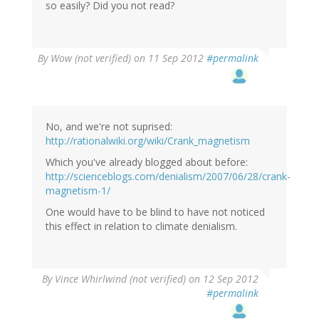
so easily? Did you not read?
By
Wow (not verified)
on 11 Sep 2012
#permalink
No, and we're not suprised:
http://rationalwiki.org/wiki/Crank_magnetism
Which you've already blogged about before:
http://scienceblogs.com/denialism/2007/06/28/crank-
magnetism-1/
One would have to be blind to have not noticed
this effect in relation to climate denialism.
By
Vince Whirlwind (not verified)
on 12 Sep 2012
#permalink