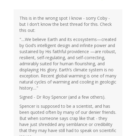
This is in the wrong spot I know - sorry Coby -
but I don't know the best thread for this. Check
this out:
"....We believe Earth and its ecosystems—created
by God’s intelligent design and infinite power and
sustained by His faithful providence —are robust,
resilient, self-regulating, and self-correcting,
admirably suited for human flourishing, and
displaying His glory. Earth’s climate system is no
exception. Recent global warming is one of many
natural cycles of warming and cooling in geologic
history...."
Signed - Dr Roy Spencer (and a few others).
Spencer is supposed to be a scientist, and has
been quoted often by many of our denier friends.
But when someone says crap like that - they
have just shredded any semblance or credibility
that they may have still had to speak on scientific