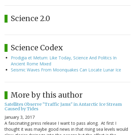
Science 2.0
Science Codex
Prodigia et Metum: Like Today, Science And Politics In
Ancient Rome Mixed
Seismic Waves From Moonquakes Can Locate Lunar Ice
More by this author
Satellites Observe "Traffic Jams" in Antarctic Ice Stream
Caused by Tides
January 3, 2017
A fascinating press release I want to pass along. At first I
thought it was maybe good news in that rising sea levels would