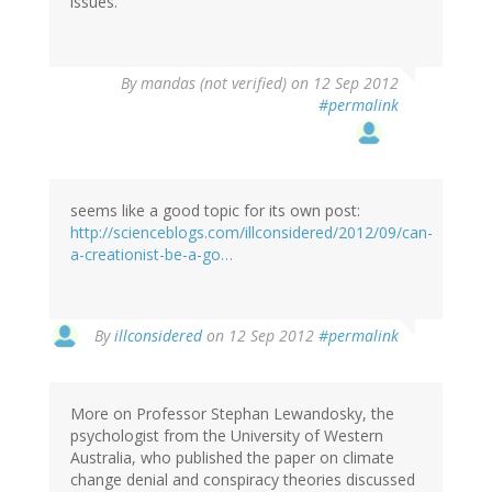
issues.
By
mandas (not verified)
on 12 Sep 2012
#permalink
seems like a good topic for its own post:
http://scienceblogs.com/illconsidered/2012/09/can-
a-creationist-be-a-go…
By
illconsidered
on 12 Sep 2012
#permalink
More on Professor Stephan Lewandosky, the
psychologist from the University of Western
Australia, who published the paper on climate
change denial and conspiracy theories discussed