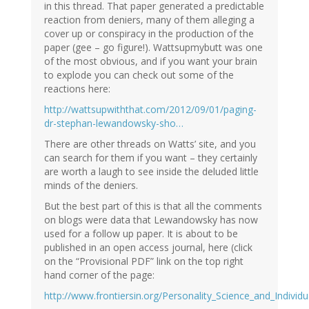
in this thread. That paper generated a predictable
reaction from deniers, many of them alleging a
cover up or conspiracy in the production of the
paper (gee – go figure!). Wattsupmybutt was one
of the most obvious, and if you want your brain
to explode you can check out some of the
reactions here:
http://wattsupwiththat.com/2012/09/01/paging-
dr-stephan-lewandowsky-sho…
There are other threads on Watts’ site, and you
can search for them if you want – they certainly
are worth a laugh to see inside the deluded little
minds of the deniers.
But the best part of this is that all the comments
on blogs were data that Lewandowsky has now
used for a follow up paper. It is about to be
published in an open access journal, here (click
on the “Provisional PDF” link on the top right
hand corner of the page:
http://www.frontiersin.org/Personality_Science_and_Individ