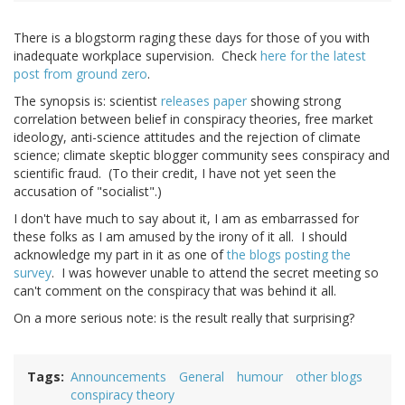
There is a blogstorm raging these days for those of you with
inadequate workplace supervision. Check
here for the latest
post from ground zero
.
The synopsis is: scientist
releases paper
showing strong
correlation between belief in conspiracy theories, free market
ideology, anti-science attitudes and the rejection of climate
science; climate skeptic blogger community sees conspiracy and
scientific fraud. (To their credit, I have not yet seen the
accusation of "socialist".)
I don't have much to say about it, I am as embarrassed for
these folks as I am amused by the irony of it all. I should
acknowledge my part in it as one of
the blogs posting the
survey
. I was however unable to attend the secret meeting so
can't comment on the conspiracy that was behind it all.
On a more serious note: is the result really that surprising?
Tags
Announcements
General
humour
other blogs
conspiracy theory