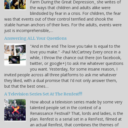
Farm During the Great Depression_ she writes of
the ways that children and adults alike were
blindsided by fear in a crisis. For children, the fear
was that events out of their control terrified and shook the
stable human anchors of their lives. For the adults, events were
just is incomprehensible,…
Answering ALL Your Questions
"And in the end The love you take Is equal to the
love you make." -Paul McCartney Every once in a
while, I throw the chance out there (on facebook,
twitter, or google+) to ask me whatever questions
you want. Yesterday, for some insane reason, I
invited people across all three platforms to ask me whatever
they liked, with a dual promise that I'd not only answer them,
but that the best ones…
A Television Series Set At The Renfest!!!
How about a television series made by some very
talented people set in the context of a
Renaissance Festival? That, lords and ladies, is the
plan. Renfest is a serial set in a RenFest, filmed at
an actual Renfest, that combines the themes of