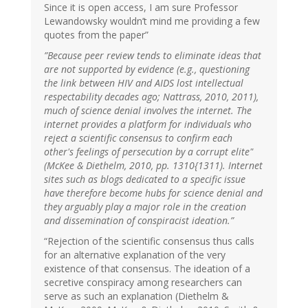
Since it is open access, I am sure Professor
Lewandowsky wouldn’t mind me providing a few
quotes from the paper”
”Because peer review tends to eliminate ideas that
are not supported by evidence (e.g., questioning
the link between HIV and AIDS lost intellectual
respectability decades ago; Nattrass, 2010, 2011),
much of science denial involves the internet. The
internet provides a platform for individuals who
reject a scientific consensus to confirm each
other's feelings of persecution by a corrupt elite"
(McKee & Diethelm, 2010, pp. 1310{1311). Internet
sites such as blogs dedicated to a specific issue
have therefore become hubs for science denial and
they arguably play a major role in the creation
and dissemination of conspiracist ideation.”
“Rejection of the scientific consensus thus calls
for an alternative explanation of the very
existence of that consensus. The ideation of a
secretive conspiracy among researchers can
serve as such an explanation (Diethelm &