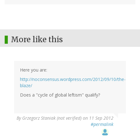
More like this
Here you are:
http://noconsensus.wordpress.com/2012/09/10/the-
blaze/
Does a "cycle of global leftism" qualify?
By
Grzegorz Staniak (not verified)
on 11 Sep 2012
#permalink