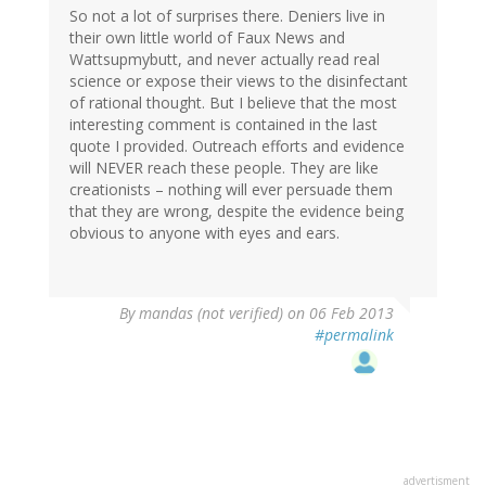
So not a lot of surprises there. Deniers live in
their own little world of Faux News and
Wattsupmybutt, and never actually read real
science or expose their views to the disinfectant
of rational thought. But I believe that the most
interesting comment is contained in the last
quote I provided. Outreach efforts and evidence
will NEVER reach these people. They are like
creationists – nothing will ever persuade them
that they are wrong, despite the evidence being
obvious to anyone with eyes and ears.
By
mandas (not verified)
on 06 Feb 2013
#permalink
advertisment