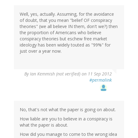
Well, yes, actually. Assuming, for the avoidance
of doubt, that you mean "belief OF conspiracy
theories" (we all believe IN them, don't we?) then
the proportion of Americans who believe
conspiracy theories but eschew free market
ideology has been widely touted as "99%" for
just over a year now.
By
Ian Kemmish (not verified)
on 11 Sep 2012
#permalink
No, that's not what the paper is going on about.
How liable are you to believe in a conspiracy is
what the paper is about.
How did you manage to come to the wrong idea