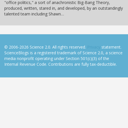
"office politics," a sort of anachronistic Big-Bang Theory,
produced, written, stared in, and developed, by an outstandingly
talented team including Shawn…
© 2006-2026 Science 2.0. All rights reserved.
Privacy
statement.
ScienceBlogs is a registered trademark of Science 2.0, a science
media nonprofit operating under Section 501(c)(3) of the
Internal Revenue Code. Contributions are fully tax-deductible.