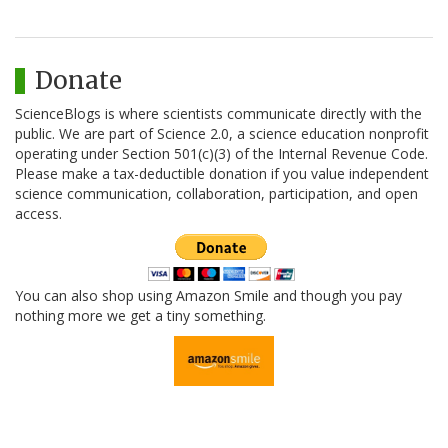
Donate
ScienceBlogs is where scientists communicate directly with the
public. We are part of Science 2.0, a science education nonprofit
operating under Section 501(c)(3) of the Internal Revenue Code.
Please make a tax-deductible donation if you value independent
science communication, collaboration, participation, and open
access.
You can also shop using Amazon Smile and though you pay
nothing more we get a tiny something.