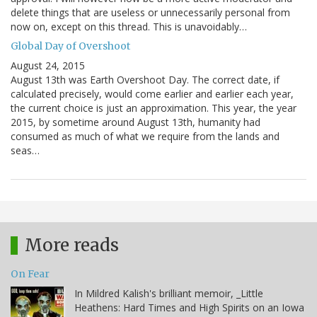
delete things that are useless or unnecessarily personal from
now on, except on this thread. This is unavoidably…
Global Day of Overshoot
August 24, 2015
August 13th was Earth Overshoot Day. The correct date, if
calculated precisely, would come earlier and earlier each year,
the current choice is just an approximation. This year, the year
2015, by sometime around August 13th, humanity had
consumed as much of what we require from the lands and
seas…
More reads
On Fear
In Mildred Kalish's brilliant memoir, _Little
Heathens: Hard Times and High Spirits on an Iowa