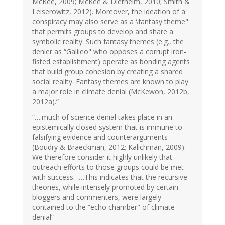
McKee, 2009; McKee & Diethelm, 2010; Smith &
Leiserowitz, 2012). Moreover, the ideation of a
conspiracy may also serve as a \fantasy theme"
that permits groups to develop and share a
symbolic reality. Such fantasy themes (e.g., the
denier as “Galileo" who opposes a corrupt iron-
fisted establishment) operate as bonding agents
that build group cohesion by creating a shared
social reality. Fantasy themes are known to play
a major role in climate denial (McKewon, 2012b,
2012a).”
“….much of science denial takes place in an
epistemically closed system that is immune to
falsifying evidence and counterarguments
(Boudry & Braeckman, 2012; Kalichman, 2009).
We therefore consider it highly unlikely that
outreach efforts to those groups could be met
with success……This indicates that the recursive
theories, while intensely promoted by certain
bloggers and commenters, were largely
contained to the “echo chamber" of climate
denial”